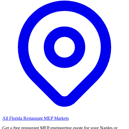
All Florida Restaurant MEP Markets
Get a free restaurant MEP engineering quote for your Naples or