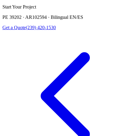
Start Your Project
PE 39202 · AR102594 · Bilingual EN/ES
Get a Quote
(239) 420-1530