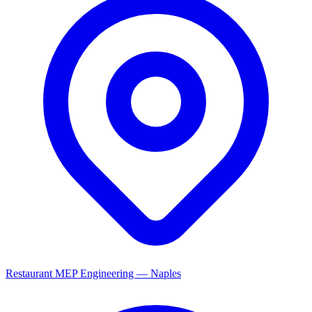
Restaurant MEP Engineering — Naples