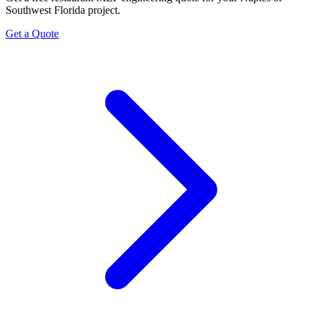
Southwest Florida project.
Get a Quote