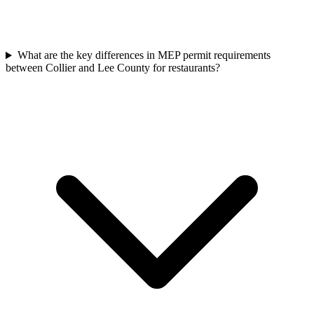
What are the key differences in MEP permit requirements
between Collier and Lee County for restaurants?