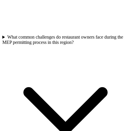
What common challenges do restaurant owners face during the
MEP permitting process in this region?