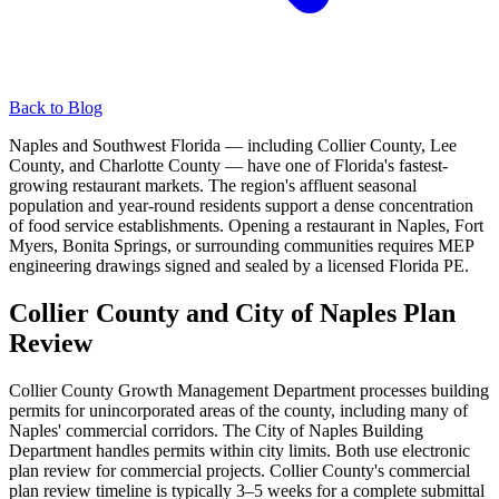
Back to Blog
Naples and Southwest Florida — including Collier County, Lee
County, and Charlotte County — have one of Florida's fastest-
growing restaurant markets. The region's affluent seasonal
population and year-round residents support a dense concentration
of food service establishments. Opening a restaurant in Naples, Fort
Myers, Bonita Springs, or surrounding communities requires MEP
engineering drawings signed and sealed by a licensed Florida PE.
Collier County and City of Naples Plan
Review
Collier County Growth Management Department processes building
permits for unincorporated areas of the county, including many of
Naples' commercial corridors. The City of Naples Building
Department handles permits within city limits. Both use electronic
plan review for commercial projects. Collier County's commercial
plan review timeline is typically 3–5 weeks for a complete submittal