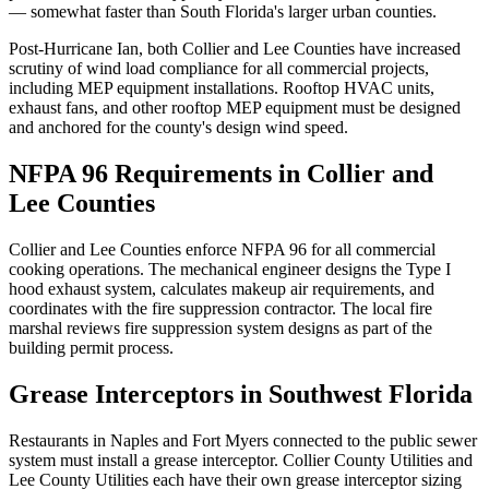
— somewhat faster than South Florida's larger urban counties.
Post-Hurricane Ian, both Collier and Lee Counties have increased
scrutiny of wind load compliance for all commercial projects,
including MEP equipment installations. Rooftop HVAC units,
exhaust fans, and other rooftop MEP equipment must be designed
and anchored for the county's design wind speed.
NFPA 96 Requirements in Collier and
Lee Counties
Collier and Lee Counties enforce NFPA 96 for all commercial
cooking operations. The mechanical engineer designs the Type I
hood exhaust system, calculates makeup air requirements, and
coordinates with the fire suppression contractor. The local fire
marshal reviews fire suppression system designs as part of the
building permit process.
Grease Interceptors in Southwest Florida
Restaurants in Naples and Fort Myers connected to the public sewer
system must install a grease interceptor. Collier County Utilities and
Lee County Utilities each have their own grease interceptor sizing