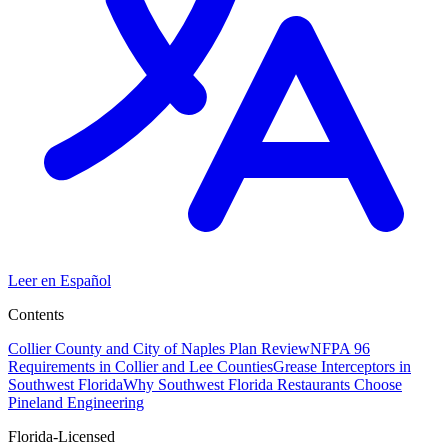
Leer en Español
Contents
Collier County and City of Naples Plan Review
NFPA 96
Requirements in Collier and Lee Counties
Grease Interceptors in
Southwest Florida
Why Southwest Florida Restaurants Choose
Pineland Engineering
Florida-Licensed