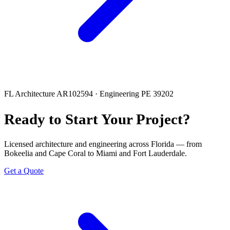
FL Architecture AR102594 · Engineering PE 39202
Ready to Start Your Project?
Licensed architecture and engineering across Florida — from
Bokeelia and Cape Coral to Miami and Fort Lauderdale.
Get a Quote