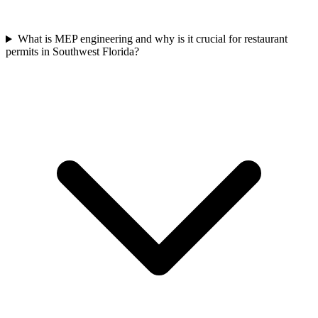
What is MEP engineering and why is it crucial for restaurant
permits in Southwest Florida?