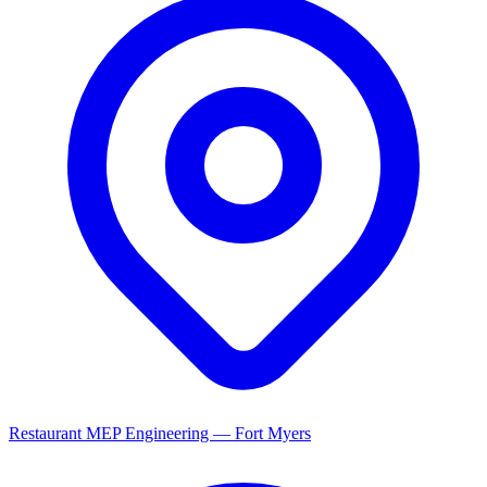
Restaurant MEP Engineering — Fort Myers