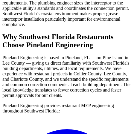
requirements. The plumbing engineer sizes the interceptor to the
applicable utility's standards and coordinates the connection permit.
Southwest Florida's coastal environment makes proper grease
interceptor installation particularly important for environmental
compliance.
Why Southwest Florida Restaurants
Choose Pineland Engineering
Pineland Engineering is based in Pineland, FL — on Pine Island in
Lee County — giving us direct familiarity with Southwest Florida's
building departments, utilities, and local requirements. We have
experience with restaurant projects in Collier County, Lee County,
and Charlotte County, and we understand the specific requirements
and common correction comments at each building department. This
local knowledge translates to fewer correction cycles and faster
permit approvals for our clients.
Pineland Engineering provides restaurant MEP engineering
throughout Southwest Florida: