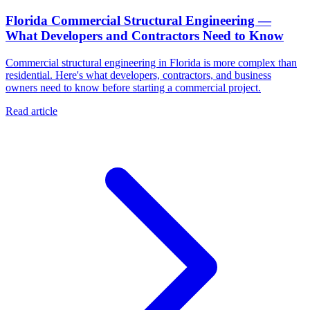
Florida Commercial Structural Engineering —
What Developers and Contractors Need to Know
Commercial structural engineering in Florida is more complex than
residential. Here's what developers, contractors, and business
owners need to know before starting a commercial project.
Read article