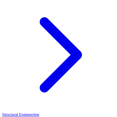
Structural Engineering