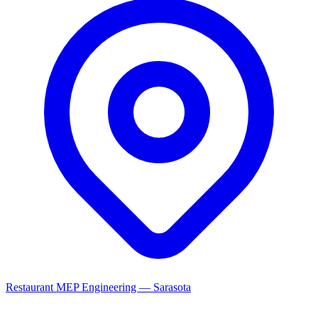
Restaurant MEP Engineering — Sarasota