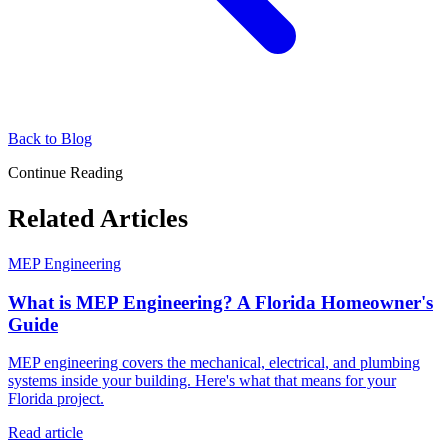
Back to Blog
Continue Reading
Related Articles
MEP Engineering
What is MEP Engineering? A Florida Homeowner's
Guide
MEP engineering covers the mechanical, electrical, and plumbing
systems inside your building. Here's what that means for your
Florida project.
Read article