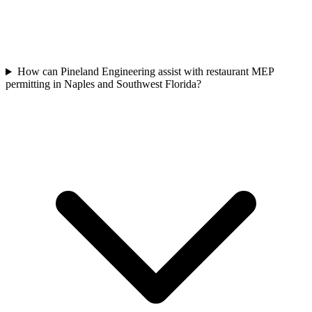
How can Pineland Engineering assist with restaurant MEP
permitting in Naples and Southwest Florida?