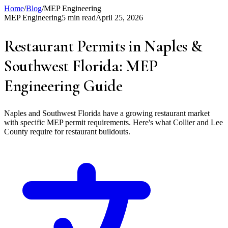
Home
/
Blog
/
MEP Engineering
MEP Engineering
5 min read
April 25, 2026
Restaurant Permits in Naples &
Southwest Florida: MEP
Engineering Guide
Naples and Southwest Florida have a growing restaurant market
with specific MEP permit requirements. Here's what Collier and Lee
County require for restaurant buildouts.