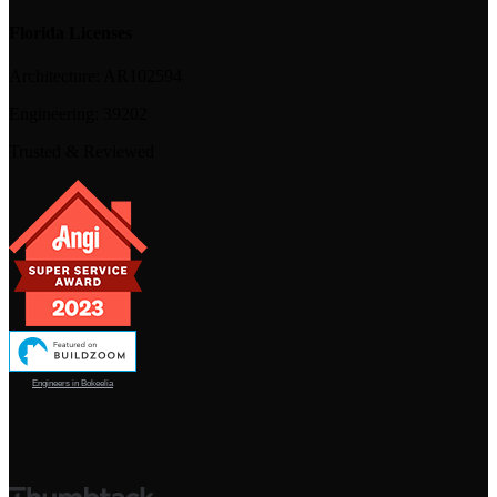
Florida Licenses
Architecture:
AR102594
Engineering:
39202
Trusted & Reviewed
Engineers in Bokeelia