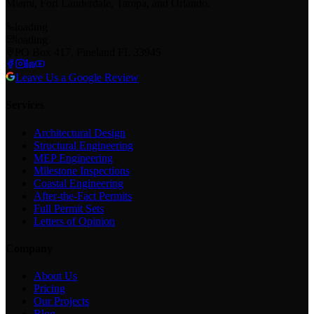
Miami, Fort Lauderdale, Tampa, and Orlando.
loading
loading
PO Box 417, Pineland FL 33945
Leave Us a Google Review
Services
Architectural Design
Structural Engineering
MEP Engineering
Milestone Inspections
Coastal Engineering
After-the-Fact Permits
Full Permit Sets
Letters of Opinion
Company
About Us
Pricing
Our Projects
Blog