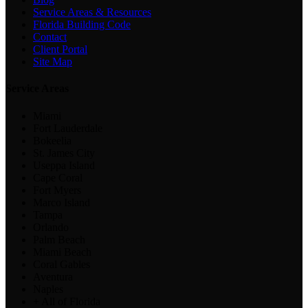
Service Areas & Resources
Florida Building Code
Contact
Client Portal
Site Map
Service Areas
Miami
Fort Lauderdale
Bokeelia
St. James City
Useppa Island
Cape Coral
Fort Myers
Marco Island
Tampa
Orlando
Palm Beach
Miami Beach
Coral Gables
Aventura
Naples
+ All of Florida