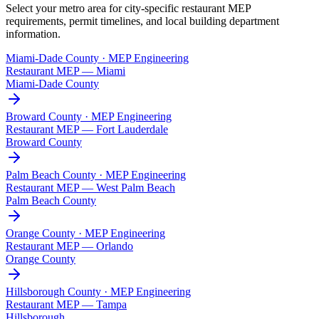
Select your metro area for city-specific restaurant MEP
requirements, permit timelines, and local building department
information.
Miami-Dade County · MEP Engineering
Restaurant MEP —
Miami
Miami-Dade County
Broward County · MEP Engineering
Restaurant MEP —
Fort Lauderdale
Broward County
Palm Beach County · MEP Engineering
Restaurant MEP —
West Palm Beach
Palm Beach County
Orange County · MEP Engineering
Restaurant MEP —
Orlando
Orange County
Hillsborough County · MEP Engineering
Restaurant MEP —
Tampa
Hillsborough