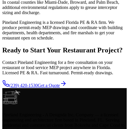
In coastal counties like Miami-Dade, Broward, and Palm Beach,
additional environmental regulations apply to grease interceptor
sizing and discharge.
Pineland Engineering is a licensed Florida PE & RA firm. We
produce permit-ready MEP drawings and coordinate with building
departments, health departments, and fire marshals to get your
restaurant open on schedule.
Ready to Start Your Restaurant Project?
Contact Pineland Engineering for a free consultation on your
restaurant or food service MEP project anywhere in Florida.
Licensed PE & RA. Fast turnaround. Permit-ready drawings.
(239) 420-1530
Get a Quote
Pineland Engineering - A Designda Inc. Company — a licensed
engineering and architecture firm based in Pineland, FL. Serving
residential and commercial clients from Bokeelia and Cape Coral to