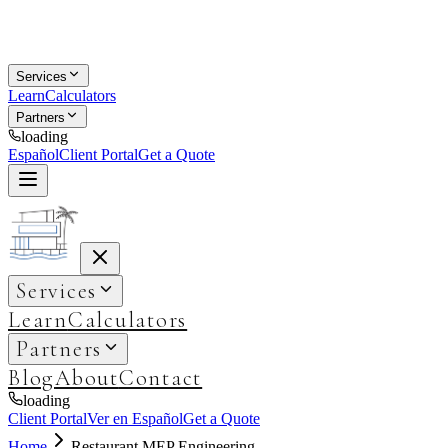
Services
Learn
Calculators
Partners
loading
Español
Client Portal
Get a Quote
Services
Learn
Calculators
Partners
Blog
About
Contact
loading
Client Portal
Ver en Español
Get a Quote
Home
Restaurant MEP Engineering