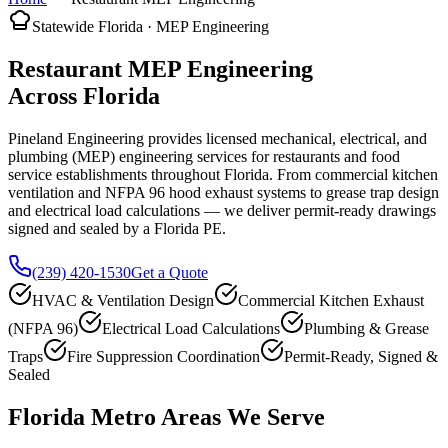
Statewide Florida · MEP Engineering
Restaurant MEP Engineering
Across Florida
Pineland Engineering provides licensed mechanical, electrical, and
plumbing (MEP) engineering services for restaurants and food
service establishments throughout Florida. From commercial kitchen
ventilation and NFPA 96 hood exhaust systems to grease trap design
and electrical load calculations — we deliver permit-ready drawings
signed and sealed by a Florida PE.
(239) 420-1530
Get a Quote
HVAC & Ventilation Design
Commercial Kitchen Exhaust
(NFPA 96)
Electrical Load Calculations
Plumbing & Grease
Traps
Fire Suppression Coordination
Permit-Ready, Signed &
Sealed
Florida Metro Areas We Serve