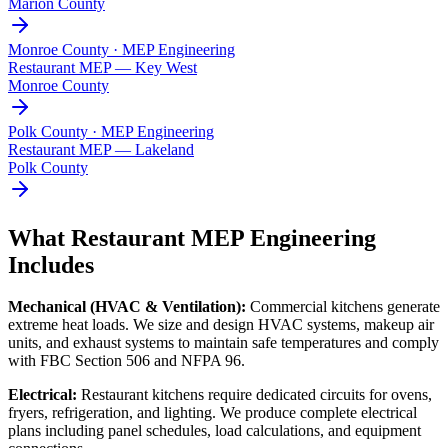
Marion County
Monroe County · MEP Engineering
Restaurant MEP —
Key West
Monroe County
Polk County · MEP Engineering
Restaurant MEP —
Lakeland
Polk County
What Restaurant MEP Engineering
Includes
Mechanical (HVAC & Ventilation):
Commercial kitchens generate
extreme heat loads. We size and design HVAC systems, makeup air
units, and exhaust systems to maintain safe temperatures and comply
with FBC Section 506 and NFPA 96.
Electrical:
Restaurant kitchens require dedicated circuits for ovens,
fryers, refrigeration, and lighting. We produce complete electrical
plans including panel schedules, load calculations, and equipment