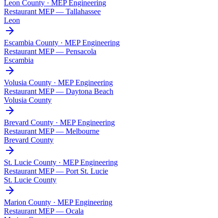
Leon County · MEP Engineering
Restaurant MEP —
Tallahassee
Leon
Escambia County · MEP Engineering
Restaurant MEP —
Pensacola
Escambia
Volusia County · MEP Engineering
Restaurant MEP —
Daytona Beach
Volusia County
Brevard County · MEP Engineering
Restaurant MEP —
Melbourne
Brevard County
St. Lucie County · MEP Engineering
Restaurant MEP —
Port St. Lucie
St. Lucie County
Marion County · MEP Engineering
Restaurant MEP —
Ocala