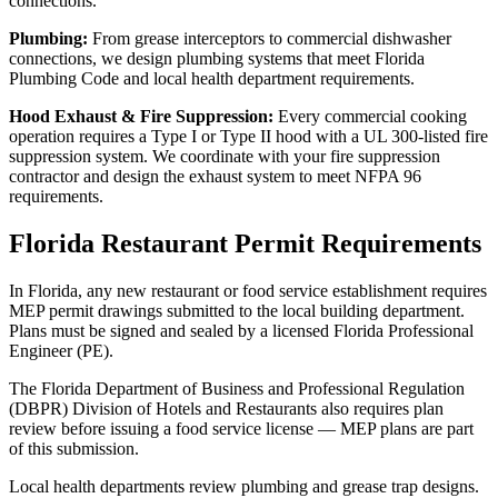
connections.
Plumbing:
From grease interceptors to commercial dishwasher
connections, we design plumbing systems that meet Florida
Plumbing Code and local health department requirements.
Hood Exhaust & Fire Suppression:
Every commercial cooking
operation requires a Type I or Type II hood with a UL 300-listed fire
suppression system. We coordinate with your fire suppression
contractor and design the exhaust system to meet NFPA 96
requirements.
Florida Restaurant Permit Requirements
In Florida, any new restaurant or food service establishment requires
MEP permit drawings submitted to the local building department.
Plans must be signed and sealed by a licensed Florida Professional
Engineer (PE).
The Florida Department of Business and Professional Regulation
(DBPR) Division of Hotels and Restaurants also requires plan
review before issuing a food service license — MEP plans are part
of this submission.
Local health departments review plumbing and grease trap designs.