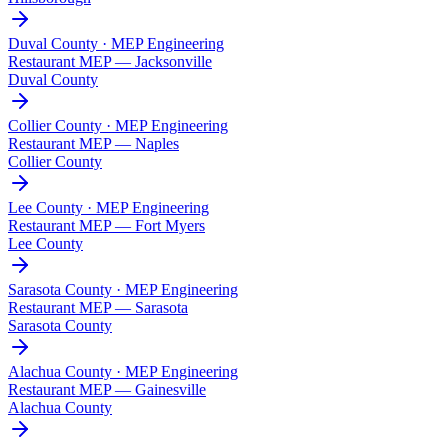
Duval County · MEP Engineering
Restaurant MEP —
Jacksonville
Duval County
Collier County · MEP Engineering
Restaurant MEP —
Naples
Collier County
Lee County · MEP Engineering
Restaurant MEP —
Fort Myers
Lee County
Sarasota County · MEP Engineering
Restaurant MEP —
Sarasota
Sarasota County
Alachua County · MEP Engineering
Restaurant MEP —
Gainesville
Alachua County