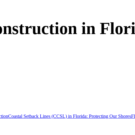
struction in Flor
tion
Coastal Setback Lines (CCSL) in Florida: Protecting Our Shores
F