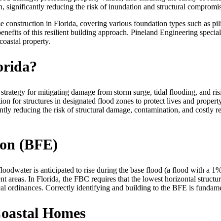
, significantly reducing the risk of inundation and structural compromi
e construction in Florida, covering various foundation types such as pili
nefits of this resilient building approach. Pineland Engineering special
coastal property.
orida?
al strategy for mitigating damage from storm surge, tidal flooding, and 
r structures in designated flood zones to protect lives and property.
tly reducing the risk of structural damage, contamination, and costly r
ion (BFE)
oodwater is anticipated to rise during the base flood (a flood with a
 areas. In Florida, the FBC requires that the lowest horizontal structu
 ordinances. Correctly identifying and building to the BFE is fundament
oastal Homes