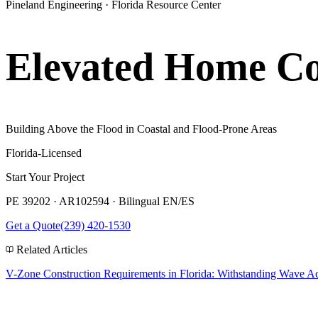
Pineland Engineering · Florida Resource Center
Elevated Home Con
Building Above the Flood in Coastal and Flood-Prone Areas
Florida-Licensed
Start Your Project
PE 39202 · AR102594 · Bilingual EN/ES
Get a Quote
(239) 420-1530
Related Articles
V-Zone Construction Requirements in Florida: Withstanding Wave Ac