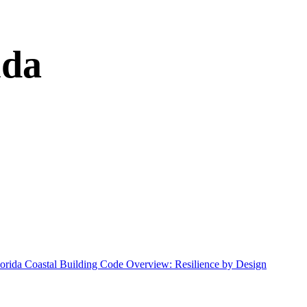
ida
lorida Coastal Building Code Overview: Resilience by Design