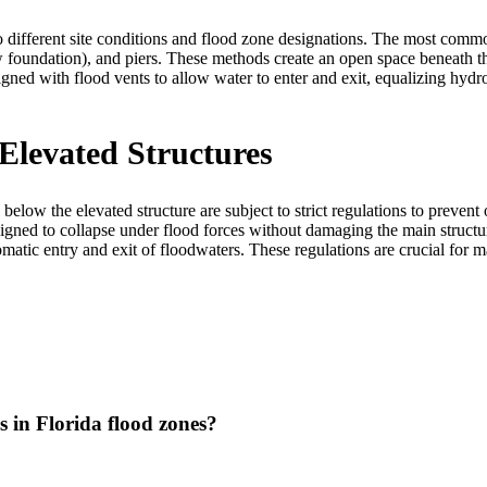
 different site conditions and flood zone designations. The most commo
 foundation), and piers. These methods create an open space beneath th
gned with flood vents to allow water to enter and exit, equalizing hydr
Elevated Structures
below the elevated structure are subject to strict regulations to preve
signed to collapse under flood forces without damaging the main structu
atic entry and exit of floodwaters. These regulations are crucial for ma
 in Florida flood zones?