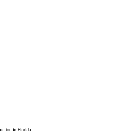
ction in Florida