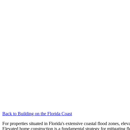
Back to
Building on the Florida Coast
For properties situated in Florida's extensive coastal flood zones, e
Elevated home construction is a fundamental strategy for mitigating f