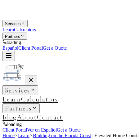
Services
Learn
Calculators
Partners
loading
Español
Client Portal
Get a Quote
Services
Learn
Calculators
Partners
Blog
About
Contact
loading
Client Portal
Ver en Español
Get a Quote
Home
Learn
Building on the Florida Coast
Elevated Home Constru