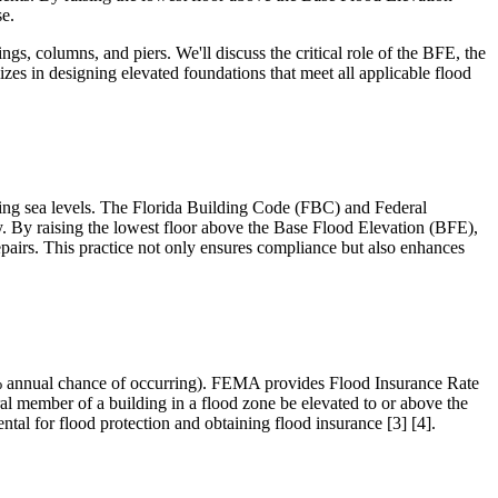
se.
ngs, columns, and piers. We'll discuss the critical role of the BFE, the
izes in designing elevated foundations that meet all applicable flood
rising sea levels. The Florida Building Code (FBC) and Federal
 By raising the lowest floor above the Base Flood Elevation (BFE),
epairs. This practice not only ensures compliance but also enhances
 1% annual chance of occurring). FEMA provides Flood Insurance Rate
ral member of a building in a flood zone be elevated to or above the
al for flood protection and obtaining flood insurance [3] [4].