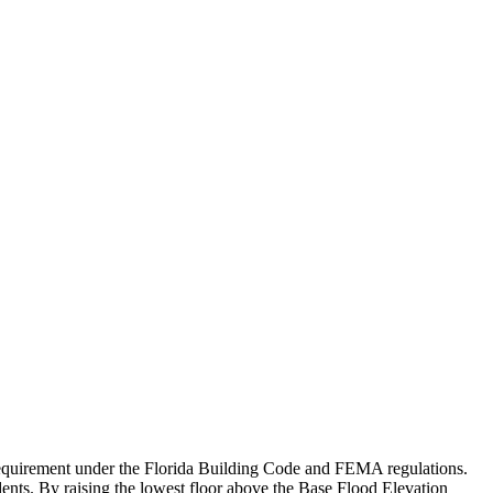
ry requirement under the Florida Building Code and FEMA regulations.
dents. By raising the lowest floor above the Base Flood Elevation