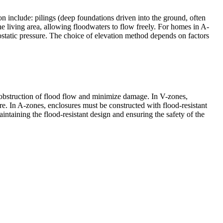
n include: pilings (deep foundations driven into the ground, often
e living area, allowing floodwaters to flow freely. For homes in A-
ostatic pressure. The choice of elevation method depends on factors
nt obstruction of flood flow and minimize damage. In V-zones,
re. In A-zones, enclosures must be constructed with flood-resistant
intaining the flood-resistant design and ensuring the safety of the