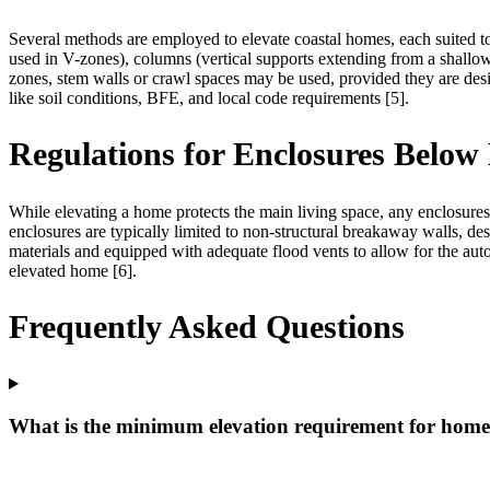
Several methods are employed to elevate coastal homes, each suited to
used in V-zones), columns (vertical supports extending from a shallow
zones, stem walls or crawl spaces may be used, provided they are desi
like soil conditions, BFE, and local code requirements [5].
Regulations for Enclosures Below 
While elevating a home protects the main living space, any enclosures 
enclosures are typically limited to non-structural breakaway walls, de
materials and equipped with adequate flood vents to allow for the autom
elevated home [6].
Frequently Asked Questions
What is the minimum elevation requirement for homes