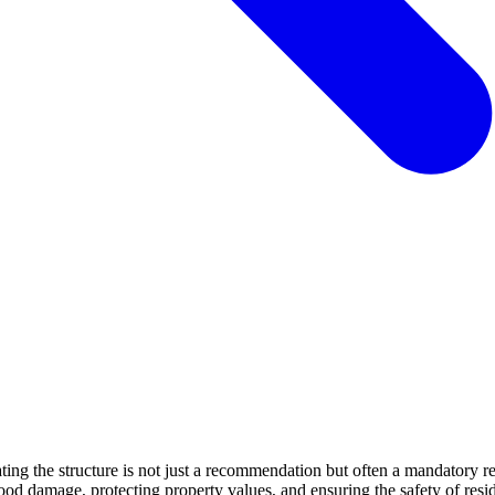
levating the structure is not just a recommendation but often a mandato
lood damage, protecting property values, and ensuring the safety of resi