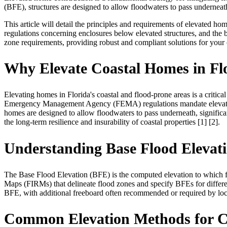
(BFE), structures are designed to allow floodwaters to pass underneath
This article will detail the principles and requirements of elevated hom
regulations concerning enclosures below elevated structures, and the be
zone requirements, providing robust and compliant solutions for your 
Why Elevate Coastal Homes in Fl
Elevating homes in Florida's coastal and flood-prone areas is a critic
Emergency Management Agency (FEMA) regulations mandate elevation fo
homes are designed to allow floodwaters to pass underneath, significan
the long-term resilience and insurability of coastal properties [1] [2].
Understanding Base Flood Elevat
The Base Flood Elevation (BFE) is the computed elevation to which fl
Maps (FIRMs) that delineate flood zones and specify BFEs for different
BFE, with additional freeboard often recommended or required by local
Common Elevation Methods for C