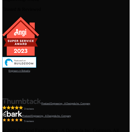
Trusted & Reviewed
Engineers in Bokeelia
Pineland Engineering - A Designda Inc. Company
3 reviews
Pineland Engineering - A Designda Inc. Company
5 reviews
©
2026
Pineland Engineering - A Designda Inc. Company. All