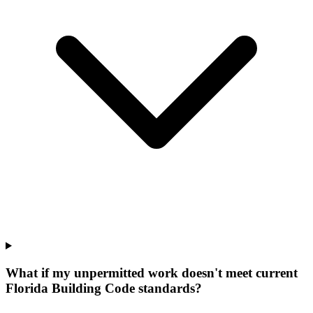
What if my unpermitted work doesn't meet current
Florida Building Code standards?