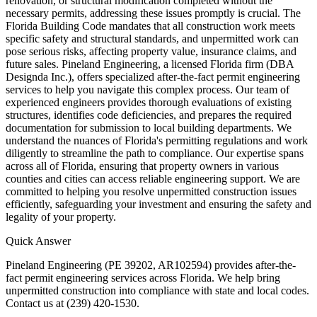
renovation, or structural modification completed without the
necessary permits, addressing these issues promptly is crucial. The
Florida Building Code mandates that all construction work meets
specific safety and structural standards, and unpermitted work can
pose serious risks, affecting property value, insurance claims, and
future sales. Pineland Engineering, a licensed Florida firm (DBA
Designda Inc.), offers specialized after-the-fact permit engineering
services to help you navigate this complex process. Our team of
experienced engineers provides thorough evaluations of existing
structures, identifies code deficiencies, and prepares the required
documentation for submission to local building departments. We
understand the nuances of Florida's permitting regulations and work
diligently to streamline the path to compliance. Our expertise spans
across all of Florida, ensuring that property owners in various
counties and cities can access reliable engineering support. We are
committed to helping you resolve unpermitted construction issues
efficiently, safeguarding your investment and ensuring the safety and
legality of your property.
Quick Answer
Pineland Engineering (PE 39202, AR102594) provides after-the-
fact permit engineering services across Florida. We help bring
unpermitted construction into compliance with state and local codes.
Contact us at (239) 420-1530.