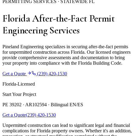
PERMITTING SERVICES · STATEWIDE FL
Florida After-the-Fact Permit
Engineering Services
Pineland Engineering specializes in securing after-the-fact permits
for unpermitted construction across Florida. Our licensed engineers
provide comprehensive assessments and documentation to bring
your property into compliance with the Florida Building Code.
Get a Quote
(239) 420-1530
Florida-Licensed
Start Your Project
PE 39202 · AR102594 ·
Bilingual EN/ES
Get a Quote
(239) 420-1530
Unpermitted construction can lead to significant legal and financial
complications for Florida property owners. Whether it's an addition,