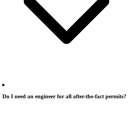
Do I need an engineer for all after-the-fact permits?