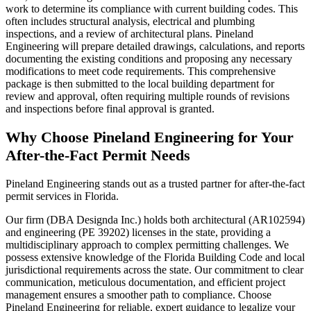
work to determine its compliance with current building codes. This
often includes structural analysis, electrical and plumbing
inspections, and a review of architectural plans. Pineland
Engineering will prepare detailed drawings, calculations, and reports
documenting the existing conditions and proposing any necessary
modifications to meet code requirements. This comprehensive
package is then submitted to the local building department for
review and approval, often requiring multiple rounds of revisions
and inspections before final approval is granted.
Why Choose Pineland Engineering for Your
After-the-Fact Permit Needs
Pineland Engineering stands out as a trusted partner for after-the-fact
permit services in Florida.
Our firm (DBA Designda Inc.) holds both architectural (AR102594)
and engineering (PE 39202) licenses in the state, providing a
multidisciplinary approach to complex permitting challenges. We
possess extensive knowledge of the Florida Building Code and local
jurisdictional requirements across the state. Our commitment to clear
communication, meticulous documentation, and efficient project
management ensures a smoother path to compliance. Choose
Pineland Engineering for reliable, expert guidance to legalize your