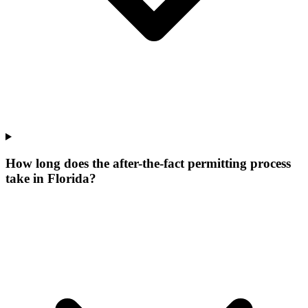
How long does the after-the-fact permitting process
take in Florida?