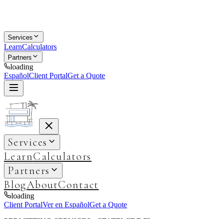
Services
Learn
Calculators
Partners
loading
Español
Client Portal
Get a Quote
Services
Learn
Calculators
Partners
Blog
About
Contact
loading
Client Portal
Ver en Español
Get a Quote