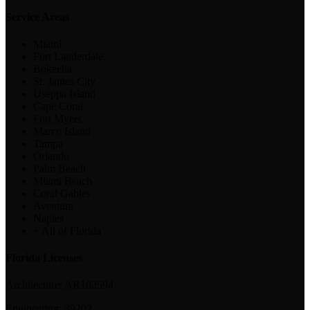
Service Areas
Miami
Fort Lauderdale
Bokeelia
St. James City
Useppa Island
Cape Coral
Fort Myers
Marco Island
Tampa
Orlando
Palm Beach
Miami Beach
Coral Gables
Aventura
Naples
+ All of Florida
Florida Licenses
Architecture:
AR102594
Engineering:
39202