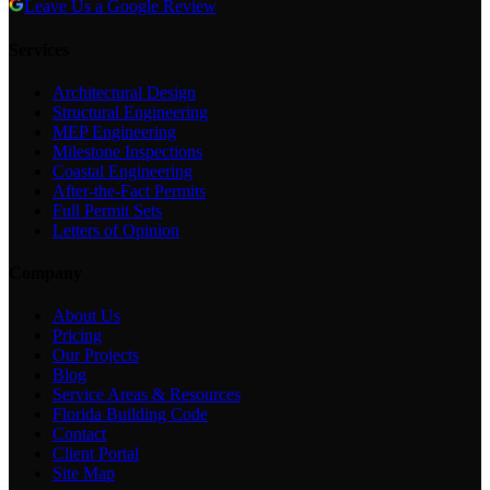
Leave Us a Google Review
Services
Architectural Design
Structural Engineering
MEP Engineering
Milestone Inspections
Coastal Engineering
After-the-Fact Permits
Full Permit Sets
Letters of Opinion
Company
About Us
Pricing
Our Projects
Blog
Service Areas & Resources
Florida Building Code
Contact
Client Portal
Site Map