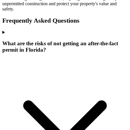
unpermitted construction and protect your property's value and
safety.
Frequently Asked Questions
What are the risks of not getting an after-the-fact
permit in Florida?