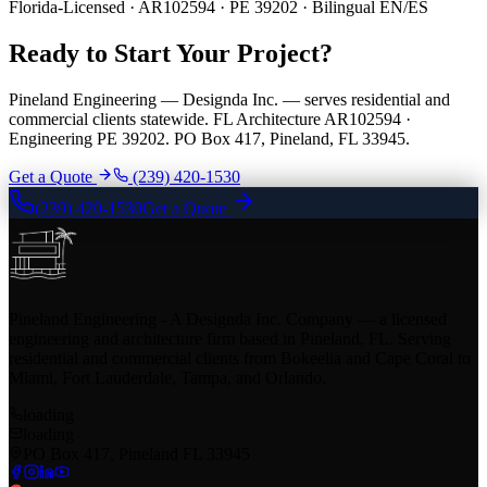
Florida-Licensed · AR102594 · PE 39202 · Bilingual EN/ES
Ready to Start Your Project?
Pineland Engineering — Designda Inc. — serves residential and
commercial clients statewide. FL Architecture AR102594 ·
Engineering PE 39202. PO Box 417, Pineland, FL 33945.
Get a Quote
(239) 420-1530
(239) 420-1530
Get a Quote
Pineland Engineering - A Designda Inc. Company — a licensed
engineering and architecture firm based in Pineland, FL. Serving
residential and commercial clients from Bokeelia and Cape Coral to
Miami, Fort Lauderdale, Tampa, and Orlando.
loading
loading
PO Box 417, Pineland FL 33945