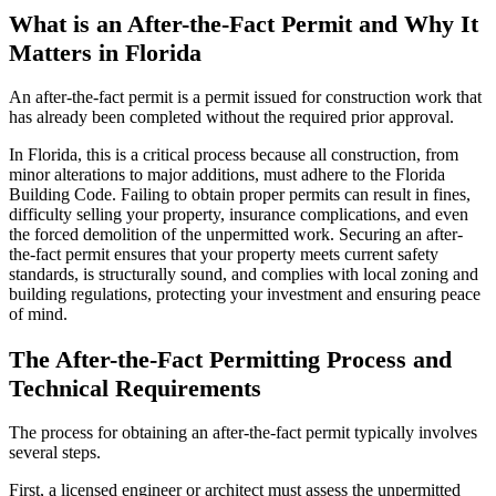
What is an After-the-Fact Permit and Why It
Matters in Florida
An after-the-fact permit is a permit issued for construction work that
has already been completed without the required prior approval.
In Florida, this is a critical process because all construction, from
minor alterations to major additions, must adhere to the Florida
Building Code. Failing to obtain proper permits can result in fines,
difficulty selling your property, insurance complications, and even
the forced demolition of the unpermitted work. Securing an after-
the-fact permit ensures that your property meets current safety
standards, is structurally sound, and complies with local zoning and
building regulations, protecting your investment and ensuring peace
of mind.
The After-the-Fact Permitting Process and
Technical Requirements
The process for obtaining an after-the-fact permit typically involves
several steps.
First, a licensed engineer or architect must assess the unpermitted