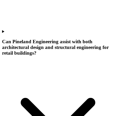
Can Pineland Engineering assist with both
architectural design and structural engineering for
retail buildings?