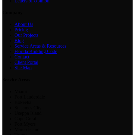
Letters of Opinion
Company
About Us
Pricing
Our Projects
Blog
Service Areas & Resources
Florida Building Code
Contact
Client Portal
Site Map
Service Areas
Miami
Fort Lauderdale
Bokeelia
St. James City
Useppa Island
Cape Coral
Fort Myers
Marco Island
Tampa