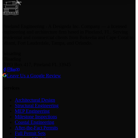
Pineland Engineering - A Designda Inc. Company — a licensed
engineering and architecture firm based in Pineland, FL. Serving
residential and commercial clients from Bokeelia and Cape Coral to
Miami, Fort Lauderdale, Tampa, and Orlando.
loading
loading
PO Box 417, Pineland FL 33945
Leave Us a Google Review
Services
Architectural Design
Structural Engineering
MEP Engineering
Milestone Inspections
Coastal Engineering
After-the-Fact Permits
Full Permit Sets