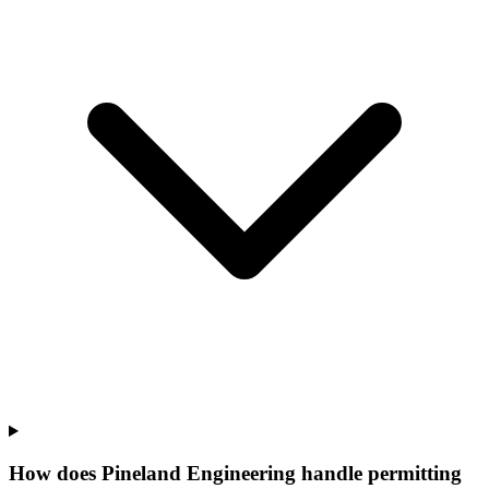
How does Pineland Engineering handle permitting