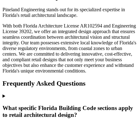
Pineland Engineering stands out for its specialized expertise in
Florida's retail architectural landscape.
With both Florida Architecture License AR102594 and Engineering
License 39202, we offer an integrated design approach that ensures
seamless coordination between architectural vision and structural
integrity. Our team possesses extensive local knowledge of Florida's
diverse regulatory environments, from coastal zones to urban
centers. We are committed to delivering innovative, cost-effective,
and compliant retail designs that not only meet your business
objectives but also enhance the customer experience and withstand
Florida's unique environmental conditions.
Frequently Asked Questions
What specific Florida Building Code sections apply
to retail architectural design?