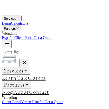
Services
Learn
Calculators
Partners
loading
Español
Client Portal
Get a Quote
Services
Learn
Calculators
Partners
Blog
About
Contact
loading
Client Portal
Ver en Español
Get a Quote