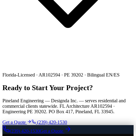
Florida-Licensed · AR102594 · PE 39202 · Bilingual EN/ES
Ready to Start Your Project?
Pineland Engineering — Designda Inc. — serves residential and
commercial clients statewide. FL Architecture AR102594 ·
Engineering PE 39202. PO Box 417, Pineland, FL 33945.
Get a Quote
(239) 420-1530
(239) 420-1530
Get a Quote