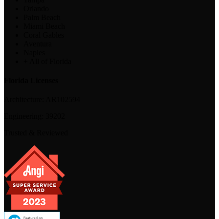
Orlando
Palm Beach
Miami Beach
Coral Gables
Aventura
Naples
+ All of Florida
Florida Licenses
Architecture:
AR102594
Engineering:
39202
Trusted & Reviewed