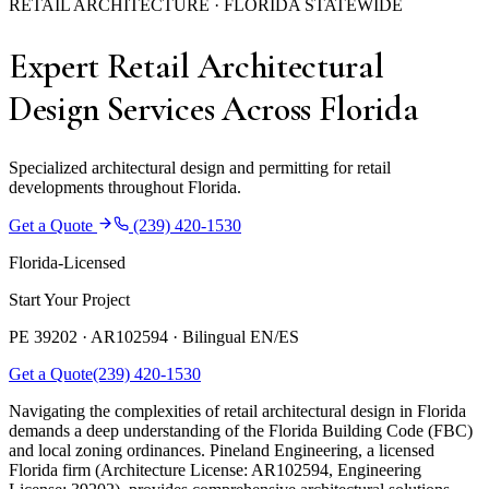
RETAIL ARCHITECTURE · FLORIDA STATEWIDE
Expert Retail Architectural
Design Services Across Florida
Specialized architectural design and permitting for retail
developments throughout Florida.
Get a Quote
(239) 420-1530
Florida-Licensed
Start Your Project
PE 39202 · AR102594 ·
Bilingual EN/ES
Get a Quote
(239) 420-1530
Navigating the complexities of retail architectural design in Florida
demands a deep understanding of the Florida Building Code (FBC)
and local zoning ordinances. Pineland Engineering, a licensed
Florida firm (Architecture License: AR102594, Engineering