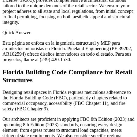
License: 39202), provides comprehensive architectural solutions
tailored to the unique demands of the retail sector. We ensure your
project adheres to all state and local regulations, from initial concept
to final permitting, focusing on both aesthetic appeal and structural
integrity.
Quick Answer
Esta página se enfoca en la ingeniería estructural y MEP para
arquitectos minoristas en Florida. Pineland Engineering (PE 39202,
AR102594) ofrece diseños innovadores en todo el estado. Para sus
proyectos, llame al (239) 420-1530.
Florida Building Code Compliance for Retail
Structures
Designing retail spaces in Florida requires meticulous adherence to
the Florida Building Code (FBC), particularly chapters related to
commercial occupancy, accessibility (FBC Chapter 11), and fire
safety (FBC Chapter 9).
Our architects are proficient in applying FBC 8th Edition (2023) and
upcoming 8th Edition (2023) standards, ensuring every design
element, from egress routes to structural load capacities, meets
stringent state requirements. We also consider specific regional