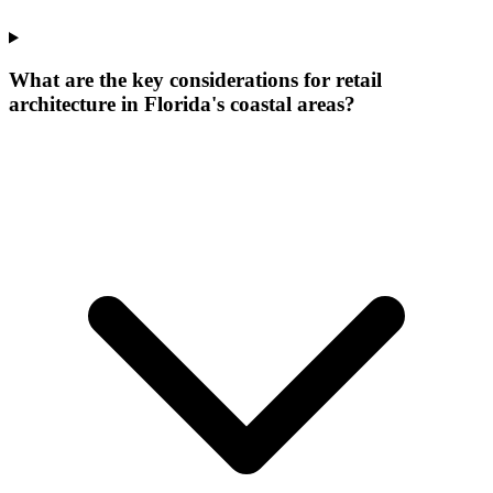
What are the key considerations for retail
architecture in Florida's coastal areas?