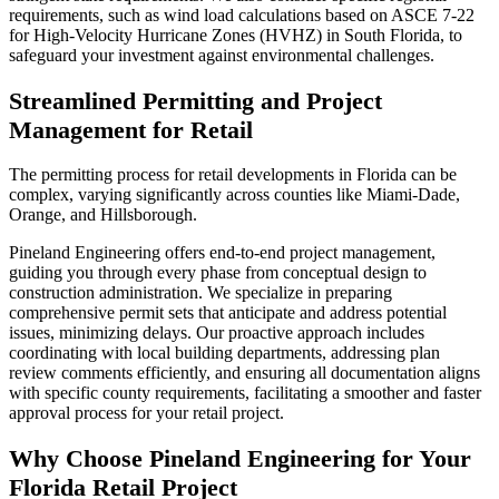
requirements, such as wind load calculations based on ASCE 7-22
for High-Velocity Hurricane Zones (HVHZ) in South Florida, to
safeguard your investment against environmental challenges.
Streamlined Permitting and Project
Management for Retail
The permitting process for retail developments in Florida can be
complex, varying significantly across counties like Miami-Dade,
Orange, and Hillsborough.
Pineland Engineering offers end-to-end project management,
guiding you through every phase from conceptual design to
construction administration. We specialize in preparing
comprehensive permit sets that anticipate and address potential
issues, minimizing delays. Our proactive approach includes
coordinating with local building departments, addressing plan
review comments efficiently, and ensuring all documentation aligns
with specific county requirements, facilitating a smoother and faster
approval process for your retail project.
Why Choose Pineland Engineering for Your
Florida Retail Project