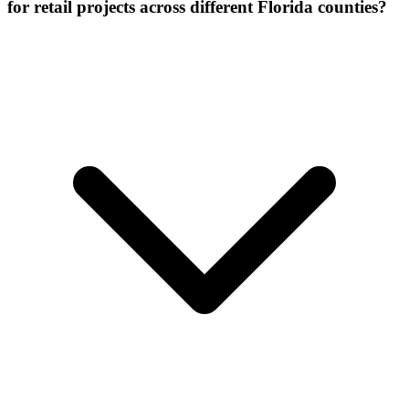
for retail projects across different Florida counties?