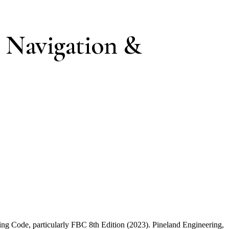
 Navigation &
ding Code, particularly FBC 8th Edition (2023). Pineland Engineering,