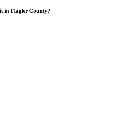
it in Flagler County?