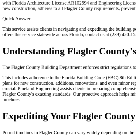
with Florida Architecture License AR102594 and Engineering License 
new construction, adheres to all Flagler County requirements, preventi
Quick Answer
This service assists clients in navigating and expediting the buildin
offers this service statewide across Florida; contact us at (239) 420-15
Understanding Flagler County's
The Flagler County Building Department enforces strict regulations to e
This includes adherence to the Florida Building Code (FBC) 8th Edition 
plans for new construction, additions, renovations, and even minor repa
crucial. Pineland Engineering assists clients in preparing comprehensi
Flagler County's exacting standards. Our proactive approach helps mi
timelines.
Expediting Your Flagler Count
Permit timelines in Flagler County can vary widely depending on the 