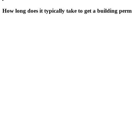
How long does it typically take to get a building perm