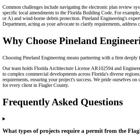
Common challenges include navigating the electronic plan review sys
specific local amendments to the Florida Building Code. For example,
or A) and wind-borne debris protection. Pineland Engineering's expert
Department, acting as your advocate to clarify requirements, address c
Why Choose Pineland Engineeri
Choosing Pineland Engineering means partnering with a firm deeply fa
Our team holds Florida Architecture License AR102594 and Engineerin
to complex commercial developments across Florida's diverse regions, 
requirements, ensuring your project's success. We pride ourselves on c
for every client in Flagler County.
Frequently Asked Questions
What types of projects require a permit from the Fl