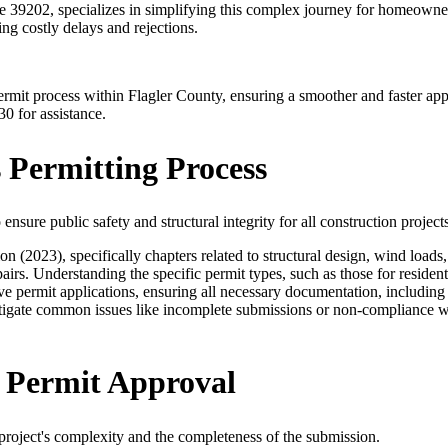
39202, specializes in simplifying this complex journey for homeowner
ng costly delays and rejections.
g permit process within Flagler County, ensuring a smoother and faster 
30 for assistance.
 Permitting Process
nsure public safety and structural integrity for all construction projects
(2023), specifically chapters related to structural design, wind loads, 
irs. Understanding the specific permit types, such as those for residenti
ve permit applications, ensuring all necessary documentation, including 
tigate common issues like incomplete submissions or non-compliance wit
y Permit Approval
project's complexity and the completeness of the submission.