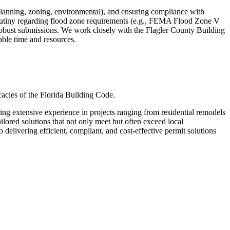
lanning, zoning, environmental), and ensuring compliance with
scrutiny regarding flood zone requirements (e.g., FEMA Flood Zone V
e robust submissions. We work closely with the Flagler County Building
able time and resources.
cacies of the Florida Building Code.
g extensive experience in projects ranging from residential remodels
lored solutions that not only meet but often exceed local
delivering efficient, compliant, and cost-effective permit solutions