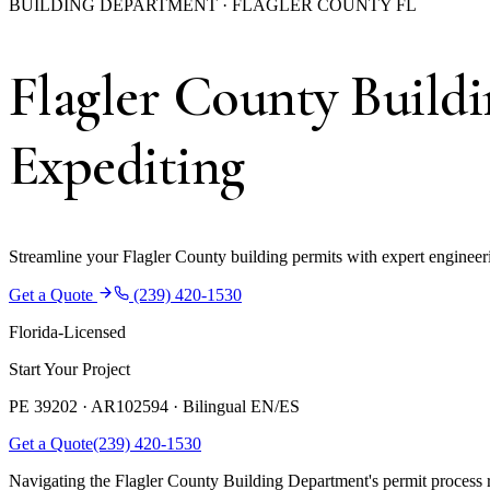
BUILDING DEPARTMENT · FLAGLER COUNTY FL
Flagler County Build
Expediting
Streamline your Flagler County building permits with expert engineeri
Get a Quote
(239) 420-1530
Florida-Licensed
Start Your Project
PE 39202 · AR102594 ·
Bilingual EN/ES
Get a Quote
(239) 420-1530
Navigating the Flagler County Building Department's permit process r