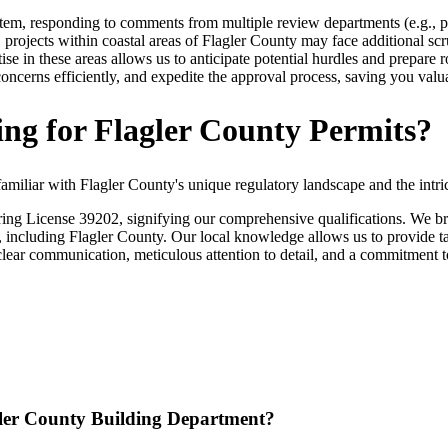
tem, responding to comments from multiple review departments (e.g., p
 projects within coastal areas of Flagler County may face additional 
ise in these areas allows us to anticipate potential hurdles and prepar
oncerns efficiently, and expedite the approval process, saving you valu
ng for Flagler County Permits?
miliar with Flagler County's unique regulatory landscape and the intri
g License 39202, signifying our comprehensive qualifications. We brin
including Flagler County. Our local knowledge allows us to provide tai
lear communication, meticulous attention to detail, and a commitment to 
agler County Building Department?