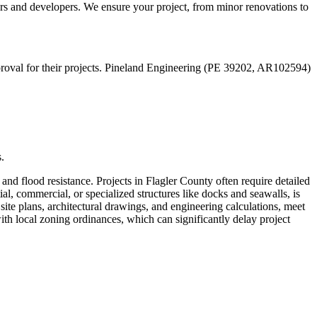
s and developers. We ensure your project, from minor renovations to
approval for their projects. Pineland Engineering (PE 39202, AR102594)
.
and flood resistance. Projects in Flagler County often require detailed
al, commercial, or specialized structures like docks and seawalls, is
site plans, architectural drawings, and engineering calculations, meet
h local zoning ordinances, which can significantly delay project