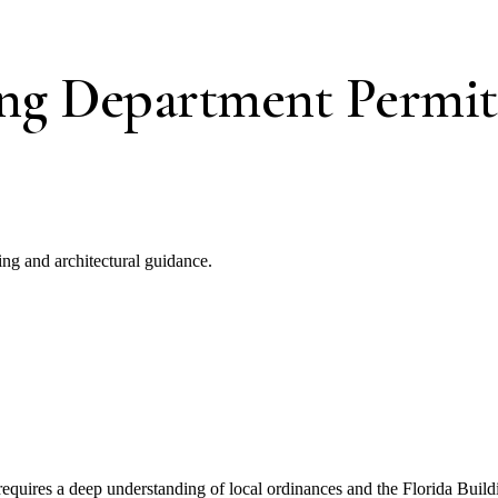
ing Department Permit
ng and architectural guidance.
equires a deep understanding of local ordinances and the Florida Buil