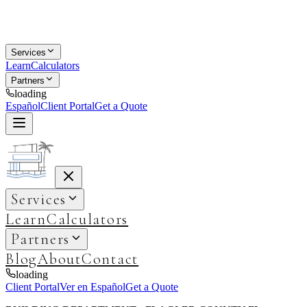
Services
Learn
Calculators
Partners
loading
Español
Client Portal
Get a Quote
Services
Learn
Calculators
Partners
Blog
About
Contact
loading
Client Portal
Ver en Español
Get a Quote