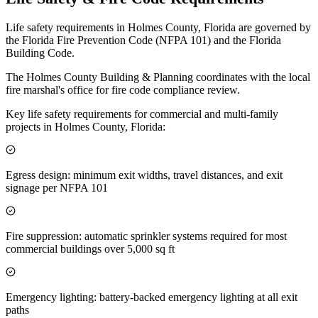
Life safety requirements in Holmes County, Florida are governed by
the Florida Fire Prevention Code (NFPA 101) and the Florida
Building Code.
The Holmes County Building & Planning coordinates with the local
fire marshal's office for fire code compliance review.
Key life safety requirements for commercial and multi-family
projects in Holmes County, Florida:
Egress design: minimum exit widths, travel distances, and exit
signage per NFPA 101
Fire suppression: automatic sprinkler systems required for most
commercial buildings over 5,000 sq ft
Emergency lighting: battery-backed emergency lighting at all exit
paths