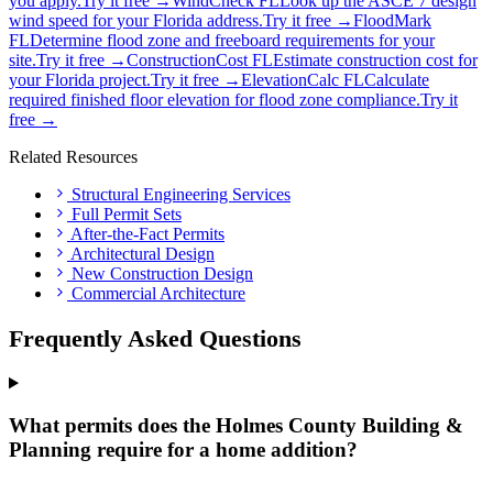
you apply.
Try it free →
WindCheck FL
Look up the ASCE 7 design
wind speed for your Florida address.
Try it free →
FloodMark
FL
Determine flood zone and freeboard requirements for your
site.
Try it free →
ConstructionCost FL
Estimate construction cost for
your Florida project.
Try it free →
ElevationCalc FL
Calculate
required finished floor elevation for flood zone compliance.
Try it
free →
Related Resources
Structural Engineering Services
Full Permit Sets
After-the-Fact Permits
Architectural Design
New Construction Design
Commercial Architecture
Frequently Asked Questions
What permits does the Holmes County Building &
Planning require for a home addition?