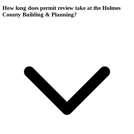
How long does permit review take at the Holmes
County Building & Planning?