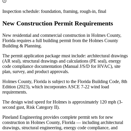
Inspection schedule: foundation, framing, rough-in, final
New Construction Permit Requirements
New residential and commercial construction in Holmes County,
Florida requires a full building permit from the Holmes County
Building & Planning.
The permit application package must include: architectural drawings
(AR seal), structural drawings and calculations (PE seal), energy
code compliance documentation (Manual J/S/D for HVAC), site
plan, survey, and product approvals.
Holmes County, Florida is subject to the Florida Building Code, 8th
Edition (2023), which incorporates ASCE 7-22 wind load
requirements.
The design wind speed for Holmes is approximately 120 mph (3-
second gust, Risk Category II).
Pineland Engineering provides complete permit sets for new
construction in Holmes County, Florida — including architectural
drawings, structural engineering, energy code compliance, and