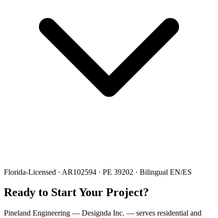
Florida-Licensed · AR102594 · PE 39202 · Bilingual EN/ES
Ready to Start Your Project?
Pineland Engineering — Designda Inc. — serves residential and