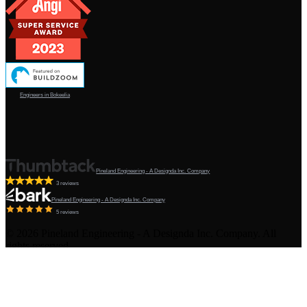
Engineers in Bokeelia
Pineland Engineering - A Designda Inc. Company
3 reviews
Pineland Engineering - A Designda Inc. Company
5 reviews
©
2026
Pineland Engineering - A Designda Inc. Company. All
rights reserved.
Created by Sourcy™
Terms & Conditions
·
Privacy Policy
·
Admin