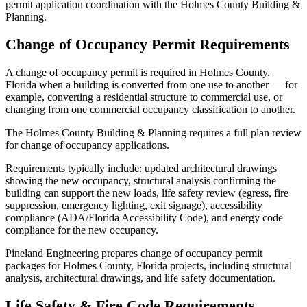
permit application coordination with the Holmes County Building &
Planning.
Change of Occupancy Permit Requirements
A change of occupancy permit is required in Holmes County,
Florida when a building is converted from one use to another — for
example, converting a residential structure to commercial use, or
changing from one commercial occupancy classification to another.
The Holmes County Building & Planning requires a full plan review
for change of occupancy applications.
Requirements typically include: updated architectural drawings
showing the new occupancy, structural analysis confirming the
building can support the new loads, life safety review (egress, fire
suppression, emergency lighting, exit signage), accessibility
compliance (ADA/Florida Accessibility Code), and energy code
compliance for the new occupancy.
Pineland Engineering prepares change of occupancy permit
packages for Holmes County, Florida projects, including structural
analysis, architectural drawings, and life safety documentation.
Life Safety & Fire Code Requirements