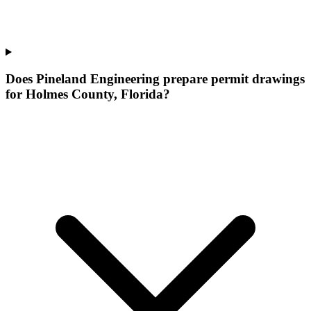
Does Pineland Engineering prepare permit drawings
for Holmes County, Florida?