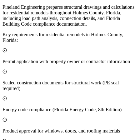
Pineland Engineering prepares structural drawings and calculations
for residential remodels throughout Holmes County, Florida,
including load path analysis, connection details, and Florida
Building Code compliance documentation.
Key requirements for residential remodels in Holmes County,
Florida:
Permit application with property owner or contractor information
Sealed construction documents for structural work (PE seal
required)
Energy code compliance (Florida Energy Code, 8th Edition)
Product approval for windows, doors, and roofing materials