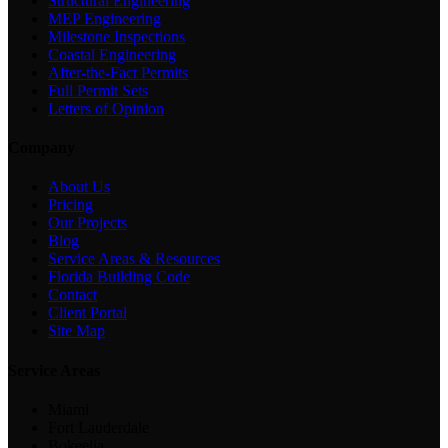
Structural Engineering
MEP Engineering
Milestone Inspections
Coastal Engineering
After-the-Fact Permits
Full Permit Sets
Letters of Opinion
Company
About Us
Pricing
Our Projects
Blog
Service Areas & Resources
Florida Building Code
Contact
Client Portal
Site Map
Service Areas
Miami
Fort Lauderdale
Bokeelia