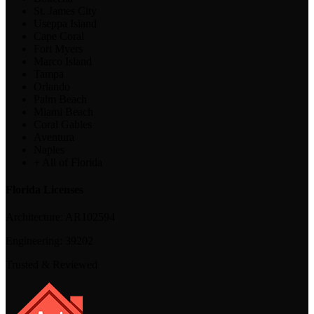
St. James City
Useppa Island
Cape Coral
Fort Myers
Marco Island
Tampa
Orlando
Palm Beach
Miami Beach
Coral Gables
Aventura
Naples
+ All of Florida
Florida Licenses
Architecture:
AR102594
Engineering:
39202
Trusted & Reviewed