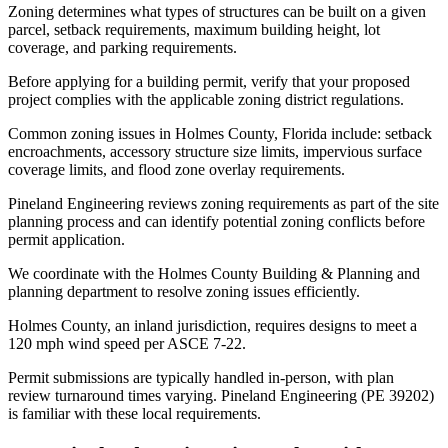
Zoning determines what types of structures can be built on a given
parcel, setback requirements, maximum building height, lot
coverage, and parking requirements.
Before applying for a building permit, verify that your proposed
project complies with the applicable zoning district regulations.
Common zoning issues in Holmes County, Florida include: setback
encroachments, accessory structure size limits, impervious surface
coverage limits, and flood zone overlay requirements.
Pineland Engineering reviews zoning requirements as part of the site
planning process and can identify potential zoning conflicts before
permit application.
We coordinate with the Holmes County Building & Planning and
planning department to resolve zoning issues efficiently.
Holmes County, an inland jurisdiction, requires designs to meet a
120 mph wind speed per ASCE 7-22.
Permit submissions are typically handled in-person, with plan
review turnaround times varying. Pineland Engineering (PE 39202)
is familiar with these local requirements.