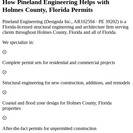
How Pineland Engineering Helps with
Holmes County, Florida Permits
Pineland Engineering (Designda Inc., AR102594 · PE 39202) is a
Florida-licensed structural engineering and architecture firm serving
clients throughout Holmes County, Florida and all of Florida.
We specialize in:
Complete permit sets for residential and commercial projects
Structural engineering for new construction, additions, and remodels
Coastal and flood zone design for Holmes County, Florida
properties
After-the-fact permits for unpermitted construction