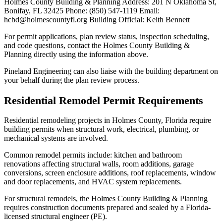
Holmes County Building & Planning Address: 201 N Oklahoma St,
Bonifay, FL 32425 Phone: (850) 547-1119 Email:
hcbd@holmescountyfl.org Building Official: Keith Bennett
For permit applications, plan review status, inspection scheduling,
and code questions, contact the Holmes County Building &
Planning directly using the information above.
Pineland Engineering can also liaise with the building department on
your behalf during the plan review process.
Residential Remodel Permit Requirements
Residential remodeling projects in Holmes County, Florida require
building permits when structural work, electrical, plumbing, or
mechanical systems are involved.
Common remodel permits include: kitchen and bathroom
renovations affecting structural walls, room additions, garage
conversions, screen enclosure additions, roof replacements, window
and door replacements, and HVAC system replacements.
For structural remodels, the Holmes County Building & Planning
requires construction documents prepared and sealed by a Florida-
licensed structural engineer (PE).