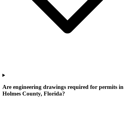
Are engineering drawings required for permits in
Holmes County, Florida?