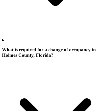
What is required for a change of occupancy in
Holmes County, Florida?