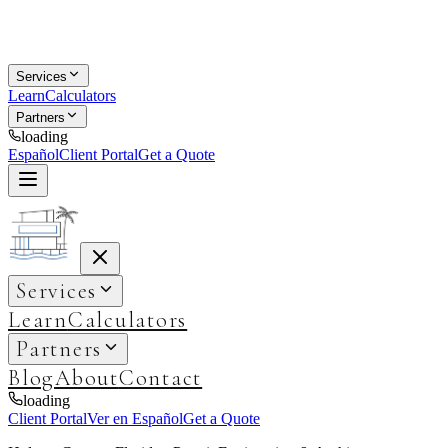
Services
Learn
Calculators
Partners
loading
Español
Client Portal
Get a Quote
Services
Learn
Calculators
Partners
Blog
About
Contact
loading
Client Portal
Ver en Español
Get a Quote