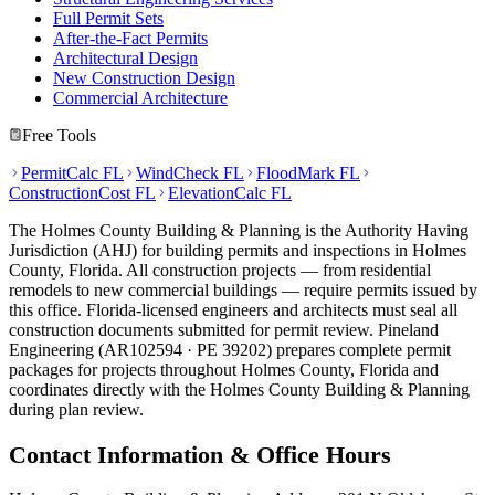
Full Permit Sets
After-the-Fact Permits
Architectural Design
New Construction Design
Commercial Architecture
Free Tools
PermitCalc FL
WindCheck FL
FloodMark FL
ConstructionCost FL
ElevationCalc FL
The Holmes County Building & Planning is the Authority Having
Jurisdiction (AHJ) for building permits and inspections in Holmes
County, Florida. All construction projects — from residential
remodels to new commercial buildings — require permits issued by
this office. Florida-licensed engineers and architects must seal all
construction documents submitted for permit review. Pineland
Engineering (AR102594 · PE 39202) prepares complete permit
packages for projects throughout Holmes County, Florida and
coordinates directly with the Holmes County Building & Planning
during plan review.
Contact Information & Office Hours