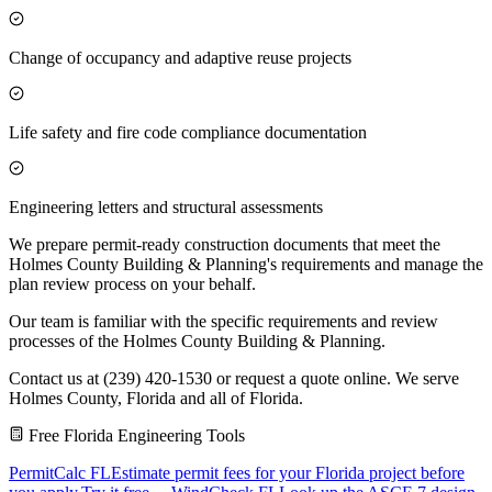
Change of occupancy and adaptive reuse projects
Life safety and fire code compliance documentation
Engineering letters and structural assessments
We prepare permit-ready construction documents that meet the
Holmes County Building & Planning's requirements and manage the
plan review process on your behalf.
Our team is familiar with the specific requirements and review
processes of the Holmes County Building & Planning.
Contact us at (239) 420-1530 or request a quote online. We serve
Holmes County, Florida and all of Florida.
Free Florida Engineering Tools
PermitCalc FL
Estimate permit fees for your Florida project before