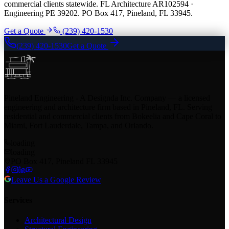
commercial clients statewide. FL Architecture AR102594 ·
Engineering PE 39202. PO Box 417, Pineland, FL 33945.
Get a Quote
(239) 420-1530
(239) 420-1530
Get a Quote
Pineland Engineering - A Designda Inc. Company — a licensed
engineering and architecture firm based in Pineland, FL. Serving
residential and commercial clients from Bokeelia and Cape Coral to
Miami, Fort Lauderdale, Tampa, and Orlando.
loading
loading
PO Box 417, Pineland FL 33945
Leave Us a Google Review
Services
Architectural Design