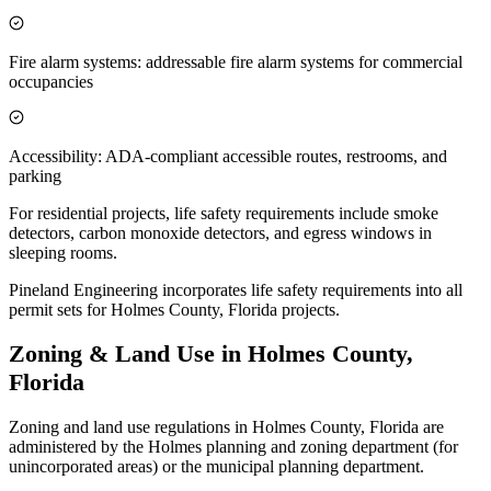
Fire alarm systems: addressable fire alarm systems for commercial
occupancies
Accessibility: ADA-compliant accessible routes, restrooms, and
parking
For residential projects, life safety requirements include smoke
detectors, carbon monoxide detectors, and egress windows in
sleeping rooms.
Pineland Engineering incorporates life safety requirements into all
permit sets for Holmes County, Florida projects.
Zoning & Land Use in Holmes County,
Florida
Zoning and land use regulations in Holmes County, Florida are
administered by the Holmes planning and zoning department (for
unincorporated areas) or the municipal planning department.