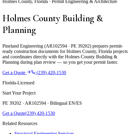
Holmes County, Florida · Permit Engineering & Architecture
Holmes County Building &
Planning
Pineland Engineering (AR102594 · PE 39202) prepares permit-
ready construction documents for Holmes County, Florida projects
and coordinates directly with the Holmes County Building &
Planning during plan review — so you get your permit faster.
Get a Quote
(239) 420-1530
Florida-Licensed
Start Your Project
PE 39202 · AR102594 ·
Bilingual EN/ES
Get a Quote
(239) 420-1530
Related Resources
Structural Engineering Services