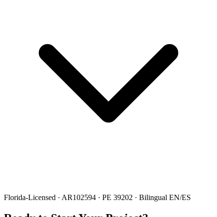
Florida-Licensed · AR102594 · PE 39202 · Bilingual EN/ES