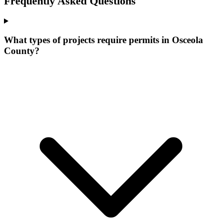
Frequently Asked Questions
What types of projects require permits in Osceola
County?