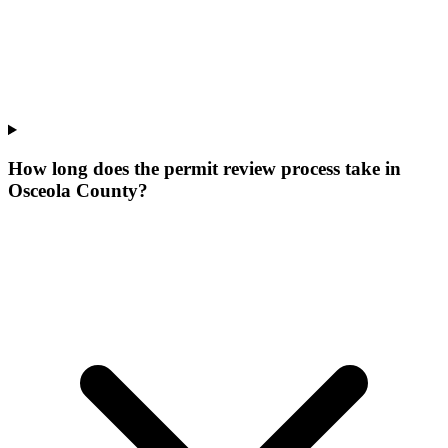
How long does the permit review process take in
Osceola County?