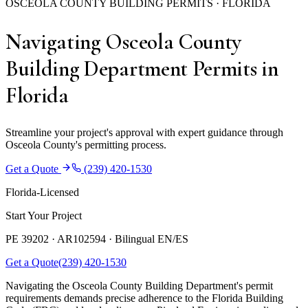
OSCEOLA COUNTY BUILDING PERMITS · FLORIDA
Navigating Osceola County
Building Department Permits in
Florida
Streamline your project's approval with expert guidance through
Osceola County's permitting process.
Get a Quote
(239) 420-1530
Florida-Licensed
Start Your Project
PE 39202 · AR102594 ·
Bilingual EN/ES
Get a Quote
(239) 420-1530
Navigating the Osceola County Building Department's permit
requirements demands precise adherence to the Florida Building