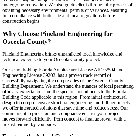
undergoing renovation. We also guide clients through the process of
obtaining necessary environmental permits or variances, ensuring
full compliance with both state and local regulations before
construction begins.
Why Choose Pineland Engineering for
Osceola County?
Pineland Engineering brings unparalleled local knowledge and
technical expertise to your Osceola County project.
Our team, holding Florida Architecture License AR102594 and
Engineering License 39202, has a proven track record of
successfully navigating the complexities of the Osceola County
Building Department. We understand the nuances of local permitting
officials' expectations and the specific amendments to the Florida
Building Code applicable in this region. From initial architectural
design to comprehensive structural engineering and full permit sets,
we offer integrated solutions that save time and reduce stress. Our
commitment to precision and compliance ensures your project
moves forward efficiently, from concept to final approval, with a
trusted partner by your side.