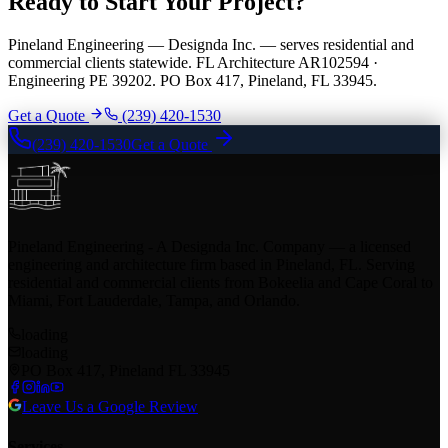
Ready to Start Your Project?
Pineland Engineering — Designda Inc. — serves residential and
commercial clients statewide. FL Architecture AR102594 ·
Engineering PE 39202. PO Box 417, Pineland, FL 33945.
Get a Quote
(239) 420-1530
(239) 420-1530
Get a Quote
Pineland Engineering - A Designda Inc. Company — a licensed
engineering and architecture firm based in Pineland, FL. Serving
residential and commercial clients from Bokeelia and Cape Coral to
Miami, Fort Lauderdale, Tampa, and Orlando.
loading
loading
PO Box 417, Pineland FL 33945
Leave Us a Google Review
Services