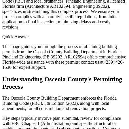
Code (FBC) and local ordinances. Pineland Engineering, a licensed
Florida firm (Architecture AR102594, Engineering 39202),
specializes in streamlining this complex process. We ensure your
project complies with all county-specific regulations, from initial
application to final inspection, minimizing delays and costly
revisions.
Quick Answer
This page guides you through the process of obtaining building
permits from the Osceola County Building Department in Florida.
Pineland Engineering (PE 39202, AR102594) offers comprehensive
Florida-wide assistance with these permits; contact us at (239) 420-
1530 for expert support.
Understanding Osceola County's Permitting
Process
The Osceola County Building Department enforces the Florida
Building Code (FBC), 8th Edition (2023), along with local
amendments, for all construction and renovation projects.
Key steps typically involve plan submittal, review for compliance
with FBC Chapter 1 (Administration) and specific structural or
architectural requirements, and subsequent inspections. Common