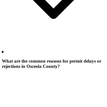
What are the common reasons for permit delays or
rejections in Osceola County?