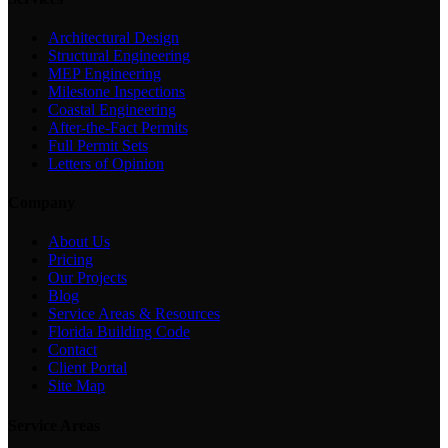
Architectural Design
Structural Engineering
MEP Engineering
Milestone Inspections
Coastal Engineering
After-the-Fact Permits
Full Permit Sets
Letters of Opinion
Company
About Us
Pricing
Our Projects
Blog
Service Areas & Resources
Florida Building Code
Contact
Client Portal
Site Map
Service Areas