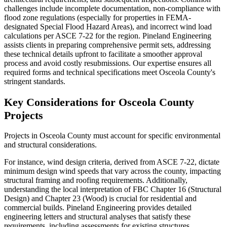
challenges include incomplete documentation, non-compliance with
flood zone regulations (especially for properties in FEMA-
designated Special Flood Hazard Areas), and incorrect wind load
calculations per ASCE 7-22 for the region. Pineland Engineering
assists clients in preparing comprehensive permit sets, addressing
these technical details upfront to facilitate a smoother approval
process and avoid costly resubmissions. Our expertise ensures all
required forms and technical specifications meet Osceola County's
stringent standards.
Key Considerations for Osceola County
Projects
Projects in Osceola County must account for specific environmental
and structural considerations.
For instance, wind design criteria, derived from ASCE 7-22, dictate
minimum design wind speeds that vary across the county, impacting
structural framing and roofing requirements. Additionally,
understanding the local interpretation of FBC Chapter 16 (Structural
Design) and Chapter 23 (Wood) is crucial for residential and
commercial builds. Pineland Engineering provides detailed
engineering letters and structural analyses that satisfy these
requirements, including assessments for existing structures