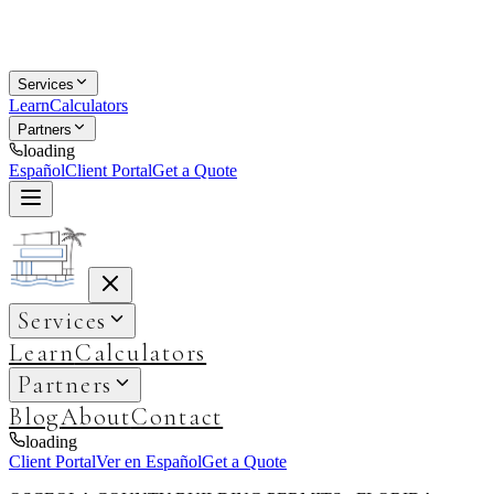
Services
Learn
Calculators
Partners
loading
Español
Client Portal
Get a Quote
Services
Learn
Calculators
Partners
Blog
About
Contact
loading
Client Portal
Ver en Español
Get a Quote