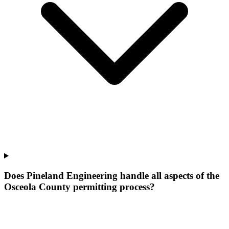
Does Pineland Engineering handle all aspects of the
Osceola County permitting process?