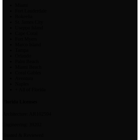
Miami
Fort Lauderdale
Bokeelia
St. James City
Useppa Island
Cape Coral
Fort Myers
Marco Island
Tampa
Orlando
Palm Beach
Miami Beach
Coral Gables
Aventura
Naples
+ All of Florida
Florida Licenses
Architecture:
AR102594
Engineering:
39202
Trusted & Reviewed