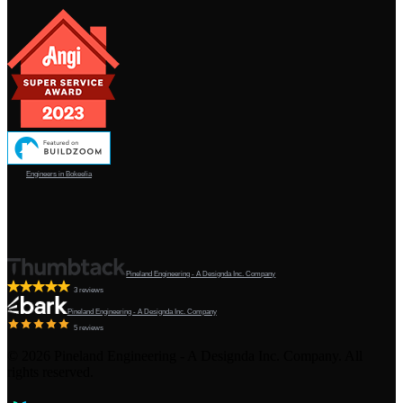
Engineers in Bokeelia
Pineland Engineering - A Designda Inc. Company
3 reviews
Pineland Engineering - A Designda Inc. Company
5 reviews
©
2026
Pineland Engineering - A Designda Inc. Company. All
rights reserved.