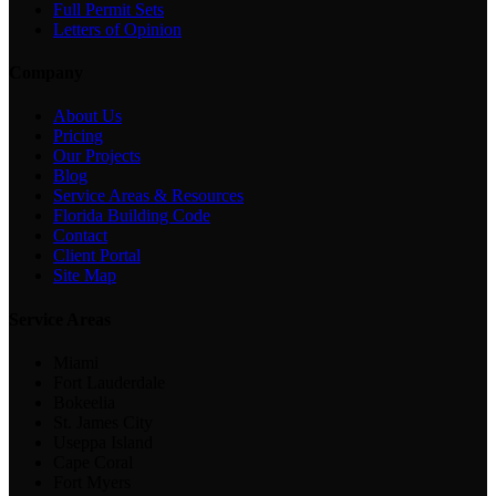
Full Permit Sets
Letters of Opinion
Company
About Us
Pricing
Our Projects
Blog
Service Areas & Resources
Florida Building Code
Contact
Client Portal
Site Map
Service Areas
Miami
Fort Lauderdale
Bokeelia
St. James City
Useppa Island
Cape Coral
Fort Myers