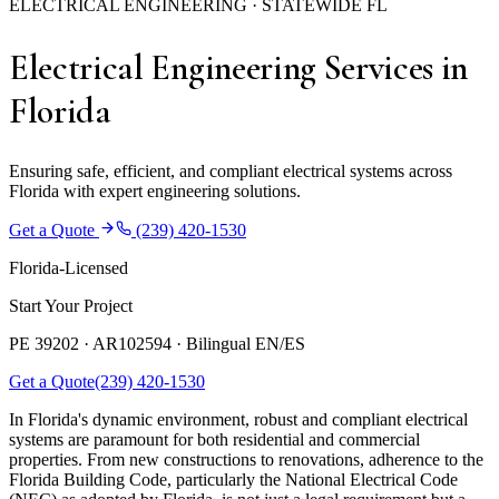
ELECTRICAL ENGINEERING · STATEWIDE FL
Electrical Engineering Services in
Florida
Ensuring safe, efficient, and compliant electrical systems across
Florida with expert engineering solutions.
Get a Quote
(239) 420-1530
Florida-Licensed
Start Your Project
PE 39202 · AR102594 ·
Bilingual EN/ES
Get a Quote
(239) 420-1530
In Florida's dynamic environment, robust and compliant electrical
systems are paramount for both residential and commercial
properties. From new constructions to renovations, adherence to the
Florida Building Code, particularly the National Electrical Code