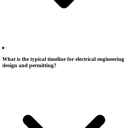
What is the typical timeline for electrical engineering
design and permitting?