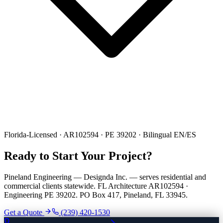
Florida-Licensed · AR102594 · PE 39202 · Bilingual EN/ES
Ready to Start Your Project?
Pineland Engineering — Designda Inc. — serves residential and
commercial clients statewide. FL Architecture AR102594 ·
Engineering PE 39202. PO Box 417, Pineland, FL 33945.
Get a Quote
(239) 420-1530