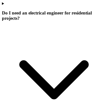
Do I need an electrical engineer for residential
projects?