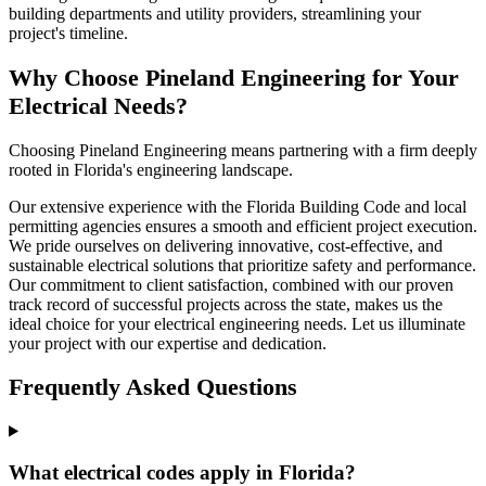
building departments and utility providers, streamlining your
project's timeline.
Why Choose Pineland Engineering for Your
Electrical Needs?
Choosing Pineland Engineering means partnering with a firm deeply
rooted in Florida's engineering landscape.
Our extensive experience with the Florida Building Code and local
permitting agencies ensures a smooth and efficient project execution.
We pride ourselves on delivering innovative, cost-effective, and
sustainable electrical solutions that prioritize safety and performance.
Our commitment to client satisfaction, combined with our proven
track record of successful projects across the state, makes us the
ideal choice for your electrical engineering needs. Let us illuminate
your project with our expertise and dedication.
Frequently Asked Questions
What electrical codes apply in Florida?