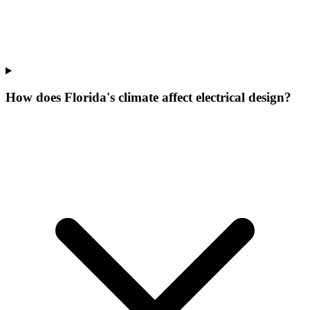
How does Florida's climate affect electrical design?