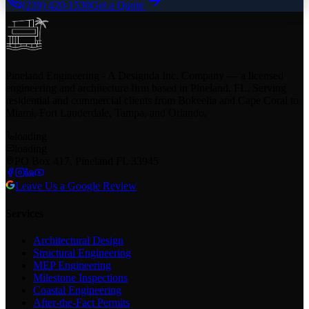
(239) 420-1530
Get a Quote
Pineland Engineering - A Designda Inc. Company — a licensed
engineering and architecture firm based in Pineland, FL. Serving
residential and commercial clients from Bokeelia and Cape Coral to
Miami, Fort Lauderdale, Tampa, and Orlando.
loading
loading
PO Box 417, Pineland FL 33945
Leave Us a Google Review
Services
Architectural Design
Structural Engineering
MEP Engineering
Milestone Inspections
Coastal Engineering
After-the-Fact Permits