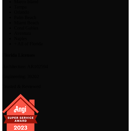
Marco Island
Tampa
Orlando
Palm Beach
Miami Beach
Coral Gables
Aventura
Naples
+ All of Florida
Florida Licenses
Architecture:
AR102594
Engineering:
39202
Trusted & Reviewed