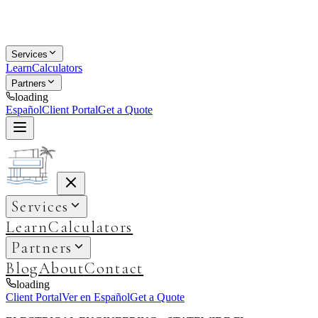
Services
Learn
Calculators
Partners
loading
Español
Client Portal
Get a Quote
Services
Learn
Calculators
Partners
Blog
About
Contact
loading
Client Portal
Ver en Español
Get a Quote