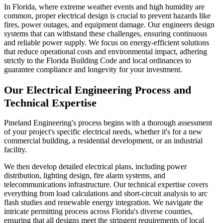
In Florida, where extreme weather events and high humidity are
common, proper electrical design is crucial to prevent hazards like
fires, power outages, and equipment damage. Our engineers design
systems that can withstand these challenges, ensuring continuous
and reliable power supply. We focus on energy-efficient solutions
that reduce operational costs and environmental impact, adhering
strictly to the Florida Building Code and local ordinances to
guarantee compliance and longevity for your investment.
Our Electrical Engineering Process and
Technical Expertise
Pineland Engineering's process begins with a thorough assessment
of your project's specific electrical needs, whether it's for a new
commercial building, a residential development, or an industrial
facility.
We then develop detailed electrical plans, including power
distribution, lighting design, fire alarm systems, and
telecommunications infrastructure. Our technical expertise covers
everything from load calculations and short-circuit analysis to arc
flash studies and renewable energy integration. We navigate the
intricate permitting process across Florida's diverse counties,
ensuring that all designs meet the stringent requirements of local