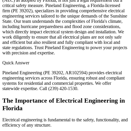
(NEC) as adopted by Florida, is not just a legal requirement but a
critical safety measure. Pineland Engineering, a Florida-licensed
firm (PE 39202), specializes in providing comprehensive electrical
engineering services tailored to the unique demands of the Sunshine
State. Our team understands the complexities of Florida's climate,
including hurricane preparedness and flood zone considerations,
which directly impact electrical system design and installation. We
work diligently to ensure that all electrical plans are not only safe
and efficient but also resilient and fully compliant with local and
state regulations. Trust Pineland Engineering to power your projects
with precision and expertise.
Quick Answer
Pineland Engineering (PE 39202, AR102594) provides electrical
engineering services across Florida, ensuring robust and compliant
systems for residential and commercial properties. We offer
statewide expertise. Call (239) 420-1530.
The Importance of Electrical Engineering in
Florida
Electrical engineering is fundamental to the safety, functionality, and
efficiency of any structure.