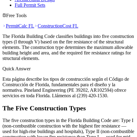
Full Permit Sets
Free Tools
PermitCalc FL
ConstructionCost FL
The Florida Building Code classifies buildings into five construction
types (I through V) based on the fire resistance of the structural
elements. The construction type determines the maximum allowable
building height and area, and the required fire resistance ratings for
structural elements.
Quick Answer
Esta página describe los tipos de construcción según el Código de
Construcción de Florida, fundamentales para el diseño y la
normativa. Pineland Engineering (PE 39202, AR102594) ofrece
servicios en toda Florida. Llámenos al (239) 420-1530.
The Five Construction Types
The five construction types in the Florida Building Code are: Type I
(non-combustible construction with the highest fire resistance —
used for high-rise buildings and hospitals), Type II (non-combustible
construction with lower fire resistance than Type I — used for mid-