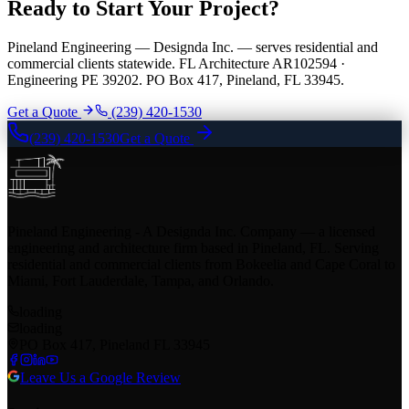
Ready to Start Your Project?
Pineland Engineering — Designda Inc. — serves residential and
commercial clients statewide. FL Architecture AR102594 ·
Engineering PE 39202. PO Box 417, Pineland, FL 33945.
Get a Quote
(239) 420-1530
(239) 420-1530
Get a Quote
Pineland Engineering - A Designda Inc. Company — a licensed
engineering and architecture firm based in Pineland, FL. Serving
residential and commercial clients from Bokeelia and Cape Coral to
Miami, Fort Lauderdale, Tampa, and Orlando.
loading
loading
PO Box 417, Pineland FL 33945
Leave Us a Google Review