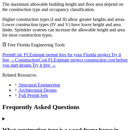
The maximum allowable building height and floor area depend on
the construction type and occupancy classification.
Higher construction types (I and II) allow greater heights and areas.
Lower construction types (IV and V) have lower height and area
limits. Sprinkler systems can increase the allowable height and area
for most construction types.
Free Florida Engineering Tools
PermitCalc FL
Estimate permit fees for your Florida project.
Try it
free →
ConstructionCost FL
Estimate project construction cost before
you start design.
Try it free →
Related Resources
Structural Engineering
Architectural Design
Full Permit Sets
Frequently Asked Questions
What construction type is a wood-frame house in