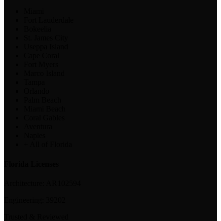
Miami
Fort Lauderdale
Bokeelia
St. James City
Useppa Island
Cape Coral
Fort Myers
Marco Island
Tampa
Orlando
Palm Beach
Miami Beach
Coral Gables
Aventura
Naples
+ All of Florida
Florida Licenses
Architecture:
AR102594
Engineering:
39202
Trusted & Reviewed