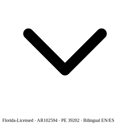
Florida-Licensed · AR102594 · PE 39202 · Bilingual EN/ES