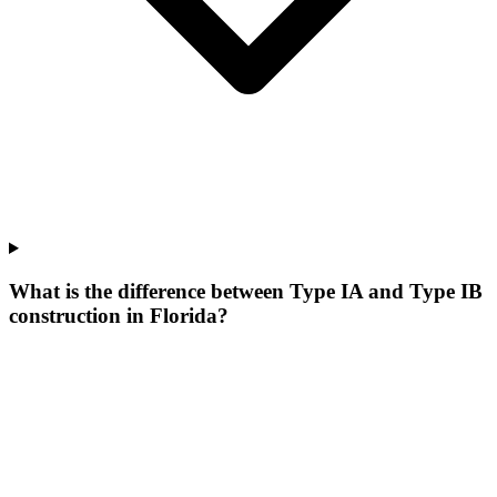
What is the difference between Type IA and Type IB
construction in Florida?