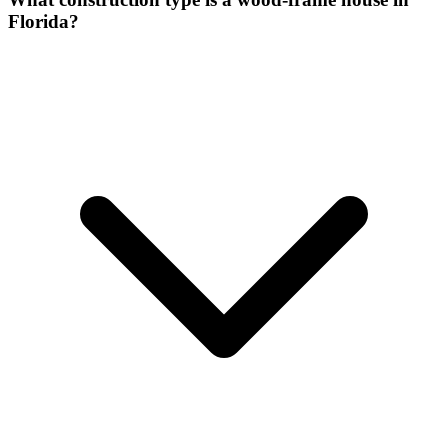
Florida?