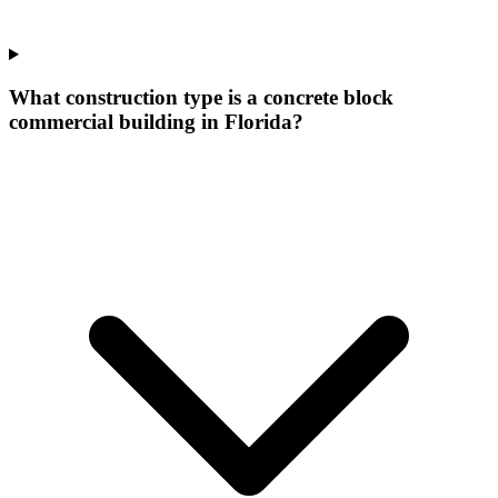
What construction type is a concrete block
commercial building in Florida?