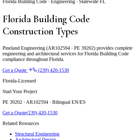
Florida Building Code · Engineering · Statewide FL
Florida Building Code
Construction Types
Pineland Engineering (AR102594 · PE 39202) provides complete
engineering and architectural services for Florida Building Code
compliance throughout Florida.
Get a Quote
(239) 420-1530
Florida-Licensed
Start Your Project
PE 39202 · AR102594 ·
Bilingual EN/ES
Get a Quote
(239) 420-1530
Related Resources
Structural Engineering
Architectural Design