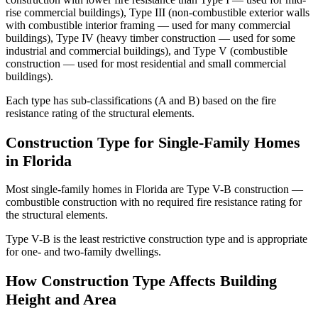
rise commercial buildings), Type III (non-combustible exterior walls
with combustible interior framing — used for many commercial
buildings), Type IV (heavy timber construction — used for some
industrial and commercial buildings), and Type V (combustible
construction — used for most residential and small commercial
buildings).
Each type has sub-classifications (A and B) based on the fire
resistance rating of the structural elements.
Construction Type for Single-Family Homes
in Florida
Most single-family homes in Florida are Type V-B construction —
combustible construction with no required fire resistance rating for
the structural elements.
Type V-B is the least restrictive construction type and is appropriate
for one- and two-family dwellings.
How Construction Type Affects Building
Height and Area