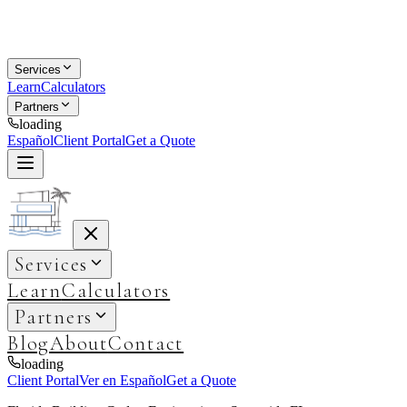
Services
Learn
Calculators
Partners
loading
Español
Client Portal
Get a Quote
Services
Learn
Calculators
Partners
Blog
About
Contact
loading
Client Portal
Ver en Español
Get a Quote