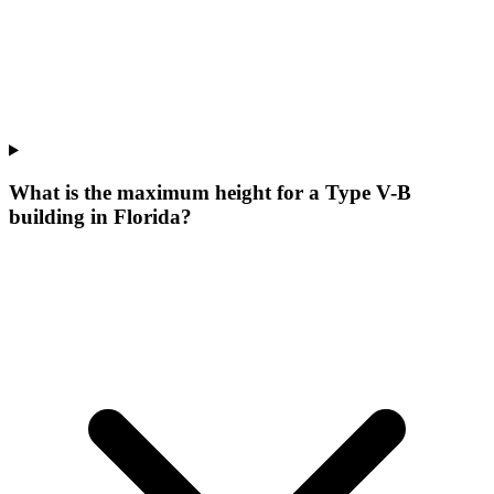
What is the maximum height for a Type V-B
building in Florida?