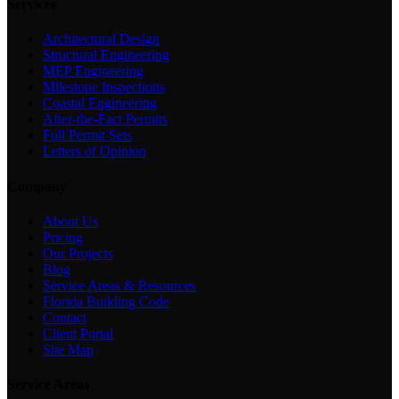
Services
Architectural Design
Structural Engineering
MEP Engineering
Milestone Inspections
Coastal Engineering
After-the-Fact Permits
Full Permit Sets
Letters of Opinion
Company
About Us
Pricing
Our Projects
Blog
Service Areas & Resources
Florida Building Code
Contact
Client Portal
Site Map
Service Areas