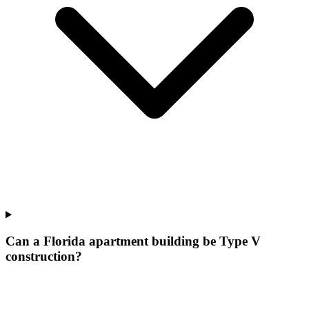
Can a Florida apartment building be Type V
construction?