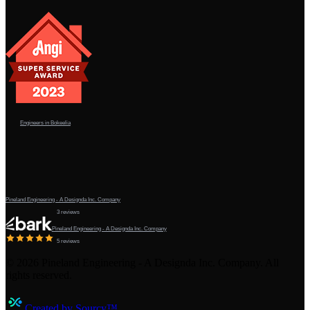
Engineers in Bokeelia
Pineland Engineering - A Designda Inc. Company
3 reviews
Pineland Engineering - A Designda Inc. Company
5 reviews
©
2026
Pineland Engineering - A Designda Inc. Company. All
rights reserved.