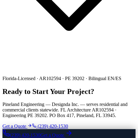
Florida-Licensed · AR102594 · PE 39202 · Bilingual EN/ES
Ready to Start Your Project?
Pineland Engineering — Designda Inc. — serves residential and
commercial clients statewide. FL Architecture AR102594 ·
Engineering PE 39202. PO Box 417, Pineland, FL 33945.
Get a Quote
(239) 420-1530
(239) 420-1530
Get a Quote