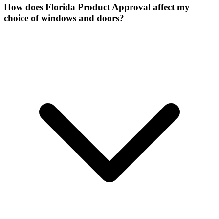
How does Florida Product Approval affect my
choice of windows and doors?