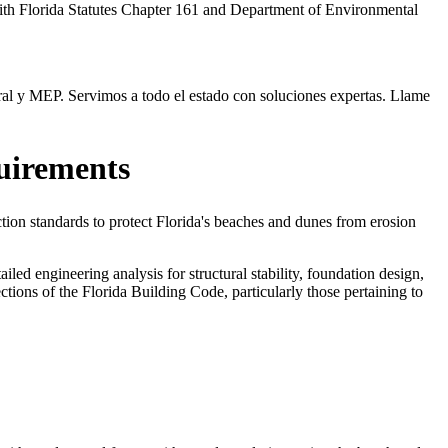
with Florida Statutes Chapter 161 and Department of Environmental
ral y MEP. Servimos a todo el estado con soluciones expertas. Llame
uirements
ion standards to protect Florida's beaches and dunes from erosion
ed engineering analysis for structural stability, foundation design,
ions of the Florida Building Code, particularly those pertaining to