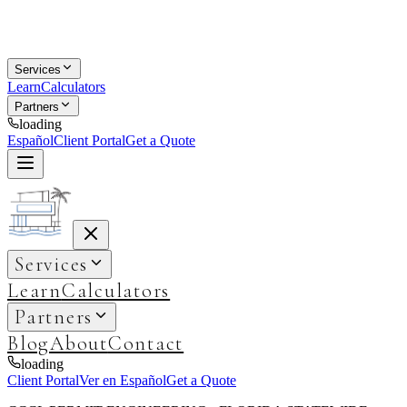
Services
Learn
Calculators
Partners
loading
Español
Client Portal
Get a Quote
Services
Learn
Calculators
Partners
Blog
About
Contact
loading
Client Portal
Ver en Español
Get a Quote