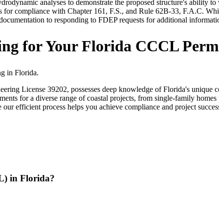
ydrodynamic analyses to demonstrate the proposed structure's ability to
 for compliance with Chapter 161, F.S., and Rule 62B-33, F.A.C. While
d documentation to responding to FDEP requests for additional informat
ng for Your Florida CCCL Perm
g in Florida.
ering License 39202, possesses deep knowledge of Florida's unique co
ments for a diverse range of coastal projects, from single-family home
le our efficient process helps you achieve compliance and project succe
) in Florida?