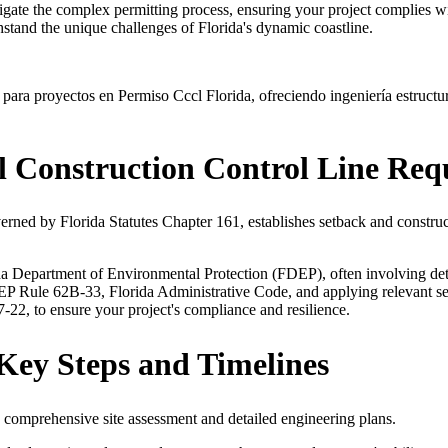
igate the complex permitting process, ensuring your project complies 
hstand the unique challenges of Florida's dynamic coastline.
ara proyectos en Permiso Cccl Florida, ofreciendo ingeniería estructu
l Construction Control Line Req
ed by Florida Statutes Chapter 161, establishes setback and construct
a Department of Environmental Protection (FDEP), often involving detail
P Rule 62B-33, Florida Administrative Code, and applying relevant sect
22, to ensure your project's compliance and resilience.
Key Steps and Timelines
a comprehensive site assessment and detailed engineering plans.