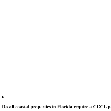
Do all coastal properties in Florida require a CCCL 