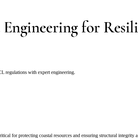
Engineering for Resili
CL regulations with expert engineering.
ical for protecting coastal resources and ensuring structural integrity 