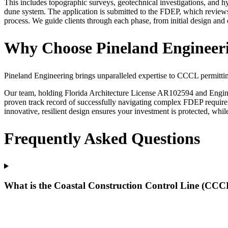
This includes topographic surveys, geotechnical investigations, and h
dune system. The application is submitted to the FDEP, which reviews
process. We guide clients through each phase, from initial design an
Why Choose Pineland Engineeri
Pineland Engineering brings unparalleled expertise to CCCL permittin
Our team, holding Florida Architecture License AR102594 and Engine
proven track record of successfully navigating complex FDEP require
innovative, resilient design ensures your investment is protected, whi
Frequently Asked Questions
What is the Coastal Construction Control Line (CCCL