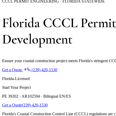
CCCL PERMIT ENGINEERING · FLORIDA STATEWIDE
Florida CCCL Permit 
Development
Ensure your coastal construction project meets Florida's stringent CC
Get a Quote
(239) 420-1530
Florida-Licensed
Start Your Project
PE 39202 · AR102594 ·
Bilingual EN/ES
Get a Quote
(239) 420-1530
Florida's Coastal Construction Control Line (CCCL) regulations are crit