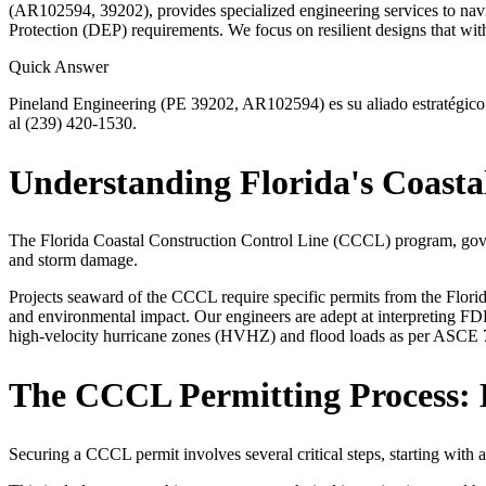
(AR102594, 39202), provides specialized engineering services to nav
Protection (DEP) requirements. We focus on resilient designs that wit
Quick Answer
Pineland Engineering (PE 39202, AR102594) es su aliado estratégico p
al (239) 420-1530.
Understanding Florida's Coasta
The Florida Coastal Construction Control Line (CCCL) program, govern
and storm damage.
Projects seaward of the CCCL require specific permits from the Florid
and environmental impact. Our engineers are adept at interpreting FDE
high-velocity hurricane zones (HVHZ) and flood loads as per ASCE 7-
The CCCL Permitting Process: 
Securing a CCCL permit involves several critical steps, starting with 