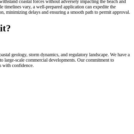
 withstand coastal forces without adversely impacting the beach and
 timelines vary, a well-prepared application can expedite the
ion, minimizing delays and ensuring a smooth path to permit approval.
it?
astal geology, storm dynamics, and regulatory landscape. We have a
s to large-scale commercial developments. Our commitment to
ss with confidence.