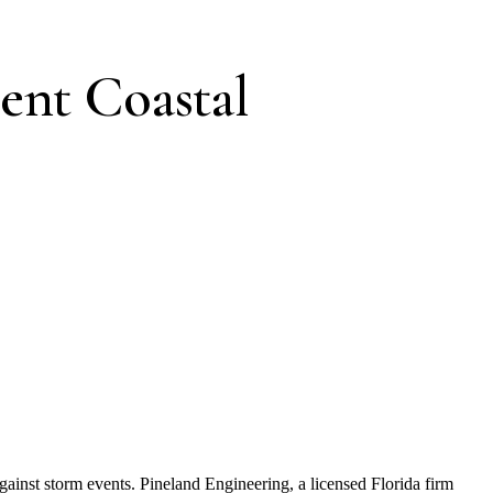
ent Coastal
against storm events. Pineland Engineering, a licensed Florida firm