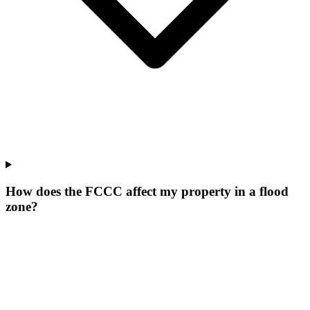
How does the FCCC affect my property in a flood
zone?