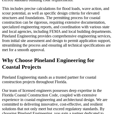
This includes precise calculations for flood loads, wave action, and
scour potential, as well as specific design criteria for elevated
structures and foundations. The permitting process for coastal
construction can be rigorous, requiring extensive documentation,
specialized engineering reports, and coordination with various state
and local agencies, including FEMA and local building departments.
Pineland Engineering provides comprehensive engineering services,
from initial site assessment and design to permit application support,
streamlining the process and ensuring all technical specifications are
met for a smooth approval.
Why Choose Pineland Engineering for
Coastal Projects
Pineland Engineering stands as a trusted partner for coastal
construction projects throughout Florida.
Our team of licensed engineers possesses deep expertise in the
Florida Coastal Construction Code, coupled with extensive
experience in coastal engineering and architectural design. We are
committed to delivering innovative, cost-effective, and resilient
solutions that not only meet but exceed regulatory standards. By
choosing Pineland Engineering, you gain a partner dedicated to