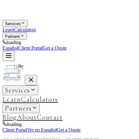
Services
Learn
Calculators
Partners
loading
Español
Client Portal
Get a Quote
Services
Learn
Calculators
Partners
Blog
About
Contact
loading
Client Portal
Ver en Español
Get a Quote