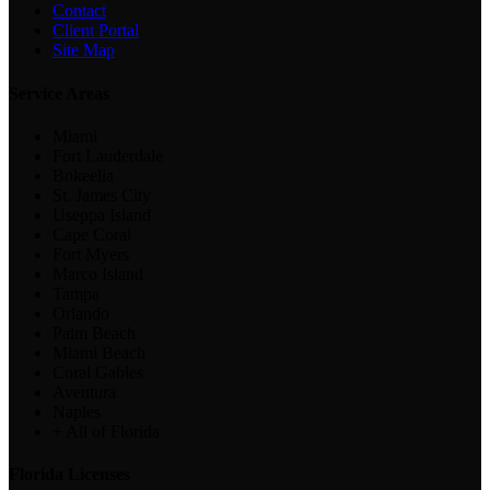
Contact
Client Portal
Site Map
Service Areas
Miami
Fort Lauderdale
Bokeelia
St. James City
Useppa Island
Cape Coral
Fort Myers
Marco Island
Tampa
Orlando
Palm Beach
Miami Beach
Coral Gables
Aventura
Naples
+ All of Florida
Florida Licenses