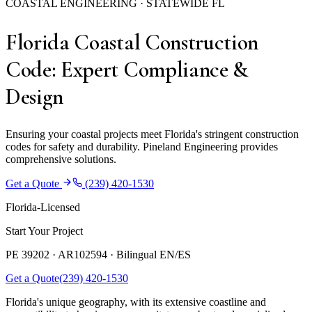
COASTAL ENGINEERING · STATEWIDE FL
Florida Coastal Construction
Code: Expert Compliance &
Design
Ensuring your coastal projects meet Florida's stringent construction
codes for safety and durability. Pineland Engineering provides
comprehensive solutions.
Get a Quote
(239) 420-1530
Florida-Licensed
Start Your Project
PE 39202 · AR102594 ·
Bilingual EN/ES
Get a Quote
(239) 420-1530
Florida's unique geography, with its extensive coastline and