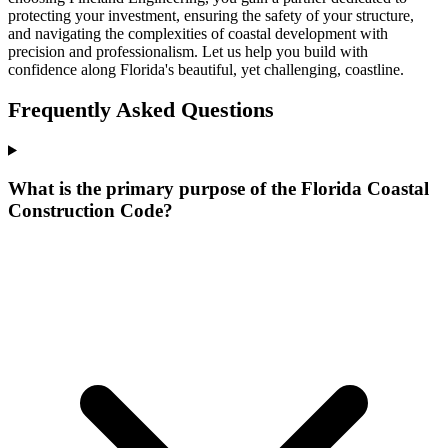
protecting your investment, ensuring the safety of your structure,
and navigating the complexities of coastal development with
precision and professionalism. Let us help you build with
confidence along Florida's beautiful, yet challenging, coastline.
Frequently Asked Questions
What is the primary purpose of the Florida Coastal
Construction Code?