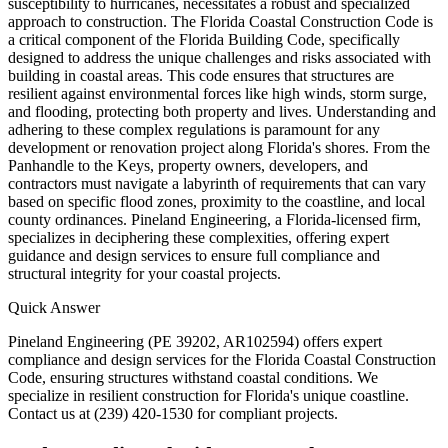
susceptibility to hurricanes, necessitates a robust and specialized
approach to construction. The Florida Coastal Construction Code is
a critical component of the Florida Building Code, specifically
designed to address the unique challenges and risks associated with
building in coastal areas. This code ensures that structures are
resilient against environmental forces like high winds, storm surge,
and flooding, protecting both property and lives. Understanding and
adhering to these complex regulations is paramount for any
development or renovation project along Florida's shores. From the
Panhandle to the Keys, property owners, developers, and
contractors must navigate a labyrinth of requirements that can vary
based on specific flood zones, proximity to the coastline, and local
county ordinances. Pineland Engineering, a Florida-licensed firm,
specializes in deciphering these complexities, offering expert
guidance and design services to ensure full compliance and
structural integrity for your coastal projects.
Quick Answer
Pineland Engineering (PE 39202, AR102594) offers expert
compliance and design services for the Florida Coastal Construction
Code, ensuring structures withstand coastal conditions. We
specialize in resilient construction for Florida's unique coastline.
Contact us at (239) 420-1530 for compliant projects.