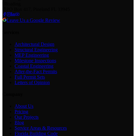
loading
PO Box 417, Pineland FL 33945
Leave Us a Google Review
Services
Architectural Design
Structural Engineering
MEP Engineering
Milestone Inspections
Coastal Engineering
After-the-Fact Permits
Full Permit Sets
Letters of Opinion
Company
About Us
Pricing
Our Projects
Blog
Service Areas & Resources
Florida Building Code