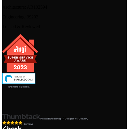
Architecture:
AR102594
Engineering:
39202
Trusted & Reviewed
Engineers in Bokeelia
Pineland Engineering - A Designda Inc. Company
3 reviews