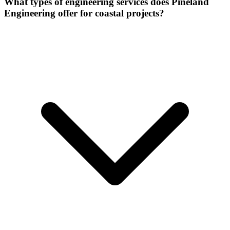
What types of engineering services does Pineland
Engineering offer for coastal projects?