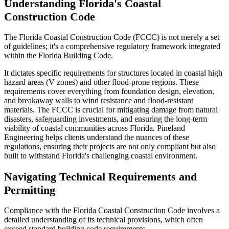
Understanding Florida's Coastal
Construction Code
The Florida Coastal Construction Code (FCCC) is not merely a set
of guidelines; it's a comprehensive regulatory framework integrated
within the Florida Building Code.
It dictates specific requirements for structures located in coastal high
hazard areas (V zones) and other flood-prone regions. These
requirements cover everything from foundation design, elevation,
and breakaway walls to wind resistance and flood-resistant
materials. The FCCC is crucial for mitigating damage from natural
disasters, safeguarding investments, and ensuring the long-term
viability of coastal communities across Florida. Pineland
Engineering helps clients understand the nuances of these
regulations, ensuring their projects are not only compliant but also
built to withstand Florida's challenging coastal environment.
Navigating Technical Requirements and
Permitting
Compliance with the Florida Coastal Construction Code involves a
detailed understanding of its technical provisions, which often
exceed standard building code requirements.