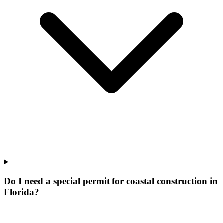
Do I need a special permit for coastal construction in
Florida?