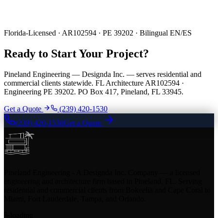
Florida-Licensed · AR102594 · PE 39202 · Bilingual EN/ES
Ready to Start Your Project?
Pineland Engineering — Designda Inc. — serves residential and
commercial clients statewide. FL Architecture AR102594 ·
Engineering PE 39202. PO Box 417, Pineland, FL 33945.
Get a Quote
(239) 420-1530
(239) 420-1530
Get a Quote
Pineland Engineering - A Designda Inc. Company — a licensed
engineering and architecture firm based in Pineland, FL. Serving
residential and commercial clients from Bokeelia and Cape Coral to
Miami, Fort Lauderdale, Tampa, and Orlando.
loading