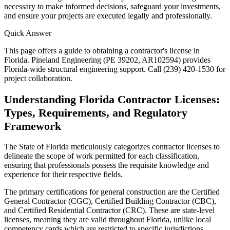
necessary to make informed decisions, safeguard your investments,
and ensure your projects are executed legally and professionally.
Quick Answer
This page offers a guide to obtaining a contractor's license in
Florida. Pineland Engineering (PE 39202, AR102594) provides
Florida-wide structural engineering support. Call (239) 420-1530 for
project collaboration.
Understanding Florida Contractor Licenses:
Types, Requirements, and Regulatory
Framework
The State of Florida meticulously categorizes contractor licenses to
delineate the scope of work permitted for each classification,
ensuring that professionals possess the requisite knowledge and
experience for their respective fields.
The primary certifications for general construction are the Certified
General Contractor (CGC), Certified Building Contractor (CBC),
and Certified Residential Contractor (CRC). These are state-level
licenses, meaning they are valid throughout Florida, unlike local
competency cards which are restricted to specific jurisdictions.