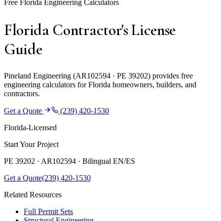
Free Florida Engineering Calculators
Florida Contractor's License
Guide
Pineland Engineering (AR102594 · PE 39202) provides free
engineering calculators for Florida homeowners, builders, and
contractors.
Get a Quote
(239) 420-1530
Florida-Licensed
Start Your Project
PE 39202 · AR102594 ·
Bilingual EN/ES
Get a Quote
(239) 420-1530
Related Resources
Full Permit Sets
Structural Engineering