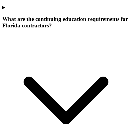
What are the continuing education requirements for
Florida contractors?