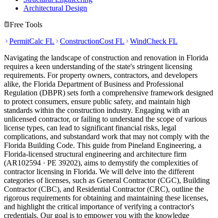
Architectural Design
Free Tools
PermitCalc FL
ConstructionCost FL
WindCheck FL
Navigating the landscape of construction and renovation in Florida
requires a keen understanding of the state's stringent licensing
requirements. For property owners, contractors, and developers
alike, the Florida Department of Business and Professional
Regulation (DBPR) sets forth a comprehensive framework designed
to protect consumers, ensure public safety, and maintain high
standards within the construction industry. Engaging with an
unlicensed contractor, or failing to understand the scope of various
license types, can lead to significant financial risks, legal
complications, and substandard work that may not comply with the
Florida Building Code. This guide from Pineland Engineering, a
Florida-licensed structural engineering and architecture firm
(AR102594 · PE 39202), aims to demystify the complexities of
contractor licensing in Florida. We will delve into the different
categories of licenses, such as General Contractor (CGC), Building
Contractor (CBC), and Residential Contractor (CRC), outline the
rigorous requirements for obtaining and maintaining these licenses,
and highlight the critical importance of verifying a contractor's
credentials. Our goal is to empower you with the knowledge