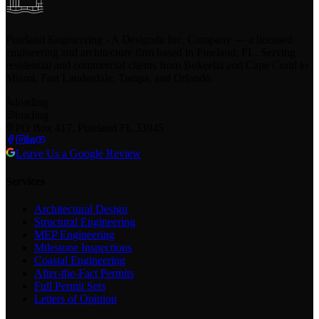
Pineland Engineering - A Designda Inc. Company — a licensed
engineering and architecture firm based in Pineland, FL. Serving
residential and commercial clients from Bokeelia and Cape Coral to
Miami, Fort Lauderdale, Tampa, and Orlando.
loading
loading
PO Box 417, Pineland FL 33945
Leave Us a Google Review
Services
Architectural Design
Structural Engineering
MEP Engineering
Milestone Inspections
Coastal Engineering
After-the-Fact Permits
Full Permit Sets
Letters of Opinion