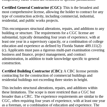
Certified General Contractor (CGC)
: This is the broadest and
most comprehensive license, allowing the holder to contract for any
type of construction activity, including commercial, industrial,
residential, and public works projects.
This encompasses structural alterations, repairs, and additions to any
building or structure. The requirements for a CGC license are
substantial, typically demanding four years of experience, with at
least one year in a supervisory capacity, or a combination of college
education and experience as defined by Florida Statute 489.111(2)
(c). Applicants must pass a rigorous multi-part examination covering
business and finance, project management, and contract
administration, in addition to trade knowledge specific to general
construction.
Certified Building Contractor (CBC)
: A CBC license permits
contracting for the construction of commercial buildings and
residential buildings not exceeding three stories in height.
This includes structural alterations, repairs, and additions within
these limitations. The scope is more restricted than a CGC but
broader than a CRC. The experience requirements are similar to the
CGC, often requiring four years of experience, with at least one year
as a foreman, or a combination of education and experience. The