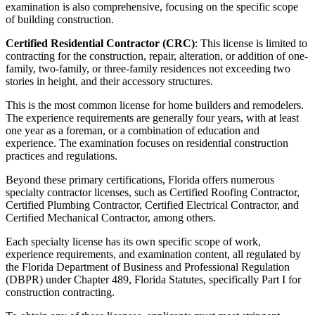
examination is also comprehensive, focusing on the specific scope
of building construction.
Certified Residential Contractor (CRC)
: This license is limited to
contracting for the construction, repair, alteration, or addition of one-
family, two-family, or three-family residences not exceeding two
stories in height, and their accessory structures.
This is the most common license for home builders and remodelers.
The experience requirements are generally four years, with at least
one year as a foreman, or a combination of education and
experience. The examination focuses on residential construction
practices and regulations.
Beyond these primary certifications, Florida offers numerous
specialty contractor licenses, such as Certified Roofing Contractor,
Certified Plumbing Contractor, Certified Electrical Contractor, and
Certified Mechanical Contractor, among others.
Each specialty license has its own specific scope of work,
experience requirements, and examination content, all regulated by
the Florida Department of Business and Professional Regulation
(DBPR) under Chapter 489, Florida Statutes, specifically Part I for
construction contracting.