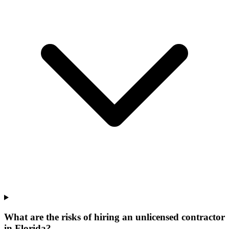
What are the risks of hiring an unlicensed contractor
in Florida?