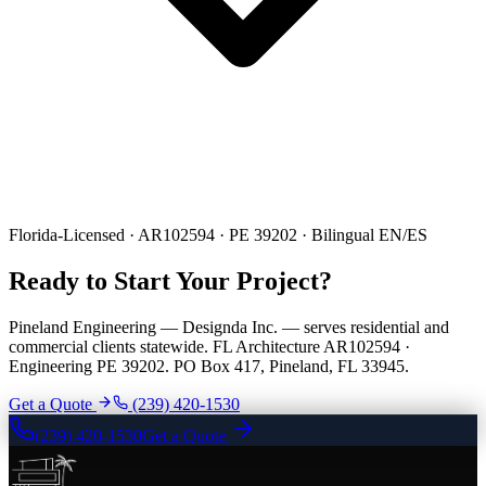
Florida-Licensed · AR102594 · PE 39202 · Bilingual EN/ES
Ready to Start Your Project?
Pineland Engineering — Designda Inc. — serves residential and
commercial clients statewide. FL Architecture AR102594 ·
Engineering PE 39202. PO Box 417, Pineland, FL 33945.
Get a Quote
(239) 420-1530
(239) 420-1530
Get a Quote