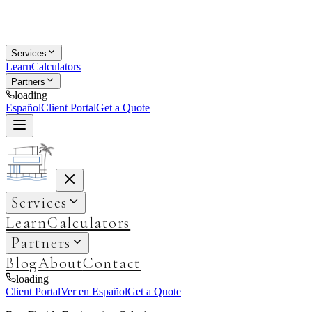
Services
Learn
Calculators
Partners
loading
Español
Client Portal
Get a Quote
Services
Learn
Calculators
Partners
Blog
About
Contact
loading
Client Portal
Ver en Español
Get a Quote