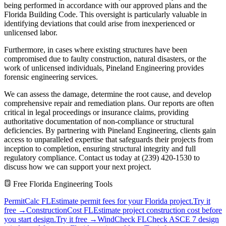
being performed in accordance with our approved plans and the
Florida Building Code. This oversight is particularly valuable in
identifying deviations that could arise from inexperienced or
unlicensed labor.
Furthermore, in cases where existing structures have been
compromised due to faulty construction, natural disasters, or the
work of unlicensed individuals, Pineland Engineering provides
forensic engineering services.
We can assess the damage, determine the root cause, and develop
comprehensive repair and remediation plans. Our reports are often
critical in legal proceedings or insurance claims, providing
authoritative documentation of non-compliance or structural
deficiencies. By partnering with Pineland Engineering, clients gain
access to unparalleled expertise that safeguards their projects from
inception to completion, ensuring structural integrity and full
regulatory compliance. Contact us today at (239) 420-1530 to
discuss how we can support your next project.
Free Florida Engineering Tools
PermitCalc FL
Estimate permit fees for your Florida project.
Try it
free →
ConstructionCost FL
Estimate project construction cost before
you start design.
Try it free →
WindCheck FL
Check ASCE 7 design