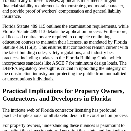
To obtain any of these licenses, applicants must meet stringent
financial stability requirements, demonstrate good moral character,
and provide proof of workers' compensation and general liability
insurance.
Florida Statute 489.115 outlines the examination requirements, while
Florida Statute 489.113 details the application process. Furthermore,
all licensed contractors are required to complete continuing
education courses to maintain their licenses, as mandated by Florida
Statute 489.115(3). This ensures that contractors remain current with
the latest building codes, safety regulations, and industry best
practices, including updates to the Florida Building Code, which
incorporates standards like ASCE 7 for minimum design loads. The
DBPR's regulatory oversight is crucial in upholding the integrity of
the construction industry and protecting the public from unqualified
or unscrupulous individuals.
Practical Implications for Property Owners,
Contractors, and Developers in Florida
The intricate web of Florida contractor licensing has profound
practical implications for all stakeholders in the construction process.
For property owners, understanding these nuances is paramount to
protecting their investments and ensuring the safety and longevity of