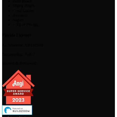
Palm Beach
Miami Beach
Coral Gables
Aventura
Naples
+ All of Florida
Florida Licenses
Architecture:
AR102594
Engineering:
39202
Trusted & Reviewed