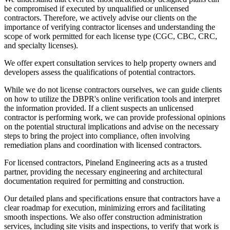
be compromised if executed by unqualified or unlicensed
contractors. Therefore, we actively advise our clients on the
importance of verifying contractor licenses and understanding the
scope of work permitted for each license type (CGC, CBC, CRC,
and specialty licenses).
We offer expert consultation services to help property owners and
developers assess the qualifications of potential contractors.
While we do not license contractors ourselves, we can guide clients
on how to utilize the DBPR's online verification tools and interpret
the information provided. If a client suspects an unlicensed
contractor is performing work, we can provide professional opinions
on the potential structural implications and advise on the necessary
steps to bring the project into compliance, often involving
remediation plans and coordination with licensed contractors.
For licensed contractors, Pineland Engineering acts as a trusted
partner, providing the necessary engineering and architectural
documentation required for permitting and construction.
Our detailed plans and specifications ensure that contractors have a
clear roadmap for execution, minimizing errors and facilitating
smooth inspections. We also offer construction administration
services, including site visits and inspections, to verify that work is