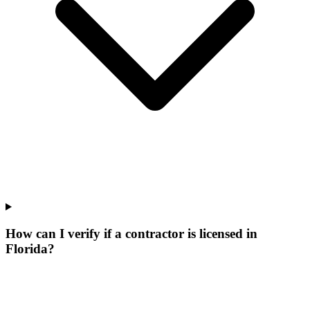
How can I verify if a contractor is licensed in
Florida?