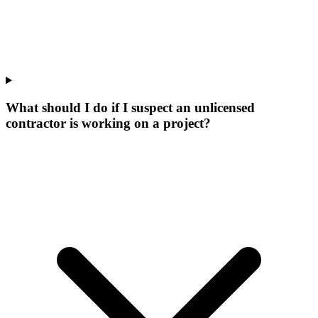
What should I do if I suspect an unlicensed
contractor is working on a project?