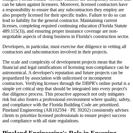
can be taken against licensees. Moreover, licensed contractors have
a responsibility to ensure that any subcontractors they employ are
also properly licensed for their specific trades. Failure to do so can
lead to liability for the general contractor. Maintaining current
licenses, completing required continuing education (Florida Statute
489.115(3)), and ensuring proper insurance coverage are non-
negotiable aspects of doing business in Florida's construction sector.
Developers, in particular, must exercise due diligence in vetting all
contractors and subcontractors involved in their projects.
The scale and complexity of development projects mean that the
financial and legal ramifications of licensing non-compliance can be
astronomical. A developer's reputation and future projects can be
jeopardized by association with unlicensed or incompetent
contractors. Verifying licenses through the DBPR's online portal is a
simple yet critical step that should be integrated into every project's
due diligence process. This proactive approach not only mitigates
risk but also fosters a professional environment where quality, safety,
and compliance with the Florida Building Code are prioritized.
Pineland Engineering (AR102594 · PE 39202) consistently advises
clients to prioritize licensed professionals to ensure project success
and compliance with all state regulations.
Pineland Engineering's Role in Ensuring