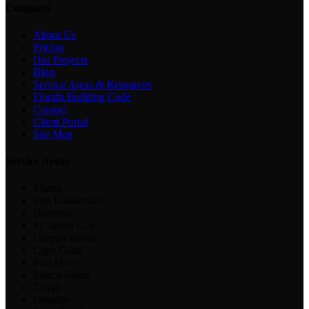
Company
About Us
Pricing
Our Projects
Blog
Service Areas & Resources
Florida Building Code
Contact
Client Portal
Site Map
Service Areas
Miami
Fort Lauderdale
Bokeelia
St. James City
Useppa Island
Cape Coral
Fort Myers
Marco Island
Tampa
Orlando