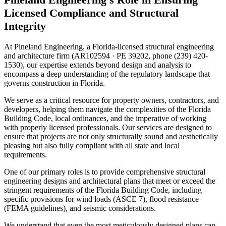
Licensed Compliance and Structural
Integrity
At Pineland Engineering, a Florida-licensed structural engineering
and architecture firm (AR102594 · PE 39202, phone (239) 420-
1530), our expertise extends beyond design and analysis to
encompass a deep understanding of the regulatory landscape that
governs construction in Florida.
We serve as a critical resource for property owners, contractors, and
developers, helping them navigate the complexities of the Florida
Building Code, local ordinances, and the imperative of working
with properly licensed professionals. Our services are designed to
ensure that projects are not only structurally sound and aesthetically
pleasing but also fully compliant with all state and local
requirements.
One of our primary roles is to provide comprehensive structural
engineering designs and architectural plans that meet or exceed the
stringent requirements of the Florida Building Code, including
specific provisions for wind loads (ASCE 7), flood resistance
(FEMA guidelines), and seismic considerations.
We understand that even the most meticulously designed plans can