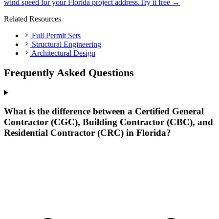
wind speed for your Florida project address.
Try it free →
Related Resources
Full Permit Sets
Structural Engineering
Architectural Design
Frequently Asked Questions
What is the difference between a Certified General
Contractor (CGC), Building Contractor (CBC), and
Residential Contractor (CRC) in Florida?