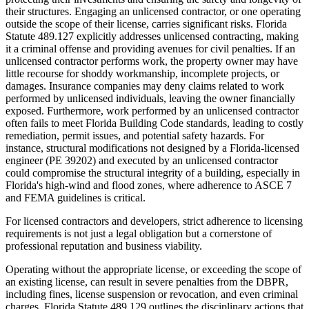
their structures. Engaging an unlicensed contractor, or one operating
outside the scope of their license, carries significant risks. Florida
Statute 489.127 explicitly addresses unlicensed contracting, making
it a criminal offense and providing avenues for civil penalties. If an
unlicensed contractor performs work, the property owner may have
little recourse for shoddy workmanship, incomplete projects, or
damages. Insurance companies may deny claims related to work
performed by unlicensed individuals, leaving the owner financially
exposed. Furthermore, work performed by an unlicensed contractor
often fails to meet Florida Building Code standards, leading to costly
remediation, permit issues, and potential safety hazards. For
instance, structural modifications not designed by a Florida-licensed
engineer (PE 39202) and executed by an unlicensed contractor
could compromise the structural integrity of a building, especially in
Florida's high-wind and flood zones, where adherence to ASCE 7
and FEMA guidelines is critical.
For licensed contractors and developers, strict adherence to licensing
requirements is not just a legal obligation but a cornerstone of
professional reputation and business viability.
Operating without the appropriate license, or exceeding the scope of
an existing license, can result in severe penalties from the DBPR,
including fines, license suspension or revocation, and even criminal
charges. Florida Statute 489.129 outlines the disciplinary actions that