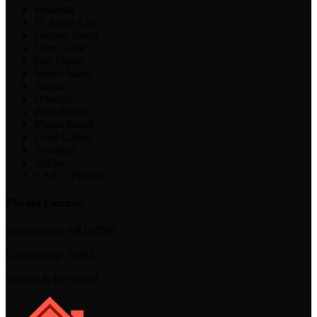
Bokeelia
St. James City
Useppa Island
Cape Coral
Fort Myers
Marco Island
Tampa
Orlando
Palm Beach
Miami Beach
Coral Gables
Aventura
Naples
+ All of Florida
Florida Licenses
Architecture:
AR102594
Engineering:
39202
Trusted & Reviewed