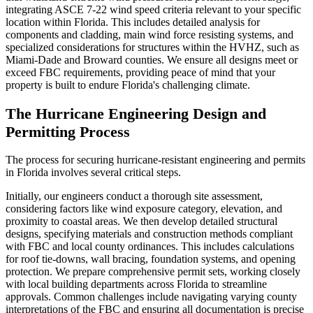
integrating ASCE 7-22 wind speed criteria relevant to your specific
location within Florida. This includes detailed analysis for
components and cladding, main wind force resisting systems, and
specialized considerations for structures within the HVHZ, such as
Miami-Dade and Broward counties. We ensure all designs meet or
exceed FBC requirements, providing peace of mind that your
property is built to endure Florida's challenging climate.
The Hurricane Engineering Design and
Permitting Process
The process for securing hurricane-resistant engineering and permits
in Florida involves several critical steps.
Initially, our engineers conduct a thorough site assessment,
considering factors like wind exposure category, elevation, and
proximity to coastal areas. We then develop detailed structural
designs, specifying materials and construction methods compliant
with FBC and local county ordinances. This includes calculations
for roof tie-downs, wall bracing, foundation systems, and opening
protection. We prepare comprehensive permit sets, working closely
with local building departments across Florida to streamline
approvals. Common challenges include navigating varying county
interpretations of the FBC and ensuring all documentation is precise