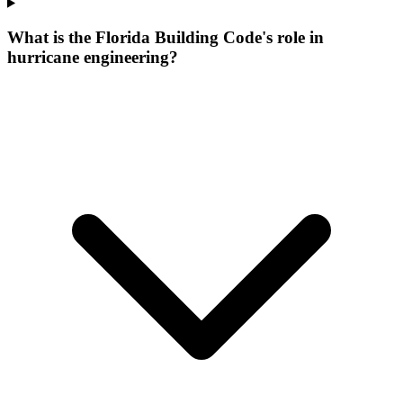
What is the Florida Building Code's role in
hurricane engineering?