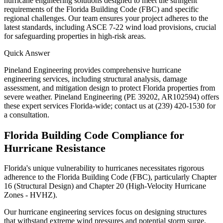
hurricane engineering solutions designed to meet the stringent
requirements of the Florida Building Code (FBC) and specific
regional challenges. Our team ensures your project adheres to the
latest standards, including ASCE 7-22 wind load provisions, crucial
for safeguarding properties in high-risk areas.
Quick Answer
Pineland Engineering provides comprehensive hurricane
engineering services, including structural analysis, damage
assessment, and mitigation design to protect Florida properties from
severe weather. Pineland Engineering (PE 39202, AR102594) offers
these expert services Florida-wide; contact us at (239) 420-1530 for
a consultation.
Florida Building Code Compliance for
Hurricane Resistance
Florida's unique vulnerability to hurricanes necessitates rigorous
adherence to the Florida Building Code (FBC), particularly Chapter
16 (Structural Design) and Chapter 20 (High-Velocity Hurricane
Zones - HVHZ).
Our hurricane engineering services focus on designing structures
that withstand extreme wind pressures and potential storm surge,