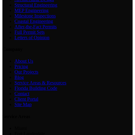
Structural Engineering
MEP Engineering
Milestone Inspections
Coastal Engineering
After-the-Fact Permits
Full Permit Sets
Letters of Opinion
Company
About Us
Pricing
Our Projects
Blog
Service Areas & Resources
Florida Building Code
Contact
Client Portal
Site Map
Service Areas
Miami
Fort Lauderdale