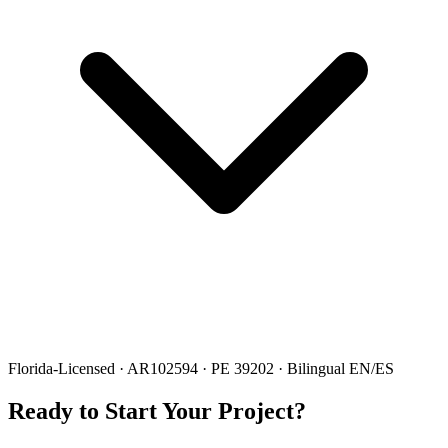
Florida-Licensed · AR102594 · PE 39202 · Bilingual EN/ES
Ready to Start Your Project?