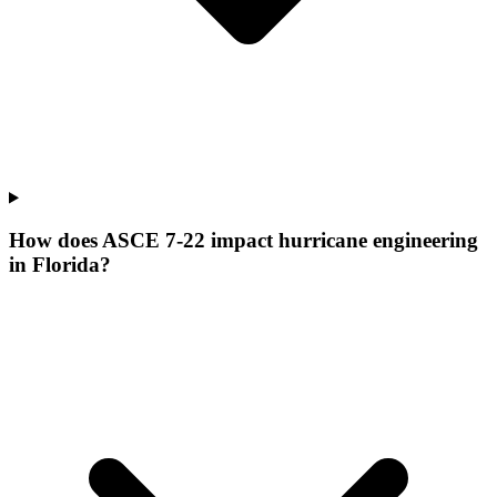
How does ASCE 7-22 impact hurricane engineering
in Florida?