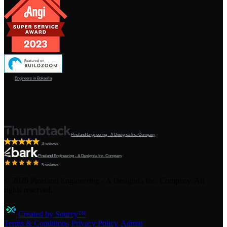
Engineers in Bokeelia
Pineland Engineering - A Designda Inc. Company
3 reviews
Pineland Engineering - A Designda Inc. Company
5 reviews
©
2026
Pineland Engineering - A Designda Inc. Company. All
rights reserved.
Created by Sourcy™
Terms & Conditions
·
Privacy Policy
·
Admin