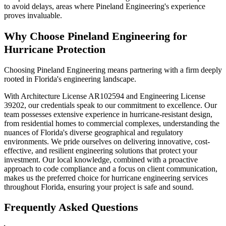
to avoid delays, areas where Pineland Engineering's experience
proves invaluable.
Why Choose Pineland Engineering for
Hurricane Protection
Choosing Pineland Engineering means partnering with a firm deeply
rooted in Florida's engineering landscape.
With Architecture License AR102594 and Engineering License
39202, our credentials speak to our commitment to excellence. Our
team possesses extensive experience in hurricane-resistant design,
from residential homes to commercial complexes, understanding the
nuances of Florida's diverse geographical and regulatory
environments. We pride ourselves on delivering innovative, cost-
effective, and resilient engineering solutions that protect your
investment. Our local knowledge, combined with a proactive
approach to code compliance and a focus on client communication,
makes us the preferred choice for hurricane engineering services
throughout Florida, ensuring your project is safe and sound.
Frequently Asked Questions