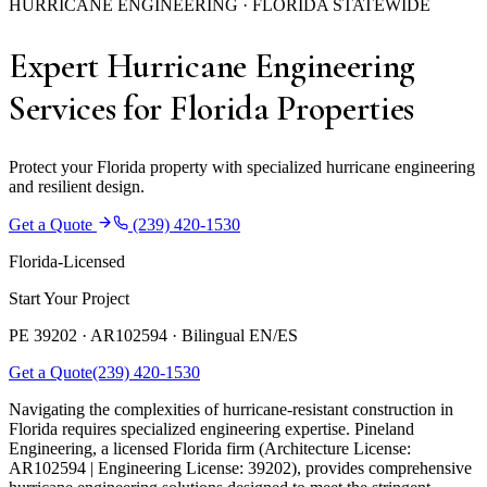
HURRICANE ENGINEERING · FLORIDA STATEWIDE
Expert Hurricane Engineering
Services for Florida Properties
Protect your Florida property with specialized hurricane engineering
and resilient design.
Get a Quote
(239) 420-1530
Florida-Licensed
Start Your Project
PE 39202 · AR102594 ·
Bilingual EN/ES
Get a Quote
(239) 420-1530
Navigating the complexities of hurricane-resistant construction in
Florida requires specialized engineering expertise. Pineland
Engineering, a licensed Florida firm (Architecture License:
AR102594 | Engineering License: 39202), provides comprehensive