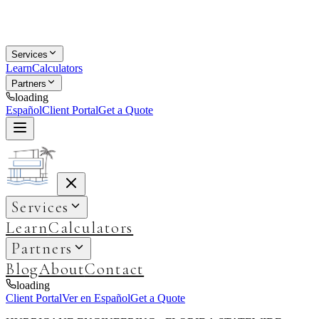
Services
Learn
Calculators
Partners
loading
Español
Client Portal
Get a Quote
Services
Learn
Calculators
Partners
Blog
About
Contact
loading
Client Portal
Ver en Español
Get a Quote