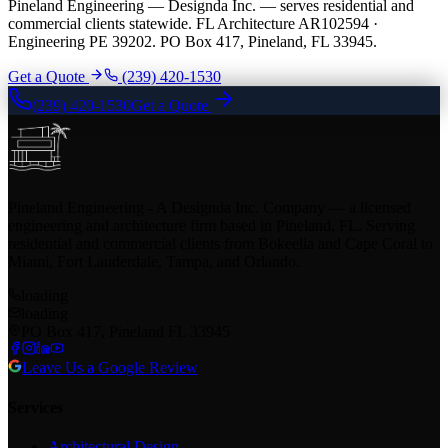
Pineland Engineering — Designda Inc. — serves residential and
commercial clients statewide. FL Architecture AR102594 ·
Engineering PE 39202. PO Box 417, Pineland, FL 33945.
Get a Quote
(239) 420-1530
(239) 420-1530
Get a Quote
Pineland Engineering - A Designda Inc. Company — a licensed
engineering and architecture firm based in Pineland, FL. Serving
residential and commercial clients from Bokeelia and Cape Coral to
Miami, Fort Lauderdale, Tampa, and Orlando.
loading
loading
PO Box 417, Pineland FL 33945
Leave Us a Google Review
Services
Architectural Design