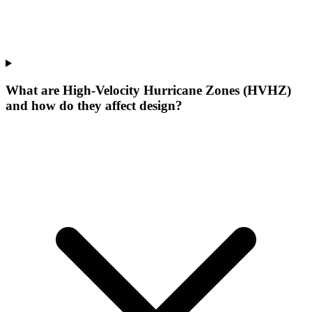
What are High-Velocity Hurricane Zones (HVHZ)
and how do they affect design?