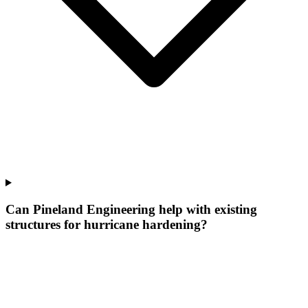
Can Pineland Engineering help with existing
structures for hurricane hardening?