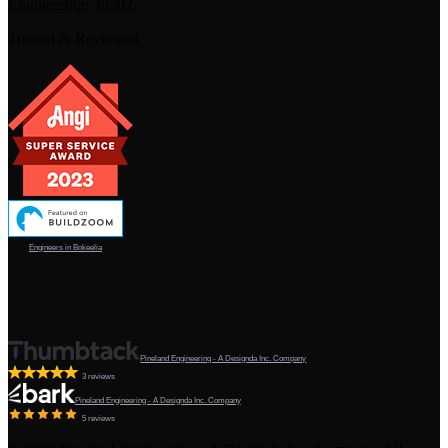
Engineering:
39202
Trusted & Reviewed
Engineers in Bokeelia
Pineland Engineering - A Designda Inc. Company
3 reviews
Pineland Engineering - A Designda Inc. Company
5 reviews