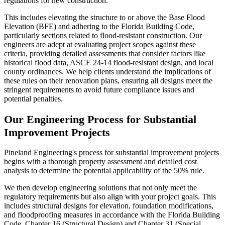
regulations for new construction.
This includes elevating the structure to or above the Base Flood
Elevation (BFE) and adhering to the Florida Building Code,
particularly sections related to flood-resistant construction. Our
engineers are adept at evaluating project scopes against these
criteria, providing detailed assessments that consider factors like
historical flood data, ASCE 24-14 flood-resistant design, and local
county ordinances. We help clients understand the implications of
these rules on their renovation plans, ensuring all designs meet the
stringent requirements to avoid future compliance issues and
potential penalties.
Our Engineering Process for Substantial
Improvement Projects
Pineland Engineering's process for substantial improvement projects
begins with a thorough property assessment and detailed cost
analysis to determine the potential applicability of the 50% rule.
We then develop engineering solutions that not only meet the
regulatory requirements but also align with your project goals. This
includes structural designs for elevation, foundation modifications,
and floodproofing measures in accordance with the Florida Building
Code, Chapter 16 (Structural Design) and Chapter 31 (Special