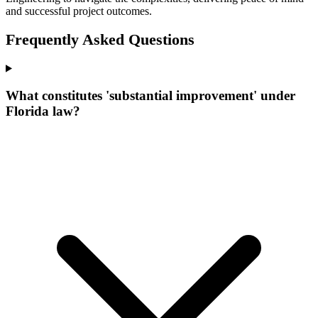
and successful project outcomes.
Frequently Asked Questions
What constitutes 'substantial improvement' under
Florida law?