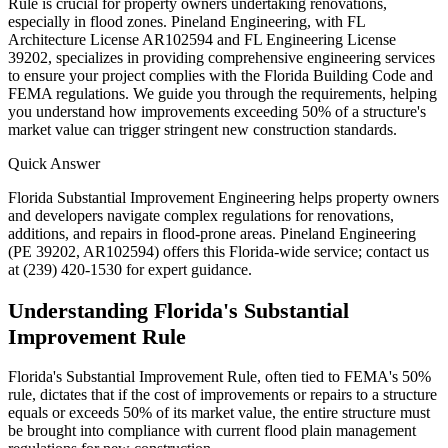
Rule is crucial for property owners undertaking renovations,
especially in flood zones. Pineland Engineering, with FL
Architecture License AR102594 and FL Engineering License
39202, specializes in providing comprehensive engineering services
to ensure your project complies with the Florida Building Code and
FEMA regulations. We guide you through the requirements, helping
you understand how improvements exceeding 50% of a structure's
market value can trigger stringent new construction standards.
Quick Answer
Florida Substantial Improvement Engineering helps property owners
and developers navigate complex regulations for renovations,
additions, and repairs in flood-prone areas. Pineland Engineering
(PE 39202, AR102594) offers this Florida-wide service; contact us
at (239) 420-1530 for expert guidance.
Understanding Florida's Substantial
Improvement Rule
Florida's Substantial Improvement Rule, often tied to FEMA's 50%
rule, dictates that if the cost of improvements or repairs to a structure
equals or exceeds 50% of its market value, the entire structure must
be brought into compliance with current flood plain management