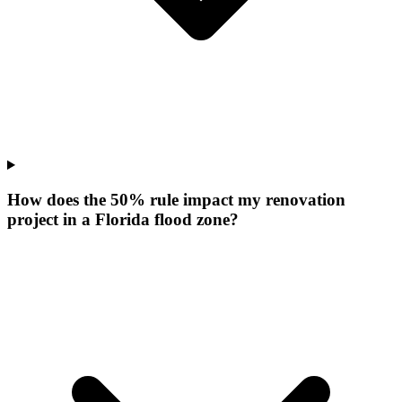
How does the 50% rule impact my renovation
project in a Florida flood zone?