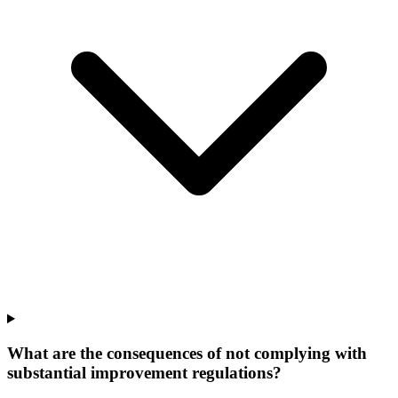
What are the consequences of not complying with
substantial improvement regulations?