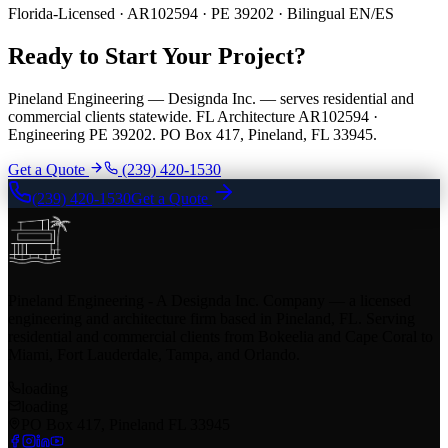
Florida-Licensed · AR102594 · PE 39202 · Bilingual EN/ES
Ready to Start Your Project?
Pineland Engineering — Designda Inc. — serves residential and
commercial clients statewide. FL Architecture AR102594 ·
Engineering PE 39202. PO Box 417, Pineland, FL 33945.
Get a Quote
(239) 420-1530
(239) 420-1530
Get a Quote
Pineland Engineering - A Designda Inc. Company — a licensed
engineering and architecture firm based in Pineland, FL. Serving
residential and commercial clients from Bokeelia and Cape Coral to
Miami, Fort Lauderdale, Tampa, and Orlando.
loading
loading
PO Box 417, Pineland FL 33945