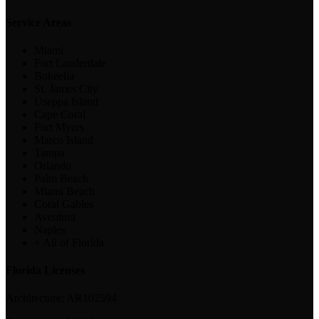
Service Areas
Miami
Fort Lauderdale
Bokeelia
St. James City
Useppa Island
Cape Coral
Fort Myers
Marco Island
Tampa
Orlando
Palm Beach
Miami Beach
Coral Gables
Aventura
Naples
+ All of Florida
Florida Licenses
Architecture:
AR102594