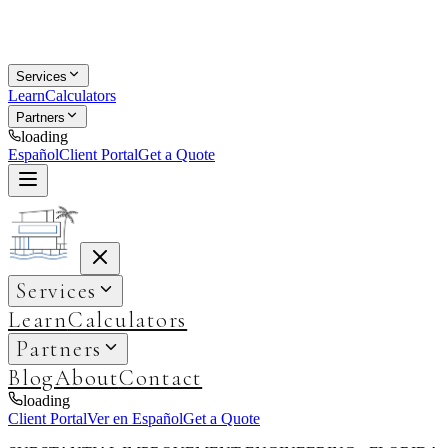
Services
Learn
Calculators
Partners
loading
Español
Client Portal
Get a Quote
Services
Learn
Calculators
Partners
Blog
About
Contact
loading
Client Portal
Ver en Español
Get a Quote