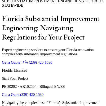
SUBSTANTIAL IMPROVEMENT ENGINEERING · FLORIDA
STATEWIDE
Florida Substantial Improvement
Engineering: Navigating
Regulations for Your Project
Expert engineering services to ensure your Florida renovation
complies with substantial improvement regulations.
Get a Quote
(239) 420-1530
Florida-Licensed
Start Your Project
PE 39202 · AR102594 ·
Bilingual EN/ES
Get a Quote
(239) 420-1530
Navigating the complexities of Florida's Substantial Improvement