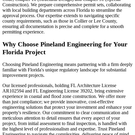
Construction). We prepare comprehensive permit sets, collaborating
with local building departments across Florida to streamline the
approval process. Our expertise extends to navigating specific
county requirements, such as those in Collier or Lee County,
ensuring all documentation is precise and complete for a smooth
permitting experience.
Why Choose Pineland Engineering for Your
Florida Project
Choosing Pineland Engineering means partnering with a firm deeply
familiar with Florida's unique regulatory landscape for substantial
improvement projects.
Our licensed professionals, holding FL Architecture License
AR102594 and FL Engineering License 39202, bring extensive
experience in coastal and flood zone construction. We offer more
than just compliance; we provide innovative, cost-effective
engineering solutions that protect your investment and enhance your
property's resilience. Our commitment to clear communication and
meticulous attention to detail ensures that every aspect of your
project, from initial assessment to final inspection, is handled with
the highest level of professionalism and expertise. Trust Pineland
Engineering to navigate the complexities, delivering peace of mind