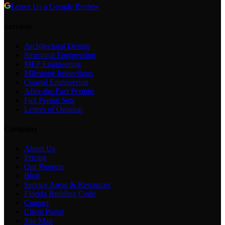
Leave Us a Google Review
Services
Architectural Design
Structural Engineering
MEP Engineering
Milestone Inspections
Coastal Engineering
After-the-Fact Permits
Full Permit Sets
Letters of Opinion
Company
About Us
Pricing
Our Projects
Blog
Service Areas & Resources
Florida Building Code
Contact
Client Portal
Site Map