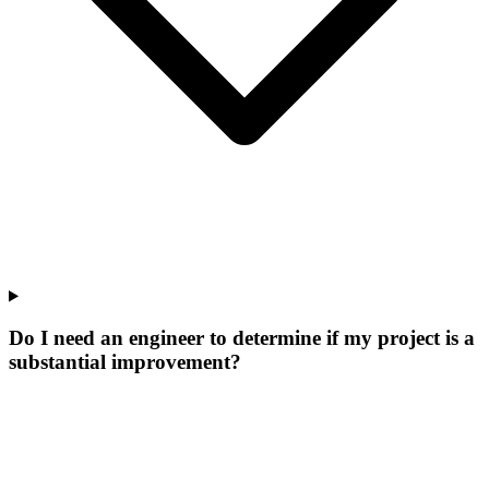
Do I need an engineer to determine if my project is a
substantial improvement?