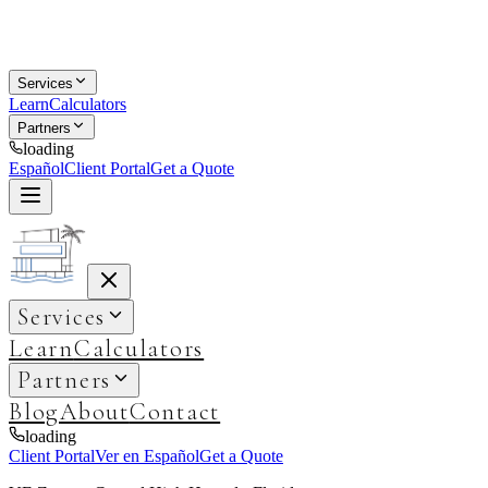
Services
Learn
Calculators
Partners
loading
Español
Client Portal
Get a Quote
Services
Learn
Calculators
Partners
Blog
About
Contact
loading
Client Portal
Ver en Español
Get a Quote