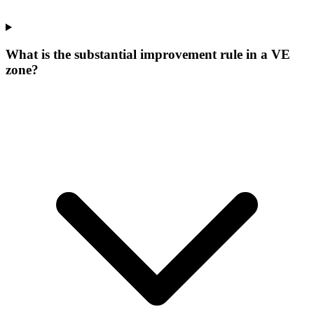
What is the substantial improvement rule in a VE
zone?