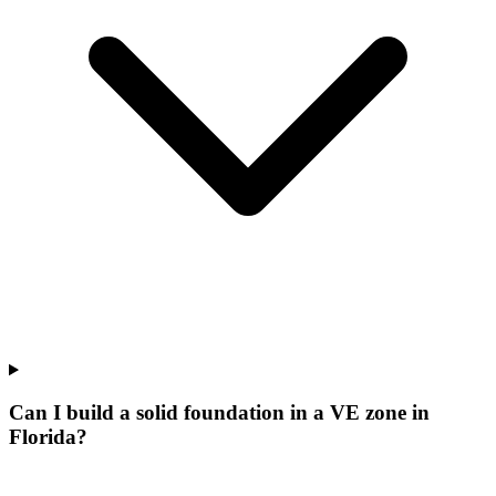
Can I build a solid foundation in a VE zone in
Florida?