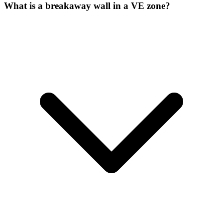
What is a breakaway wall in a VE zone?