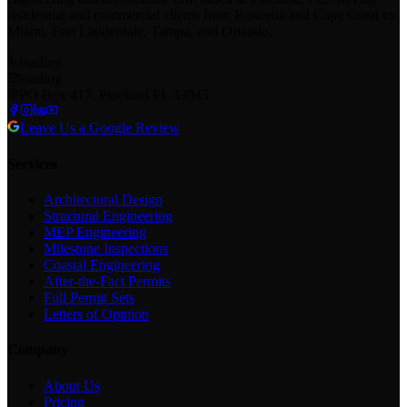
residential and commercial clients from Bokeelia and Cape Coral to
Miami, Fort Lauderdale, Tampa, and Orlando.
loading
loading
PO Box 417, Pineland FL 33945
Leave Us a Google Review
Services
Architectural Design
Structural Engineering
MEP Engineering
Milestone Inspections
Coastal Engineering
After-the-Fact Permits
Full Permit Sets
Letters of Opinion
Company
About Us
Pricing