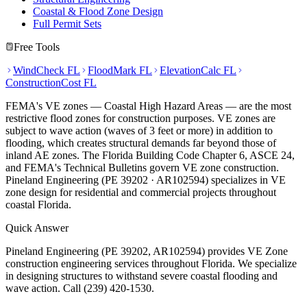
Coastal & Flood Zone Design
Full Permit Sets
Free Tools
WindCheck FL
FloodMark FL
ElevationCalc FL
ConstructionCost FL
FEMA's VE zones — Coastal High Hazard Areas — are the most
restrictive flood zones for construction purposes. VE zones are
subject to wave action (waves of 3 feet or more) in addition to
flooding, which creates structural demands far beyond those of
inland AE zones. The Florida Building Code Chapter 6, ASCE 24,
and FEMA's Technical Bulletins govern VE zone construction.
Pineland Engineering (PE 39202 · AR102594) specializes in VE
zone design for residential and commercial projects throughout
coastal Florida.
Quick Answer
Pineland Engineering (PE 39202, AR102594) provides VE Zone
construction engineering services throughout Florida. We specialize
in designing structures to withstand severe coastal flooding and
wave action. Call (239) 420-1530.