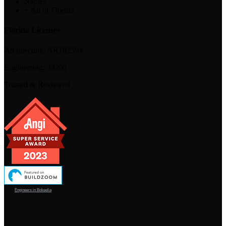
Naples
+ All of Florida
Florida Licenses
Architecture:
AR102594
Engineering:
39202
Trusted & Reviewed
Engineers in Bokeelia