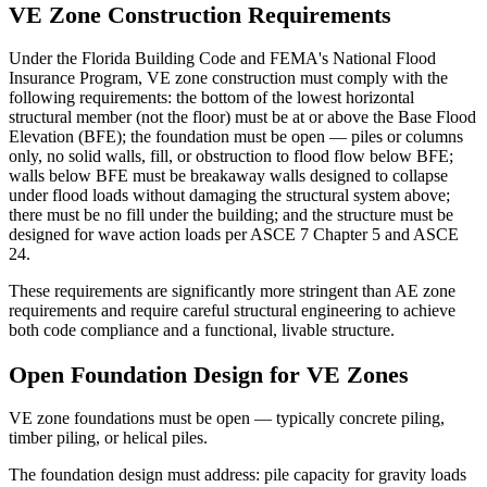
VE Zone Construction Requirements
Under the Florida Building Code and FEMA's National Flood
Insurance Program, VE zone construction must comply with the
following requirements: the bottom of the lowest horizontal
structural member (not the floor) must be at or above the Base Flood
Elevation (BFE); the foundation must be open — piles or columns
only, no solid walls, fill, or obstruction to flood flow below BFE;
walls below BFE must be breakaway walls designed to collapse
under flood loads without damaging the structural system above;
there must be no fill under the building; and the structure must be
designed for wave action loads per ASCE 7 Chapter 5 and ASCE
24.
These requirements are significantly more stringent than AE zone
requirements and require careful structural engineering to achieve
both code compliance and a functional, livable structure.
Open Foundation Design for VE Zones
VE zone foundations must be open — typically concrete piling,
timber piling, or helical piles.
The foundation design must address: pile capacity for gravity loads