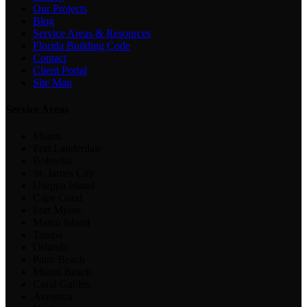
Our Projects
Blog
Service Areas & Resources
Florida Building Code
Contact
Client Portal
Site Map
Service Areas
Miami
Fort Lauderdale
Bokeelia
St. James City
Useppa Island
Cape Coral
Fort Myers
Marco Island
Tampa
Orlando
Palm Beach
Miami Beach
Coral Gables
Aventura