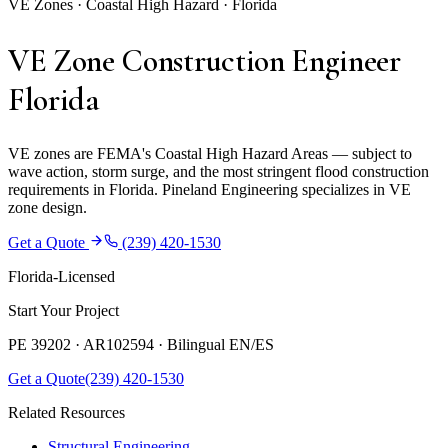
VE Zones · Coastal High Hazard · Florida
VE Zone Construction Engineer
Florida
VE zones are FEMA's Coastal High Hazard Areas — subject to
wave action, storm surge, and the most stringent flood construction
requirements in Florida. Pineland Engineering specializes in VE
zone design.
Get a Quote
(239) 420-1530
Florida-Licensed
Start Your Project
PE 39202 · AR102594 ·
Bilingual EN/ES
Get a Quote
(239) 420-1530
Related Resources
Structural Engineering