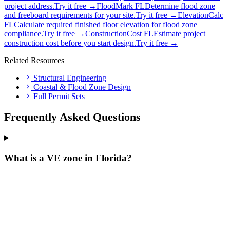
project address.
Try it free →
FloodMark FL
Determine flood zone
and freeboard requirements for your site.
Try it free →
ElevationCalc
FL
Calculate required finished floor elevation for flood zone
compliance.
Try it free →
ConstructionCost FL
Estimate project
construction cost before you start design.
Try it free →
Related Resources
Structural Engineering
Coastal & Flood Zone Design
Full Permit Sets
Frequently Asked Questions
What is a VE zone in Florida?