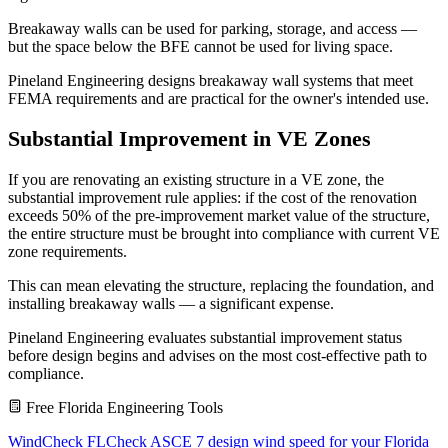
Breakaway walls can be used for parking, storage, and access —
but the space below the BFE cannot be used for living space.
Pineland Engineering designs breakaway wall systems that meet
FEMA requirements and are practical for the owner's intended use.
Substantial Improvement in VE Zones
If you are renovating an existing structure in a VE zone, the
substantial improvement rule applies: if the cost of the renovation
exceeds 50% of the pre-improvement market value of the structure,
the entire structure must be brought into compliance with current VE
zone requirements.
This can mean elevating the structure, replacing the foundation, and
installing breakaway walls — a significant expense.
Pineland Engineering evaluates substantial improvement status
before design begins and advises on the most cost-effective path to
compliance.
Free Florida Engineering Tools
WindCheck FL
Check ASCE 7 design wind speed for your Florida