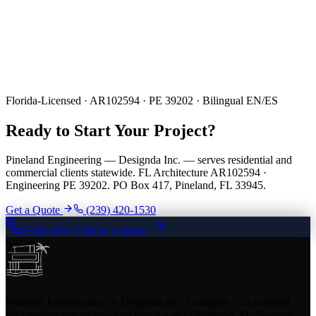
Florida-Licensed · AR102594 · PE 39202 · Bilingual EN/ES
Ready to Start Your Project?
Pineland Engineering — Designda Inc. — serves residential and
commercial clients statewide. FL Architecture AR102594 ·
Engineering PE 39202. PO Box 417, Pineland, FL 33945.
Get a Quote
(239) 420-1530
(239) 420-1530
Get a Quote
Pineland Engineering - A Designda Inc. Company — a licensed
engineering and architecture firm based in Pineland, FL. Serving