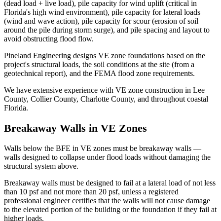
(dead load + live load), pile capacity for wind uplift (critical in
Florida's high wind environment), pile capacity for lateral loads
(wind and wave action), pile capacity for scour (erosion of soil
around the pile during storm surge), and pile spacing and layout to
avoid obstructing flood flow.
Pineland Engineering designs VE zone foundations based on the
project's structural loads, the soil conditions at the site (from a
geotechnical report), and the FEMA flood zone requirements.
We have extensive experience with VE zone construction in Lee
County, Collier County, Charlotte County, and throughout coastal
Florida.
Breakaway Walls in VE Zones
Walls below the BFE in VE zones must be breakaway walls —
walls designed to collapse under flood loads without damaging the
structural system above.
Breakaway walls must be designed to fail at a lateral load of not less
than 10 psf and not more than 20 psf, unless a registered
professional engineer certifies that the walls will not cause damage
to the elevated portion of the building or the foundation if they fail at
higher loads.