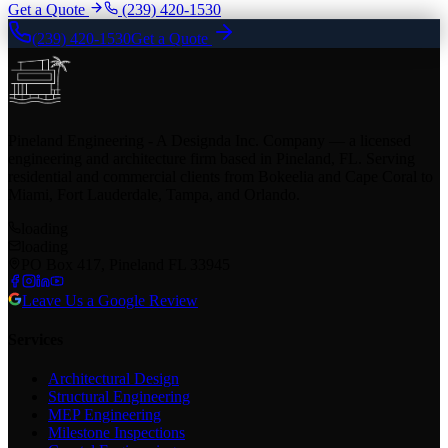
Get a Quote
(239) 420-1530
(239) 420-1530
Get a Quote
Pineland Engineering - A Designda Inc. Company — a licensed
engineering and architecture firm based in Pineland, FL. Serving
residential and commercial clients from Bokeelia and Cape Coral to
Miami, Fort Lauderdale, Tampa, and Orlando.
loading
loading
PO Box 417, Pineland FL 33945
Leave Us a Google Review
Services
Architectural Design
Structural Engineering
MEP Engineering
Milestone Inspections