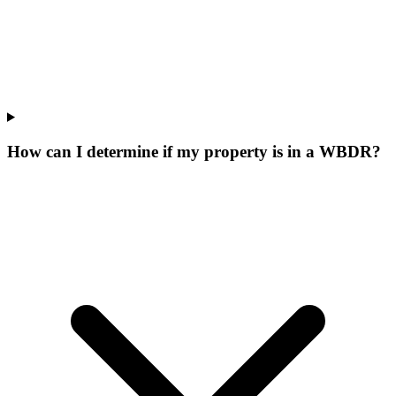
How can I determine if my property is in a WBDR?