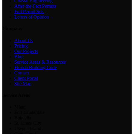
Coastal Engineering
After-the-Fact Permits
Full Permit Sets
Letters of Opinion
Company
About Us
Pricing
Our Projects
Blog
Service Areas & Resources
Florida Building Code
Contact
Client Portal
Site Map
Service Areas
Miami
Fort Lauderdale
Bokeelia
St. James City
Useppa Island
Cape Coral