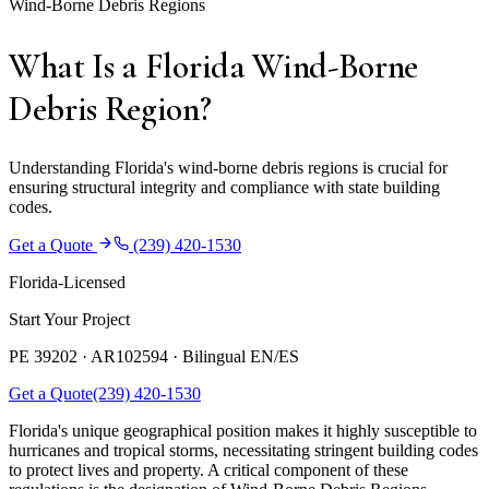
Wind-Borne Debris Regions
What Is a Florida Wind-Borne
Debris Region?
Understanding Florida's wind-borne debris regions is crucial for
ensuring structural integrity and compliance with state building
codes.
Get a Quote
(239) 420-1530
Florida-Licensed
Start Your Project
PE 39202 · AR102594 ·
Bilingual EN/ES
Get a Quote
(239) 420-1530
Florida's unique geographical position makes it highly susceptible to
hurricanes and tropical storms, necessitating stringent building codes
to protect lives and property. A critical component of these