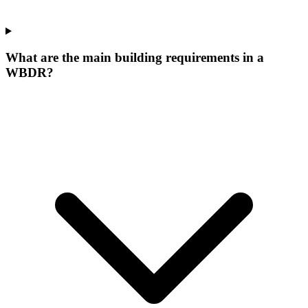
What are the main building requirements in a
WBDR?