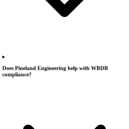
Does Pineland Engineering help with WBDR
compliance?