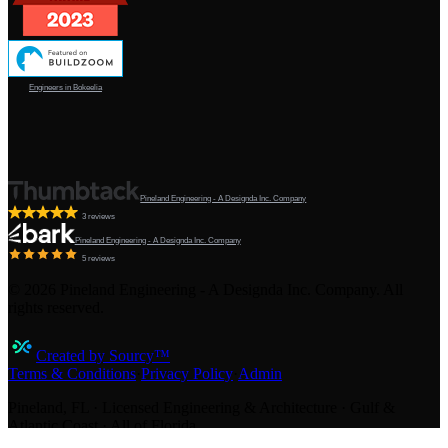
Engineers in Bokeelia
Pineland Engineering - A Designda Inc. Company
3 reviews
Pineland Engineering - A Designda Inc. Company
5 reviews
©
2026
Pineland Engineering - A Designda Inc. Company. All
rights reserved.
Created by Sourcy™
Terms & Conditions
·
Privacy Policy
·
Admin
Pineland, FL · Licensed Engineering & Architecture · Gulf &
Atlantic Coast · All of Florida