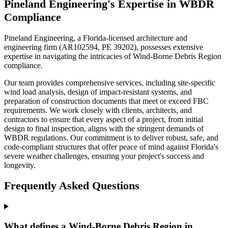
Pineland Engineering's Expertise in WBDR
Compliance
Pineland Engineering, a Florida-licensed architecture and
engineering firm (AR102594, PE 39202), possesses extensive
expertise in navigating the intricacies of Wind-Borne Debris Region
compliance.
Our team provides comprehensive services, including site-specific
wind load analysis, design of impact-resistant systems, and
preparation of construction documents that meet or exceed FBC
requirements. We work closely with clients, architects, and
contractors to ensure that every aspect of a project, from initial
design to final inspection, aligns with the stringent demands of
WBDR regulations. Our commitment is to deliver robust, safe, and
code-compliant structures that offer peace of mind against Florida's
severe weather challenges, ensuring your project's success and
longevity.
Frequently Asked Questions
What defines a Wind-Borne Debris Region in