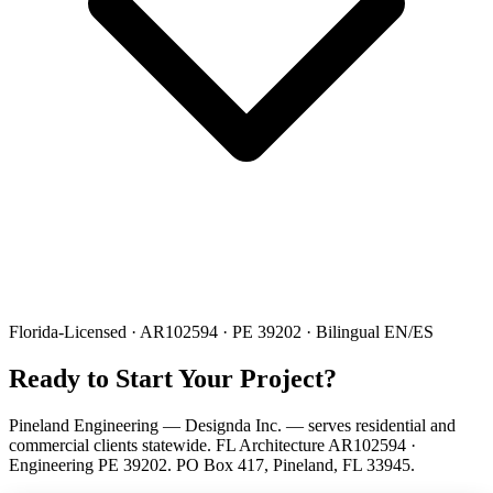
Florida-Licensed · AR102594 · PE 39202 · Bilingual EN/ES
Ready to Start Your Project?
Pineland Engineering — Designda Inc. — serves residential and
commercial clients statewide. FL Architecture AR102594 ·
Engineering PE 39202. PO Box 417, Pineland, FL 33945.