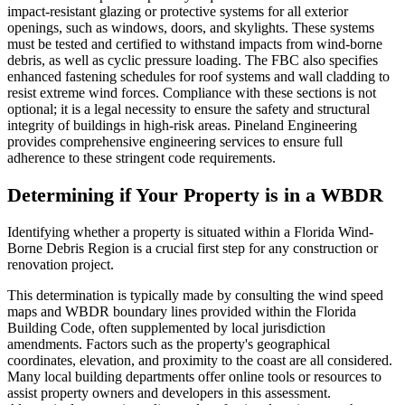
impact-resistant glazing or protective systems for all exterior
openings, such as windows, doors, and skylights. These systems
must be tested and certified to withstand impacts from wind-borne
debris, as well as cyclic pressure loading. The FBC also specifies
enhanced fastening schedules for roof systems and wall cladding to
resist extreme wind forces. Compliance with these sections is not
optional; it is a legal necessity to ensure the safety and structural
integrity of buildings in high-risk areas. Pineland Engineering
provides comprehensive engineering services to ensure full
adherence to these stringent code requirements.
Determining if Your Property is in a WBDR
Identifying whether a property is situated within a Florida Wind-
Borne Debris Region is a crucial first step for any construction or
renovation project.
This determination is typically made by consulting the wind speed
maps and WBDR boundary lines provided within the Florida
Building Code, often supplemented by local jurisdiction
amendments. Factors such as the property's geographical
coordinates, elevation, and proximity to the coast are all considered.
Many local building departments offer online tools or resources to
assist property owners and developers in this assessment.