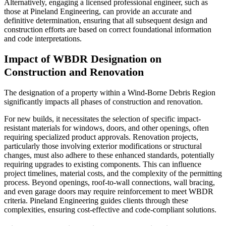
Alternatively, engaging a licensed professional engineer, such as
those at Pineland Engineering, can provide an accurate and
definitive determination, ensuring that all subsequent design and
construction efforts are based on correct foundational information
and code interpretations.
Impact of WBDR Designation on
Construction and Renovation
The designation of a property within a Wind-Borne Debris Region
significantly impacts all phases of construction and renovation.
For new builds, it necessitates the selection of specific impact-
resistant materials for windows, doors, and other openings, often
requiring specialized product approvals. Renovation projects,
particularly those involving exterior modifications or structural
changes, must also adhere to these enhanced standards, potentially
requiring upgrades to existing components. This can influence
project timelines, material costs, and the complexity of the permitting
process. Beyond openings, roof-to-wall connections, wall bracing,
and even garage doors may require reinforcement to meet WBDR
criteria. Pineland Engineering guides clients through these
complexities, ensuring cost-effective and code-compliant solutions.