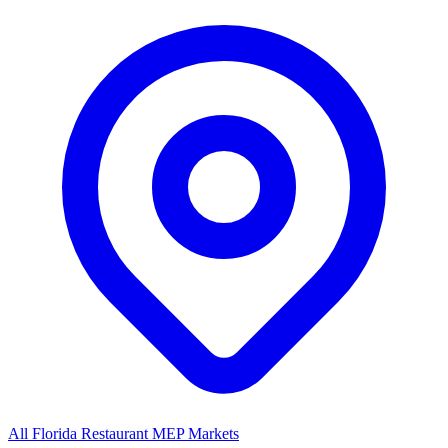
All Florida Restaurant MEP Markets