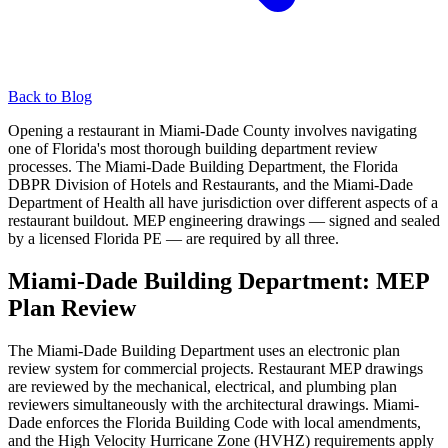
Back to Blog
Opening a restaurant in Miami-Dade County involves navigating
one of Florida's most thorough building department review
processes. The Miami-Dade Building Department, the Florida
DBPR Division of Hotels and Restaurants, and the Miami-Dade
Department of Health all have jurisdiction over different aspects of a
restaurant buildout. MEP engineering drawings — signed and sealed
by a licensed Florida PE — are required by all three.
Miami-Dade Building Department: MEP
Plan Review
The Miami-Dade Building Department uses an electronic plan
review system for commercial projects. Restaurant MEP drawings
are reviewed by the mechanical, electrical, and plumbing plan
reviewers simultaneously with the architectural drawings. Miami-
Dade enforces the Florida Building Code with local amendments,
and the High Velocity Hurricane Zone (HVHZ) requirements apply