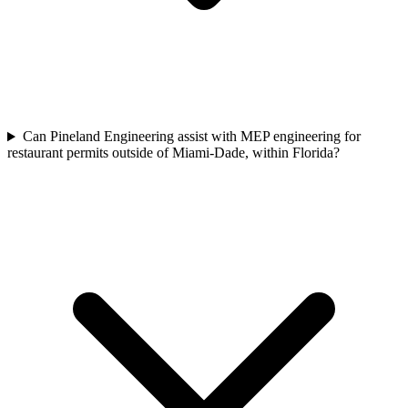
Can Pineland Engineering assist with MEP engineering for
restaurant permits outside of Miami-Dade, within Florida?