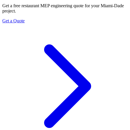
Get a free restaurant MEP engineering quote for your Miami-Dade
project.
Get a Quote