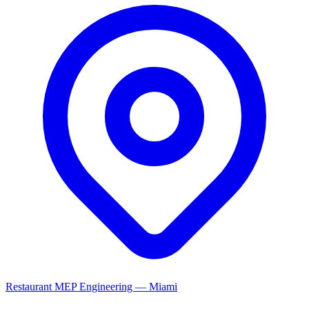
Restaurant MEP Engineering — Miami