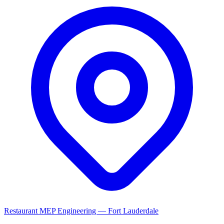
Restaurant MEP Engineering — Fort Lauderdale