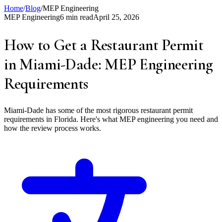
Home
/
Blog
/
MEP Engineering
MEP Engineering
6 min read
April 25, 2026
How to Get a Restaurant Permit
in Miami-Dade: MEP Engineering
Requirements
Miami-Dade has some of the most rigorous restaurant permit
requirements in Florida. Here's what MEP engineering you need and
how the review process works.