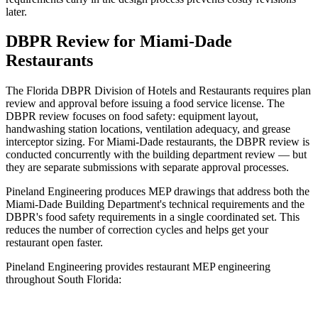
later.
DBPR Review for Miami-Dade
Restaurants
The Florida DBPR Division of Hotels and Restaurants requires plan
review and approval before issuing a food service license. The
DBPR review focuses on food safety: equipment layout,
handwashing station locations, ventilation adequacy, and grease
interceptor sizing. For Miami-Dade restaurants, the DBPR review is
conducted concurrently with the building department review — but
they are separate submissions with separate approval processes.
Pineland Engineering produces MEP drawings that address both the
Miami-Dade Building Department's technical requirements and the
DBPR's food safety requirements in a single coordinated set. This
reduces the number of correction cycles and helps get your
restaurant open faster.
Pineland Engineering provides restaurant MEP engineering
throughout South Florida: