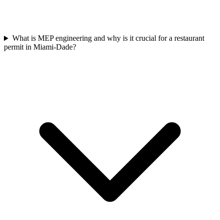
What is MEP engineering and why is it crucial for a restaurant
permit in Miami-Dade?