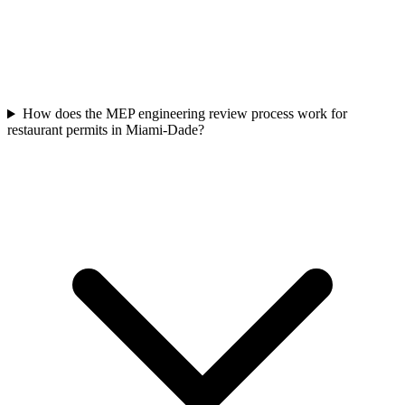
How does the MEP engineering review process work for
restaurant permits in Miami-Dade?