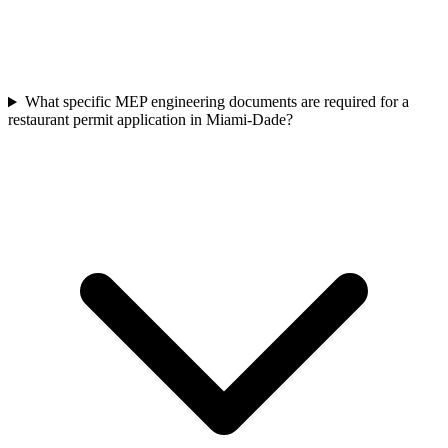
What specific MEP engineering documents are required for a
restaurant permit application in Miami-Dade?