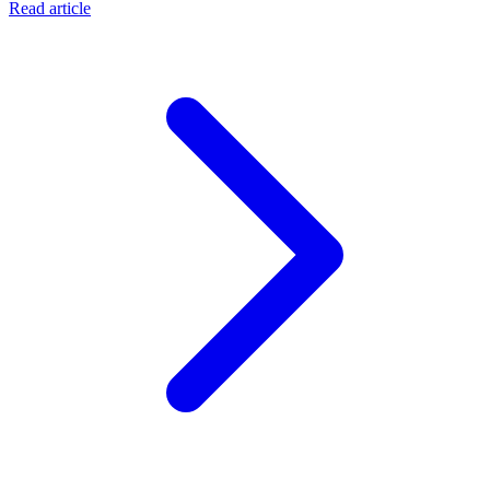
Read article