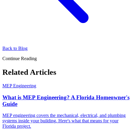
Back to Blog
Continue Reading
Related Articles
MEP Engineering
What is MEP Engineering? A Florida Homeowner's
Guide
MEP engineering covers the mechanical, electrical, and plumbing
systems inside your building. Here's what that means for your
Florida project.