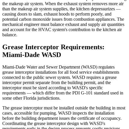
the makeup air system. When the exhaust system removes more air
than the makeup air system supplies, the kitchen depressurizes —
causing doors to slam, exhaust hoods to perform poorly, and
potential carbon monoxide issues from combustion appliances. The
mechanical engineer must balance exhaust and supply air quantities
and account for the HVAC system's contribution to the kitchen air
balance.
Grease Interceptor Requirements:
Miami-Dade WASD
Miami-Dade Water and Sewer Department (WASD) regulates
grease interceptor installations for all food service establishments
connected to the public sewer system. WASD requires a grease
interceptor permit separate from the building permit, and the
interceptor must be sized according to WASD's specific
requirements — which differ from the PDI G-101 standard used in
some other Florida jurisdictions.
The grease interceptor must be installed outside the building in most
cases, accessible for pumping. WASD inspects the installation
before the building department issues the certificate of occupancy.
Coordinating the grease interceptor design with WASD's
requirements early in the design process prevents costly revisions