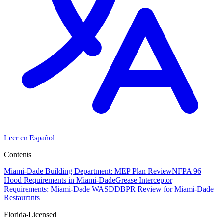
Leer en Español
Contents
Miami-Dade Building Department: MEP Plan Review
NFPA 96
Hood Requirements in Miami-Dade
Grease Interceptor
Requirements: Miami-Dade WASD
DBPR Review for Miami-Dade
Restaurants
Florida-Licensed