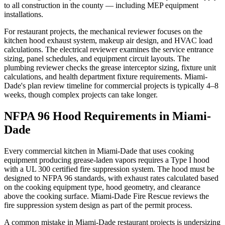
to all construction in the county — including MEP equipment
installations.
For restaurant projects, the mechanical reviewer focuses on the
kitchen hood exhaust system, makeup air design, and HVAC load
calculations. The electrical reviewer examines the service entrance
sizing, panel schedules, and equipment circuit layouts. The
plumbing reviewer checks the grease interceptor sizing, fixture unit
calculations, and health department fixture requirements. Miami-
Dade's plan review timeline for commercial projects is typically 4–8
weeks, though complex projects can take longer.
NFPA 96 Hood Requirements in Miami-
Dade
Every commercial kitchen in Miami-Dade that uses cooking
equipment producing grease-laden vapors requires a Type I hood
with a UL 300 certified fire suppression system. The hood must be
designed to NFPA 96 standards, with exhaust rates calculated based
on the cooking equipment type, hood geometry, and clearance
above the cooking surface. Miami-Dade Fire Rescue reviews the
fire suppression system design as part of the permit process.
A common mistake in Miami-Dade restaurant projects is undersizing