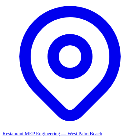
Restaurant MEP Engineering — West Palm Beach