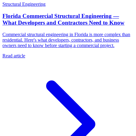
Structural Engineering
Florida Commercial Structural Engineering —
What Developers and Contractors Need to Know
Commercial structural engineering in Florida is more complex than
residential. Here's what developers, contractors, and business
owners need to know before starting a commercial project.
Read article