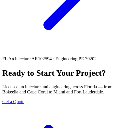
FL Architecture AR102594 · Engineering PE 39202
Ready to Start Your Project?
Licensed architecture and engineering across Florida — from
Bokeelia and Cape Coral to Miami and Fort Lauderdale.
Get a Quote