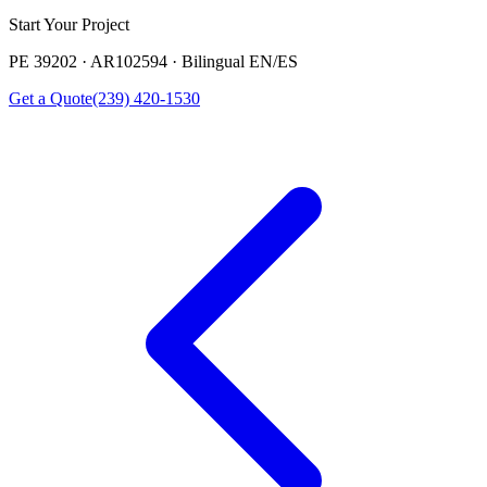
Start Your Project
PE 39202 · AR102594 · Bilingual EN/ES
Get a Quote
(239) 420-1530