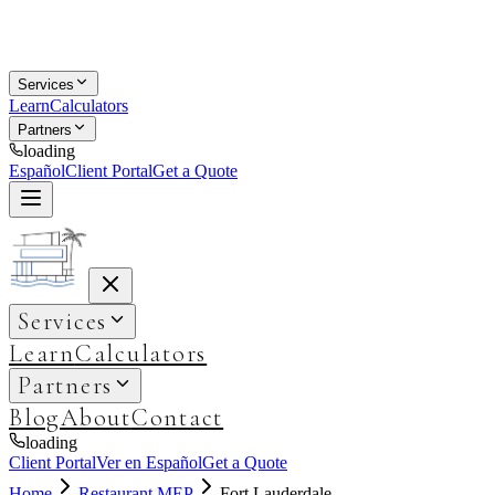
Services
Learn
Calculators
Partners
loading
Español
Client Portal
Get a Quote
Services
Learn
Calculators
Partners
Blog
About
Contact
loading
Client Portal
Ver en Español
Get a Quote
Home
Restaurant MEP
Fort Lauderdale