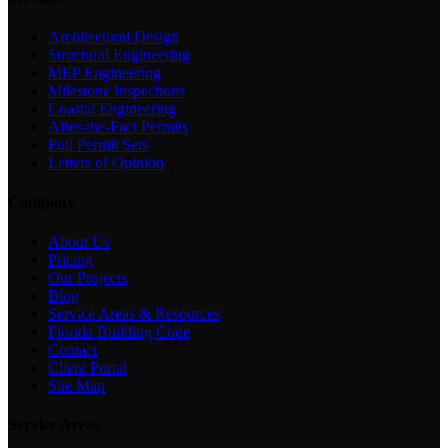
Architectural Design
Structural Engineering
MEP Engineering
Milestone Inspections
Coastal Engineering
After-the-Fact Permits
Full Permit Sets
Letters of Opinion
Company
About Us
Pricing
Our Projects
Blog
Service Areas & Resources
Florida Building Code
Contact
Client Portal
Site Map
Service Areas