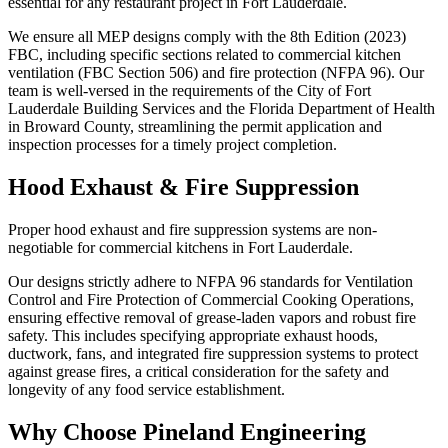
essential for any restaurant project in Fort Lauderdale.
We ensure all MEP designs comply with the 8th Edition (2023)
FBC, including specific sections related to commercial kitchen
ventilation (FBC Section 506) and fire protection (NFPA 96). Our
team is well-versed in the requirements of the City of Fort
Lauderdale Building Services and the Florida Department of Health
in Broward County, streamlining the permit application and
inspection processes for a timely project completion.
Hood Exhaust & Fire Suppression
Proper hood exhaust and fire suppression systems are non-
negotiable for commercial kitchens in Fort Lauderdale.
Our designs strictly adhere to NFPA 96 standards for Ventilation
Control and Fire Protection of Commercial Cooking Operations,
ensuring effective removal of grease-laden vapors and robust fire
safety. This includes specifying appropriate exhaust hoods,
ductwork, fans, and integrated fire suppression systems to protect
against grease fires, a critical consideration for the safety and
longevity of any food service establishment.
Why Choose Pineland Engineering