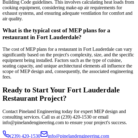
Building Code guidelines. This involves calculating heat loads from
cooking equipment, considering make-up air requirements for
exhaust systems, and ensuring adequate ventilation for comfort and
air quality.
What is the typical cost of MEP plans for a
restaurant in Fort Lauderdale?
The cost of MEP plans for a restaurant in Fort Lauderdale can vary
significantly based on the project's complexity, size, and the specific
equipment being installed. Factors such as the type of cuisine,
seating capacity, and unique architectural elements all influence the
scope of MEP design and, consequently, the associated engineering
fees.
Ready to Start Your Fort Lauderdale
Restaurant Project?
Contact Pineland Engineering today for expert MEP design and
consulting services. Call us at (239) 420-1530 or email
info@pinelandengineering.com to ensure your project's success.
(239) 420-1530
info@pinelandengineering.com