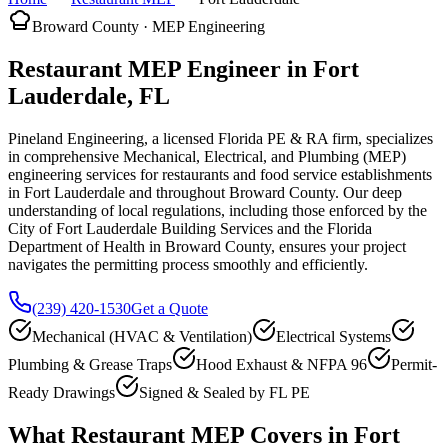
Broward County · MEP Engineering
Restaurant MEP Engineer in Fort
Lauderdale, FL
Pineland Engineering, a licensed Florida PE & RA firm, specializes
in comprehensive Mechanical, Electrical, and Plumbing (MEP)
engineering services for restaurants and food service establishments
in Fort Lauderdale and throughout Broward County. Our deep
understanding of local regulations, including those enforced by the
City of Fort Lauderdale Building Services and the Florida
Department of Health in Broward County, ensures your project
navigates the permitting process smoothly and efficiently.
(239) 420-1530
Get a Quote
Mechanical (HVAC & Ventilation)
Electrical Systems
Plumbing & Grease Traps
Hood Exhaust & NFPA 96
Permit-
Ready Drawings
Signed & Sealed by FL PE
What Restaurant MEP Covers in Fort