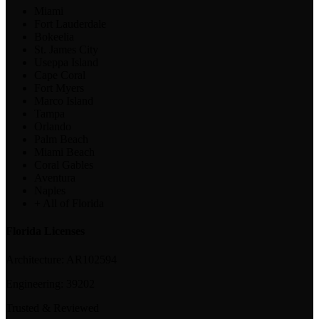
Miami
Fort Lauderdale
Bokeelia
St. James City
Useppa Island
Cape Coral
Fort Myers
Marco Island
Tampa
Orlando
Palm Beach
Miami Beach
Coral Gables
Aventura
Naples
+ All of Florida
Florida Licenses
Architecture:
AR102594
Engineering:
39202
Trusted & Reviewed