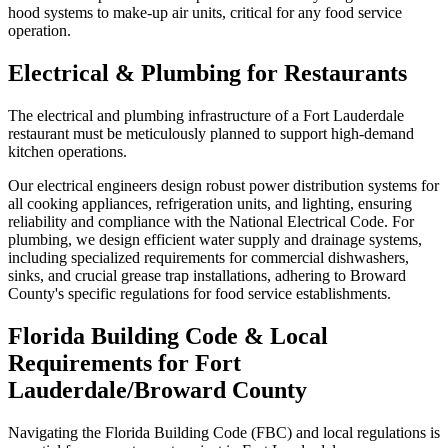
hood systems to make-up air units, critical for any food service
operation.
Electrical & Plumbing for Restaurants
The electrical and plumbing infrastructure of a Fort Lauderdale
restaurant must be meticulously planned to support high-demand
kitchen operations.
Our electrical engineers design robust power distribution systems for
all cooking appliances, refrigeration units, and lighting, ensuring
reliability and compliance with the National Electrical Code. For
plumbing, we design efficient water supply and drainage systems,
including specialized requirements for commercial dishwashers,
sinks, and crucial grease trap installations, adhering to Broward
County's specific regulations for food service establishments.
Florida Building Code & Local
Requirements for Fort
Lauderdale/Broward County
Navigating the Florida Building Code (FBC) and local regulations is