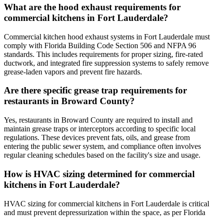
What are the hood exhaust requirements for
commercial kitchens in Fort Lauderdale?
Commercial kitchen hood exhaust systems in Fort Lauderdale must
comply with Florida Building Code Section 506 and NFPA 96
standards. This includes requirements for proper sizing, fire-rated
ductwork, and integrated fire suppression systems to safely remove
grease-laden vapors and prevent fire hazards.
Are there specific grease trap requirements for
restaurants in Broward County?
Yes, restaurants in Broward County are required to install and
maintain grease traps or interceptors according to specific local
regulations. These devices prevent fats, oils, and grease from
entering the public sewer system, and compliance often involves
regular cleaning schedules based on the facility's size and usage.
How is HVAC sizing determined for commercial
kitchens in Fort Lauderdale?
HVAC sizing for commercial kitchens in Fort Lauderdale is critical
and must prevent depressurization within the space, as per Florida