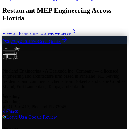
Restaurant MEP Engineering Across
Florida
View all Florida metro areas we serve
(239) 420-1530
Get a Quote
Pineland Engineering - A Designda Inc. Company — a licensed
engineering and architecture firm based in Pineland, FL. Serving
residential and commercial clients from Bokeelia and Cape Coral to
Miami, Fort Lauderdale, Tampa, and Orlando.
loading
loading
PO Box 417, Pineland FL 33945
Leave Us a Google Review
Services