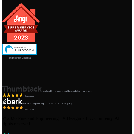
Engineers in Bokeelia
Pineland Engineering - A Designda Inc. Company
3 reviews
Pineland Engineering - A Designda Inc. Company
5 reviews
©
2026
Pineland Engineering - A Designda Inc. Company. All
rights reserved.