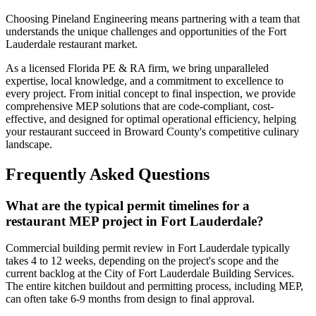
Choosing Pineland Engineering means partnering with a team that
understands the unique challenges and opportunities of the Fort
Lauderdale restaurant market.
As a licensed Florida PE & RA firm, we bring unparalleled
expertise, local knowledge, and a commitment to excellence to
every project. From initial concept to final inspection, we provide
comprehensive MEP solutions that are code-compliant, cost-
effective, and designed for optimal operational efficiency, helping
your restaurant succeed in Broward County's competitive culinary
landscape.
Frequently Asked Questions
What are the typical permit timelines for a
restaurant MEP project in Fort Lauderdale?
Commercial building permit review in Fort Lauderdale typically
takes 4 to 12 weeks, depending on the project's scope and the
current backlog at the City of Fort Lauderdale Building Services.
The entire kitchen buildout and permitting process, including MEP,
can often take 6-9 months from design to final approval.