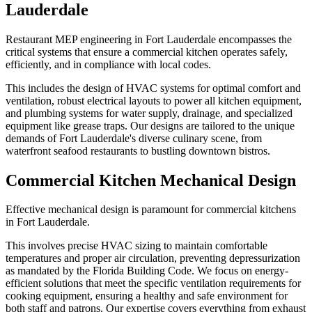
Lauderdale
Restaurant MEP engineering in Fort Lauderdale encompasses the
critical systems that ensure a commercial kitchen operates safely,
efficiently, and in compliance with local codes.
This includes the design of HVAC systems for optimal comfort and
ventilation, robust electrical layouts to power all kitchen equipment,
and plumbing systems for water supply, drainage, and specialized
equipment like grease traps. Our designs are tailored to the unique
demands of Fort Lauderdale's diverse culinary scene, from
waterfront seafood restaurants to bustling downtown bistros.
Commercial Kitchen Mechanical Design
Effective mechanical design is paramount for commercial kitchens
in Fort Lauderdale.
This involves precise HVAC sizing to maintain comfortable
temperatures and proper air circulation, preventing depressurization
as mandated by the Florida Building Code. We focus on energy-
efficient solutions that meet the specific ventilation requirements for
cooking equipment, ensuring a healthy and safe environment for
both staff and patrons. Our expertise covers everything from exhaust