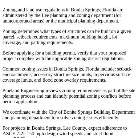
Zoning and land use regulations in Bonita Springs, Florida are
administered by the Lee planning and zoning department (for
unincorporated areas) or the municipal planning department.
Zoning determines what types of structures can be built on a given
parcel, setback requirements, maximum building height, lot
coverage, and parking requirements.
Before applying for a building permit, verify that your proposed
project complies with the applicable zoning district regulations.
Common zoning issues in Bonita Springs, Florida include: setback
encroachments, accessory structure size limits, impervious surface
coverage limits, and flood zone overlay requirements.
Pineland Engineering reviews zoning requirements as part of the site
planning process and can identify potential zoning conflicts before
permit application.
We coordinate with the City of Bonita Springs Building Department
and planning department to resolve zoning issues efficiently.
For projects in Bonita Springs, Lee County, expect adherence to
ASCE 7-22 150 mph design wind speeds and strict flood