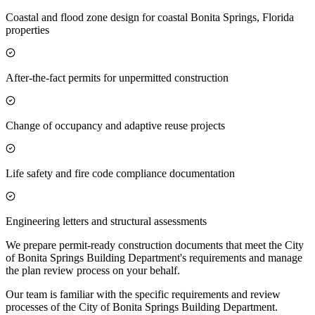
Coastal and flood zone design for coastal Bonita Springs, Florida
properties
After-the-fact permits for unpermitted construction
Change of occupancy and adaptive reuse projects
Life safety and fire code compliance documentation
Engineering letters and structural assessments
We prepare permit-ready construction documents that meet the City
of Bonita Springs Building Department's requirements and manage
the plan review process on your behalf.
Our team is familiar with the specific requirements and review
processes of the City of Bonita Springs Building Department.