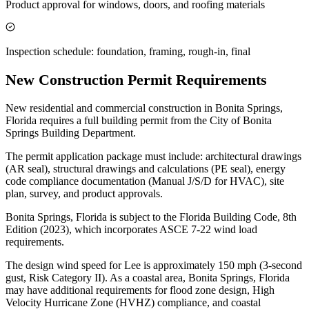
Product approval for windows, doors, and roofing materials
Inspection schedule: foundation, framing, rough-in, final
New Construction Permit Requirements
New residential and commercial construction in Bonita Springs,
Florida requires a full building permit from the City of Bonita
Springs Building Department.
The permit application package must include: architectural drawings
(AR seal), structural drawings and calculations (PE seal), energy
code compliance documentation (Manual J/S/D for HVAC), site
plan, survey, and product approvals.
Bonita Springs, Florida is subject to the Florida Building Code, 8th
Edition (2023), which incorporates ASCE 7-22 wind load
requirements.
The design wind speed for Lee is approximately 150 mph (3-second
gust, Risk Category II). As a coastal area, Bonita Springs, Florida
may have additional requirements for flood zone design, High
Velocity Hurricane Zone (HVHZ) compliance, and coastal