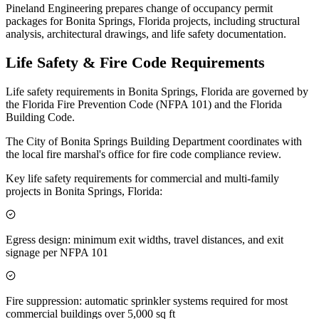
Pineland Engineering prepares change of occupancy permit
packages for Bonita Springs, Florida projects, including structural
analysis, architectural drawings, and life safety documentation.
Life Safety & Fire Code Requirements
Life safety requirements in Bonita Springs, Florida are governed by
the Florida Fire Prevention Code (NFPA 101) and the Florida
Building Code.
The City of Bonita Springs Building Department coordinates with
the local fire marshal's office for fire code compliance review.
Key life safety requirements for commercial and multi-family
projects in Bonita Springs, Florida:
Egress design: minimum exit widths, travel distances, and exit
signage per NFPA 101
Fire suppression: automatic sprinkler systems required for most
commercial buildings over 5,000 sq ft