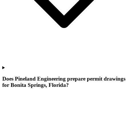
Does Pineland Engineering prepare permit drawings
for Bonita Springs, Florida?