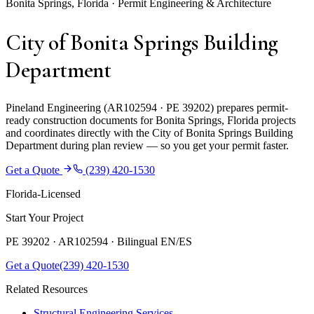
Bonita Springs, Florida · Permit Engineering & Architecture
City of Bonita Springs Building
Department
Pineland Engineering (AR102594 · PE 39202) prepares permit-
ready construction documents for Bonita Springs, Florida projects
and coordinates directly with the City of Bonita Springs Building
Department during plan review — so you get your permit faster.
Get a Quote
(239) 420-1530
Florida-Licensed
Start Your Project
PE 39202 · AR102594 ·
Bilingual EN/ES
Get a Quote
(239) 420-1530
Related Resources
Structural Engineering Services