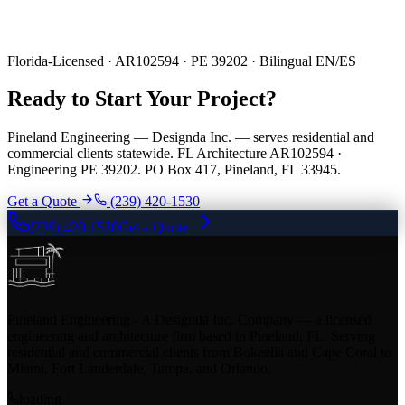
Florida-Licensed · AR102594 · PE 39202 · Bilingual EN/ES
Ready to Start Your Project?
Pineland Engineering — Designda Inc. — serves residential and
commercial clients statewide. FL Architecture AR102594 ·
Engineering PE 39202. PO Box 417, Pineland, FL 33945.
Get a Quote
(239) 420-1530
(239) 420-1530
Get a Quote
Pineland Engineering - A Designda Inc. Company — a licensed
engineering and architecture firm based in Pineland, FL. Serving
residential and commercial clients from Bokeelia and Cape Coral to
Miami, Fort Lauderdale, Tampa, and Orlando.
loading