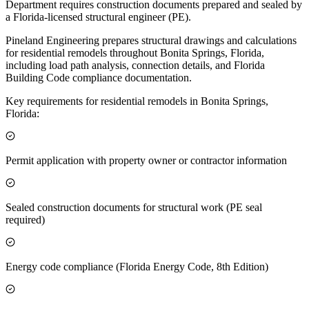
Department requires construction documents prepared and sealed by
a Florida-licensed structural engineer (PE).
Pineland Engineering prepares structural drawings and calculations
for residential remodels throughout Bonita Springs, Florida,
including load path analysis, connection details, and Florida
Building Code compliance documentation.
Key requirements for residential remodels in Bonita Springs,
Florida:
Permit application with property owner or contractor information
Sealed construction documents for structural work (PE seal
required)
Energy code compliance (Florida Energy Code, 8th Edition)