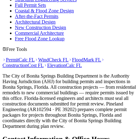
Full Permit Sets
Coastal & Flood Zone Design
After-the-Fact Permits
Architectural Design
New Construction Design
Commercial Architecture
Free Flood Zone Lookup
Free Tools
PermitCalc FL
WindCheck FL
FloodMark FL
ConstructionCost FL
ElevationCalc FL
The City of Bonita Springs Building Department is the Authority
Having Jurisdiction (AHJ) for building permits and inspections in
Bonita Springs, Florida. All construction projects — from residential
remodels to new commercial buildings — require permits issued by
this office. Florida-licensed engineers and architects must seal all
construction documents submitted for permit review. Pineland
Engineering (AR102594 · PE 39202) prepares complete permit
packages for projects throughout Bonita Springs, Florida and
coordinates directly with the City of Bonita Springs Building
Department during plan review.
Contact Information & Office Hours