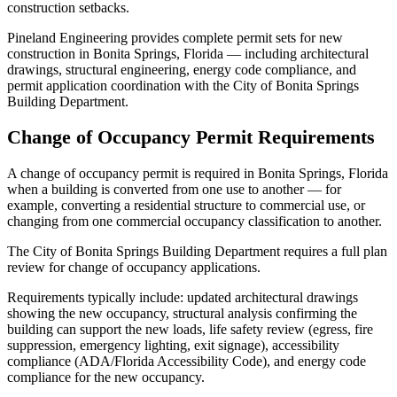
construction setbacks.
Pineland Engineering provides complete permit sets for new
construction in Bonita Springs, Florida — including architectural
drawings, structural engineering, energy code compliance, and
permit application coordination with the City of Bonita Springs
Building Department.
Change of Occupancy Permit Requirements
A change of occupancy permit is required in Bonita Springs, Florida
when a building is converted from one use to another — for
example, converting a residential structure to commercial use, or
changing from one commercial occupancy classification to another.
The City of Bonita Springs Building Department requires a full plan
review for change of occupancy applications.
Requirements typically include: updated architectural drawings
showing the new occupancy, structural analysis confirming the
building can support the new loads, life safety review (egress, fire
suppression, emergency lighting, exit signage), accessibility
compliance (ADA/Florida Accessibility Code), and energy code
compliance for the new occupancy.