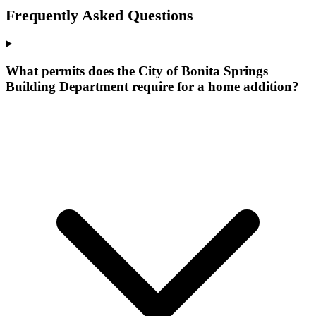
Frequently Asked Questions
What permits does the City of Bonita Springs
Building Department require for a home addition?