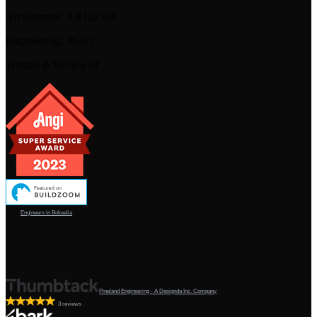
Architecture:
AR102594
Engineering:
39202
Trusted & Reviewed
Engineers in Bokeelia
Pineland Engineering - A Designda Inc. Company
3 reviews