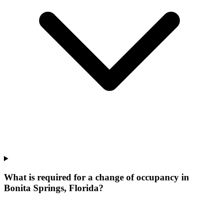
What is required for a change of occupancy in
Bonita Springs, Florida?