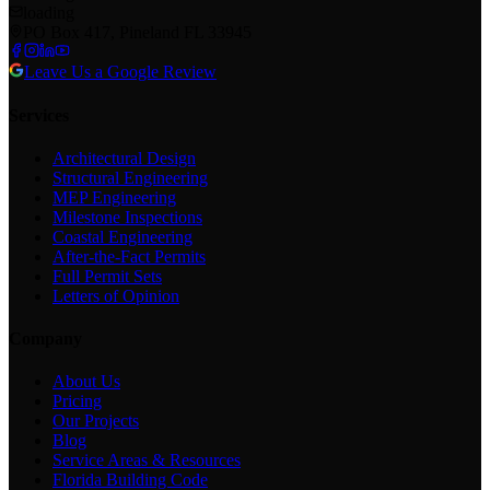
loading
PO Box 417, Pineland FL 33945
Leave Us a Google Review
Services
Architectural Design
Structural Engineering
MEP Engineering
Milestone Inspections
Coastal Engineering
After-the-Fact Permits
Full Permit Sets
Letters of Opinion
Company
About Us
Pricing
Our Projects
Blog
Service Areas & Resources
Florida Building Code