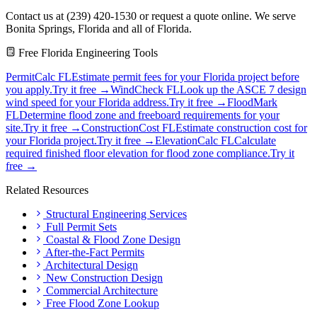
Contact us at (239) 420-1530 or request a quote online. We serve
Bonita Springs, Florida and all of Florida.
Free Florida Engineering Tools
PermitCalc FL
Estimate permit fees for your Florida project before
you apply.
Try it free →
WindCheck FL
Look up the ASCE 7 design
wind speed for your Florida address.
Try it free →
FloodMark
FL
Determine flood zone and freeboard requirements for your
site.
Try it free →
ConstructionCost FL
Estimate construction cost for
your Florida project.
Try it free →
ElevationCalc FL
Calculate
required finished floor elevation for flood zone compliance.
Try it
free →
Related Resources
Structural Engineering Services
Full Permit Sets
Coastal & Flood Zone Design
After-the-Fact Permits
Architectural Design
New Construction Design
Commercial Architecture
Free Flood Zone Lookup