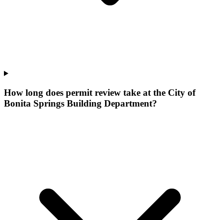
How long does permit review take at the City of
Bonita Springs Building Department?