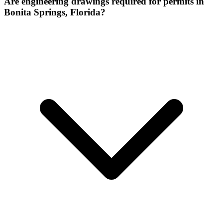
Are engineering drawings required for permits in
Bonita Springs, Florida?