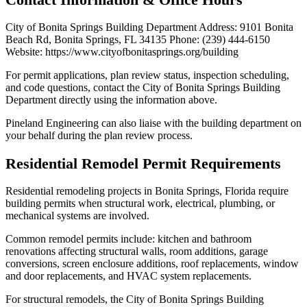
City of Bonita Springs Building Department Address: 9101 Bonita
Beach Rd, Bonita Springs, FL 34135 Phone: (239) 444-6150
Website: https://www.cityofbonitasprings.org/building
For permit applications, plan review status, inspection scheduling,
and code questions, contact the City of Bonita Springs Building
Department directly using the information above.
Pineland Engineering can also liaise with the building department on
your behalf during the plan review process.
Residential Remodel Permit Requirements
Residential remodeling projects in Bonita Springs, Florida require
building permits when structural work, electrical, plumbing, or
mechanical systems are involved.
Common remodel permits include: kitchen and bathroom
renovations affecting structural walls, room additions, garage
conversions, screen enclosure additions, roof replacements, window
and door replacements, and HVAC system replacements.
For structural remodels, the City of Bonita Springs Building