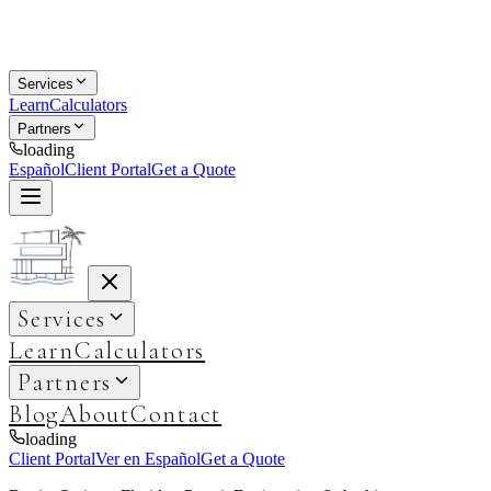
Services
Learn
Calculators
Partners
loading
Español
Client Portal
Get a Quote
Services
Learn
Calculators
Partners
Blog
About
Contact
loading
Client Portal
Ver en Español
Get a Quote