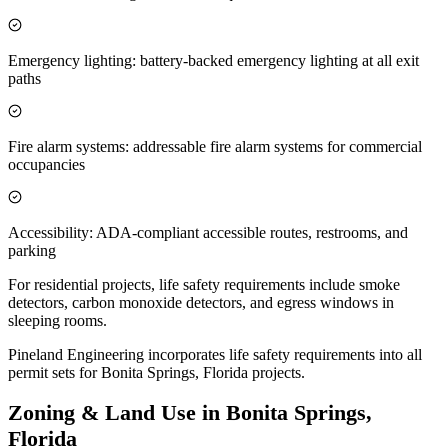
Emergency lighting: battery-backed emergency lighting at all exit
paths
Fire alarm systems: addressable fire alarm systems for commercial
occupancies
Accessibility: ADA-compliant accessible routes, restrooms, and
parking
For residential projects, life safety requirements include smoke
detectors, carbon monoxide detectors, and egress windows in
sleeping rooms.
Pineland Engineering incorporates life safety requirements into all
permit sets for Bonita Springs, Florida projects.
Zoning & Land Use in Bonita Springs,
Florida