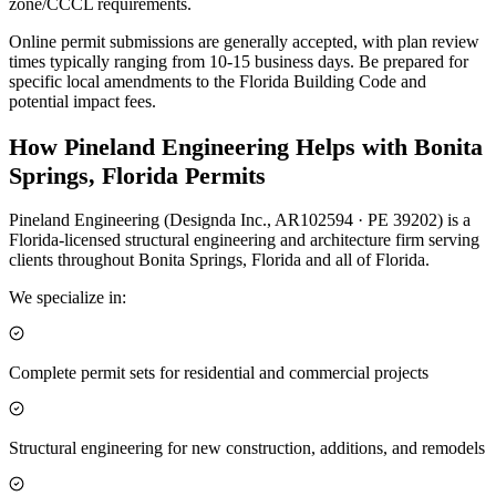
zone/CCCL requirements.
Online permit submissions are generally accepted, with plan review
times typically ranging from 10-15 business days. Be prepared for
specific local amendments to the Florida Building Code and
potential impact fees.
How Pineland Engineering Helps with Bonita
Springs, Florida Permits
Pineland Engineering (Designda Inc., AR102594 · PE 39202) is a
Florida-licensed structural engineering and architecture firm serving
clients throughout Bonita Springs, Florida and all of Florida.
We specialize in:
Complete permit sets for residential and commercial projects
Structural engineering for new construction, additions, and remodels