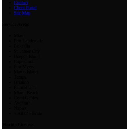
Contact
Client Portal
Site Map
Service Areas
Miami
Fort Lauderdale
Bokeelia
St. James City
Useppa Island
Cape Coral
Fort Myers
Marco Island
Tampa
Orlando
Palm Beach
Miami Beach
Coral Gables
Aventura
Naples
+ All of Florida
Florida Licenses