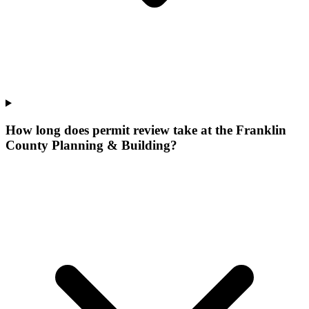
How long does permit review take at the Franklin
County Planning & Building?