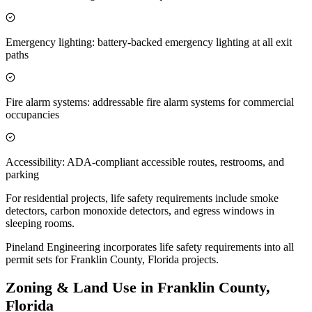
Emergency lighting: battery-backed emergency lighting at all exit
paths
Fire alarm systems: addressable fire alarm systems for commercial
occupancies
Accessibility: ADA-compliant accessible routes, restrooms, and
parking
For residential projects, life safety requirements include smoke
detectors, carbon monoxide detectors, and egress windows in
sleeping rooms.
Pineland Engineering incorporates life safety requirements into all
permit sets for Franklin County, Florida projects.
Zoning & Land Use in Franklin County,
Florida