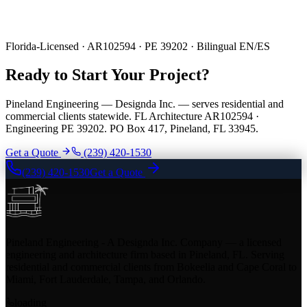
Florida-Licensed · AR102594 · PE 39202 · Bilingual EN/ES
Ready to Start Your Project?
Pineland Engineering — Designda Inc. — serves residential and
commercial clients statewide. FL Architecture AR102594 ·
Engineering PE 39202. PO Box 417, Pineland, FL 33945.
Get a Quote
(239) 420-1530
(239) 420-1530
Get a Quote
Pineland Engineering - A Designda Inc. Company — a licensed
engineering and architecture firm based in Pineland, FL. Serving
residential and commercial clients from Bokeelia and Cape Coral to
Miami, Fort Lauderdale, Tampa, and Orlando.
loading