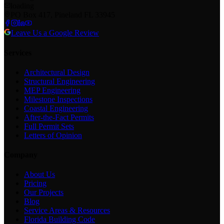
loading
PO Box 417, Pineland FL 33945
Leave Us a Google Review
Services
Architectural Design
Structural Engineering
MEP Engineering
Milestone Inspections
Coastal Engineering
After-the-Fact Permits
Full Permit Sets
Letters of Opinion
Company
About Us
Pricing
Our Projects
Blog
Service Areas & Resources
Florida Building Code