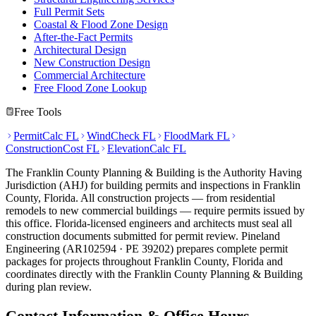
Full Permit Sets
Coastal & Flood Zone Design
After-the-Fact Permits
Architectural Design
New Construction Design
Commercial Architecture
Free Flood Zone Lookup
Free Tools
PermitCalc FL
WindCheck FL
FloodMark FL
ConstructionCost FL
ElevationCalc FL
The Franklin County Planning & Building is the Authority Having
Jurisdiction (AHJ) for building permits and inspections in Franklin
County, Florida. All construction projects — from residential
remodels to new commercial buildings — require permits issued by
this office. Florida-licensed engineers and architects must seal all
construction documents submitted for permit review. Pineland
Engineering (AR102594 · PE 39202) prepares complete permit
packages for projects throughout Franklin County, Florida and
coordinates directly with the Franklin County Planning & Building
during plan review.
Contact Information & Office Hours