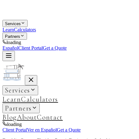
Services
Learn
Calculators
Partners
loading
Español
Client Portal
Get a Quote
Services
Learn
Calculators
Partners
Blog
About
Contact
loading
Client Portal
Ver en Español
Get a Quote