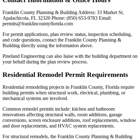
Franklin County Planning & Building Address: 33 Market St,
Apalachicola, FL 32320 Phone: (850) 653-9783 Email:
permits@franklincountyflorida.com
For permit applications, plan review status, inspection scheduling,
and code questions, contact the Franklin County Planning &
Building directly using the information above.
Pineland Engineering can also liaise with the building department on
your behalf during the plan review process.
Residential Remodel Permit Requirements
Residential remodeling projects in Franklin County, Florida require
building permits when structural work, electrical, plumbing, or
mechanical systems are involved.
Common remodel permits include: kitchen and bathroom
renovations affecting structural walls, room additions, garage
conversions, screen enclosure additions, roof replacements, window
and door replacements, and HVAC system replacements.
For structural remodels, the Franklin County Planning & Building