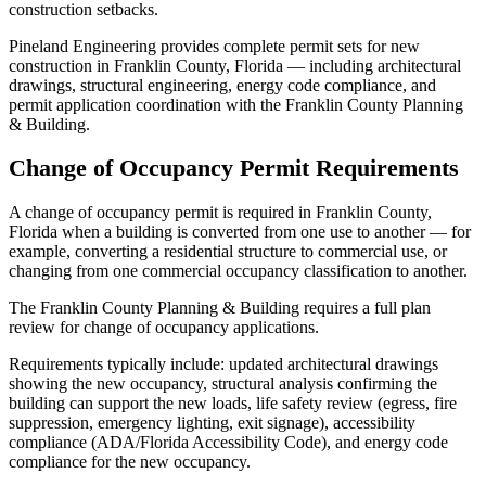
construction setbacks.
Pineland Engineering provides complete permit sets for new
construction in Franklin County, Florida — including architectural
drawings, structural engineering, energy code compliance, and
permit application coordination with the Franklin County Planning
& Building.
Change of Occupancy Permit Requirements
A change of occupancy permit is required in Franklin County,
Florida when a building is converted from one use to another — for
example, converting a residential structure to commercial use, or
changing from one commercial occupancy classification to another.
The Franklin County Planning & Building requires a full plan
review for change of occupancy applications.
Requirements typically include: updated architectural drawings
showing the new occupancy, structural analysis confirming the
building can support the new loads, life safety review (egress, fire
suppression, emergency lighting, exit signage), accessibility
compliance (ADA/Florida Accessibility Code), and energy code
compliance for the new occupancy.