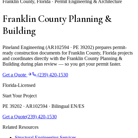
Franklin County, Florida · Permit Engineering & Architecture
Franklin County Planning &
Building
Pineland Engineering (AR102594 · PE 39202) prepares permit-
ready construction documents for Franklin County, Florida projects
and coordinates directly with the Franklin County Planning &
Building during plan review — so you get your permit faster.
Get a Quote
(239) 420-1530
Florida-Licensed
Start Your Project
PE 39202 · AR102594 ·
Bilingual EN/ES
Get a Quote
(239) 420-1530
Related Resources
Structural Engineering Services