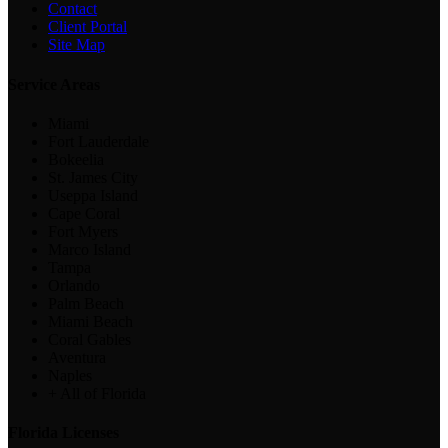
Contact
Client Portal
Site Map
Service Areas
Miami
Fort Lauderdale
Bokeelia
St. James City
Useppa Island
Cape Coral
Fort Myers
Marco Island
Tampa
Orlando
Palm Beach
Miami Beach
Coral Gables
Aventura
Naples
+ All of Florida
Florida Licenses