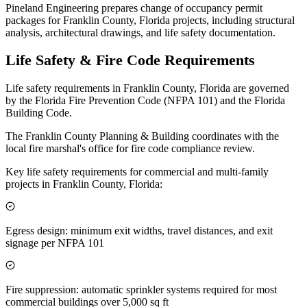
Pineland Engineering prepares change of occupancy permit
packages for Franklin County, Florida projects, including structural
analysis, architectural drawings, and life safety documentation.
Life Safety & Fire Code Requirements
Life safety requirements in Franklin County, Florida are governed
by the Florida Fire Prevention Code (NFPA 101) and the Florida
Building Code.
The Franklin County Planning & Building coordinates with the
local fire marshal's office for fire code compliance review.
Key life safety requirements for commercial and multi-family
projects in Franklin County, Florida:
Egress design: minimum exit widths, travel distances, and exit
signage per NFPA 101
Fire suppression: automatic sprinkler systems required for most
commercial buildings over 5,000 sq ft