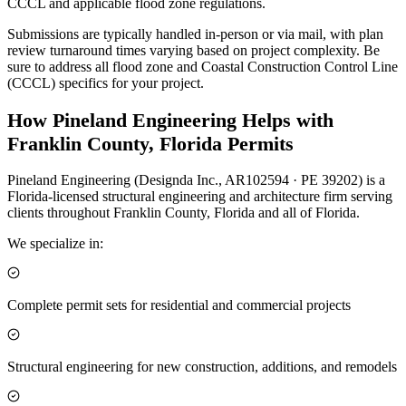
CCCL and applicable flood zone regulations.
Submissions are typically handled in-person or via mail, with plan
review turnaround times varying based on project complexity. Be
sure to address all flood zone and Coastal Construction Control Line
(CCCL) specifics for your project.
How Pineland Engineering Helps with
Franklin County, Florida Permits
Pineland Engineering (Designda Inc., AR102594 · PE 39202) is a
Florida-licensed structural engineering and architecture firm serving
clients throughout Franklin County, Florida and all of Florida.
We specialize in:
Complete permit sets for residential and commercial projects
Structural engineering for new construction, additions, and remodels