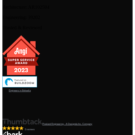
Architecture:
AR102594
Engineering:
39202
Trusted & Reviewed
Engineers in Bokeelia
Pineland Engineering - A Designda Inc. Company
3 reviews