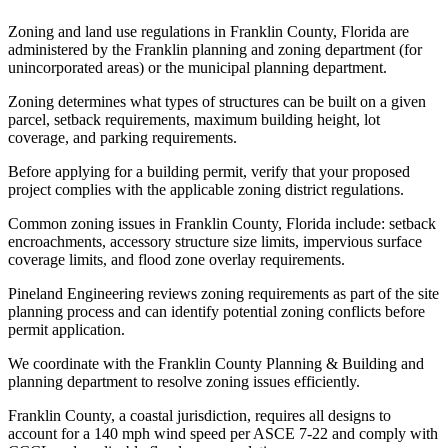
Zoning and land use regulations in Franklin County, Florida are
administered by the Franklin planning and zoning department (for
unincorporated areas) or the municipal planning department.
Zoning determines what types of structures can be built on a given
parcel, setback requirements, maximum building height, lot
coverage, and parking requirements.
Before applying for a building permit, verify that your proposed
project complies with the applicable zoning district regulations.
Common zoning issues in Franklin County, Florida include: setback
encroachments, accessory structure size limits, impervious surface
coverage limits, and flood zone overlay requirements.
Pineland Engineering reviews zoning requirements as part of the site
planning process and can identify potential zoning conflicts before
permit application.
We coordinate with the Franklin County Planning & Building and
planning department to resolve zoning issues efficiently.
Franklin County, a coastal jurisdiction, requires all designs to
account for a 140 mph wind speed per ASCE 7-22 and comply with