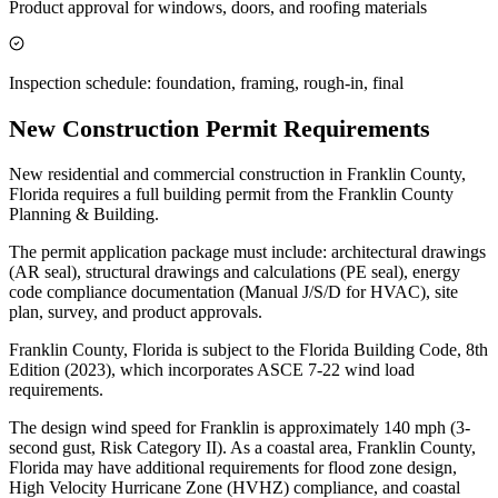
Product approval for windows, doors, and roofing materials
Inspection schedule: foundation, framing, rough-in, final
New Construction Permit Requirements
New residential and commercial construction in Franklin County,
Florida requires a full building permit from the Franklin County
Planning & Building.
The permit application package must include: architectural drawings
(AR seal), structural drawings and calculations (PE seal), energy
code compliance documentation (Manual J/S/D for HVAC), site
plan, survey, and product approvals.
Franklin County, Florida is subject to the Florida Building Code, 8th
Edition (2023), which incorporates ASCE 7-22 wind load
requirements.
The design wind speed for Franklin is approximately 140 mph (3-
second gust, Risk Category II). As a coastal area, Franklin County,
Florida may have additional requirements for flood zone design,
High Velocity Hurricane Zone (HVHZ) compliance, and coastal