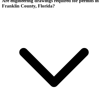
Are engineering drawings required for permits in
Franklin County, Florida?