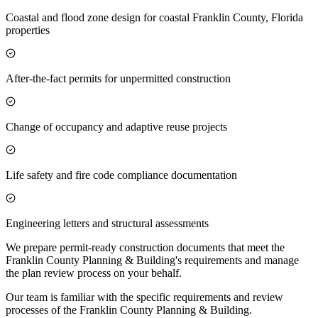
Coastal and flood zone design for coastal Franklin County, Florida
properties
After-the-fact permits for unpermitted construction
Change of occupancy and adaptive reuse projects
Life safety and fire code compliance documentation
Engineering letters and structural assessments
We prepare permit-ready construction documents that meet the
Franklin County Planning & Building's requirements and manage
the plan review process on your behalf.
Our team is familiar with the specific requirements and review
processes of the Franklin County Planning & Building.