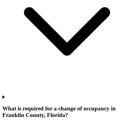
What is required for a change of occupancy in
Franklin County, Florida?