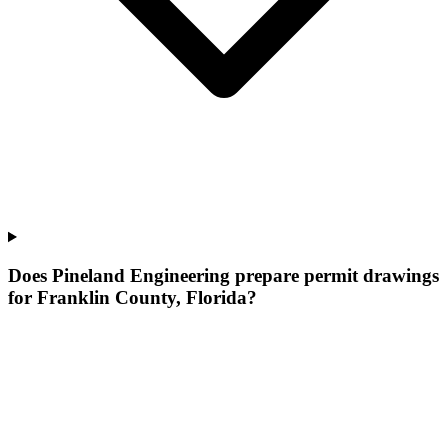
Does Pineland Engineering prepare permit drawings
for Franklin County, Florida?