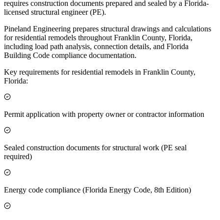
requires construction documents prepared and sealed by a Florida-
licensed structural engineer (PE).
Pineland Engineering prepares structural drawings and calculations
for residential remodels throughout Franklin County, Florida,
including load path analysis, connection details, and Florida
Building Code compliance documentation.
Key requirements for residential remodels in Franklin County,
Florida:
Permit application with property owner or contractor information
Sealed construction documents for structural work (PE seal
required)
Energy code compliance (Florida Energy Code, 8th Edition)