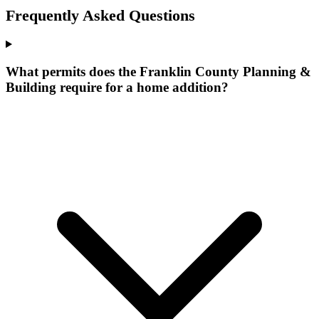
Frequently Asked Questions
What permits does the Franklin County Planning &
Building require for a home addition?