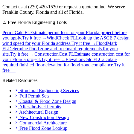
Contact us at (239) 420-1530 or request a quote online. We serve
Franklin County, Florida and all of Florida.
Free Florida Engineering Tools
PermitCalc FL
Estimate permit fees for your Florida project before
you apply.
Try it free →
WindCheck FL
Look up the ASCE 7 design
wind speed for your Florida address.
Try it free →
FloodMark
FL
Determine flood zone and freeboard requirements for your
site.
Try it free →
ConstructionCost FL
Estimate construction cost for
your Florida project.
Try it free →
ElevationCalc FL
Calculate
required finished floor elevation for flood zone compliance.
Try it
free →
Related Resources
Structural Engineering Services
Full Permit Sets
Coastal & Flood Zone Design
After-the-Fact Permits
Architectural Design
New Construction Design
Commercial Architecture
Free Flood Zone Lookup