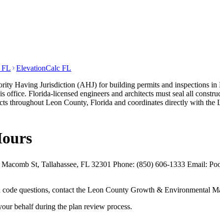
t FL
ElevationCalc FL
Having Jurisdiction (AHJ) for building permits and inspections in Le
 office. Florida-licensed engineers and architects must seal all const
cts throughout Leon County, Florida and coordinates directly with 
Hours
comb St, Tallahassee, FL 32301 Phone: (850) 606-1333 Email: Poole
 and code questions, contact the Leon County Growth & Environmental M
your behalf during the plan review process.