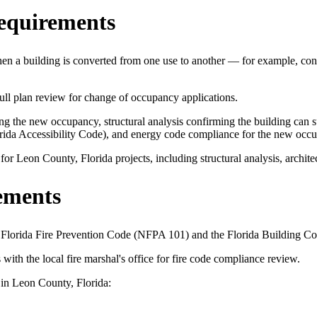
equirements
n a building is converted from one use to another — for example, conve
 plan review for change of occupancy applications.
 the new occupancy, structural analysis confirming the building can sup
orida Accessibility Code), and energy code compliance for the new occ
 Leon County, Florida projects, including structural analysis, architec
ements
e Florida Fire Prevention Code (NFPA 101) and the Florida Building Co
 the local fire marshal's office for fire code compliance review.
 in Leon County, Florida: