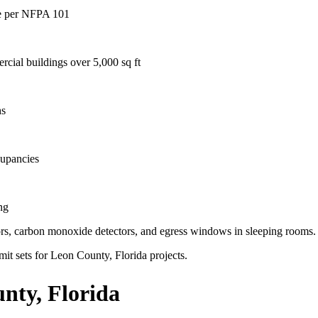
age per NFPA 101
rcial buildings over 5,000 sq ft
hs
cupancies
ng
ctors, carbon monoxide detectors, and egress windows in sleeping rooms.
mit sets for Leon County, Florida projects.
nty, Florida