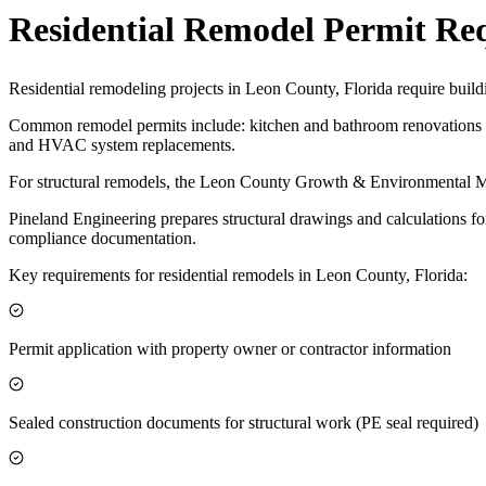
Residential Remodel Permit Re
Residential remodeling projects in Leon County, Florida require build
Common remodel permits include: kitchen and bathroom renovations af
and HVAC system replacements.
For structural remodels, the Leon County Growth & Environmental Man
Pineland Engineering prepares structural drawings and calculations fo
compliance documentation.
Key requirements for residential remodels in Leon County, Florida:
Permit application with property owner or contractor information
Sealed construction documents for structural work (PE seal required)