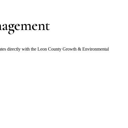
nagement
nates directly with the Leon County Growth & Environmental