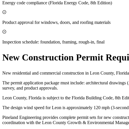
Energy code compliance (Florida Energy Code, 8th Edition)
Product approval for windows, doors, and roofing materials
Inspection schedule: foundation, framing, rough-in, final
New Construction Permit Requ
New residential and commercial construction in Leon County, Florid
The permit application package must include: architectural drawings 
survey, and product approvals.
Leon County, Florida is subject to the Florida Building Code, 8th E
The design wind speed for Leon is approximately 120 mph (3-second g
Pineland Engineering provides complete permit sets for new construct
coordination with the Leon County Growth & Environmental Manag