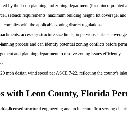
ered by the Leon planning and zoning department (for unincorporated a
arcel, setback requirements, maximum building height, lot coverage, and
t complies with the applicable zoning district regulations.
chments, accessory structure size limits, impervious surface coverage 
lanning process and can identify potential zoning conflicts before permi
ent and planning department to resolve zoning issues efficiently.
ks.
20 mph design wind speed per ASCE 7-22, reflecting the county's inlan
s with Leon County, Florida Per
a-licensed structural engineering and architecture firm serving client