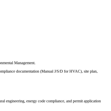
ironmental Management.
e compliance documentation (Manual J/S/D for HVAC), site plan,
ural engineering, energy code compliance, and permit application