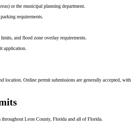
reas) or the municipal planning department.
 parking requirements.
limits, and flood zone overlay requirements.
t application.
d location. Online permit submissions are generally accepted, with
mits
s throughout Leon County, Florida and all of Florida.