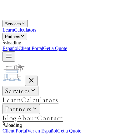
Services
Learn
Calculators
Partners
loading
Español
Client Portal
Get a Quote
Services
Learn
Calculators
Partners
Blog
About
Contact
loading
Client Portal
Ver en Español
Get a Quote