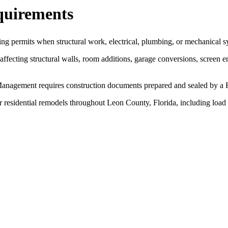
quirements
ing permits when structural work, electrical, plumbing, or mechanical s
fecting structural walls, room additions, garage conversions, screen e
agement requires construction documents prepared and sealed by a Flo
r residential remodels throughout Leon County, Florida, including load 