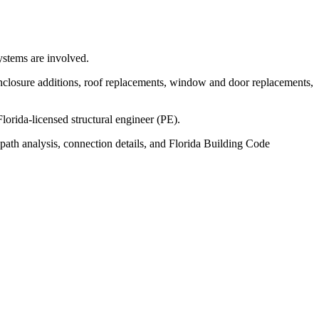
ystems are involved.
nclosure additions, roof replacements, window and door replacements,
rida-licensed structural engineer (PE).
path analysis, connection details, and Florida Building Code