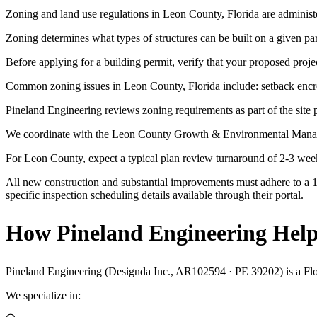
Zoning and land use regulations in Leon County, Florida are administ
Zoning determines what types of structures can be built on a given p
Before applying for a building permit, verify that your proposed projec
Common zoning issues in Leon County, Florida include: setback encroa
Pineland Engineering reviews zoning requirements as part of the site p
We coordinate with the Leon County Growth & Environmental Managem
For Leon County, expect a typical plan review turnaround of 2-3 wee
All new construction and substantial improvements must adhere to a 1
specific inspection scheduling details available through their portal.
How Pineland Engineering Help
Pineland Engineering (Designda Inc., AR102594 · PE 39202) is a Florid
We specialize in: