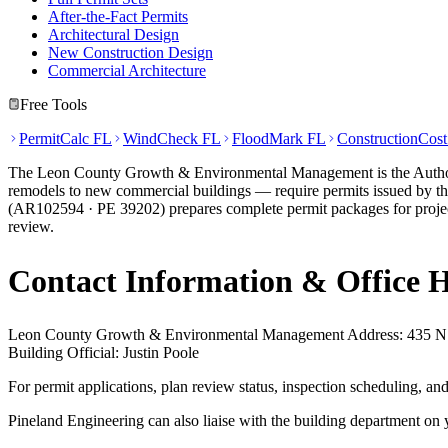
After-the-Fact Permits
Architectural Design
New Construction Design
Commercial Architecture
Free Tools
PermitCalc FL
WindCheck FL
FloodMark FL
ConstructionCos
The Leon County Growth & Environmental Management is the Authority 
remodels to new commercial buildings — require permits issued by this
(AR102594 · PE 39202) prepares complete permit packages for proje
review.
Contact Information & Office 
Leon County Growth & Environmental Management Address: 435 N Ma
Building Official: Justin Poole
For permit applications, plan review status, inspection scheduling,
Pineland Engineering can also liaise with the building department on 