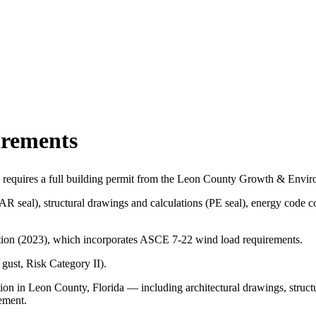
irements
a requires a full building permit from the Leon County Growth & Env
(AR seal), structural drawings and calculations (PE seal), energy cod
dition (2023), which incorporates ASCE 7-22 wind load requirements.
ust, Risk Category II).
ion in Leon County, Florida — including architectural drawings, struct
ement.