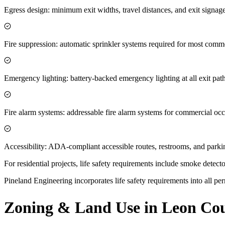
Egress design: minimum exit widths, travel distances, and exit sign
Fire suppression: automatic sprinkler systems required for most comme
Emergency lighting: battery-backed emergency lighting at all exit pat
Fire alarm systems: addressable fire alarm systems for commercial oc
Accessibility: ADA-compliant accessible routes, restrooms, and parki
For residential projects, life safety requirements include smoke dete
Pineland Engineering incorporates life safety requirements into all per
Zoning & Land Use in Leon Cou