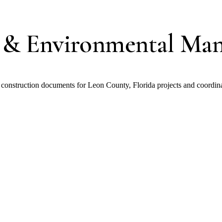
 & Environmental Ma
construction documents for Leon County, Florida projects and coordi