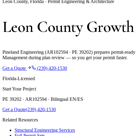
Leon County, Florida · Permit Engineering & Architecture
Leon County Growth
Pineland Engineering (AR102594 · PE 39202) prepares permit-ready 
Management during plan review — so you get your permit faster.
Get a Quote
(239) 420-1530
Florida-Licensed
Start Your Project
PE 39202 · AR102594 ·
Bilingual EN/ES
Get a Quote
(239) 420-1530
Related Resources
Structural Engineering Services
Full Permit Sets