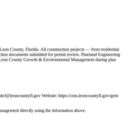
on County, Florida. All construction projects — from residential
ruction documents submitted for permit review. Pineland Engineering
the Leon County Growth & Environmental Management during plan
J@leoncountyfl.gov Website: https://cms.leoncountyfl.gov/gem
anagement directly using the information above.