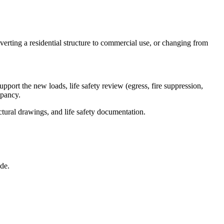
rting a residential structure to commercial use, or changing from
port the new loads, life safety review (egress, fire suppression,
upancy.
tural drawings, and life safety documentation.
de.