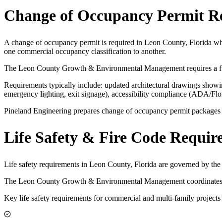
Change of Occupancy Permit R
A change of occupancy permit is required in Leon County, Florida whe
one commercial occupancy classification to another.
The Leon County Growth & Environmental Management requires a full
Requirements typically include: updated architectural drawings showing
emergency lighting, exit signage), accessibility compliance (ADA/Fl
Pineland Engineering prepares change of occupancy permit packages for
Life Safety & Fire Code Requir
Life safety requirements in Leon County, Florida are governed by th
The Leon County Growth & Environmental Management coordinates with
Key life safety requirements for commercial and multi-family projects