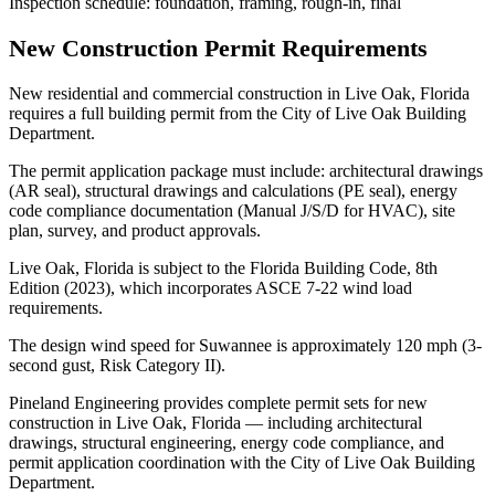
Inspection schedule: foundation, framing, rough-in, final
New Construction Permit Requirements
New residential and commercial construction in Live Oak, Florida
requires a full building permit from the City of Live Oak Building
Department.
The permit application package must include: architectural drawings
(AR seal), structural drawings and calculations (PE seal), energy
code compliance documentation (Manual J/S/D for HVAC), site
plan, survey, and product approvals.
Live Oak, Florida is subject to the Florida Building Code, 8th
Edition (2023), which incorporates ASCE 7-22 wind load
requirements.
The design wind speed for Suwannee is approximately 120 mph (3-
second gust, Risk Category II).
Pineland Engineering provides complete permit sets for new
construction in Live Oak, Florida — including architectural
drawings, structural engineering, energy code compliance, and
permit application coordination with the City of Live Oak Building
Department.