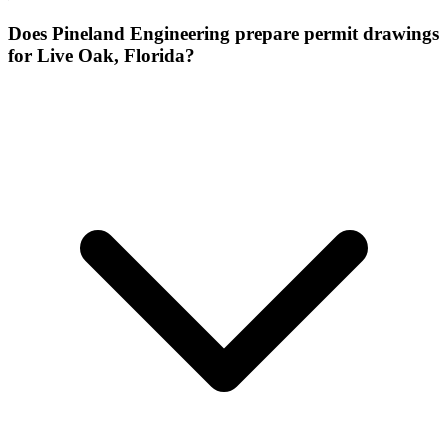
Does Pineland Engineering prepare permit drawings
for Live Oak, Florida?