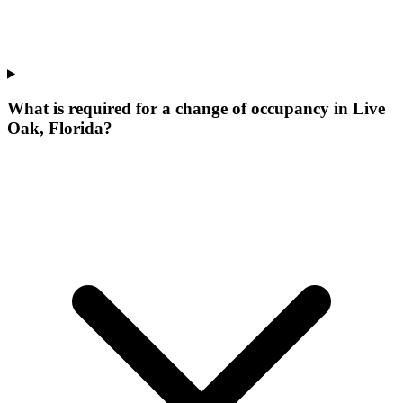
What is required for a change of occupancy in Live
Oak, Florida?