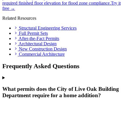
required finished floor elevation for flood zone compliance.
Try it
free →
Related Resources
Structural Engineering Services
Full Permit Sets
After-the-Fact Permits
Architectural Design
New Construction Design
Commercial Architecture
Frequently Asked Questions
What permits does the City of Live Oak Building
Department require for a home addition?