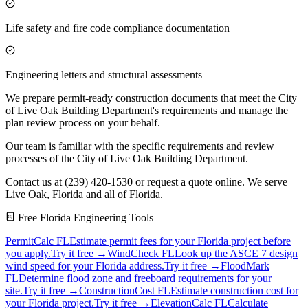
Life safety and fire code compliance documentation
Engineering letters and structural assessments
We prepare permit-ready construction documents that meet the City
of Live Oak Building Department's requirements and manage the
plan review process on your behalf.
Our team is familiar with the specific requirements and review
processes of the City of Live Oak Building Department.
Contact us at (239) 420-1530 or request a quote online. We serve
Live Oak, Florida and all of Florida.
Free Florida Engineering Tools
PermitCalc FL
Estimate permit fees for your Florida project before
you apply.
Try it free →
WindCheck FL
Look up the ASCE 7 design
wind speed for your Florida address.
Try it free →
FloodMark
FL
Determine flood zone and freeboard requirements for your
site.
Try it free →
ConstructionCost FL
Estimate construction cost for
your Florida project.
Try it free →
ElevationCalc FL
Calculate