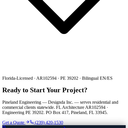
Florida-Licensed · AR102594 · PE 39202 · Bilingual EN/ES
Ready to Start Your Project?
Pineland Engineering — Designda Inc. — serves residential and
commercial clients statewide. FL Architecture AR102594 ·
Engineering PE 39202. PO Box 417, Pineland, FL 33945.
Get a Quote
(239) 420-1530