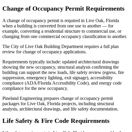
Change of Occupancy Permit Requirements
A change of occupancy permit is required in Live Oak, Florida
when a building is converted from one use to another — for
example, converting a residential structure to commercial use, or
changing from one commercial occupancy classification to another.
The City of Live Oak Building Department requires a full plan
review for change of occupancy applications.
Requirements typically include: updated architectural drawings
showing the new occupancy, structural analysis confirming the
building can support the new loads, life safety review (egress, fire
suppression, emergency lighting, exit signage), accessibility
compliance (ADA/Florida Accessibility Code), and energy code
compliance for the new occupancy.
Pineland Engineering prepares change of occupancy permit
packages for Live Oak, Florida projects, including structural
analysis, architectural drawings, and life safety documentation.
Life Safety & Fire Code Requirements