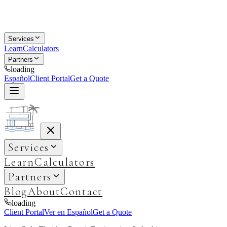
Services
Learn
Calculators
Partners
loading
Español
Client Portal
Get a Quote
Services
Learn
Calculators
Partners
Blog
About
Contact
loading
Client Portal
Ver en Español
Get a Quote