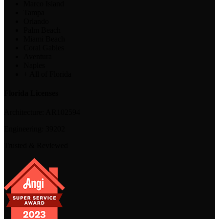
Marco Island
Tampa
Orlando
Palm Beach
Miami Beach
Coral Gables
Aventura
Naples
+ All of Florida
Florida Licenses
Architecture:
AR102594
Engineering:
39202
Trusted & Reviewed