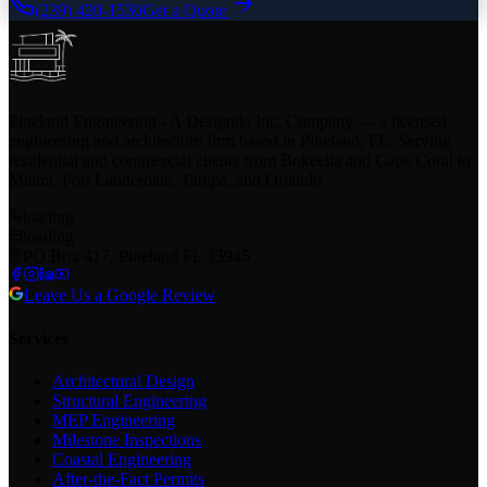
(239) 420-1530
Get a Quote
Pineland Engineering - A Designda Inc. Company — a licensed
engineering and architecture firm based in Pineland, FL. Serving
residential and commercial clients from Bokeelia and Cape Coral to
Miami, Fort Lauderdale, Tampa, and Orlando.
loading
loading
PO Box 417, Pineland FL 33945
Leave Us a Google Review
Services
Architectural Design
Structural Engineering
MEP Engineering
Milestone Inspections
Coastal Engineering
After-the-Fact Permits