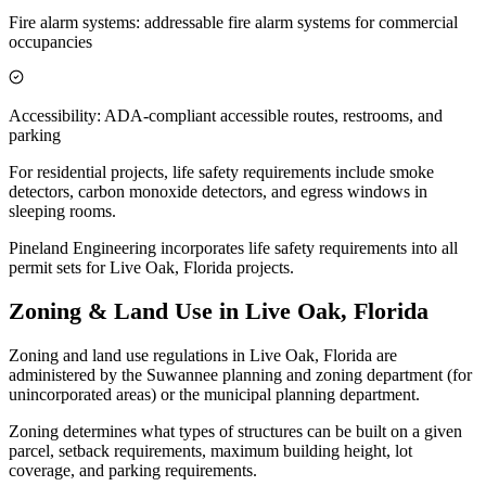
Fire alarm systems: addressable fire alarm systems for commercial
occupancies
Accessibility: ADA-compliant accessible routes, restrooms, and
parking
For residential projects, life safety requirements include smoke
detectors, carbon monoxide detectors, and egress windows in
sleeping rooms.
Pineland Engineering incorporates life safety requirements into all
permit sets for Live Oak, Florida projects.
Zoning & Land Use in Live Oak, Florida
Zoning and land use regulations in Live Oak, Florida are
administered by the Suwannee planning and zoning department (for
unincorporated areas) or the municipal planning department.
Zoning determines what types of structures can be built on a given
parcel, setback requirements, maximum building height, lot
coverage, and parking requirements.