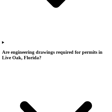
Are engineering drawings required for permits in
Live Oak, Florida?