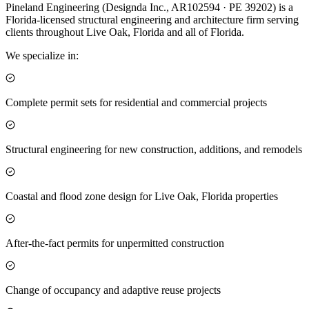
Pineland Engineering (Designda Inc., AR102594 · PE 39202) is a
Florida-licensed structural engineering and architecture firm serving
clients throughout Live Oak, Florida and all of Florida.
We specialize in:
Complete permit sets for residential and commercial projects
Structural engineering for new construction, additions, and remodels
Coastal and flood zone design for Live Oak, Florida properties
After-the-fact permits for unpermitted construction
Change of occupancy and adaptive reuse projects