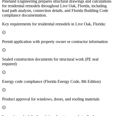
Pineland Engineering prepares structural drawings and calculations
for residential remodels throughout Live Oak, Florida, including
load path analysis, connection details, and Florida Building Code
compliance documentation.
Key requirements for residential remodels in Live Oak, Florida:
Permit application with property owner or contractor information
Sealed construction documents for structural work (PE seal
required)
Energy code compliance (Florida Energy Code, 8th Edition)
Product approval for windows, doors, and roofing materials