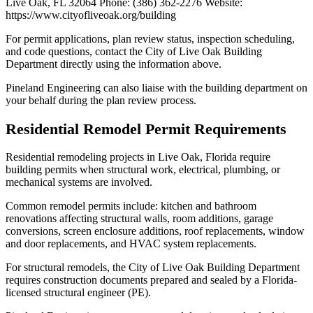
Live Oak, FL 32064 Phone: (386) 362-2276 Website:
https://www.cityofliveoak.org/building
For permit applications, plan review status, inspection scheduling,
and code questions, contact the City of Live Oak Building
Department directly using the information above.
Pineland Engineering can also liaise with the building department on
your behalf during the plan review process.
Residential Remodel Permit Requirements
Residential remodeling projects in Live Oak, Florida require
building permits when structural work, electrical, plumbing, or
mechanical systems are involved.
Common remodel permits include: kitchen and bathroom
renovations affecting structural walls, room additions, garage
conversions, screen enclosure additions, roof replacements, window
and door replacements, and HVAC system replacements.
For structural remodels, the City of Live Oak Building Department
requires construction documents prepared and sealed by a Florida-
licensed structural engineer (PE).