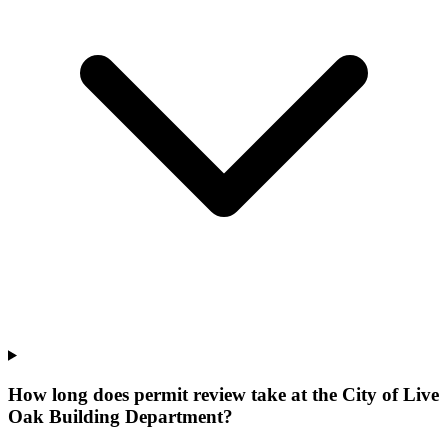
How long does permit review take at the City of Live
Oak Building Department?