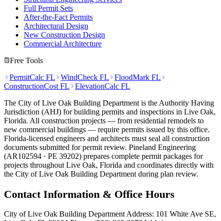
Full Permit Sets
After-the-Fact Permits
Architectural Design
New Construction Design
Commercial Architecture
Free Tools
PermitCalc FL
WindCheck FL
FloodMark FL
ConstructionCost FL
ElevationCalc FL
The City of Live Oak Building Department is the Authority Having
Jurisdiction (AHJ) for building permits and inspections in Live Oak,
Florida. All construction projects — from residential remodels to
new commercial buildings — require permits issued by this office.
Florida-licensed engineers and architects must seal all construction
documents submitted for permit review. Pineland Engineering
(AR102594 · PE 39202) prepares complete permit packages for
projects throughout Live Oak, Florida and coordinates directly with
the City of Live Oak Building Department during plan review.
Contact Information & Office Hours
City of Live Oak Building Department Address: 101 White Ave SE,