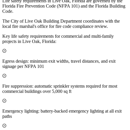
Life safety requirements in Live Oak, Florida are governed by the
Florida Fire Prevention Code (NFPA 101) and the Florida Building
Code.
The City of Live Oak Building Department coordinates with the
local fire marshal's office for fire code compliance review.
Key life safety requirements for commercial and multi-family
projects in Live Oak, Florida:
Egress design: minimum exit widths, travel distances, and exit
signage per NFPA 101
Fire suppression: automatic sprinkler systems required for most
commercial buildings over 5,000 sq ft
Emergency lighting: battery-backed emergency lighting at all exit
paths