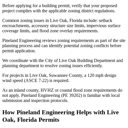
Before applying for a building permit, verify that your proposed
project complies with the applicable zoning district regulations.
Common zoning issues in Live Oak, Florida include: setback
encroachments, accessory structure size limits, impervious surface
coverage limits, and flood zone overlay requirements.
Pineland Engineering reviews zoning requirements as part of the site
planning process and can identify potential zoning conflicts before
permit application.
We coordinate with the City of Live Oak Building Department and
planning department to resolve zoning issues efficiently.
For projects in Live Oak, Suwannee County, a 120 mph design
wind speed (ASCE 7-22) is required.
As an inland county, HVHZ or coastal flood zone requirements do
not apply. Pineland Engineering (PE 39202) is familiar with local
submission and inspection protocols.
How Pineland Engineering Helps with Live
Oak, Florida Permits