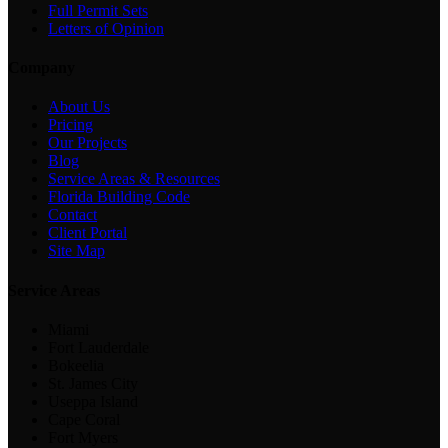
Full Permit Sets
Letters of Opinion
Company
About Us
Pricing
Our Projects
Blog
Service Areas & Resources
Florida Building Code
Contact
Client Portal
Site Map
Service Areas
Miami
Fort Lauderdale
Bokeelia
St. James City
Useppa Island
Cape Coral
Fort Myers