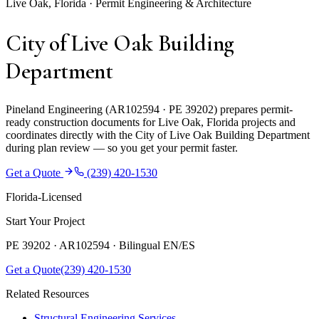
Live Oak, Florida · Permit Engineering & Architecture
City of Live Oak Building
Department
Pineland Engineering (AR102594 · PE 39202) prepares permit-
ready construction documents for Live Oak, Florida projects and
coordinates directly with the City of Live Oak Building Department
during plan review — so you get your permit faster.
Get a Quote
(239) 420-1530
Florida-Licensed
Start Your Project
PE 39202 · AR102594 ·
Bilingual EN/ES
Get a Quote
(239) 420-1530
Related Resources
Structural Engineering Services