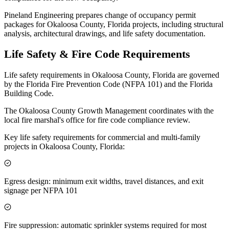
Pineland Engineering prepares change of occupancy permit
packages for Okaloosa County, Florida projects, including structural
analysis, architectural drawings, and life safety documentation.
Life Safety & Fire Code Requirements
Life safety requirements in Okaloosa County, Florida are governed
by the Florida Fire Prevention Code (NFPA 101) and the Florida
Building Code.
The Okaloosa County Growth Management coordinates with the
local fire marshal's office for fire code compliance review.
Key life safety requirements for commercial and multi-family
projects in Okaloosa County, Florida:
Egress design: minimum exit widths, travel distances, and exit
signage per NFPA 101
Fire suppression: automatic sprinkler systems required for most