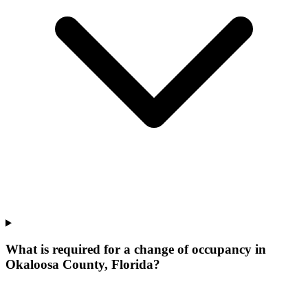
What is required for a change of occupancy in
Okaloosa County, Florida?