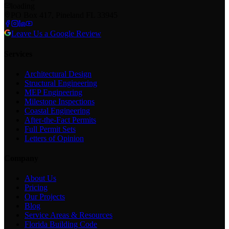
loading
PO Box 417, Pineland FL 33945
Leave Us a Google Review
Services
Architectural Design
Structural Engineering
MEP Engineering
Milestone Inspections
Coastal Engineering
After-the-Fact Permits
Full Permit Sets
Letters of Opinion
Company
About Us
Pricing
Our Projects
Blog
Service Areas & Resources
Florida Building Code