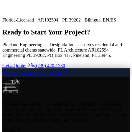
Florida-Licensed · AR102594 · PE 39202 · Bilingual EN/ES
Ready to Start Your Project?
Pineland Engineering — Designda Inc. — serves residential and
commercial clients statewide. FL Architecture AR102594 ·
Engineering PE 39202. PO Box 417, Pineland, FL 33945.
Get a Quote
(239) 420-1530
(239) 420-1530
Get a Quote
Pineland Engineering - A Designda Inc. Company — a licensed
engineering and architecture firm based in Pineland, FL. Serving
residential and commercial clients from Bokeelia and Cape Coral to
Miami, Fort Lauderdale, Tampa, and Orlando.
loading