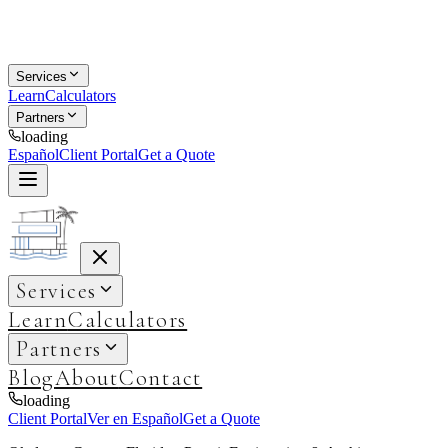
Services
Learn
Calculators
Partners
loading
Español
Client Portal
Get a Quote
Services
Learn
Calculators
Partners
Blog
About
Contact
loading
Client Portal
Ver en Español
Get a Quote