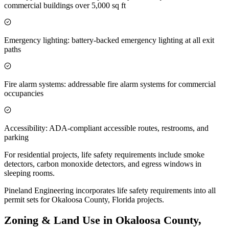
commercial buildings over 5,000 sq ft
Emergency lighting: battery-backed emergency lighting at all exit
paths
Fire alarm systems: addressable fire alarm systems for commercial
occupancies
Accessibility: ADA-compliant accessible routes, restrooms, and
parking
For residential projects, life safety requirements include smoke
detectors, carbon monoxide detectors, and egress windows in
sleeping rooms.
Pineland Engineering incorporates life safety requirements into all
permit sets for Okaloosa County, Florida projects.
Zoning & Land Use in Okaloosa County,