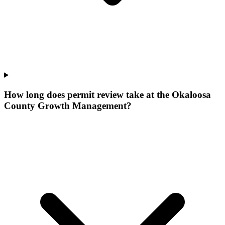
How long does permit review take at the Okaloosa
County Growth Management?