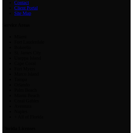
Contact
Client Portal
Site Map
Service Areas
Miami
Fort Lauderdale
Bokeelia
St. James City
Useppa Island
Cape Coral
Fort Myers
Marco Island
Tampa
Orlando
Palm Beach
Miami Beach
Coral Gables
Aventura
Naples
+ All of Florida
Florida Licenses