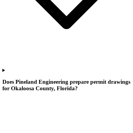
Does Pineland Engineering prepare permit drawings
for Okaloosa County, Florida?