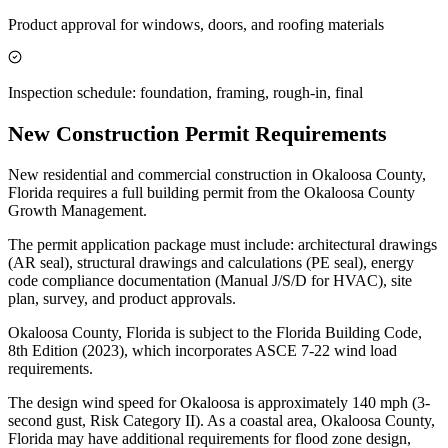
Product approval for windows, doors, and roofing materials
Inspection schedule: foundation, framing, rough-in, final
New Construction Permit Requirements
New residential and commercial construction in Okaloosa County,
Florida requires a full building permit from the Okaloosa County
Growth Management.
The permit application package must include: architectural drawings
(AR seal), structural drawings and calculations (PE seal), energy
code compliance documentation (Manual J/S/D for HVAC), site
plan, survey, and product approvals.
Okaloosa County, Florida is subject to the Florida Building Code,
8th Edition (2023), which incorporates ASCE 7-22 wind load
requirements.
The design wind speed for Okaloosa is approximately 140 mph (3-
second gust, Risk Category II). As a coastal area, Okaloosa County,
Florida may have additional requirements for flood zone design,