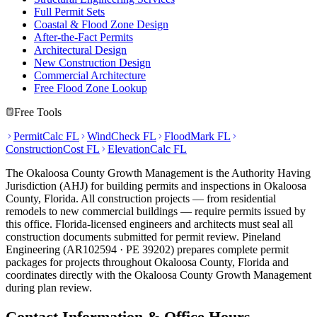
Full Permit Sets
Coastal & Flood Zone Design
After-the-Fact Permits
Architectural Design
New Construction Design
Commercial Architecture
Free Flood Zone Lookup
Free Tools
PermitCalc FL
WindCheck FL
FloodMark FL
ConstructionCost FL
ElevationCalc FL
The Okaloosa County Growth Management is the Authority Having
Jurisdiction (AHJ) for building permits and inspections in Okaloosa
County, Florida. All construction projects — from residential
remodels to new commercial buildings — require permits issued by
this office. Florida-licensed engineers and architects must seal all
construction documents submitted for permit review. Pineland
Engineering (AR102594 · PE 39202) prepares complete permit
packages for projects throughout Okaloosa County, Florida and
coordinates directly with the Okaloosa County Growth Management
during plan review.
Contact Information & Office Hours