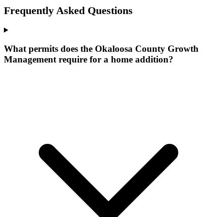
Frequently Asked Questions
What permits does the Okaloosa County Growth
Management require for a home addition?