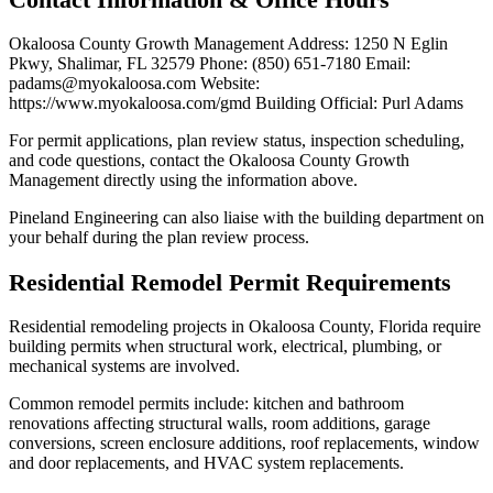
Okaloosa County Growth Management Address: 1250 N Eglin
Pkwy, Shalimar, FL 32579 Phone: (850) 651-7180 Email:
padams@myokaloosa.com Website:
https://www.myokaloosa.com/gmd Building Official: Purl Adams
For permit applications, plan review status, inspection scheduling,
and code questions, contact the Okaloosa County Growth
Management directly using the information above.
Pineland Engineering can also liaise with the building department on
your behalf during the plan review process.
Residential Remodel Permit Requirements
Residential remodeling projects in Okaloosa County, Florida require
building permits when structural work, electrical, plumbing, or
mechanical systems are involved.
Common remodel permits include: kitchen and bathroom
renovations affecting structural walls, room additions, garage
conversions, screen enclosure additions, roof replacements, window
and door replacements, and HVAC system replacements.