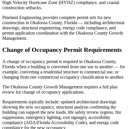
High Velocity Hurricane Zone (HVHZ) compliance, and coastal
construction setbacks.
Pineland Engineering provides complete permit sets for new
construction in Okaloosa County, Florida — including architectural
drawings, structural engineering, energy code compliance, and
permit application coordination with the Okaloosa County Growth
Management.
Change of Occupancy Permit Requirements
A change of occupancy permit is required in Okaloosa County,
Florida when a building is converted from one use to another — for
example, converting a residential structure to commercial use, or
changing from one commercial occupancy classification to another.
The Okaloosa County Growth Management requires a full plan
review for change of occupancy applications.
Requirements typically include: updated architectural drawings
showing the new occupancy, structural analysis confirming the
building can support the new loads, life safety review (egress, fire
suppression, emergency lighting, exit signage), accessibility
compliance (ADA/Florida Accessibility Code), and energy code
compliance for the new occupancy.