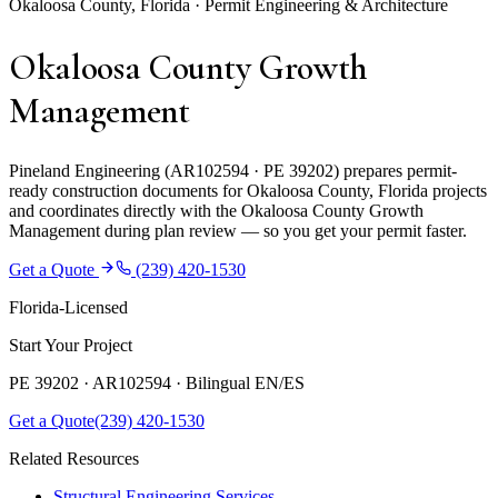
Okaloosa County, Florida · Permit Engineering & Architecture
Okaloosa County Growth
Management
Pineland Engineering (AR102594 · PE 39202) prepares permit-
ready construction documents for Okaloosa County, Florida projects
and coordinates directly with the Okaloosa County Growth
Management during plan review — so you get your permit faster.
Get a Quote
(239) 420-1530
Florida-Licensed
Start Your Project
PE 39202 · AR102594 ·
Bilingual EN/ES
Get a Quote
(239) 420-1530
Related Resources
Structural Engineering Services