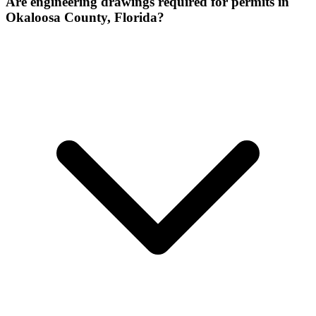
Are engineering drawings required for permits in
Okaloosa County, Florida?