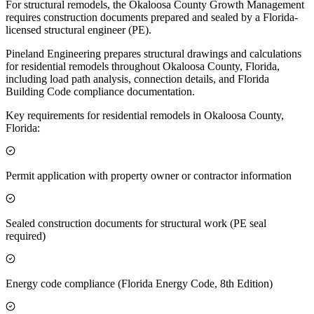
For structural remodels, the Okaloosa County Growth Management
requires construction documents prepared and sealed by a Florida-
licensed structural engineer (PE).
Pineland Engineering prepares structural drawings and calculations
for residential remodels throughout Okaloosa County, Florida,
including load path analysis, connection details, and Florida
Building Code compliance documentation.
Key requirements for residential remodels in Okaloosa County,
Florida:
Permit application with property owner or contractor information
Sealed construction documents for structural work (PE seal
required)
Energy code compliance (Florida Energy Code, 8th Edition)