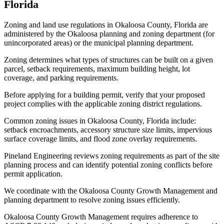
Florida
Zoning and land use regulations in Okaloosa County, Florida are
administered by the Okaloosa planning and zoning department (for
unincorporated areas) or the municipal planning department.
Zoning determines what types of structures can be built on a given
parcel, setback requirements, maximum building height, lot
coverage, and parking requirements.
Before applying for a building permit, verify that your proposed
project complies with the applicable zoning district regulations.
Common zoning issues in Okaloosa County, Florida include:
setback encroachments, accessory structure size limits, impervious
surface coverage limits, and flood zone overlay requirements.
Pineland Engineering reviews zoning requirements as part of the site
planning process and can identify potential zoning conflicts before
permit application.
We coordinate with the Okaloosa County Growth Management and
planning department to resolve zoning issues efficiently.
Okaloosa County Growth Management requires adherence to