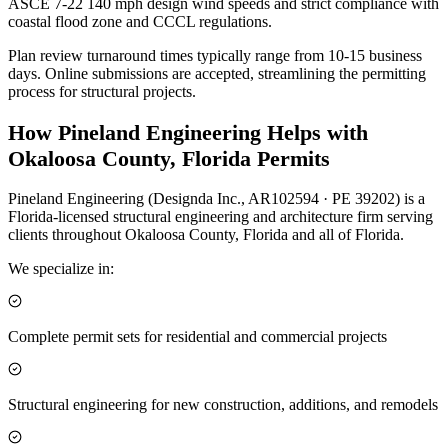
ASCE 7-22 140 mph design wind speeds and strict compliance with
coastal flood zone and CCCL regulations.
Plan review turnaround times typically range from 10-15 business
days. Online submissions are accepted, streamlining the permitting
process for structural projects.
How Pineland Engineering Helps with
Okaloosa County, Florida Permits
Pineland Engineering (Designda Inc., AR102594 · PE 39202) is a
Florida-licensed structural engineering and architecture firm serving
clients throughout Okaloosa County, Florida and all of Florida.
We specialize in:
Complete permit sets for residential and commercial projects
Structural engineering for new construction, additions, and remodels