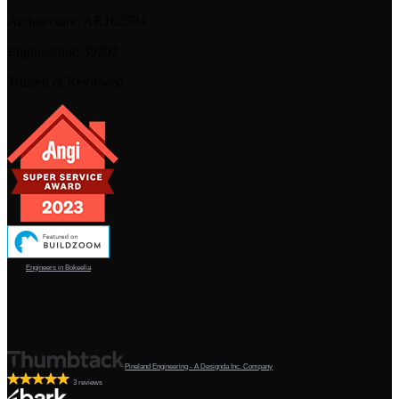
Architecture:
AR102594
Engineering:
39202
Trusted & Reviewed
Engineers in Bokeelia
Pineland Engineering - A Designda Inc. Company
3 reviews