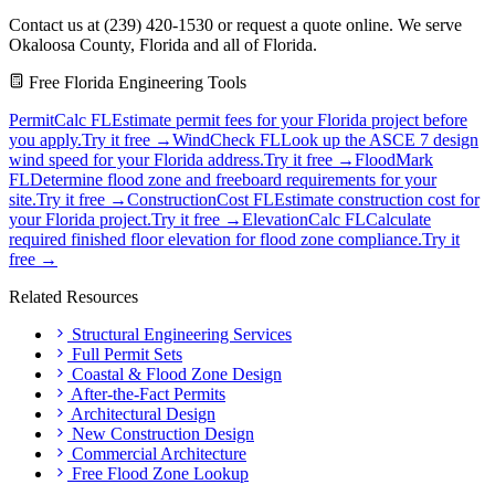
Contact us at (239) 420-1530 or request a quote online. We serve
Okaloosa County, Florida and all of Florida.
Free Florida Engineering Tools
PermitCalc FL
Estimate permit fees for your Florida project before
you apply.
Try it free →
WindCheck FL
Look up the ASCE 7 design
wind speed for your Florida address.
Try it free →
FloodMark
FL
Determine flood zone and freeboard requirements for your
site.
Try it free →
ConstructionCost FL
Estimate construction cost for
your Florida project.
Try it free →
ElevationCalc FL
Calculate
required finished floor elevation for flood zone compliance.
Try it
free →
Related Resources
Structural Engineering Services
Full Permit Sets
Coastal & Flood Zone Design
After-the-Fact Permits
Architectural Design
New Construction Design
Commercial Architecture
Free Flood Zone Lookup