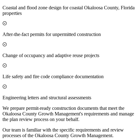
Coastal and flood zone design for coastal Okaloosa County, Florida
properties
After-the-fact permits for unpermitted construction
Change of occupancy and adaptive reuse projects
Life safety and fire code compliance documentation
Engineering letters and structural assessments
We prepare permit-ready construction documents that meet the
Okaloosa County Growth Management's requirements and manage
the plan review process on your behalf.
Our team is familiar with the specific requirements and review
processes of the Okaloosa County Growth Management.