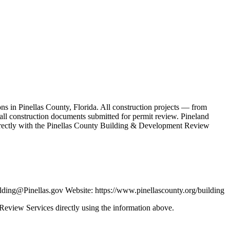
s in Pinellas County, Florida. All construction projects — from
 all construction documents submitted for permit review. Pineland
irectly with the Pinellas County Building & Development Review
ding@Pinellas.gov Website: https://www.pinellascounty.org/building
 Review Services directly using the information above.