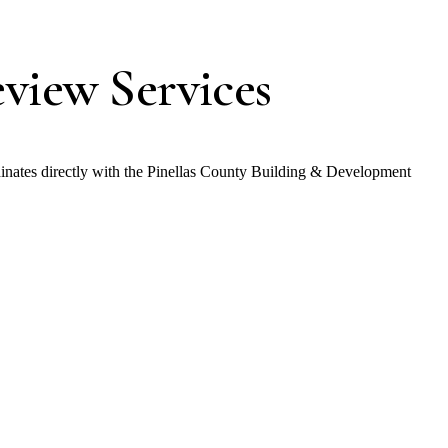
view Services
inates directly with the Pinellas County Building & Development