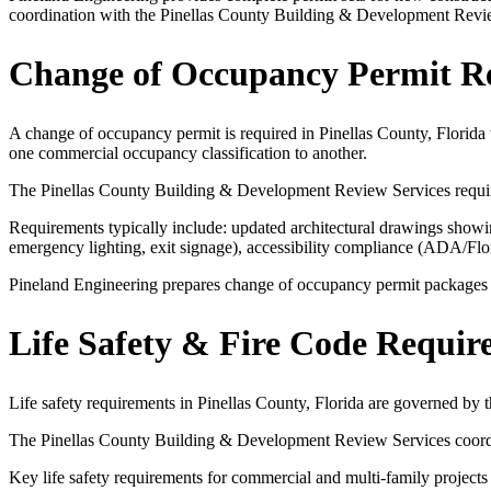
coordination with the Pinellas County Building & Development Revi
Change of Occupancy Permit R
A change of occupancy permit is required in Pinellas County, Florida 
one commercial occupancy classification to another.
The Pinellas County Building & Development Review Services requires
Requirements typically include: updated architectural drawings showing
emergency lighting, exit signage), accessibility compliance (ADA/Fl
Pineland Engineering prepares change of occupancy permit packages for
Life Safety & Fire Code Requir
Life safety requirements in Pinellas County, Florida are governed by
The Pinellas County Building & Development Review Services coordinat
Key life safety requirements for commercial and multi-family projects 