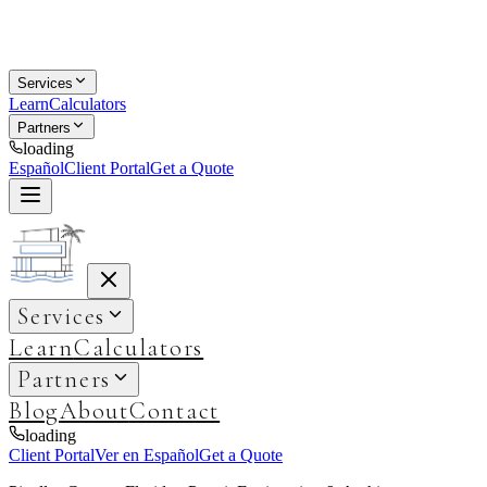
Services
Learn
Calculators
Partners
loading
Español
Client Portal
Get a Quote
Services
Learn
Calculators
Partners
Blog
About
Contact
loading
Client Portal
Ver en Español
Get a Quote