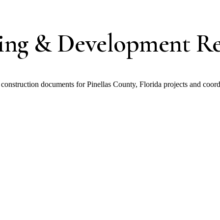
ding & Development Re
nstruction documents for Pinellas County, Florida projects and coord