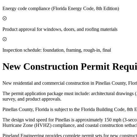
Energy code compliance (Florida Energy Code, 8th Edition)
Product approval for windows, doors, and roofing materials
Inspection schedule: foundation, framing, rough-in, final
New Construction Permit Requ
New residential and commercial construction in Pinellas County, Flor
The permit application package must include: architectural drawings 
survey, and product approvals.
Pinellas County, Florida is subject to the Florida Building Code, 8t
The design wind speed for Pinellas is approximately 150 mph (3-second
Hurricane Zone (HVHZ) compliance, and coastal construction setbac
Pineland Engineering provides complete permit sets for new constructi