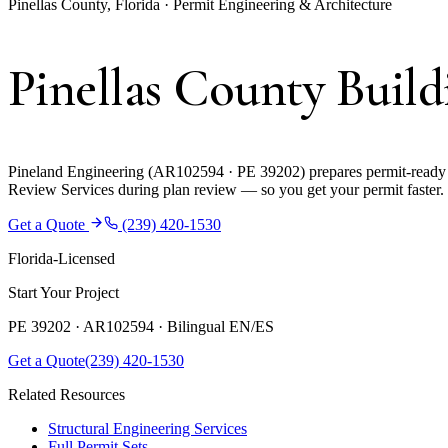
Pinellas County, Florida · Permit Engineering & Architecture
Pinellas County Buil
Pineland Engineering (AR102594 · PE 39202) prepares permit-ready co
Review Services during plan review — so you get your permit faster.
Get a Quote
(239) 420-1530
Florida-Licensed
Start Your Project
PE 39202 · AR102594 ·
Bilingual EN/ES
Get a Quote
(239) 420-1530
Related Resources
Structural Engineering Services
Full Permit Sets