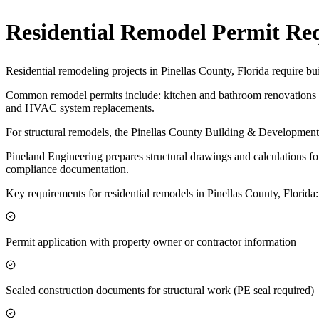
Residential Remodel Permit Re
Residential remodeling projects in Pinellas County, Florida require bu
Common remodel permits include: kitchen and bathroom renovations af
and HVAC system replacements.
For structural remodels, the Pinellas County Building & Development 
Pineland Engineering prepares structural drawings and calculations fo
compliance documentation.
Key requirements for residential remodels in Pinellas County, Florida:
Permit application with property owner or contractor information
Sealed construction documents for structural work (PE seal required)