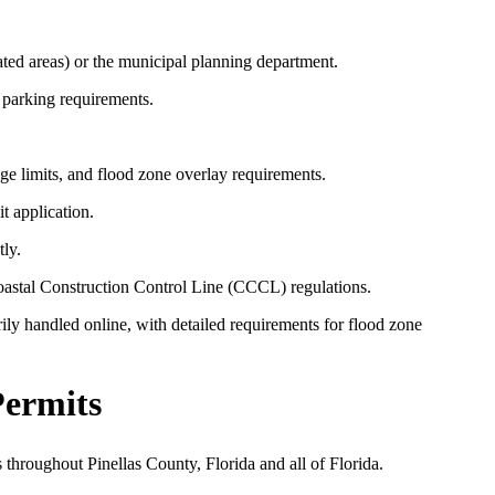
ated areas) or the municipal planning department.
 parking requirements.
ge limits, and flood zone overlay requirements.
t application.
ly.
Coastal Construction Control Line (CCCL) regulations.
ly handled online, with detailed requirements for flood zone
Permits
 throughout Pinellas County, Florida and all of Florida.