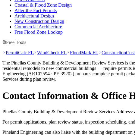
Coastal & Flood Zone Design
After-the-Fact Permits
Architectural Design
New Construction Design
Commercial Architecture
Free Flood Zone Lookup
Free Tools
PermitCalc FL
WindCheck FL
FloodMark FL
ConstructionCos
The Pinellas County Building & Development Review Services is the Au
residential remodels to new commercial buildings — require permits is
Engineering (AR102594 · PE 39202) prepares complete permit package
Services during plan review.
Contact Information & Office 
Pinellas County Building & Development Review Services Address: 4
For permit applications, plan review status, inspection scheduling, 
Pineland Engineering can also liaise with the building department on 