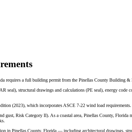
irements
ida requires a full building permit from the Pinellas County Building
(AR seal), structural drawings and calculations (PE seal), energy cod
h Edition (2023), which incorporates ASCE 7-22 wind load requirements.
 gust, Risk Category II). As a coastal area, Pinellas County, Florida 
ks.
on in Pinellas County, Florida — including architectural drawings, str