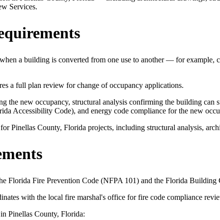
ew Services.
equirements
when a building is converted from one use to another — for example, co
 a full plan review for change of occupancy applications.
 the new occupancy, structural analysis confirming the building can sup
orida Accessibility Code), and energy code compliance for the new occ
 Pinellas County, Florida projects, including structural analysis, archi
ements
 the Florida Fire Prevention Code (NFPA 101) and the Florida Building
es with the local fire marshal's office for fire code compliance revi
in Pinellas County, Florida: