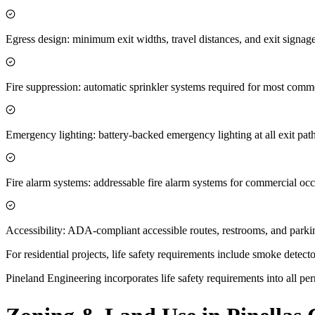
Egress design: minimum exit widths, travel distances, and exit sign
Fire suppression: automatic sprinkler systems required for most comme
Emergency lighting: battery-backed emergency lighting at all exit pat
Fire alarm systems: addressable fire alarm systems for commercial oc
Accessibility: ADA-compliant accessible routes, restrooms, and parki
For residential projects, life safety requirements include smoke dete
Pineland Engineering incorporates life safety requirements into all perm