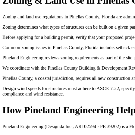
Zoning & Land Use in Pinellas 
Zoning and land use regulations in Pinellas County, Florida are admin
Zoning determines what types of structures can be built on a given p
Before applying for a building permit, verify that your proposed projec
Common zoning issues in Pinellas County, Florida include: setback enc
Pineland Engineering reviews zoning requirements as part of the site p
We coordinate with the Pinellas County Building & Development Revie
Pinellas County, a coastal jurisdiction, requires all new constructio
Design wind speeds for structures must adhere to ASCE 7-22, specifyi
compliance and wind resistance.
How Pineland Engineering Helps
Pineland Engineering (Designda Inc., AR102594 · PE 39202) is a Florid