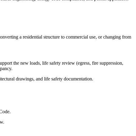
nverting a residential structure to commercial use, or changing from
port the new loads, life safety review (egress, fire suppression,
upancy.
tectural drawings, and life safety documentation.
 Code.
ew.