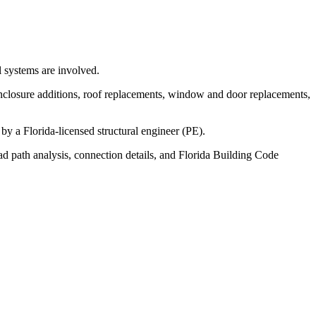
l systems are involved.
nclosure additions, roof replacements, window and door replacements,
y a Florida-licensed structural engineer (PE).
ad path analysis, connection details, and Florida Building Code