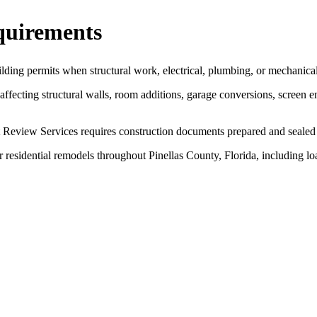
quirements
ilding permits when structural work, electrical, plumbing, or mechanica
fecting structural walls, room additions, garage conversions, screen e
Review Services requires construction documents prepared and sealed b
r residential remodels throughout Pinellas County, Florida, including lo