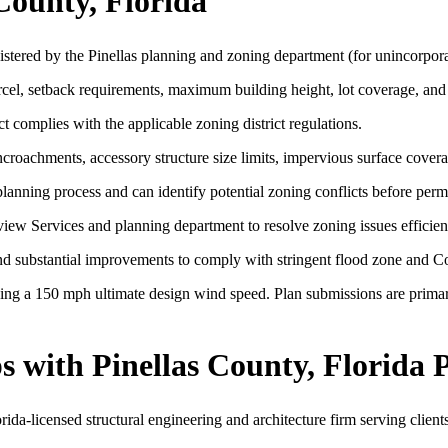
County, Florida
istered by the Pinellas planning and zoning department (for unincorpor
arcel, setback requirements, maximum building height, lot coverage, and
t complies with the applicable zoning district regulations.
roachments, accessory structure size limits, impervious surface covera
lanning process and can identify potential zoning conflicts before permi
w Services and planning department to resolve zoning issues efficient
n and substantial improvements to comply with stringent flood zone and 
ng a 150 mph ultimate design wind speed. Plan submissions are primari
 with Pinellas County, Florida 
a-licensed structural engineering and architecture firm serving clients