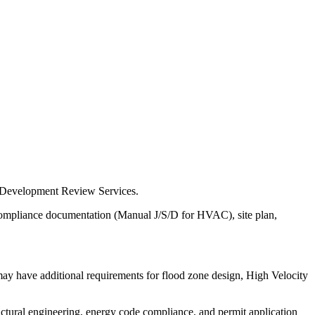
 & Development Review Services.
e compliance documentation (Manual J/S/D for HVAC), site plan,
may have additional requirements for flood zone design, High Velocity
uctural engineering, energy code compliance, and permit application