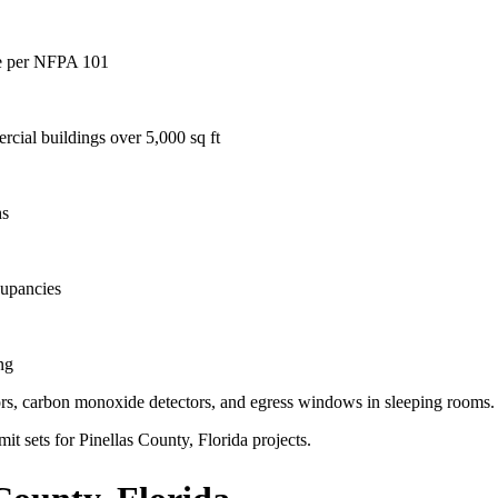
age per NFPA 101
rcial buildings over 5,000 sq ft
hs
cupancies
ng
ctors, carbon monoxide detectors, and egress windows in sleeping rooms.
it sets for Pinellas County, Florida projects.