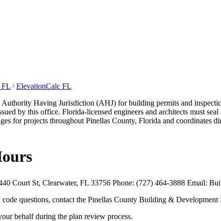
t FL
ElevationCalc FL
thority Having Jurisdiction (AHJ) for building permits and inspection
sued by this office. Florida-licensed engineers and architects must seal
s for projects throughout Pinellas County, Florida and coordinates d
Hours
40 Court St, Clearwater, FL 33756 Phone: (727) 464-3888 Email: Buil
and code questions, contact the Pinellas County Building & Development
your behalf during the plan review process.