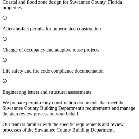
Coastal and flood zone design for Suwannee County, Florida
properties
After-the-fact permits for unpermitted construction
Change of occupancy and adaptive reuse projects
Life safety and fire code compliance documentation
Engineering letters and structural assessments
We prepare permit-ready construction documents that meet the
Suwannee County Building Department's requirements and manage
the plan review process on your behalf.
Our team is familiar with the specific requirements and review
processes of the Suwannee County Building Department.