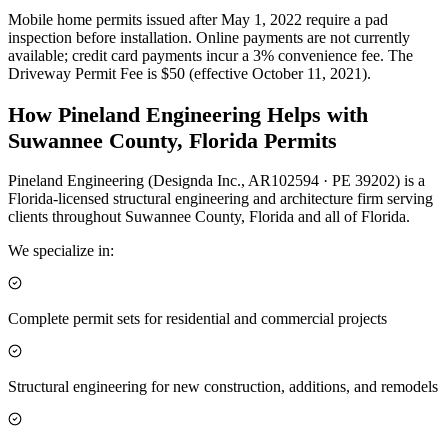
Mobile home permits issued after May 1, 2022 require a pad
inspection before installation. Online payments are not currently
available; credit card payments incur a 3% convenience fee. The
Driveway Permit Fee is $50 (effective October 11, 2021).
How Pineland Engineering Helps with
Suwannee County, Florida Permits
Pineland Engineering (Designda Inc., AR102594 · PE 39202) is a
Florida-licensed structural engineering and architecture firm serving
clients throughout Suwannee County, Florida and all of Florida.
We specialize in:
Complete permit sets for residential and commercial projects
Structural engineering for new construction, additions, and remodels