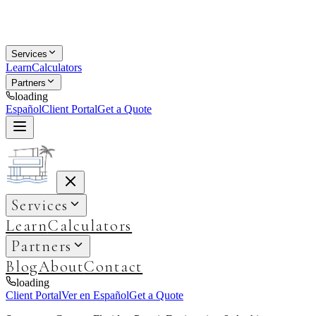
Services
Learn
Calculators
Partners
loading
Español
Client Portal
Get a Quote
Services
Learn
Calculators
Partners
Blog
About
Contact
loading
Client Portal
Ver en Español
Get a Quote