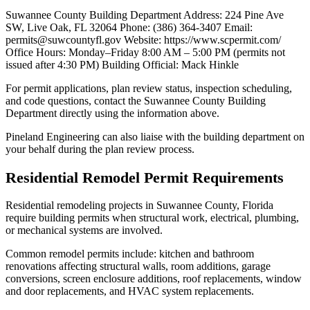
Suwannee County Building Department Address: 224 Pine Ave
SW, Live Oak, FL 32064 Phone: (386) 364-3407 Email:
permits@suwcountyfl.gov Website: https://www.scpermit.com/
Office Hours: Monday–Friday 8:00 AM – 5:00 PM (permits not
issued after 4:30 PM) Building Official: Mack Hinkle
For permit applications, plan review status, inspection scheduling,
and code questions, contact the Suwannee County Building
Department directly using the information above.
Pineland Engineering can also liaise with the building department on
your behalf during the plan review process.
Residential Remodel Permit Requirements
Residential remodeling projects in Suwannee County, Florida
require building permits when structural work, electrical, plumbing,
or mechanical systems are involved.
Common remodel permits include: kitchen and bathroom
renovations affecting structural walls, room additions, garage
conversions, screen enclosure additions, roof replacements, window
and door replacements, and HVAC system replacements.