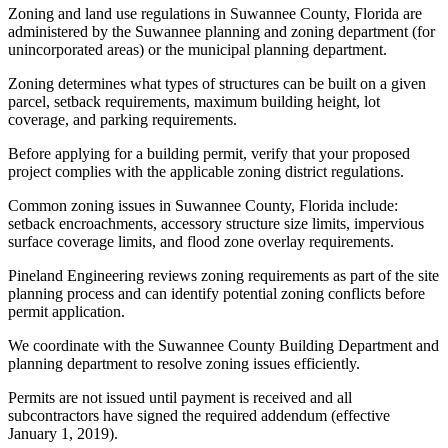
Zoning and land use regulations in Suwannee County, Florida are
administered by the Suwannee planning and zoning department (for
unincorporated areas) or the municipal planning department.
Zoning determines what types of structures can be built on a given
parcel, setback requirements, maximum building height, lot
coverage, and parking requirements.
Before applying for a building permit, verify that your proposed
project complies with the applicable zoning district regulations.
Common zoning issues in Suwannee County, Florida include:
setback encroachments, accessory structure size limits, impervious
surface coverage limits, and flood zone overlay requirements.
Pineland Engineering reviews zoning requirements as part of the site
planning process and can identify potential zoning conflicts before
permit application.
We coordinate with the Suwannee County Building Department and
planning department to resolve zoning issues efficiently.
Permits are not issued until payment is received and all
subcontractors have signed the required addendum (effective
January 1, 2019).