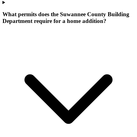
What permits does the Suwannee County Building
Department require for a home addition?