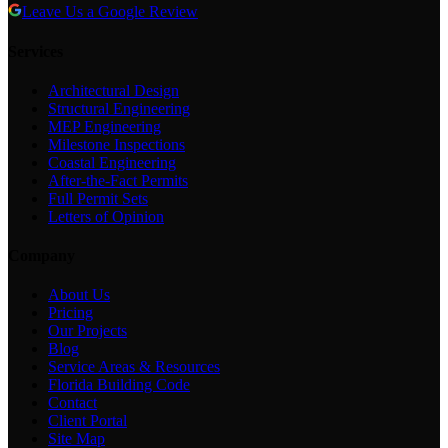
Leave Us a Google Review
Services
Architectural Design
Structural Engineering
MEP Engineering
Milestone Inspections
Coastal Engineering
After-the-Fact Permits
Full Permit Sets
Letters of Opinion
Company
About Us
Pricing
Our Projects
Blog
Service Areas & Resources
Florida Building Code
Contact
Client Portal
Site Map