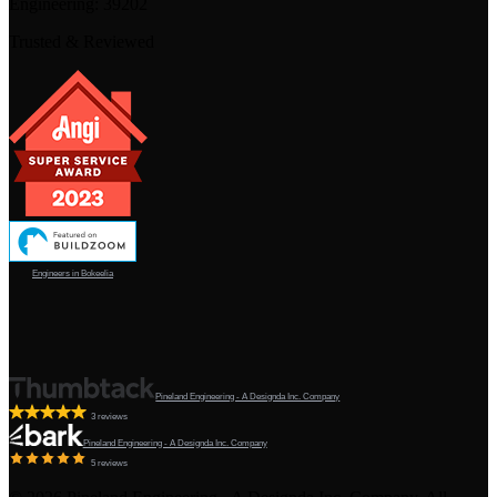
Engineering:
39202
Trusted & Reviewed
Engineers in Bokeelia
Pineland Engineering - A Designda Inc. Company
3 reviews
Pineland Engineering - A Designda Inc. Company
5 reviews