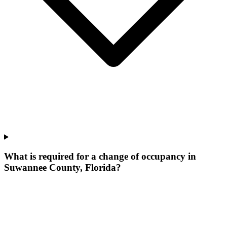
What is required for a change of occupancy in
Suwannee County, Florida?