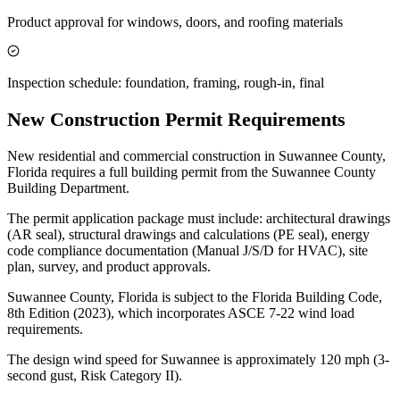
Product approval for windows, doors, and roofing materials
Inspection schedule: foundation, framing, rough-in, final
New Construction Permit Requirements
New residential and commercial construction in Suwannee County,
Florida requires a full building permit from the Suwannee County
Building Department.
The permit application package must include: architectural drawings
(AR seal), structural drawings and calculations (PE seal), energy
code compliance documentation (Manual J/S/D for HVAC), site
plan, survey, and product approvals.
Suwannee County, Florida is subject to the Florida Building Code,
8th Edition (2023), which incorporates ASCE 7-22 wind load
requirements.
The design wind speed for Suwannee is approximately 120 mph (3-
second gust, Risk Category II).