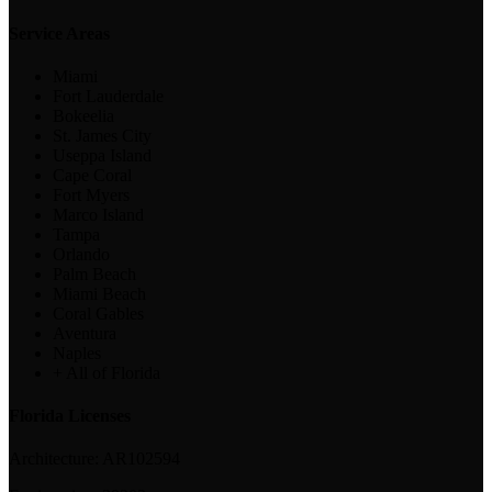
Service Areas
Miami
Fort Lauderdale
Bokeelia
St. James City
Useppa Island
Cape Coral
Fort Myers
Marco Island
Tampa
Orlando
Palm Beach
Miami Beach
Coral Gables
Aventura
Naples
+ All of Florida
Florida Licenses
Architecture:
AR102594