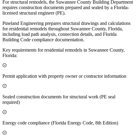
For structural remodels, the Suwannee County Building Department
requires construction documents prepared and sealed by a Florida-
licensed structural engineer (PE).
Pineland Engineering prepares structural drawings and calculations
for residential remodels throughout Suwannee County, Florida,
including load path analysis, connection details, and Florida
Building Code compliance documentation.
Key requirements for residential remodels in Suwannee County,
Florida:
Permit application with property owner or contractor information
Sealed construction documents for structural work (PE seal
required)
Energy code compliance (Florida Energy Code, 8th Edition)