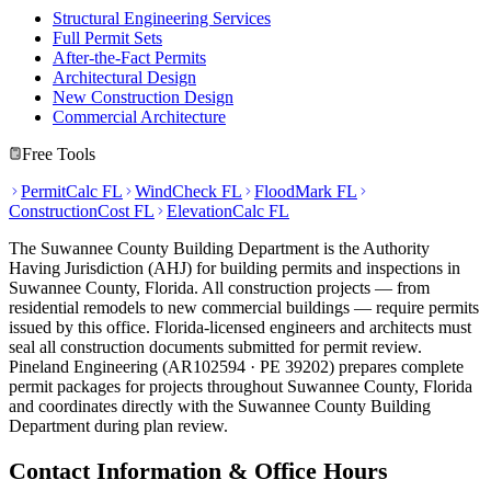
Structural Engineering Services
Full Permit Sets
After-the-Fact Permits
Architectural Design
New Construction Design
Commercial Architecture
Free Tools
PermitCalc FL
WindCheck FL
FloodMark FL
ConstructionCost FL
ElevationCalc FL
The Suwannee County Building Department is the Authority
Having Jurisdiction (AHJ) for building permits and inspections in
Suwannee County, Florida. All construction projects — from
residential remodels to new commercial buildings — require permits
issued by this office. Florida-licensed engineers and architects must
seal all construction documents submitted for permit review.
Pineland Engineering (AR102594 · PE 39202) prepares complete
permit packages for projects throughout Suwannee County, Florida
and coordinates directly with the Suwannee County Building
Department during plan review.
Contact Information & Office Hours