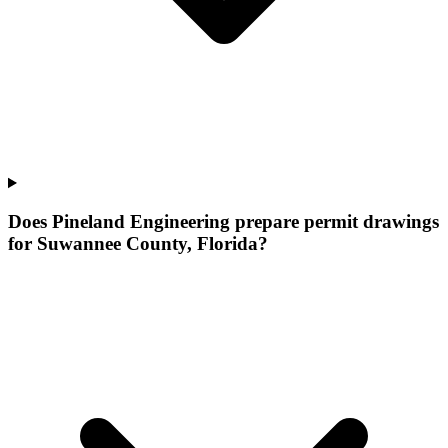
Does Pineland Engineering prepare permit drawings
for Suwannee County, Florida?