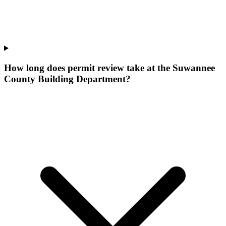
How long does permit review take at the Suwannee
County Building Department?