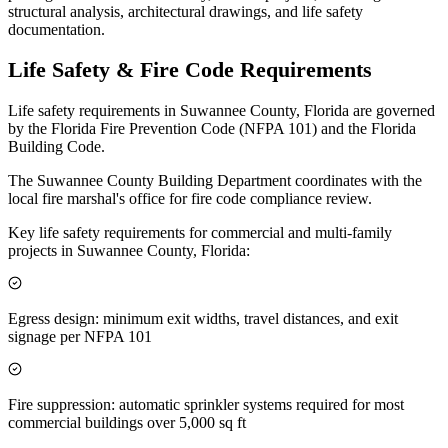
structural analysis, architectural drawings, and life safety
documentation.
Life Safety & Fire Code Requirements
Life safety requirements in Suwannee County, Florida are governed
by the Florida Fire Prevention Code (NFPA 101) and the Florida
Building Code.
The Suwannee County Building Department coordinates with the
local fire marshal's office for fire code compliance review.
Key life safety requirements for commercial and multi-family
projects in Suwannee County, Florida:
Egress design: minimum exit widths, travel distances, and exit
signage per NFPA 101
Fire suppression: automatic sprinkler systems required for most
commercial buildings over 5,000 sq ft