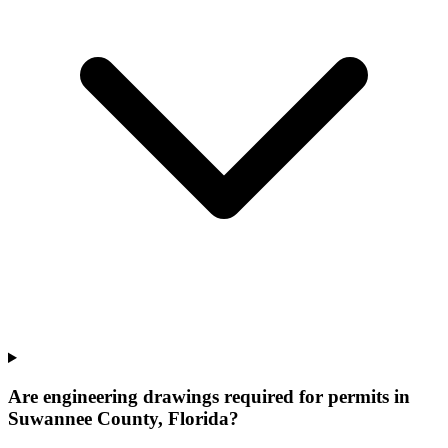
Are engineering drawings required for permits in
Suwannee County, Florida?