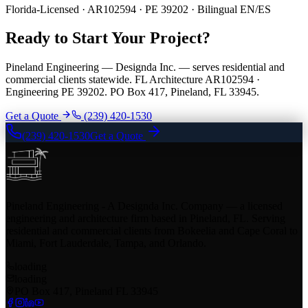
Florida-Licensed · AR102594 · PE 39202 · Bilingual EN/ES
Ready to Start Your Project?
Pineland Engineering — Designda Inc. — serves residential and
commercial clients statewide. FL Architecture AR102594 ·
Engineering PE 39202. PO Box 417, Pineland, FL 33945.
Get a Quote
(239) 420-1530
(239) 420-1530
Get a Quote
Pineland Engineering - A Designda Inc. Company — a licensed
engineering and architecture firm based in Pineland, FL. Serving
residential and commercial clients from Bokeelia and Cape Coral to
Miami, Fort Lauderdale, Tampa, and Orlando.
loading
loading
PO Box 417, Pineland FL 33945