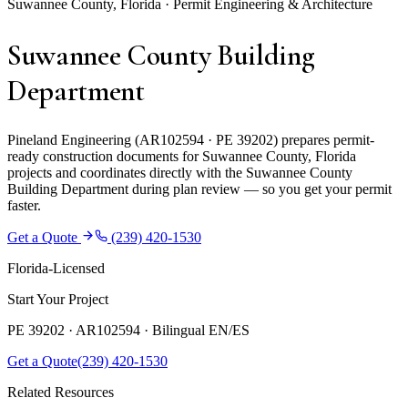
Suwannee County, Florida · Permit Engineering & Architecture
Suwannee County Building
Department
Pineland Engineering (AR102594 · PE 39202) prepares permit-
ready construction documents for Suwannee County, Florida
projects and coordinates directly with the Suwannee County
Building Department during plan review — so you get your permit
faster.
Get a Quote
(239) 420-1530
Florida-Licensed
Start Your Project
PE 39202 · AR102594 ·
Bilingual EN/ES
Get a Quote
(239) 420-1530
Related Resources