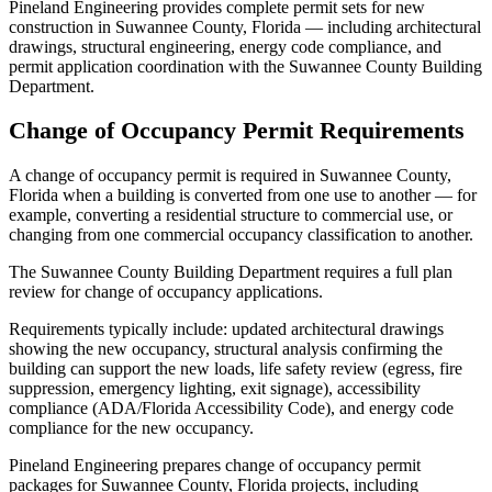
Pineland Engineering provides complete permit sets for new
construction in Suwannee County, Florida — including architectural
drawings, structural engineering, energy code compliance, and
permit application coordination with the Suwannee County Building
Department.
Change of Occupancy Permit Requirements
A change of occupancy permit is required in Suwannee County,
Florida when a building is converted from one use to another — for
example, converting a residential structure to commercial use, or
changing from one commercial occupancy classification to another.
The Suwannee County Building Department requires a full plan
review for change of occupancy applications.
Requirements typically include: updated architectural drawings
showing the new occupancy, structural analysis confirming the
building can support the new loads, life safety review (egress, fire
suppression, emergency lighting, exit signage), accessibility
compliance (ADA/Florida Accessibility Code), and energy code
compliance for the new occupancy.
Pineland Engineering prepares change of occupancy permit
packages for Suwannee County, Florida projects, including