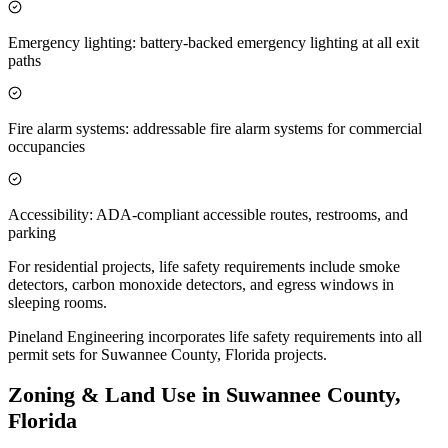
Emergency lighting: battery-backed emergency lighting at all exit
paths
Fire alarm systems: addressable fire alarm systems for commercial
occupancies
Accessibility: ADA-compliant accessible routes, restrooms, and
parking
For residential projects, life safety requirements include smoke
detectors, carbon monoxide detectors, and egress windows in
sleeping rooms.
Pineland Engineering incorporates life safety requirements into all
permit sets for Suwannee County, Florida projects.
Zoning & Land Use in Suwannee County,
Florida