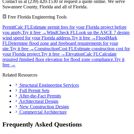
Contact us at (239) 420-1530 or request a quote online. We serve
Suwannee County, Florida and all of Florida.
Free Florida Engineering Tools
PermitCalc FL
Estimate permit fees for your Florida project before
you apply.
Try it free →
WindCheck FL
Look up the ASCE 7 design
wind speed for your Florida address.
Try it free →
FloodMark
FL
Determine flood zone and freeboard requirements for your
site.
Try it free →
ConstructionCost FL
Estimate construction cost for
your Florida project.
Try it free →
ElevationCalc FL
Calculate
required finished floor elevation for flood zone compliance.
Try it
free →
Related Resources
Structural Engineering Services
Full Permit Sets
After-the-Fact Permits
Architectural Design
New Construction Design
Commercial Architecture
Frequently Asked Questions