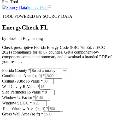
Free Tool
™
Sourcy Data
TOOL POWERED BY SOURCY DATA
EnergyCheck FL
by Pineland Engineering
Check prescriptive Florida Energy Code (FBC 7th Ed. / IECC
2021) compliance for all 67 counties. Get a component-by-
component compliance summary and download a branded PDF of
your results.
Florida County
*
Conditioned Area (sq ft)
*
Ceiling / Attic R-Value
*
Wall Cavity R-Value
*
Slab Perimeter R-Value
*
Window U-Factor
*
Window SHGC
*
Total Window Area (sq ft)
*
Gross Wall Area (sq ft)
*