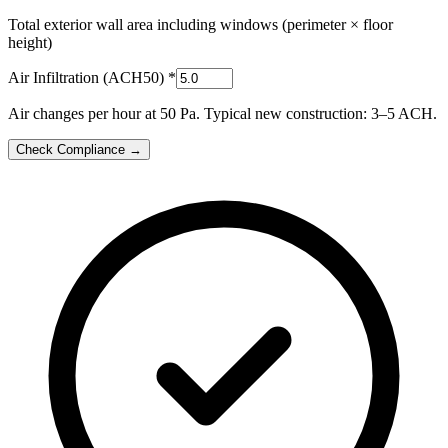
Total exterior wall area including windows (perimeter × floor
height)
Air Infiltration (ACH50)
*
Air changes per hour at 50 Pa. Typical new construction: 3–5 ACH.
Check Compliance →