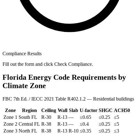
Compliance Results
Fill out the form and click Check Compliance.
Florida Energy Code Requirements by
Climate Zone
FBC 7th Ed. / IECC 2021 Table R402.1.2 — Residential buildings
Zone
Region
Ceiling
Wall
Slab
U-factor
SHGC
ACH50
Zone
1
South FL
R-
30
R-
13
—
≤
0.65
≤
0.25
≤
5
Zone
2
Central FL
R-
38
R-
13
—
≤
0.4
≤
0.25
≤
5
Zone
3
North FL
R-
38
R-
13
R-10
≤
0.35
≤
0.25
≤
3