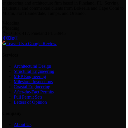
engineering and architecture firm based in Pineland, FL. Serving
residential and commercial clients from Bokeelia and Cape Coral to
Miami, Fort Lauderdale, Tampa, and Orlando.
loading
loading
PO Box 417, Pineland FL 33945
Leave Us a Google Review
Services
Architectural Design
Structural Engineering
MEP Engineering
Milestone Inspections
Coastal Engineering
After-the-Fact Permits
Full Permit Sets
Letters of Opinion
Company
About Us