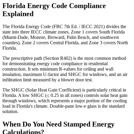
Florida Energy Code Compliance
Explained
The Florida Energy Code (FBC 7th Ed. / IECC 2021) divides the
state into three IECC climate zones. Zone 1 covers South Florida
(Miami-Dade, Monroe, Broward, Palm Beach, and southwest
counties), Zone 2 covers Central Florida, and Zone 3 covers North
Florida.
The prescriptive path (Section R402) is the most common method
for demonstrating energy code compliance in residential
construction. It sets minimum R-values for ceiling and wall
insulation, maximum U-factor and SHGC for windows, and an air
infiltration limit measured by a blower door test.
The SHGC (Solar Heat Gain Coefficient) is particularly critical in
Florida. A low SHGC (≤ 0.25 in all zones) controls solar heat gain
through windows, which represents a major portion of the cooling
load in Florida's climate. Double-pane low-e glass is the standard
solution.
When Do You Need Stamped Energy
Calculations?