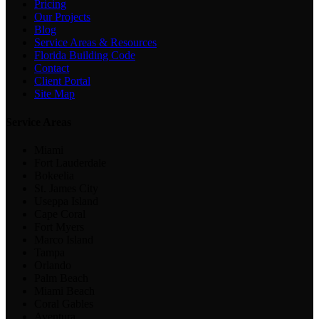
Pricing
Our Projects
Blog
Service Areas & Resources
Florida Building Code
Contact
Client Portal
Site Map
Service Areas
Miami
Fort Lauderdale
Bokeelia
St. James City
Useppa Island
Cape Coral
Fort Myers
Marco Island
Tampa
Orlando
Palm Beach
Miami Beach
Coral Gables
Aventura