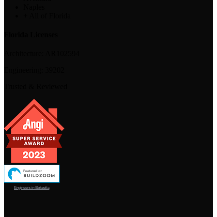
Naples
+ All of Florida
Florida Licenses
Architecture:
AR102594
Engineering:
39202
Trusted & Reviewed
Engineers in Bokeelia