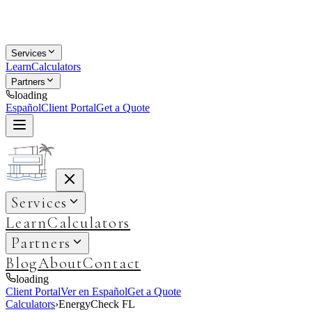
Services
Learn
Calculators
Partners
loading
Español
Client Portal
Get a Quote
Services
Learn
Calculators
Partners
Blog
About
Contact
loading
Client Portal
Ver en Español
Get a Quote
Calculators
›
EnergyCheck FL