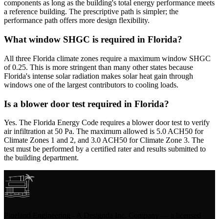
components as long as the building's total energy performance meets
a reference building. The prescriptive path is simpler; the
performance path offers more design flexibility.
What window SHGC is required in Florida?
All three Florida climate zones require a maximum window SHGC
of 0.25. This is more stringent than many other states because
Florida's intense solar radiation makes solar heat gain through
windows one of the largest contributors to cooling loads.
Is a blower door test required in Florida?
Yes. The Florida Energy Code requires a blower door test to verify
air infiltration at 50 Pa. The maximum allowed is 5.0 ACH50 for
Climate Zones 1 and 2, and 3.0 ACH50 for Climate Zone 3. The
test must be performed by a certified rater and results submitted to
the building department.
Pineland Engineering - A Designda Inc. Company — a licensed