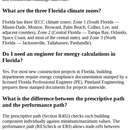
What are the three Florida climate zones?
Florida has three IECC climate zones: Zone 1 (South Florida —
Miami-Dade, Monroe, Broward, Palm Beach, Collier, Lee, and
adjacent counties), Zone 2 (Central Florida — Tampa Bay, Orlando,
Space Coast, and most of the central state), and Zone 3 (North
Florida — Jacksonville, Tallahassee, Panhandle).
Do I need an engineer for energy calculations in
Florida?
Yes. For most new construction projects in Florida, building
departments require energy compliance documentation stamped by a
licensed Florida Professional Engineer (PE). Pineland Engineering
prepares these stamped documents for projects statewide.
What is the difference between the prescriptive path
and the performance path?
The prescriptive path (Section R402) checks each building
component individually against minimum/maximum values. The
performance path (REScheck or ERI) allows trade-offs between