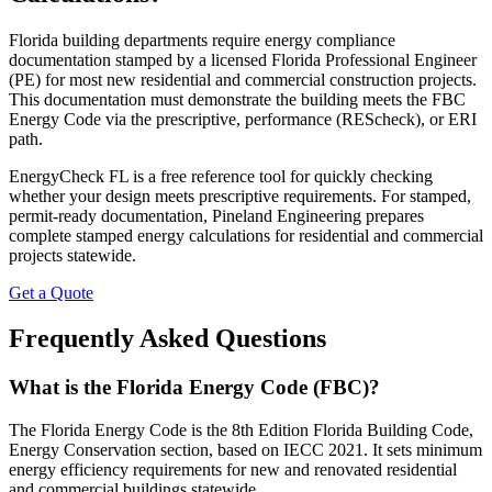
Florida building departments require energy compliance
documentation stamped by a licensed Florida Professional Engineer
(PE) for most new residential and commercial construction projects.
This documentation must demonstrate the building meets the FBC
Energy Code via the prescriptive, performance (REScheck), or ERI
path.
EnergyCheck FL is a free reference tool for quickly checking
whether your design meets prescriptive requirements. For stamped,
permit-ready documentation, Pineland Engineering prepares
complete stamped energy calculations for residential and commercial
projects statewide.
Get a Quote
Frequently Asked Questions
What is the Florida Energy Code (FBC)?
The Florida Energy Code is the 8th Edition Florida Building Code,
Energy Conservation section, based on IECC 2021. It sets minimum
energy efficiency requirements for new and renovated residential
and commercial buildings statewide.