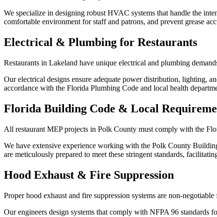
We specialize in designing robust HVAC systems that handle the int
comfortable environment for staff and patrons, and prevent grease ac
Electrical & Plumbing for Restaurants
Restaurants in Lakeland have unique electrical and plumbing demands
Our electrical designs ensure adequate power distribution, lighting, a
accordance with the Florida Plumbing Code and local health departme
Florida Building Code & Local Requireme
All restaurant MEP projects in Polk County must comply with the Flo
We have extensive experience working with the Polk County Building 
are meticulously prepared to meet these stringent standards, facilitatin
Hood Exhaust & Fire Suppression
Proper hood exhaust and fire suppression systems are non-negotiable 
Our engineers design systems that comply with NFPA 96 standards for 