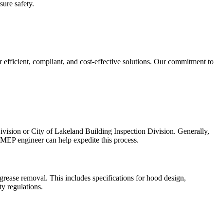
sure safety.
r efficient, compliant, and cost-effective solutions. Our commitment to
vision or City of Lakeland Building Inspection Division. Generally,
e MEP engineer can help expedite this process.
rease removal. This includes specifications for hood design,
ty regulations.