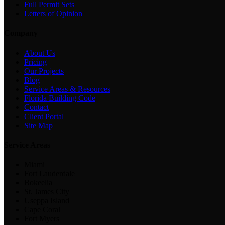
Full Permit Sets
Letters of Opinion
Company
About Us
Pricing
Our Projects
Blog
Service Areas & Resources
Florida Building Code
Contact
Client Portal
Site Map
Service Areas
Miami
Fort Lauderdale
Bokeelia
St. James City
Useppa Island
Cape Coral
Fort Myers