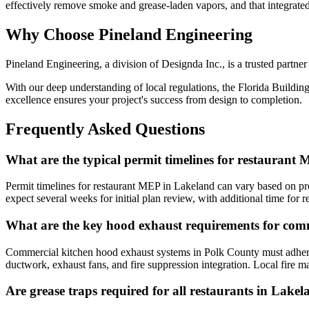
effectively remove smoke and grease-laden vapors, and that integrated 
Why Choose Pineland Engineering
Pineland Engineering, a division of Designda Inc., is a trusted partne
With our deep understanding of local regulations, the Florida Building
excellence ensures your project's success from design to completion.
Frequently Asked Questions
What are the typical permit timelines for restaurant
Permit timelines for restaurant MEP in Lakeland can vary based on pr
expect several weeks for initial plan review, with additional time fo
What are the key hood exhaust requirements for com
Commercial kitchen hood exhaust systems in Polk County must adhere t
ductwork, exhaust fans, and fire suppression integration. Local fire ma
Are grease traps required for all restaurants in Lake