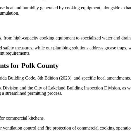
ense heat and humidity generated by cooking equipment, alongside exh
cumulation.
, from high-capacity cooking equipment to specialized water and drain
nd safety measures, while our plumbing solutions address grease traps, 
nt requirements.
nts for Polk County
rida Building Code, 8th Edition (2023), and specific local amendments.
Division and the City of Lakeland Building Inspection Division, as we
g a streamlined permitting process.
for commercial kitchens.
ventilation control and fire protection of commercial cooking operatio