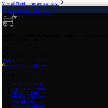
View all Florida metro areas we serve
(239) 420-1530
Get a Quote
Pineland Engineering - A Designda Inc. Company — a licensed enginee
Lauderdale, Tampa, and Orlando.
loading
loading
PO Box 417, Pineland FL 33945
Leave Us a Google Review
Services
Architectural Design
Structural Engineering
MEP Engineering
Milestone Inspections
Coastal Engineering
After-the-Fact Permits