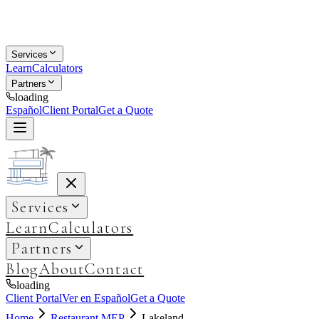
Services
Learn
Calculators
Partners
loading
Español
Client Portal
Get a Quote
Services
Learn
Calculators
Partners
Blog
About
Contact
loading
Client Portal
Ver en Español
Get a Quote
Home
Restaurant MEP
Lakeland