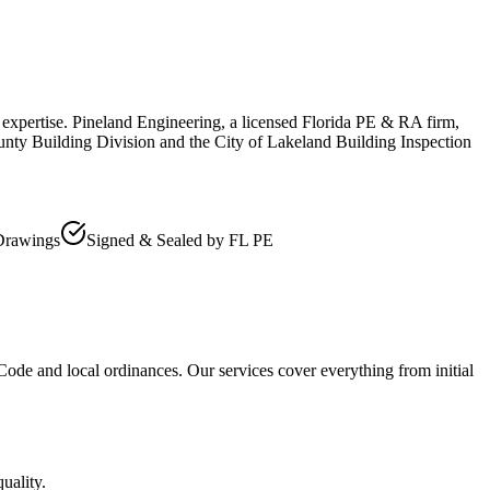
 expertise. Pineland Engineering, a licensed Florida PE & RA firm,
unty Building Division and the City of Lakeland Building Inspection
Drawings
Signed & Sealed by FL PE
 Code and local ordinances. Our services cover everything from initial
uality.