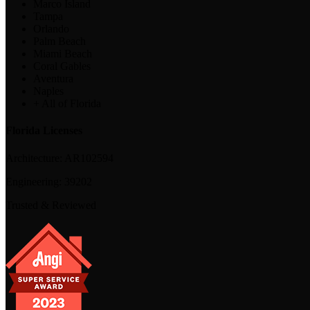
Marco Island
Tampa
Orlando
Palm Beach
Miami Beach
Coral Gables
Aventura
Naples
+ All of Florida
Florida Licenses
Architecture:
AR102594
Engineering:
39202
Trusted & Reviewed