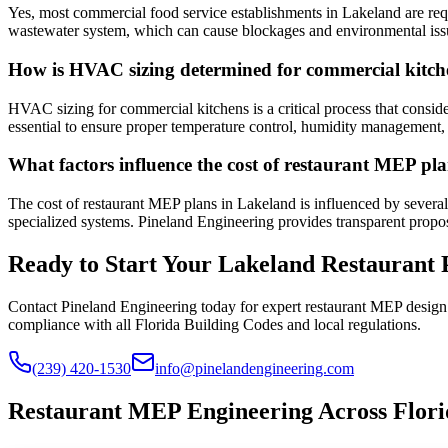
Yes, most commercial food service establishments in Lakeland are requi
wastewater system, which can cause blockages and environmental issu
How is HVAC sizing determined for commercial kitch
HVAC sizing for commercial kitchens is a critical process that consid
essential to ensure proper temperature control, humidity management,
What factors influence the cost of restaurant MEP pl
The cost of restaurant MEP plans in Lakeland is influenced by several 
specialized systems. Pineland Engineering provides transparent proposa
Ready to Start Your Lakeland Restaurant 
Contact Pineland Engineering today for expert restaurant MEP design
compliance with all Florida Building Codes and local regulations.
(239) 420-1530
info@pinelandengineering.com
Restaurant MEP Engineering Across Flori