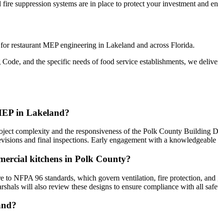
fire suppression systems are in place to protect your investment and en
r for restaurant MEP engineering in Lakeland and across Florida.
 Code, and the specific needs of food service establishments, we delive
 MEP in Lakeland?
oject complexity and the responsiveness of the Polk County Building Di
r revisions and final inspections. Early engagement with a knowledgeabl
mercial kitchens in Polk County?
o NFPA 96 standards, which govern ventilation, fire protection, and g
rshals will also review these designs to ensure compliance with all safe
land?