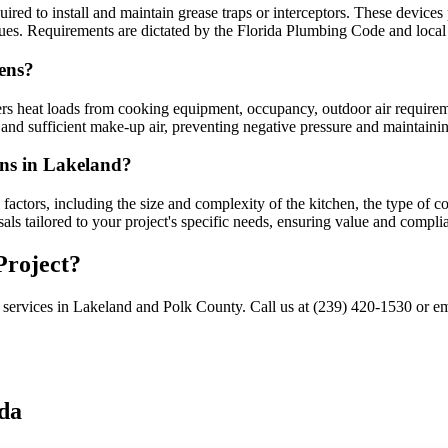
red to install and maintain grease traps or interceptors. These devices
es. Requirements are dictated by the Florida Plumbing Code and local 
ens?
ers heat loads from cooking equipment, occupancy, outdoor air requirem
 and sufficient make-up air, preventing negative pressure and maintain
ans in Lakeland?
factors, including the size and complexity of the kitchen, the type of c
ls tailored to your project's specific needs, ensuring value and compli
Project?
 services in Lakeland and Polk County. Call us at (239) 420-1530 or e
da