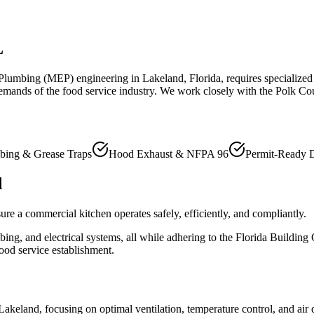
L
d Plumbing (MEP) engineering in Lakeland, Florida, requires specialized
emands of the food service industry. We work closely with the Polk Co
bing & Grease Traps
Hood Exhaust & NFPA 96
Permit-Ready 
d
re a commercial kitchen operates safely, efficiently, and compliantly.
ing, and electrical systems, all while adhering to the Florida Building
ood service establishment.
keland, focusing on optimal ventilation, temperature control, and air q