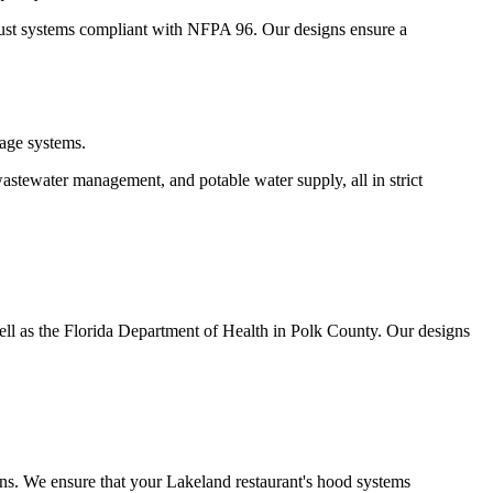
aust systems compliant with NFPA 96. Our designs ensure a
age systems.
wastewater management, and potable water supply, all in strict
ll as the Florida Department of Health in Polk County. Our designs
ns. We ensure that your Lakeland restaurant's hood systems