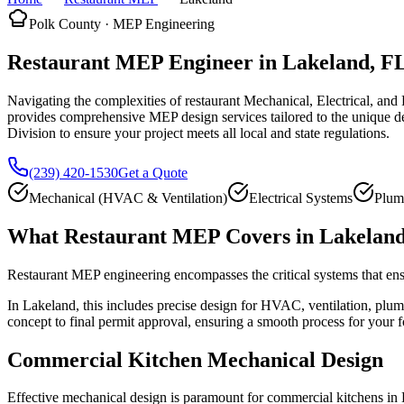
Polk County · MEP Engineering
Restaurant MEP Engineer in Lakeland, F
Navigating the complexities of restaurant Mechanical, Electrical, an
provides comprehensive MEP design services tailored to the unique d
Division to ensure your project meets all local and state regulations.
(239) 420-1530
Get a Quote
Mechanical (HVAC & Ventilation)
Electrical Systems
Plum
What Restaurant MEP Covers in Lakelan
Restaurant MEP engineering encompasses the critical systems that ensu
In Lakeland, this includes precise design for HVAC, ventilation, plumb
concept to final permit approval, ensuring a smooth process for your f
Commercial Kitchen Mechanical Design
Effective mechanical design is paramount for commercial kitchens in La