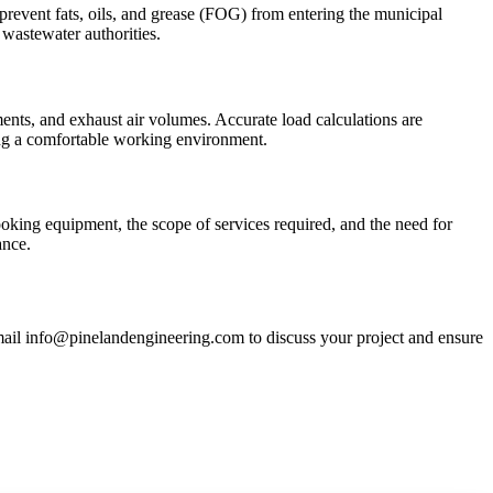
 prevent fats, oils, and grease (FOG) from entering the municipal
wastewater authorities.
ents, and exhaust air volumes. Accurate load calculations are
ing a comfortable working environment.
ooking equipment, the scope of services required, and the need for
ance.
mail info@pinelandengineering.com to discuss your project and ensure