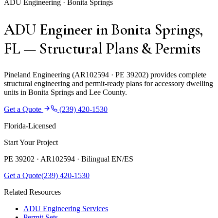
ADU Engineering · Bonita Springs
ADU Engineer in Bonita Springs,
FL — Structural Plans & Permits
Pineland Engineering (AR102594 · PE 39202) provides complete
structural engineering and permit-ready plans for accessory dwelling
units in Bonita Springs and Lee County.
Get a Quote
(239) 420-1530
Florida-Licensed
Start Your Project
PE 39202 · AR102594 ·
Bilingual EN/ES
Get a Quote
(239) 420-1530
Related Resources
ADU Engineering Services
Permit Sets