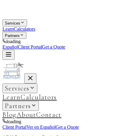
Services
Learn
Calculators
Partners
loading
Español
Client Portal
Get a Quote
Services
Learn
Calculators
Partners
Blog
About
Contact
loading
Client Portal
Ver en Español
Get a Quote