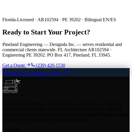
Florida-Licensed · AR102594 · PE 39202 · Bilingual EN/ES
Ready to Start Your Project?
Pineland Engineering — Designda Inc. — serves residential and
commercial clients statewide. FL Architecture AR102594 ·
Engineering PE 39202. PO Box 417, Pineland, FL 33945.
Get a Quote
(239) 420-1530
(239) 420-1530
Get a Quote
Pineland Engineering - A Designda Inc. Company — a licensed
engineering and architecture firm based in Pineland, FL. Serving
residential and commercial clients from Bokeelia and Cape Coral to
Miami, Fort Lauderdale, Tampa, and Orlando.
loading