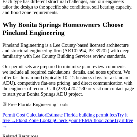
Each type has different structural challenges, and our engineers
tailor the design to the specific site conditions, soil bearing capacity,
and flood zone requirements.
Why Bonita Springs Homeowners Choose
Pineland Engineering
Pineland Engineering is a Lee County-based licensed architecture
and structural engineering firm (AR102594, PE 39202) with deep
familiarity with Lee County Building Services review standards.
Our permit sets are prepared to minimize plan review comments —
we include all required calculations, details, and notes upfront. We
offer fast turnaround (typically 10–15 business days for a standard
ADU), competitive flat-rate pricing, and direct communication with
the engineer of record. Call (239) 420-1530 or visit our contact page
to start your Bonita Springs ADU project.
Free Florida Engineering Tools
Permit Cost Calculator
Estimate Florida building permit fees
Try it
free →
Flood Zone Lookup
Check your FEMA flood zone
Try it free
→
Related Resources