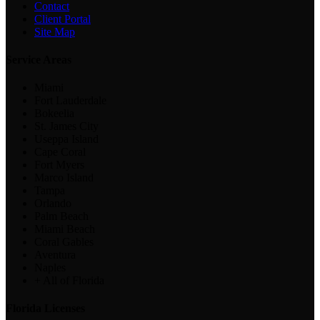
Contact
Client Portal
Site Map
Service Areas
Miami
Fort Lauderdale
Bokeelia
St. James City
Useppa Island
Cape Coral
Fort Myers
Marco Island
Tampa
Orlando
Palm Beach
Miami Beach
Coral Gables
Aventura
Naples
+ All of Florida
Florida Licenses