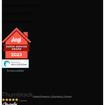
Architecture:
AR102594
Engineering:
39202
Trusted & Reviewed
Engineers in Bokeelia
Pineland Engineering - A Designda Inc. Company
3 reviews