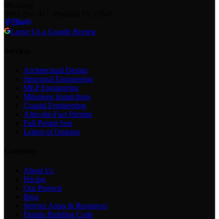
loading
PO Box 417, Pineland FL 33945
Leave Us a Google Review
Services
Architectural Design
Structural Engineering
MEP Engineering
Milestone Inspections
Coastal Engineering
After-the-Fact Permits
Full Permit Sets
Letters of Opinion
Company
About Us
Pricing
Our Projects
Blog
Service Areas & Resources
Florida Building Code