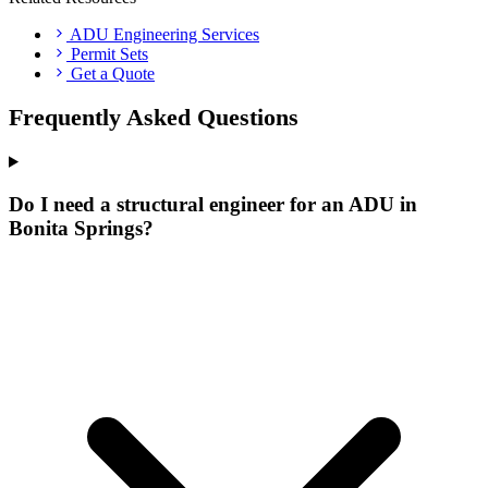
ADU Engineering Services
Permit Sets
Get a Quote
Frequently Asked Questions
Do I need a structural engineer for an ADU in
Bonita Springs?