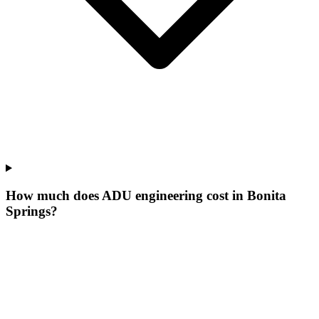
How much does ADU engineering cost in Bonita
Springs?