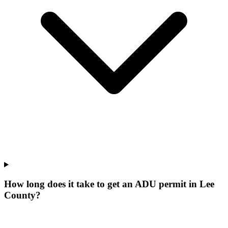
How long does it take to get an ADU permit in Lee
County?