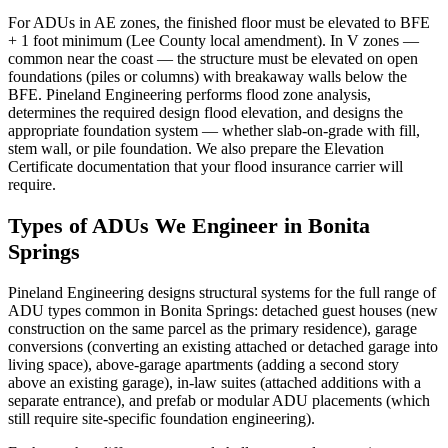
For ADUs in AE zones, the finished floor must be elevated to BFE
+ 1 foot minimum (Lee County local amendment). In V zones —
common near the coast — the structure must be elevated on open
foundations (piles or columns) with breakaway walls below the
BFE. Pineland Engineering performs flood zone analysis,
determines the required design flood elevation, and designs the
appropriate foundation system — whether slab-on-grade with fill,
stem wall, or pile foundation. We also prepare the Elevation
Certificate documentation that your flood insurance carrier will
require.
Types of ADUs We Engineer in Bonita
Springs
Pineland Engineering designs structural systems for the full range of
ADU types common in Bonita Springs: detached guest houses (new
construction on the same parcel as the primary residence), garage
conversions (converting an existing attached or detached garage into
living space), above-garage apartments (adding a second story
above an existing garage), in-law suites (attached additions with a
separate entrance), and prefab or modular ADU placements (which
still require site-specific foundation engineering).