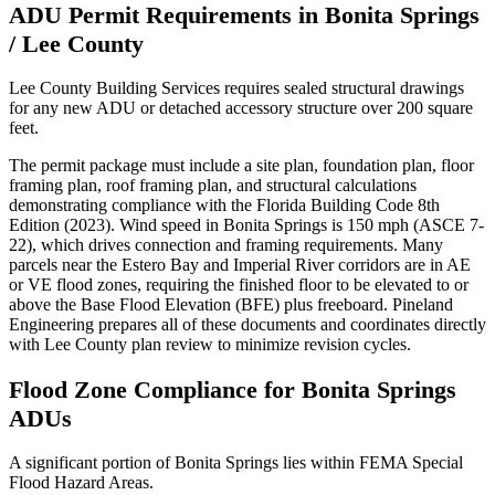
ADU Permit Requirements in Bonita Springs
/ Lee County
Lee County Building Services requires sealed structural drawings
for any new ADU or detached accessory structure over 200 square
feet.
The permit package must include a site plan, foundation plan, floor
framing plan, roof framing plan, and structural calculations
demonstrating compliance with the Florida Building Code 8th
Edition (2023). Wind speed in Bonita Springs is 150 mph (ASCE 7-
22), which drives connection and framing requirements. Many
parcels near the Estero Bay and Imperial River corridors are in AE
or VE flood zones, requiring the finished floor to be elevated to or
above the Base Flood Elevation (BFE) plus freeboard. Pineland
Engineering prepares all of these documents and coordinates directly
with Lee County plan review to minimize revision cycles.
Flood Zone Compliance for Bonita Springs
ADUs
A significant portion of Bonita Springs lies within FEMA Special
Flood Hazard Areas.