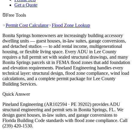
Get a Quote
Free Tools
Permit Cost Calculator
Flood Zone Lookup
Bonita Springs homeowners are increasingly building accessory
dwelling units — guest houses, in-law suites, garage conversions,
and detached studios — to add rental income, multigenerational
housing, or flexible living space. Every ADU in Lee County
requires a full permit set with sealed structural drawings, and many
Bonita Springs parcels sit in FEMA flood zones that add foundation
and elevation requirements. Pineland Engineering handles every
technical layer: structural design, flood zone compliance, wind load
calculations, and a complete permit package for Lee County
Building Services.
Quick Answer
Pineland Engineering (AR102594 · PE 39202) provides ADU
structural engineering and permit sets in Bonita Springs, FL. We
design guest houses, in-law suites, and garage conversions to
Florida Building Code standards with flood zone compliance. Call
(239) 420-1530.