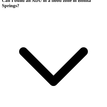
Can I build an ADU in a flood zone in Bonita
Springs?