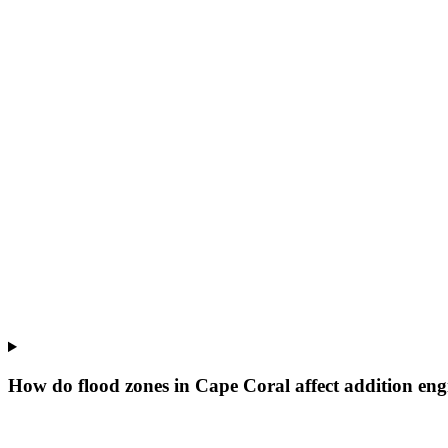
How do flood zones in Cape Coral affect addition eng