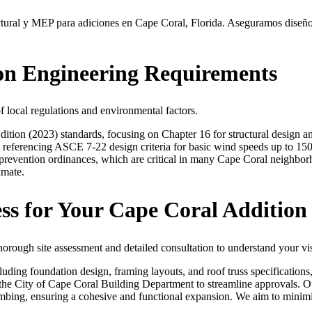
ural y MEP para adiciones en Cape Coral, Florida. Aseguramos diseños s
ion Engineering Requirements
local regulations and environmental factors.
tion (2023) standards, focusing on Chapter 16 for structural design a
 referencing ASCE 7-22 design criteria for basic wind speeds up to 150
revention ordinances, which are critical in many Cape Coral neighbor
imate.
ss for Your Cape Coral Addition
orough site assessment and detailed consultation to understand your visi
luding foundation design, framing layouts, and roof truss specification
h the City of Cape Coral Building Department to streamline approvals. 
mbing, ensuring a cohesive and functional expansion. We aim to minimi