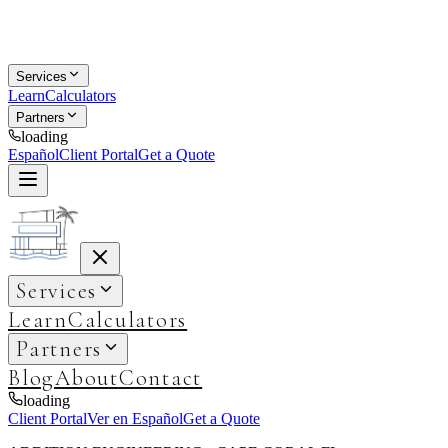
Services
Learn
Calculators
Partners
loading
Español
Client Portal
Get a Quote
Services
Learn
Calculators
Partners
Blog
About
Contact
loading
Client Portal
Ver en Español
Get a Quote