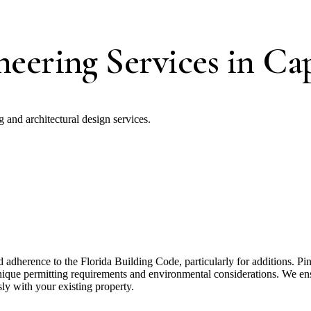
eering Services in Cap
and architectural design services.
adherence to the Florida Building Code, particularly for additions. 
que permitting requirements and environmental considerations. We ensur
sly with your existing property.