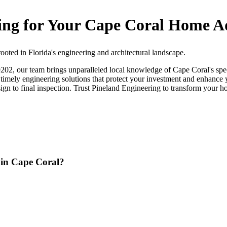
ng for Your Cape Coral Home A
oted in Florida's engineering and architectural landscape.
, our team brings unparalleled local knowledge of Cape Coral's speci
nd timely engineering solutions that protect your investment and enhan
esign to final inspection. Trust Pineland Engineering to transform your h
n in Cape Coral?