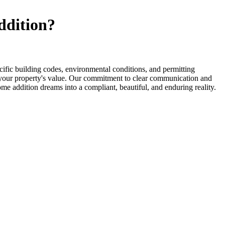
ddition?
fic building codes, environmental conditions, and permitting
ce your property's value. Our commitment to clear communication and
ome addition dreams into a compliant, beautiful, and enduring reality.