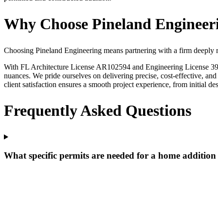
Why Choose Pineland Engineeri
Choosing Pineland Engineering means partnering with a firm deeply ro
With FL Architecture License AR102594 and Engineering License 39202
nuances. We pride ourselves on delivering precise, cost-effective, a
client satisfaction ensures a smooth project experience, from initial d
Frequently Asked Questions
What specific permits are needed for a home additio