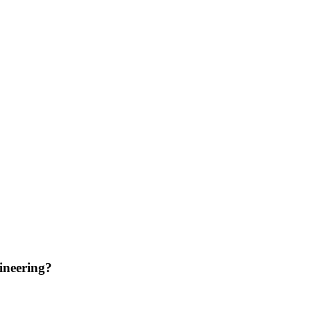
ineering?