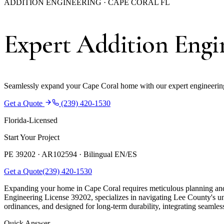
ADDITION ENGINEERING · CAPE CORAL FL
Expert Addition Engin
Seamlessly expand your Cape Coral home with our expert engineering 
Get a Quote
(239) 420-1530
Florida-Licensed
Start Your Project
PE 39202 · AR102594 ·
Bilingual EN/ES
Get a Quote
(239) 420-1530
Expanding your home in Cape Coral requires meticulous planning and 
Engineering License 39202, specializes in navigating Lee County's uni
ordinances, and designed for long-term durability, integrating seamles
Quick Answer