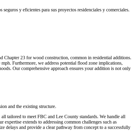
eguros y eficientes para sus proyectos residenciales y comerciales.
nd Chapter 23 for wood construction, common in residential additions.
 mph. Furthermore, we address potential flood zone implications,
hoods. Our comprehensive approach ensures your addition is not only
on and the existing structure.
s, all tailored to meet FBC and Lee County standards. We handle all
Our expertise extends to addressing common challenges such as
ze delays and provide a clear pathway from concept to a successfully