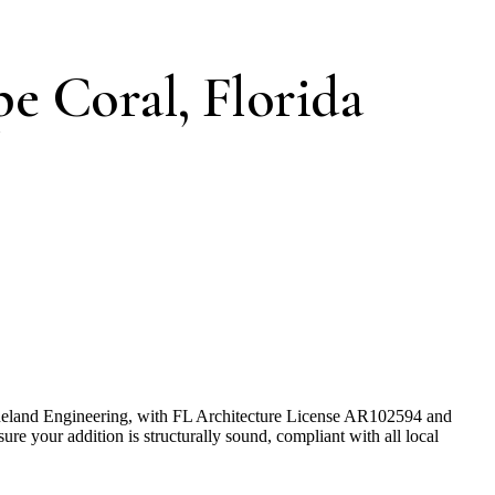
e Coral, Florida
Pineland Engineering, with FL Architecture License AR102594 and
e your addition is structurally sound, compliant with all local