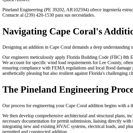
Pineland Engineering (PE 39202, AR102594) ofrece ingeniería estruct
Contacte al (239) 420-1530 para sus necesidades.
Navigating Cape Coral's Addit
Designing an addition in Cape Coral demands a deep understanding of 
Our engineers meticulously apply Florida Building Code (FBC) 8th Edi
We account for specific wind load requirements for Lee County, often
ensuring compliance with FEMA regulations and local flood damage p
aesthetically pleasing but also resilient against Florida's challenging cl
The Pineland Engineering Proce
Our process for engineering your Cape Coral addition begins with a th
We then develop comprehensive architectural and structural plans, inc
necessary documentation for permit submission, liaising directly wit
integrating new and existing HVAC systems, electrical loads, and plu
permitted and constructed addition.