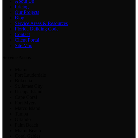
About Us
Pricing
Our Projects
Blog
Service Areas & Resources
Florida Building Code
Contact
Client Portal
Site Map
Service Areas
Miami
Fort Lauderdale
Bokeelia
St. James City
Useppa Island
Cape Coral
Fort Myers
Marco Island
Tampa
Orlando
Palm Beach
Miami Beach
Coral Gables