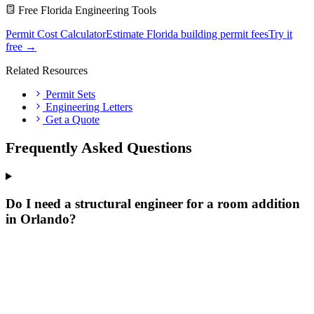
Free Florida Engineering Tools
Permit Cost Calculator
Estimate Florida building permit fees
Try it
free →
Related Resources
Permit Sets
Engineering Letters
Get a Quote
Frequently Asked Questions
Do I need a structural engineer for a room addition
in Orlando?