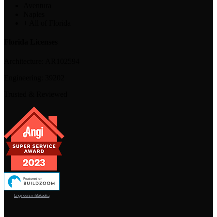
Aventura
Naples
+ All of Florida
Florida Licenses
Architecture:
AR102594
Engineering:
39202
Trusted & Reviewed
Engineers in Bokeelia