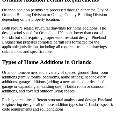
Orlando addition permits are processed through either the City of
Orlando Building Division or Orange County Building Division
depending on the property location.
Both require sealed structural drawings for home additions. The
design wind speed for Orlando is 120 mph, lower than coastal
Florida but still requiring proper wind-resistant design. Pineland
Engineering prepares complete permit sets formatted for the
applicable jurisdiction, including all required structural drawings,
calculations, and specifications.
Types of Home Additions in Orlando
Orlando homeowners add a variety of spaces: ground-floor room
additions (family rooms, bedrooms, home offices), second-story
additions, garage additions (adding a new attached or detached
garage or expanding an existing one), Florida room or sunroom
additions, and covered outdoor living spaces.
Each type requires different structural analysis and design. Pineland
Engineering designs all of these addition types for Orlando's specific
code requirements and soil conditions.