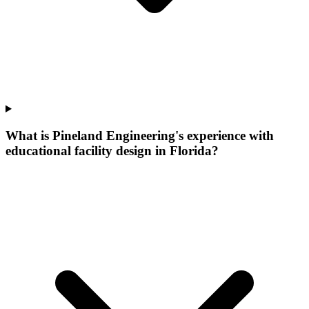
What is Pineland Engineering's experience with
educational facility design in Florida?