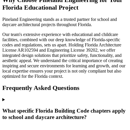
Florida Educational Project
Pineland Engineering stands as a trusted partner for school and
daycare architectural projects throughout Florida.
Our team's extensive experience with educational and childcare
facilities, combined with our deep knowledge of Florida-specific
codes and regulations, sets us apart. Holding Florida Architecture
License AR102594 and Engineering License 39202, we offer
integrated design solutions that prioritize safety, functionality, and
aesthetic appeal. We understand the critical importance of creating
inspiring and secure environments for learning and growth, and our
local expertise ensures your project is not only compliant but also
optimized for the Florida context.
Frequently Asked Questions
What specific Florida Building Code chapters apply
to school and daycare architecture?