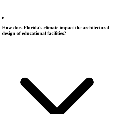
How does Florida's climate impact the architectural
design of educational facilities?