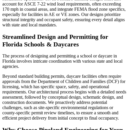
account for ASCE 7-22 wind load requirements, often exceeding
170 mph in coastal areas, and integrate FEMA flood zone specifics,
especially for facilities in AE or VE zones. Our designs prioritize
structural integrity and occupant safety, ensuring every detail aligns
with state and local mandates.
Streamlined Design and Permitting for
Florida Schools & Daycares
The process of designing and permitting a school or daycare in
Florida involves intricate coordination with various state and local
agencies.
Beyond standard building permits, daycare facilities often require
approvals from the Department of Children and Families (DCF) for
licensing, which has specific space, safety, and operational
requirements. Our architectural process begins with a detailed needs
assessment, followed by conceptual design, schematic design, and
construction documents. We proactively address potential
challenges, such as site-specific environmental regulations or
county-specific permit review timelines, to ensure a smooth and
efficient project delivery from initial concept to final occupancy.
Why Choose Pineland Engineering for Your