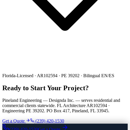
Florida-Licensed · AR102594 · PE 39202 · Bilingual EN/ES
Ready to Start Your Project?
Pineland Engineering — Designda Inc. — serves residential and
commercial clients statewide. FL Architecture AR102594 ·
Engineering PE 39202. PO Box 417, Pineland, FL 33945.
Get a Quote
(239) 420-1530
(239) 420-1530
Get a Quote