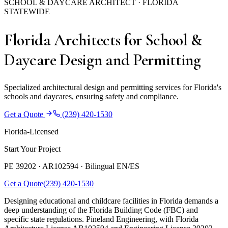
SCHOOL & DAYCARE ARCHITECT · FLORIDA
STATEWIDE
Florida Architects for School &
Daycare Design and Permitting
Specialized architectural design and permitting services for Florida's
schools and daycares, ensuring safety and compliance.
Get a Quote
(239) 420-1530
Florida-Licensed
Start Your Project
PE 39202 · AR102594 ·
Bilingual EN/ES
Get a Quote
(239) 420-1530
Designing educational and childcare facilities in Florida demands a
deep understanding of the Florida Building Code (FBC) and
specific state regulations. Pineland Engineering, with Florida