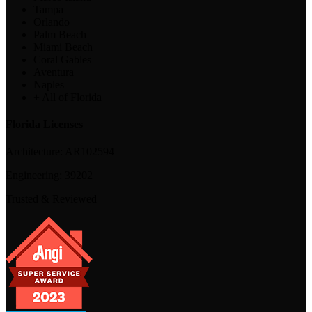
Tampa
Orlando
Palm Beach
Miami Beach
Coral Gables
Aventura
Naples
+ All of Florida
Florida Licenses
Architecture:
AR102594
Engineering:
39202
Trusted & Reviewed