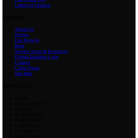
Letters of Opinion
Company
About Us
Pricing
Our Projects
Blog
Service Areas & Resources
Florida Building Code
Contact
Client Portal
Site Map
Service Areas
Miami
Fort Lauderdale
Bokeelia
St. James City
Useppa Island
Cape Coral
Fort Myers
Marco Island