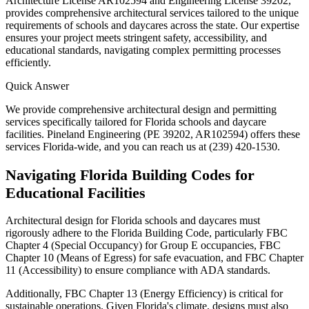
Architecture License AR102594 and Engineering License 39202,
provides comprehensive architectural services tailored to the unique
requirements of schools and daycares across the state. Our expertise
ensures your project meets stringent safety, accessibility, and
educational standards, navigating complex permitting processes
efficiently.
Quick Answer
We provide comprehensive architectural design and permitting
services specifically tailored for Florida schools and daycare
facilities. Pineland Engineering (PE 39202, AR102594) offers these
services Florida-wide, and you can reach us at (239) 420-1530.
Navigating Florida Building Codes for
Educational Facilities
Architectural design for Florida schools and daycares must
rigorously adhere to the Florida Building Code, particularly FBC
Chapter 4 (Special Occupancy) for Group E occupancies, FBC
Chapter 10 (Means of Egress) for safe evacuation, and FBC Chapter
11 (Accessibility) to ensure compliance with ADA standards.
Additionally, FBC Chapter 13 (Energy Efficiency) is critical for
sustainable operations. Given Florida's climate, designs must also