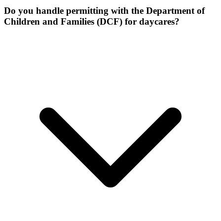
Do you handle permitting with the Department of
Children and Families (DCF) for daycares?