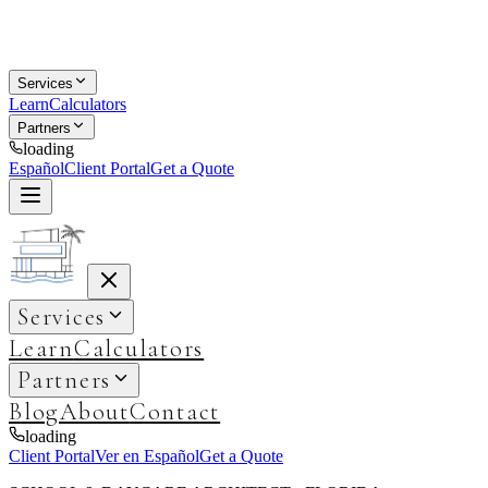
Services
Learn
Calculators
Partners
loading
Español
Client Portal
Get a Quote
Services
Learn
Calculators
Partners
Blog
About
Contact
loading
Client Portal
Ver en Español
Get a Quote