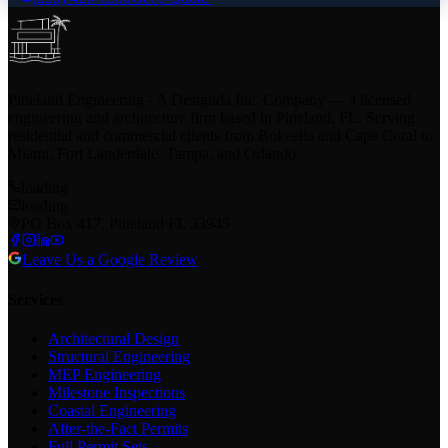
Pineland Engineering - A Designda Inc. Company — a licensed
engineering and architecture firm based in Pineland, FL. Serving
residential and commercial clients from Bokeelia and Cape Coral to
Miami, Fort Lauderdale, Tampa, and Orlando.
loading
loading
PO Box 417, Pineland FL 33945
Leave Us a Google Review
Services
Architectural Design
Structural Engineering
MEP Engineering
Milestone Inspections
Coastal Engineering
After-the-Fact Permits
Full Permit Sets