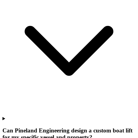
Can Pineland Engineering design a custom boat lift
for my specific vessel and property?