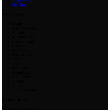
Client Portal
Site Map
Service Areas
Miami
Fort Lauderdale
Bokeelia
St. James City
Useppa Island
Cape Coral
Fort Myers
Marco Island
Tampa
Orlando
Palm Beach
Miami Beach
Coral Gables
Aventura
Naples
+ All of Florida
Florida Licenses
Architecture:
AR102594