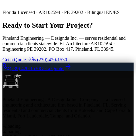
Florida-Licensed · AR102594 · PE 39202 · Bilingual EN/ES
Ready to Start Your Project?
Pineland Engineering — Designda Inc. — serves residential and
commercial clients statewide. FL Architecture AR102594 ·
Engineering PE 39202. PO Box 417, Pineland, FL 33945.
Get a Quote
(239) 420-1530
(239) 420-1530
Get a Quote
Pineland Engineering - A Designda Inc. Company — a licensed
engineering and architecture firm based in Pineland, FL. Serving
residential and commercial clients from Bokeelia and Cape Coral to
Miami, Fort Lauderdale, Tampa, and Orlando.
loading
loading