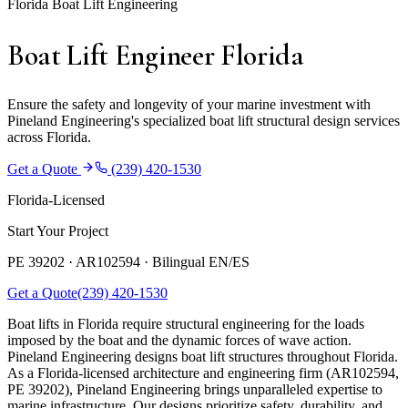
Florida Boat Lift Engineering
Boat Lift Engineer Florida
Ensure the safety and longevity of your marine investment with
Pineland Engineering's specialized boat lift structural design services
across Florida.
Get a Quote
(239) 420-1530
Florida-Licensed
Start Your Project
PE 39202 · AR102594 ·
Bilingual EN/ES
Get a Quote
(239) 420-1530
Boat lifts in Florida require structural engineering for the loads
imposed by the boat and the dynamic forces of wave action.
Pineland Engineering designs boat lift structures throughout Florida.
As a Florida-licensed architecture and engineering firm (AR102594,
PE 39202), Pineland Engineering brings unparalleled expertise to
marine infrastructure. Our designs prioritize safety, durability, and