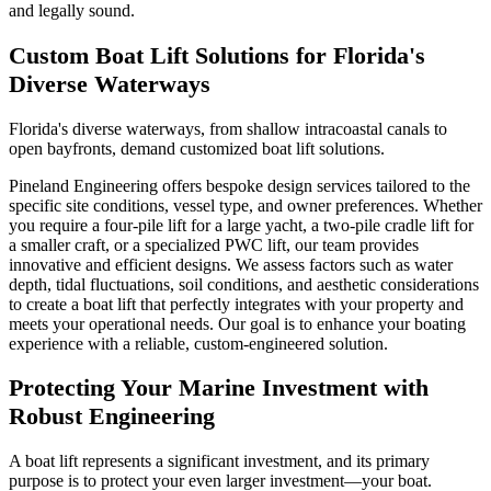
and legally sound.
Custom Boat Lift Solutions for Florida's
Diverse Waterways
Florida's diverse waterways, from shallow intracoastal canals to
open bayfronts, demand customized boat lift solutions.
Pineland Engineering offers bespoke design services tailored to the
specific site conditions, vessel type, and owner preferences. Whether
you require a four-pile lift for a large yacht, a two-pile cradle lift for
a smaller craft, or a specialized PWC lift, our team provides
innovative and efficient designs. We assess factors such as water
depth, tidal fluctuations, soil conditions, and aesthetic considerations
to create a boat lift that perfectly integrates with your property and
meets your operational needs. Our goal is to enhance your boating
experience with a reliable, custom-engineered solution.
Protecting Your Marine Investment with
Robust Engineering
A boat lift represents a significant investment, and its primary
purpose is to protect your even larger investment—your boat.