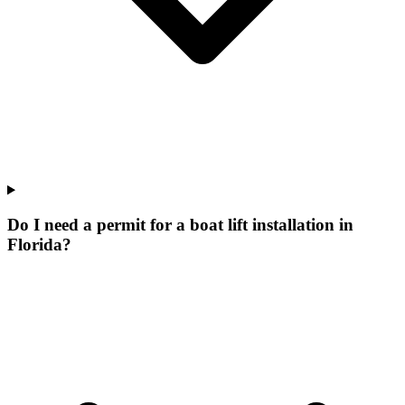
Do I need a permit for a boat lift installation in
Florida?