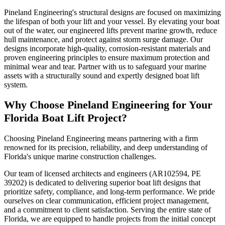
Pineland Engineering's structural designs are focused on maximizing
the lifespan of both your lift and your vessel. By elevating your boat
out of the water, our engineered lifts prevent marine growth, reduce
hull maintenance, and protect against storm surge damage. Our
designs incorporate high-quality, corrosion-resistant materials and
proven engineering principles to ensure maximum protection and
minimal wear and tear. Partner with us to safeguard your marine
assets with a structurally sound and expertly designed boat lift
system.
Why Choose Pineland Engineering for Your
Florida Boat Lift Project?
Choosing Pineland Engineering means partnering with a firm
renowned for its precision, reliability, and deep understanding of
Florida's unique marine construction challenges.
Our team of licensed architects and engineers (AR102594, PE
39202) is dedicated to delivering superior boat lift designs that
prioritize safety, compliance, and long-term performance. We pride
ourselves on clear communication, efficient project management,
and a commitment to client satisfaction. Serving the entire state of
Florida, we are equipped to handle projects from the initial concept