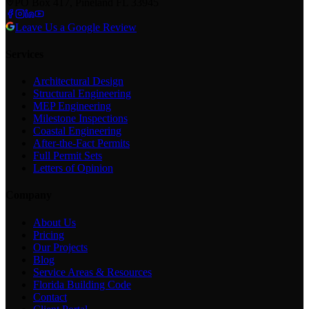
PO Box 417, Pineland FL 33945
Leave Us a Google Review
Services
Architectural Design
Structural Engineering
MEP Engineering
Milestone Inspections
Coastal Engineering
After-the-Fact Permits
Full Permit Sets
Letters of Opinion
Company
About Us
Pricing
Our Projects
Blog
Service Areas & Resources
Florida Building Code
Contact