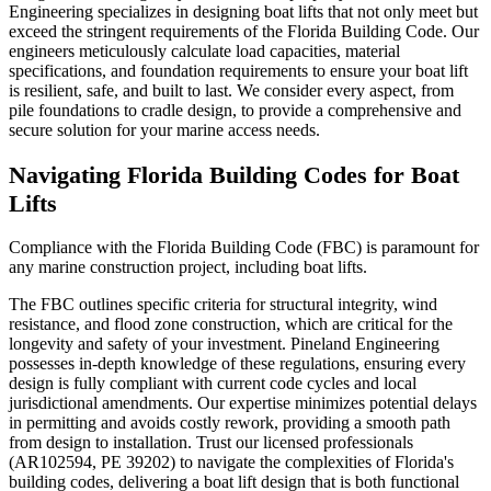
Engineering specializes in designing boat lifts that not only meet but
exceed the stringent requirements of the Florida Building Code. Our
engineers meticulously calculate load capacities, material
specifications, and foundation requirements to ensure your boat lift
is resilient, safe, and built to last. We consider every aspect, from
pile foundations to cradle design, to provide a comprehensive and
secure solution for your marine access needs.
Navigating Florida Building Codes for Boat
Lifts
Compliance with the Florida Building Code (FBC) is paramount for
any marine construction project, including boat lifts.
The FBC outlines specific criteria for structural integrity, wind
resistance, and flood zone construction, which are critical for the
longevity and safety of your investment. Pineland Engineering
possesses in-depth knowledge of these regulations, ensuring every
design is fully compliant with current code cycles and local
jurisdictional amendments. Our expertise minimizes potential delays
in permitting and avoids costly rework, providing a smooth path
from design to installation. Trust our licensed professionals
(AR102594, PE 39202) to navigate the complexities of Florida's
building codes, delivering a boat lift design that is both functional