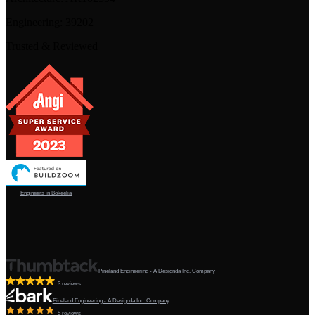
Engineering:
39202
Trusted & Reviewed
Engineers in Bokeelia
Pineland Engineering - A Designda Inc. Company
3 reviews
Pineland Engineering - A Designda Inc. Company
5 reviews