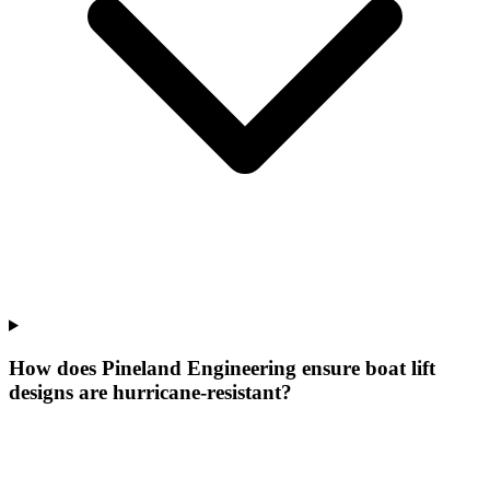
How does Pineland Engineering ensure boat lift
designs are hurricane-resistant?