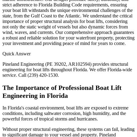
strict adherence to Florida Building Code requirements, ensuring
your boat lift withstands the unique environmental challenges of the
state, from the Gulf Coast to the Atlantic. We understand the critical
importance of proper structural analysis for boat lifts, considering
not only the static weight of vessels but also dynamic forces from
wind, waves, and currents. Our comprehensive approach guarantees
a robust and reliable solution for your waterfront property, protecting
your investment and providing peace of mind for years to come.
Quick Answer
Pineland Engineering (PE 39202, AR102594) provides structural
engineering for boat lifts throughout Florida. We offer Florida-wide
service. Call (239) 420-1530.
The Importance of Professional Boat Lift
Engineering in Florida
In Florida's coastal environment, boat lifts are exposed to extreme
conditions, including saltwater corrosion, high humidity, and the
powerful forces of tropical storms and hurricanes.
Without proper structural engineering, these systems can fail, leading
to significant damage to your vessel and property. Pineland