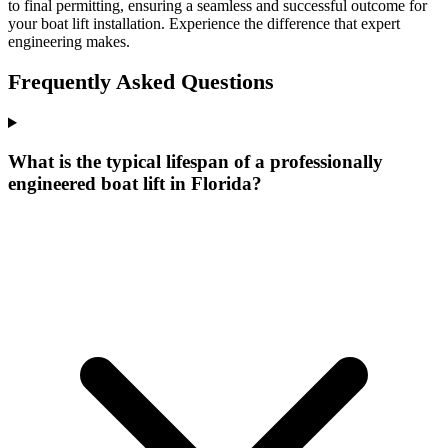
to final permitting, ensuring a seamless and successful outcome for
your boat lift installation. Experience the difference that expert
engineering makes.
Frequently Asked Questions
What is the typical lifespan of a professionally
engineered boat lift in Florida?