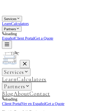
Services
Learn
Calculators
Partners
loading
Español
Client Portal
Get a Quote
Services
Learn
Calculators
Partners
Blog
About
Contact
loading
Client Portal
Ver en Español
Get a Quote