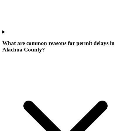
What are common reasons for permit delays in
Alachua County?