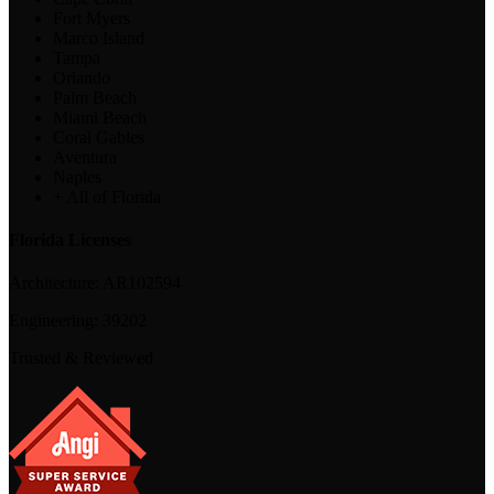
Fort Myers
Marco Island
Tampa
Orlando
Palm Beach
Miami Beach
Coral Gables
Aventura
Naples
+ All of Florida
Florida Licenses
Architecture:
AR102594
Engineering:
39202
Trusted & Reviewed