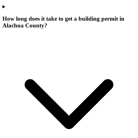
How long does it take to get a building permit in
Alachua County?