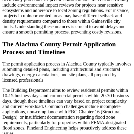
include environmental impact reviews for projects near sensitive
ecosystems and adherence to local zoning regulations. For instance,
projects in unincorporated areas may have different setback and
density requirements compared to those within Gainesville city
limits. Understanding these nuances is crucial to avoid delays and
ensure a smooth permitting process, preventing costly revisions.
The Alachua County Permit Application
Process and Timelines
The permit application process in Alachua County typically involves
submitting detailed plans, including architectural and structural
drawings, energy calculations, and site plans, all prepared by
licensed professionals.
The Building Department aims to review residential permits within
10-15 business days and commercial permits within 20-30 business
days, though these timelines can vary based on project complexity
and current workload. Common challenges include incomplete
applications, non-compliance with FBC Chapter 16 (Structural
Design), or insufficient documentation regarding flood zone
requirements, particularly for properties within FEMA-designated
flood zones. Pineland Engineering helps proactively address these
issues.