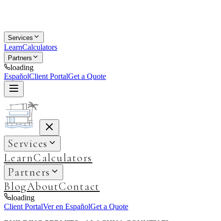
Services
Learn
Calculators
Partners
loading
Español
Client Portal
Get a Quote
Services
Learn
Calculators
Partners
Blog
About
Contact
loading
Client Portal
Ver en Español
Get a Quote