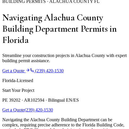
BUILDING PERMITS · ALACHUA COUNTY FL
Navigating Alachua County
Building Department Permits in
Florida
Streamline your construction projects in Alachua County with expert
building permit assistance.
Get a Quote
(239) 420-1530
Florida-Licensed
Start Your Project
PE 39202 · AR102594 ·
Bilingual EN/ES
Get a Quote
(239) 420-1530
Navigating the Alachua County Building Department can be
complex, requiring precise adherence to the Florida Building Code,