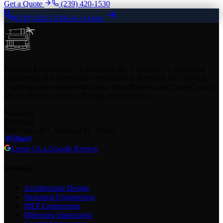
Get a Quote
(239) 420-1530
(239) 420-1530
Get a Quote
Pineland Engineering - A Designda Inc. Company — a licensed
engineering and architecture firm based in Pineland, FL. Serving
residential and commercial clients from Bokeelia and Cape Coral to
Miami, Fort Lauderdale, Tampa, and Orlando.
loading
loading
PO Box 417, Pineland FL 33945
Leave Us a Google Review
Services
Architectural Design
Structural Engineering
MEP Engineering
Milestone Inspections