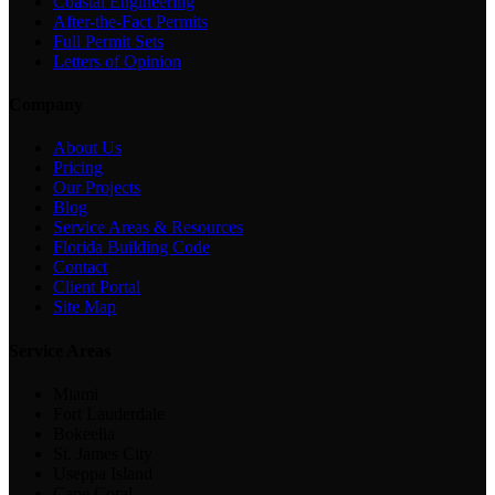
Coastal Engineering
After-the-Fact Permits
Full Permit Sets
Letters of Opinion
Company
About Us
Pricing
Our Projects
Blog
Service Areas & Resources
Florida Building Code
Contact
Client Portal
Site Map
Service Areas
Miami
Fort Lauderdale
Bokeelia
St. James City
Useppa Island
Cape Coral