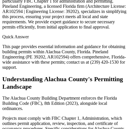
particularly FBC Chapter 1 for administration and permitting.
Pineland Engineering, a licensed Florida firm (Architecture License:
AR102594 | Engineering License: 39202), specializes in simplifying
this process, ensuring your project meets all local and state
requirements. We provide expert guidance to secure necessary
permits efficiently, from initial application to final approval.
Quick Answer
This page provides essential information and guidance for obtaining
building permits within Alachua County, Florida. Pineland
Engineering (PE 39202, AR102594) offers comprehensive, Florida-
wide assistance with these permits; contact us at (239) 420-1530 for
support.
Understanding Alachua County's Permitting
Landscape
The Alachua County Building Department enforces the Florida
Building Code (FBC), 8th Edition (2023), alongside local
ordinances.
Projects must comply with FBC Chapter 1, Administration, which
outlines permit application, review, inspection, and certificate of
occupancy procedures. Specific considerations for Alachua County