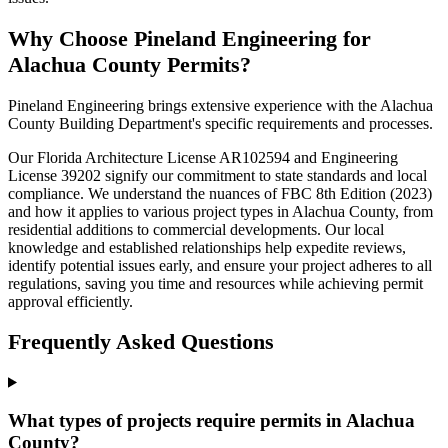
Why Choose Pineland Engineering for
Alachua County Permits?
Pineland Engineering brings extensive experience with the Alachua
County Building Department's specific requirements and processes.
Our Florida Architecture License AR102594 and Engineering
License 39202 signify our commitment to state standards and local
compliance. We understand the nuances of FBC 8th Edition (2023)
and how it applies to various project types in Alachua County, from
residential additions to commercial developments. Our local
knowledge and established relationships help expedite reviews,
identify potential issues early, and ensure your project adheres to all
regulations, saving you time and resources while achieving permit
approval efficiently.
Frequently Asked Questions
What types of projects require permits in Alachua
County?