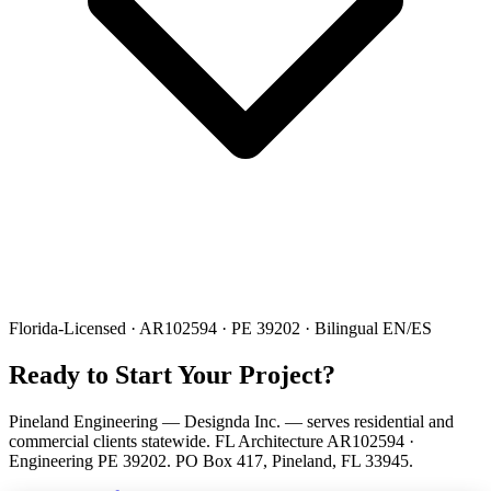
Florida-Licensed · AR102594 · PE 39202 · Bilingual EN/ES
Ready to Start Your Project?
Pineland Engineering — Designda Inc. — serves residential and
commercial clients statewide. FL Architecture AR102594 ·
Engineering PE 39202. PO Box 417, Pineland, FL 33945.