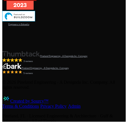
Engineers in Bokeelia
Pineland Engineering - A Designda Inc. Company
3 reviews
Pineland Engineering - A Designda Inc. Company
5 reviews
©
2026
Pineland Engineering - A Designda Inc. Company. All
rights reserved.
Created by Sourcy™
Terms & Conditions
·
Privacy Policy
·
Admin
Pineland, FL · Licensed Engineering & Architecture · Gulf &
Atlantic Coast · All of Florida