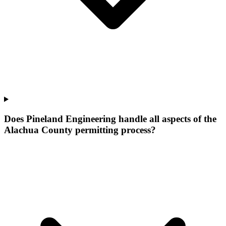
Does Pineland Engineering handle all aspects of the
Alachua County permitting process?