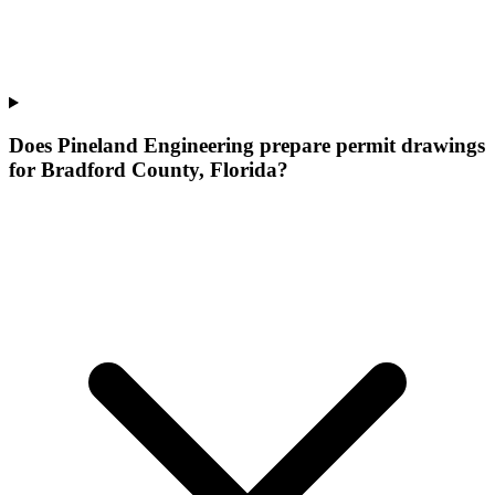
Does Pineland Engineering prepare permit drawings
for Bradford County, Florida?