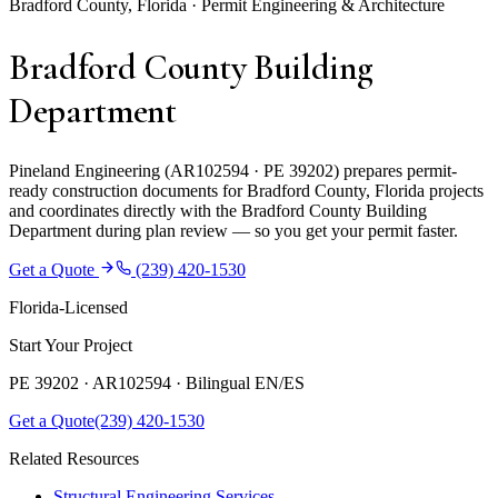
Bradford County, Florida · Permit Engineering & Architecture
Bradford County Building
Department
Pineland Engineering (AR102594 · PE 39202) prepares permit-
ready construction documents for Bradford County, Florida projects
and coordinates directly with the Bradford County Building
Department during plan review — so you get your permit faster.
Get a Quote
(239) 420-1530
Florida-Licensed
Start Your Project
PE 39202 · AR102594 ·
Bilingual EN/ES
Get a Quote
(239) 420-1530
Related Resources
Structural Engineering Services