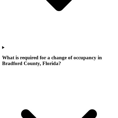
What is required for a change of occupancy in
Bradford County, Florida?