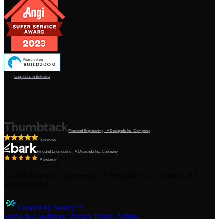
Engineers in Bokeelia
Pineland Engineering - A Designda Inc. Company
3 reviews
Pineland Engineering - A Designda Inc. Company
5 reviews
©
2026
Pineland Engineering - A Designda Inc. Company. All
rights reserved.
Created by Sourcy™
Terms & Conditions
·
Privacy Policy
·
Admin