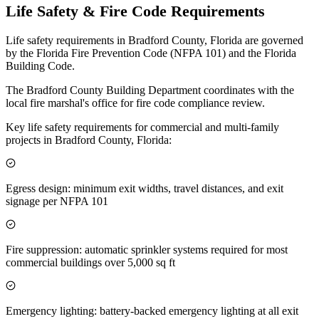
Life Safety & Fire Code Requirements
Life safety requirements in Bradford County, Florida are governed
by the Florida Fire Prevention Code (NFPA 101) and the Florida
Building Code.
The Bradford County Building Department coordinates with the
local fire marshal's office for fire code compliance review.
Key life safety requirements for commercial and multi-family
projects in Bradford County, Florida:
Egress design: minimum exit widths, travel distances, and exit
signage per NFPA 101
Fire suppression: automatic sprinkler systems required for most
commercial buildings over 5,000 sq ft
Emergency lighting: battery-backed emergency lighting at all exit