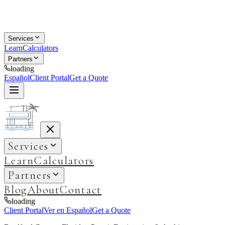
Services
Learn
Calculators
Partners
loading
Español
Client Portal
Get a Quote
Services
Learn
Calculators
Partners
Blog
About
Contact
loading
Client Portal
Ver en Español
Get a Quote