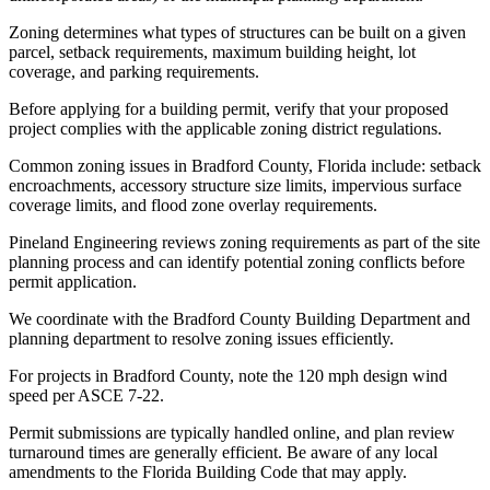
Zoning determines what types of structures can be built on a given
parcel, setback requirements, maximum building height, lot
coverage, and parking requirements.
Before applying for a building permit, verify that your proposed
project complies with the applicable zoning district regulations.
Common zoning issues in Bradford County, Florida include: setback
encroachments, accessory structure size limits, impervious surface
coverage limits, and flood zone overlay requirements.
Pineland Engineering reviews zoning requirements as part of the site
planning process and can identify potential zoning conflicts before
permit application.
We coordinate with the Bradford County Building Department and
planning department to resolve zoning issues efficiently.
For projects in Bradford County, note the 120 mph design wind
speed per ASCE 7-22.
Permit submissions are typically handled online, and plan review
turnaround times are generally efficient. Be aware of any local
amendments to the Florida Building Code that may apply.