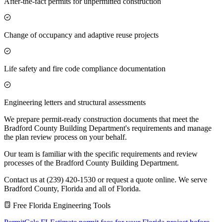
After-the-fact permits for unpermitted construction
Change of occupancy and adaptive reuse projects
Life safety and fire code compliance documentation
Engineering letters and structural assessments
We prepare permit-ready construction documents that meet the
Bradford County Building Department's requirements and manage
the plan review process on your behalf.
Our team is familiar with the specific requirements and review
processes of the Bradford County Building Department.
Contact us at (239) 420-1530 or request a quote online. We serve
Bradford County, Florida and all of Florida.
Free Florida Engineering Tools