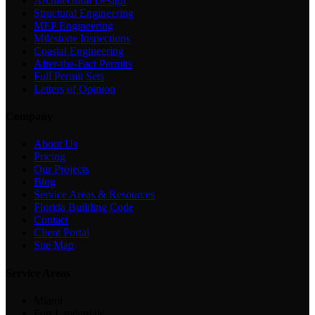
Architectural Design
Structural Engineering
MEP Engineering
Milestone Inspections
Coastal Engineering
After-the-Fact Permits
Full Permit Sets
Letters of Opinion
Company
About Us
Pricing
Our Projects
Blog
Service Areas & Resources
Florida Building Code
Contact
Client Portal
Site Map
Service Areas
Miami
Fort Lauderdale