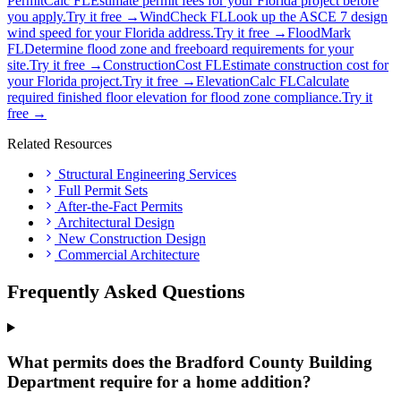
PermitCalc FL
Estimate permit fees for your Florida project before
you apply.
Try it free →
WindCheck FL
Look up the ASCE 7 design
wind speed for your Florida address.
Try it free →
FloodMark
FL
Determine flood zone and freeboard requirements for your
site.
Try it free →
ConstructionCost FL
Estimate construction cost for
your Florida project.
Try it free →
ElevationCalc FL
Calculate
required finished floor elevation for flood zone compliance.
Try it
free →
Related Resources
Structural Engineering Services
Full Permit Sets
After-the-Fact Permits
Architectural Design
New Construction Design
Commercial Architecture
Frequently Asked Questions
What permits does the Bradford County Building
Department require for a home addition?