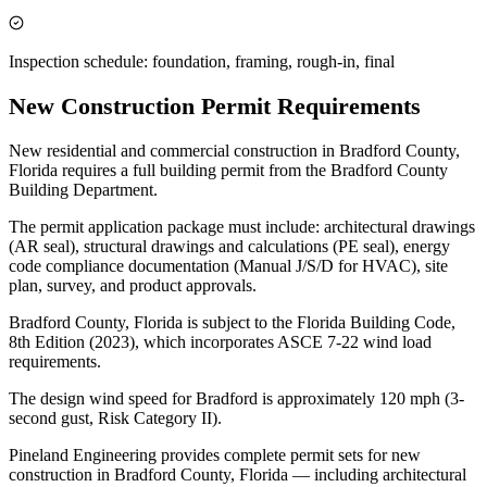
Inspection schedule: foundation, framing, rough-in, final
New Construction Permit Requirements
New residential and commercial construction in Bradford County,
Florida requires a full building permit from the Bradford County
Building Department.
The permit application package must include: architectural drawings
(AR seal), structural drawings and calculations (PE seal), energy
code compliance documentation (Manual J/S/D for HVAC), site
plan, survey, and product approvals.
Bradford County, Florida is subject to the Florida Building Code,
8th Edition (2023), which incorporates ASCE 7-22 wind load
requirements.
The design wind speed for Bradford is approximately 120 mph (3-
second gust, Risk Category II).
Pineland Engineering provides complete permit sets for new
construction in Bradford County, Florida — including architectural