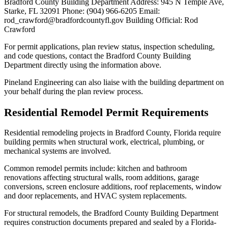
Bradford County Building Department Address: 945 N Temple Ave,
Starke, FL 32091 Phone: (904) 966-6205 Email:
rod_crawford@bradfordcountyfl.gov Building Official: Rod
Crawford
For permit applications, plan review status, inspection scheduling,
and code questions, contact the Bradford County Building
Department directly using the information above.
Pineland Engineering can also liaise with the building department on
your behalf during the plan review process.
Residential Remodel Permit Requirements
Residential remodeling projects in Bradford County, Florida require
building permits when structural work, electrical, plumbing, or
mechanical systems are involved.
Common remodel permits include: kitchen and bathroom
renovations affecting structural walls, room additions, garage
conversions, screen enclosure additions, roof replacements, window
and door replacements, and HVAC system replacements.
For structural remodels, the Bradford County Building Department
requires construction documents prepared and sealed by a Florida-