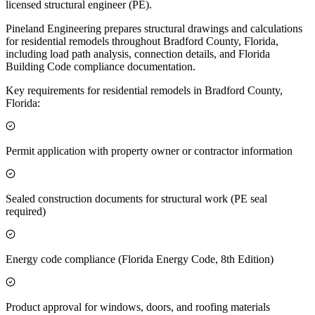
licensed structural engineer (PE).
Pineland Engineering prepares structural drawings and calculations
for residential remodels throughout Bradford County, Florida,
including load path analysis, connection details, and Florida
Building Code compliance documentation.
Key requirements for residential remodels in Bradford County,
Florida:
Permit application with property owner or contractor information
Sealed construction documents for structural work (PE seal
required)
Energy code compliance (Florida Energy Code, 8th Edition)
Product approval for windows, doors, and roofing materials