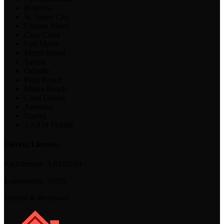
Bokeelia
St. James City
Useppa Island
Cape Coral
Fort Myers
Marco Island
Tampa
Orlando
Palm Beach
Miami Beach
Coral Gables
Aventura
Naples
+ All of Florida
Florida Licenses
Architecture:
AR102594
Engineering:
39202
Trusted & Reviewed