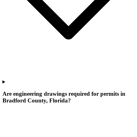
Are engineering drawings required for permits in
Bradford County, Florida?