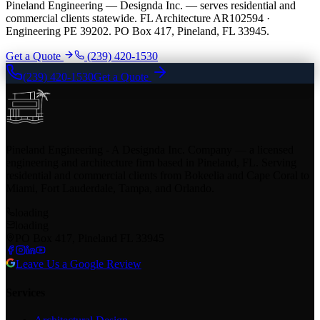
Pineland Engineering — Designda Inc. — serves residential and
commercial clients statewide. FL Architecture AR102594 ·
Engineering PE 39202. PO Box 417, Pineland, FL 33945.
Get a Quote
(239) 420-1530
(239) 420-1530
Get a Quote
Pineland Engineering - A Designda Inc. Company — a licensed
engineering and architecture firm based in Pineland, FL. Serving
residential and commercial clients from Bokeelia and Cape Coral to
Miami, Fort Lauderdale, Tampa, and Orlando.
loading
loading
PO Box 417, Pineland FL 33945
Leave Us a Google Review
Services