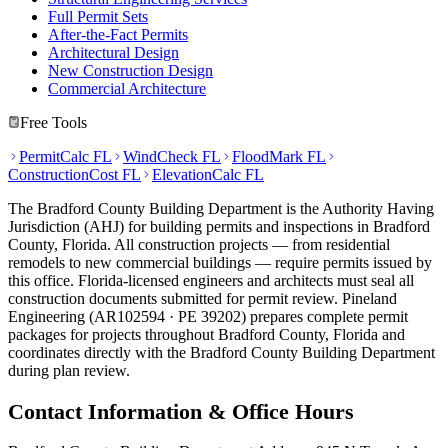
Full Permit Sets
After-the-Fact Permits
Architectural Design
New Construction Design
Commercial Architecture
Free Tools
PermitCalc FL
WindCheck FL
FloodMark FL
ConstructionCost FL
ElevationCalc FL
The Bradford County Building Department is the Authority Having
Jurisdiction (AHJ) for building permits and inspections in Bradford
County, Florida. All construction projects — from residential
remodels to new commercial buildings — require permits issued by
this office. Florida-licensed engineers and architects must seal all
construction documents submitted for permit review. Pineland
Engineering (AR102594 · PE 39202) prepares complete permit
packages for projects throughout Bradford County, Florida and
coordinates directly with the Bradford County Building Department
during plan review.
Contact Information & Office Hours