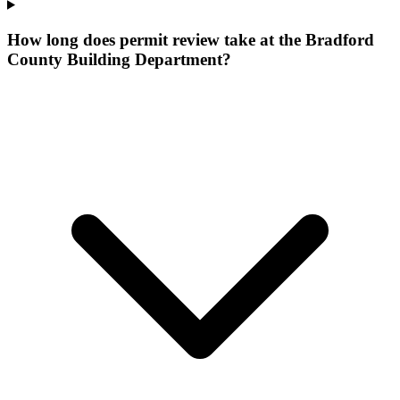
How long does permit review take at the Bradford
County Building Department?