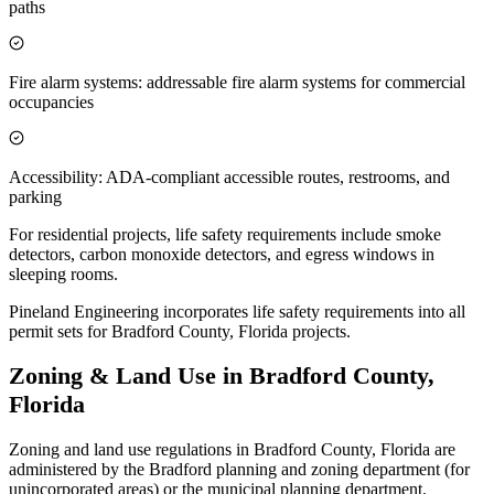
paths
Fire alarm systems: addressable fire alarm systems for commercial
occupancies
Accessibility: ADA-compliant accessible routes, restrooms, and
parking
For residential projects, life safety requirements include smoke
detectors, carbon monoxide detectors, and egress windows in
sleeping rooms.
Pineland Engineering incorporates life safety requirements into all
permit sets for Bradford County, Florida projects.
Zoning & Land Use in Bradford County,
Florida
Zoning and land use regulations in Bradford County, Florida are
administered by the Bradford planning and zoning department (for
unincorporated areas) or the municipal planning department.