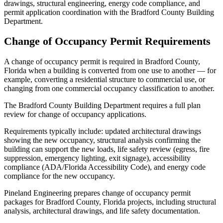
drawings, structural engineering, energy code compliance, and
permit application coordination with the Bradford County Building
Department.
Change of Occupancy Permit Requirements
A change of occupancy permit is required in Bradford County,
Florida when a building is converted from one use to another — for
example, converting a residential structure to commercial use, or
changing from one commercial occupancy classification to another.
The Bradford County Building Department requires a full plan
review for change of occupancy applications.
Requirements typically include: updated architectural drawings
showing the new occupancy, structural analysis confirming the
building can support the new loads, life safety review (egress, fire
suppression, emergency lighting, exit signage), accessibility
compliance (ADA/Florida Accessibility Code), and energy code
compliance for the new occupancy.
Pineland Engineering prepares change of occupancy permit
packages for Bradford County, Florida projects, including structural
analysis, architectural drawings, and life safety documentation.