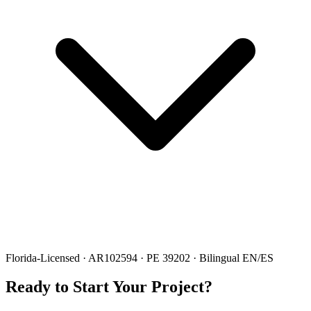
Florida-Licensed · AR102594 · PE 39202 · Bilingual EN/ES
Ready to Start Your Project?