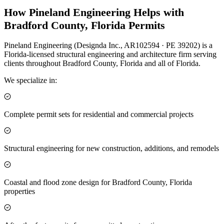
How Pineland Engineering Helps with
Bradford County, Florida Permits
Pineland Engineering (Designda Inc., AR102594 · PE 39202) is a
Florida-licensed structural engineering and architecture firm serving
clients throughout Bradford County, Florida and all of Florida.
We specialize in:
Complete permit sets for residential and commercial projects
Structural engineering for new construction, additions, and remodels
Coastal and flood zone design for Bradford County, Florida
properties