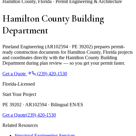
Hamilton County, Florida · Permit Engineering & Architecture
Hamilton County Building
Department
Pineland Engineering (AR102594 · PE 39202) prepares permit-
ready construction documents for Hamilton County, Florida projects
and coordinates directly with the Hamilton County Building
Department during plan review — so you get your permit faster.
Get a Quote
(239) 420-1530
Florida-Licensed
Start Your Project
PE 39202 · AR102594 ·
Bilingual EN/ES
Get a Quote
(239) 420-1530
Related Resources
Structural Engineering Services