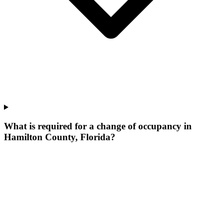
What is required for a change of occupancy in
Hamilton County, Florida?