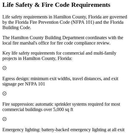
Life Safety & Fire Code Requirements
Life safety requirements in Hamilton County, Florida are governed
by the Florida Fire Prevention Code (NFPA 101) and the Florida
Building Code.
The Hamilton County Building Department coordinates with the
local fire marshal's office for fire code compliance review.
Key life safety requirements for commercial and multi-family
projects in Hamilton County, Florida:
Egress design: minimum exit widths, travel distances, and exit
signage per NFPA 101
Fire suppression: automatic sprinkler systems required for most
commercial buildings over 5,000 sq ft
Emergency lighting: battery-backed emergency lighting at all exit