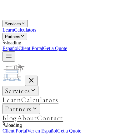
Services
Learn
Calculators
Partners
loading
Español
Client Portal
Get a Quote
Services
Learn
Calculators
Partners
Blog
About
Contact
loading
Client Portal
Ver en Español
Get a Quote