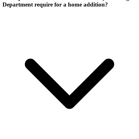
Department require for a home addition?