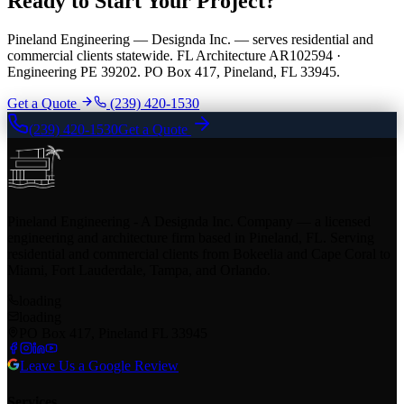
Ready to Start Your Project?
Pineland Engineering — Designda Inc. — serves residential and
commercial clients statewide. FL Architecture AR102594 ·
Engineering PE 39202. PO Box 417, Pineland, FL 33945.
Get a Quote
(239) 420-1530
(239) 420-1530
Get a Quote
Pineland Engineering - A Designda Inc. Company — a licensed
engineering and architecture firm based in Pineland, FL. Serving
residential and commercial clients from Bokeelia and Cape Coral to
Miami, Fort Lauderdale, Tampa, and Orlando.
loading
loading
PO Box 417, Pineland FL 33945
Leave Us a Google Review
Services