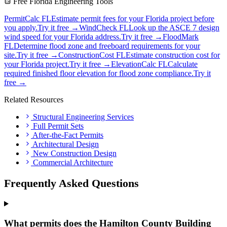
Free Florida Engineering Tools
PermitCalc FL
Estimate permit fees for your Florida project before
you apply.
Try it free →
WindCheck FL
Look up the ASCE 7 design
wind speed for your Florida address.
Try it free →
FloodMark
FL
Determine flood zone and freeboard requirements for your
site.
Try it free →
ConstructionCost FL
Estimate construction cost for
your Florida project.
Try it free →
ElevationCalc FL
Calculate
required finished floor elevation for flood zone compliance.
Try it
free →
Related Resources
Structural Engineering Services
Full Permit Sets
After-the-Fact Permits
Architectural Design
New Construction Design
Commercial Architecture
Frequently Asked Questions
What permits does the Hamilton County Building