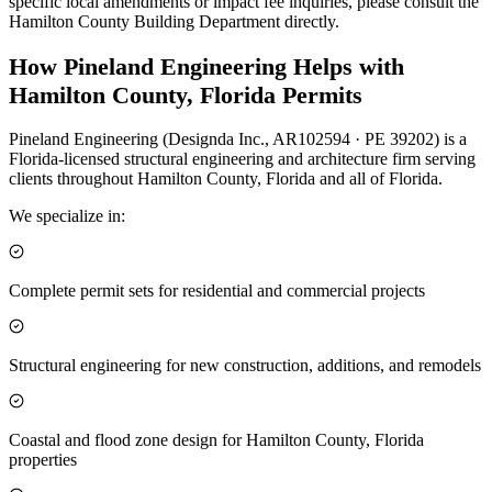
specific local amendments or impact fee inquiries, please consult the
Hamilton County Building Department directly.
How Pineland Engineering Helps with
Hamilton County, Florida Permits
Pineland Engineering (Designda Inc., AR102594 · PE 39202) is a
Florida-licensed structural engineering and architecture firm serving
clients throughout Hamilton County, Florida and all of Florida.
We specialize in:
Complete permit sets for residential and commercial projects
Structural engineering for new construction, additions, and remodels
Coastal and flood zone design for Hamilton County, Florida
properties