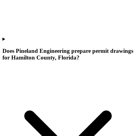
Does Pineland Engineering prepare permit drawings
for Hamilton County, Florida?