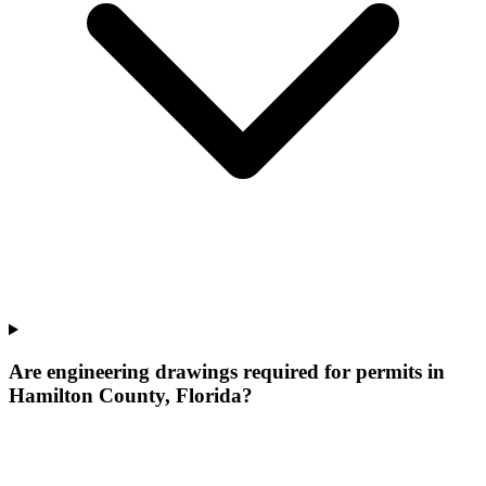
Are engineering drawings required for permits in
Hamilton County, Florida?