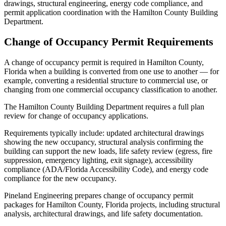
drawings, structural engineering, energy code compliance, and
permit application coordination with the Hamilton County Building
Department.
Change of Occupancy Permit Requirements
A change of occupancy permit is required in Hamilton County,
Florida when a building is converted from one use to another — for
example, converting a residential structure to commercial use, or
changing from one commercial occupancy classification to another.
The Hamilton County Building Department requires a full plan
review for change of occupancy applications.
Requirements typically include: updated architectural drawings
showing the new occupancy, structural analysis confirming the
building can support the new loads, life safety review (egress, fire
suppression, emergency lighting, exit signage), accessibility
compliance (ADA/Florida Accessibility Code), and energy code
compliance for the new occupancy.
Pineland Engineering prepares change of occupancy permit
packages for Hamilton County, Florida projects, including structural
analysis, architectural drawings, and life safety documentation.