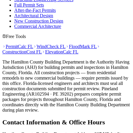
Full Permit Sets
After-the-Fact Permits
Architectural Design
New Construction Design
Commercial Architecture
Free Tools
PermitCalc FL
WindCheck FL
FloodMark FL
ConstructionCost FL
ElevationCalc FL
The Hamilton County Building Department is the Authority Having
Jurisdiction (AHJ) for building permits and inspections in Hamilton
County, Florida. All construction projects — from residential
remodels to new commercial buildings — require permits issued by
this office. Florida-licensed engineers and architects must seal all
construction documents submitted for permit review. Pineland
Engineering (AR102594 · PE 39202) prepares complete permit
packages for projects throughout Hamilton County, Florida and
coordinates directly with the Hamilton County Building Department
during plan review.
Contact Information & Office Hours