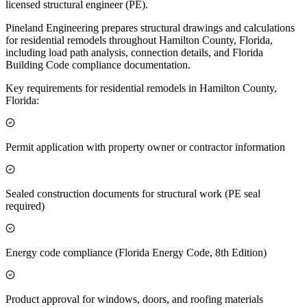
licensed structural engineer (PE).
Pineland Engineering prepares structural drawings and calculations
for residential remodels throughout Hamilton County, Florida,
including load path analysis, connection details, and Florida
Building Code compliance documentation.
Key requirements for residential remodels in Hamilton County,
Florida:
Permit application with property owner or contractor information
Sealed construction documents for structural work (PE seal
required)
Energy code compliance (Florida Energy Code, 8th Edition)
Product approval for windows, doors, and roofing materials