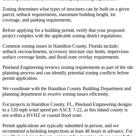
Zoning determines what types of structures can be built on a given
parcel, setback requirements, maximum building height, lot
coverage, and parking requirements.
Before applying for a building permit, verify that your proposed
project complies with the applicable zoning district regulations.
Common zoning issues in Hamilton County, Florida include:
setback encroachments, accessory structure size limits, impervious
surface coverage limits, and flood zone overlay requirements.
Pineland Engineering reviews zoning requirements as part of the site
planning process and can identify potential zoning conflicts before
permit application.
We coordinate with the Hamilton County Building Department and
planning department to resolve zoning issues efficiently.
For projects in Hamilton County, FL, Pineland Engineering designs
to a 120 mph wind speed per ASCE 7-22, as this inland county is
not within a HVHZ or coastal flood zone.
Permit applications are typically submitted in-person, and we
recommend scheduling inspections at least 48 hours in advance. For