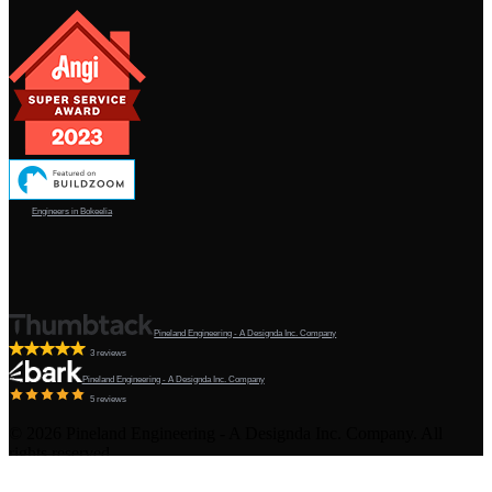
Engineers in Bokeelia
Pineland Engineering - A Designda Inc. Company
3 reviews
Pineland Engineering - A Designda Inc. Company
5 reviews
©
2026
Pineland Engineering - A Designda Inc. Company. All
rights reserved.