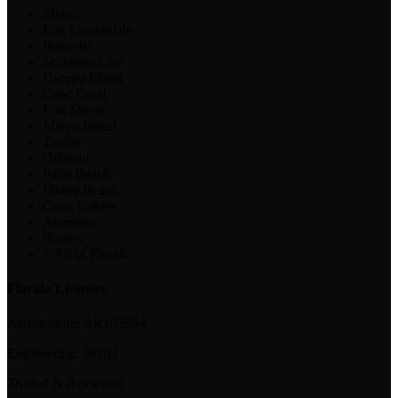
Miami
Fort Lauderdale
Bokeelia
St. James City
Useppa Island
Cape Coral
Fort Myers
Marco Island
Tampa
Orlando
Palm Beach
Miami Beach
Coral Gables
Aventura
Naples
+ All of Florida
Florida Licenses
Architecture:
AR102594
Engineering:
39202
Trusted & Reviewed