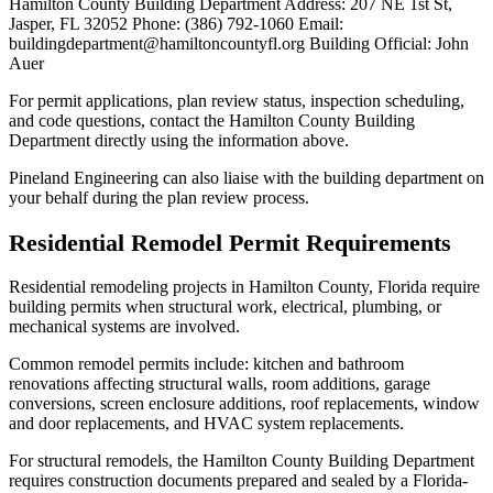
Hamilton County Building Department Address: 207 NE 1st St,
Jasper, FL 32052 Phone: (386) 792-1060 Email:
buildingdepartment@hamiltoncountyfl.org Building Official: John
Auer
For permit applications, plan review status, inspection scheduling,
and code questions, contact the Hamilton County Building
Department directly using the information above.
Pineland Engineering can also liaise with the building department on
your behalf during the plan review process.
Residential Remodel Permit Requirements
Residential remodeling projects in Hamilton County, Florida require
building permits when structural work, electrical, plumbing, or
mechanical systems are involved.
Common remodel permits include: kitchen and bathroom
renovations affecting structural walls, room additions, garage
conversions, screen enclosure additions, roof replacements, window
and door replacements, and HVAC system replacements.
For structural remodels, the Hamilton County Building Department
requires construction documents prepared and sealed by a Florida-