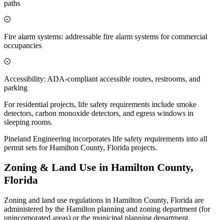
paths
Fire alarm systems: addressable fire alarm systems for commercial
occupancies
Accessibility: ADA-compliant accessible routes, restrooms, and
parking
For residential projects, life safety requirements include smoke
detectors, carbon monoxide detectors, and egress windows in
sleeping rooms.
Pineland Engineering incorporates life safety requirements into all
permit sets for Hamilton County, Florida projects.
Zoning & Land Use in Hamilton County,
Florida
Zoning and land use regulations in Hamilton County, Florida are
administered by the Hamilton planning and zoning department (for
unincorporated areas) or the municipal planning department.