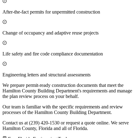
After-the-fact permits for unpermitted construction
Change of occupancy and adaptive reuse projects
Life safety and fire code compliance documentation
Engineering letters and structural assessments
We prepare permit-ready construction documents that meet the
Hamilton County Building Department's requirements and manage
the plan review process on your behalf.
Our team is familiar with the specific requirements and review
processes of the Hamilton County Building Department.
Contact us at (239) 420-1530 or request a quote online. We serve
Hamilton County, Florida and all of Florida.