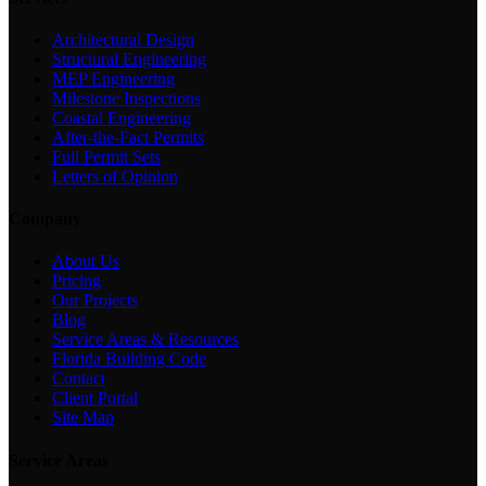
Architectural Design
Structural Engineering
MEP Engineering
Milestone Inspections
Coastal Engineering
After-the-Fact Permits
Full Permit Sets
Letters of Opinion
Company
About Us
Pricing
Our Projects
Blog
Service Areas & Resources
Florida Building Code
Contact
Client Portal
Site Map
Service Areas