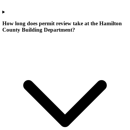
How long does permit review take at the Hamilton
County Building Department?