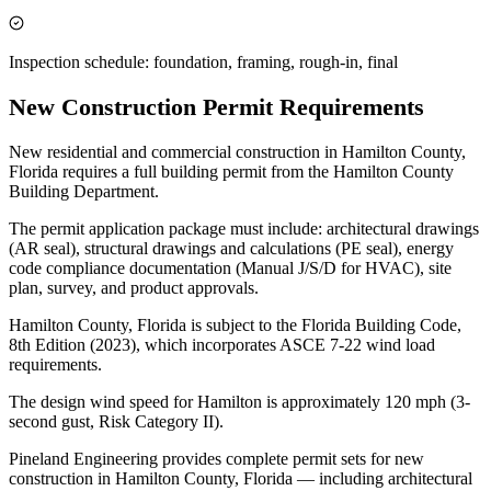
Inspection schedule: foundation, framing, rough-in, final
New Construction Permit Requirements
New residential and commercial construction in Hamilton County,
Florida requires a full building permit from the Hamilton County
Building Department.
The permit application package must include: architectural drawings
(AR seal), structural drawings and calculations (PE seal), energy
code compliance documentation (Manual J/S/D for HVAC), site
plan, survey, and product approvals.
Hamilton County, Florida is subject to the Florida Building Code,
8th Edition (2023), which incorporates ASCE 7-22 wind load
requirements.
The design wind speed for Hamilton is approximately 120 mph (3-
second gust, Risk Category II).
Pineland Engineering provides complete permit sets for new
construction in Hamilton County, Florida — including architectural