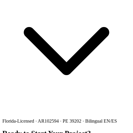
Florida-Licensed · AR102594 · PE 39202 · Bilingual EN/ES