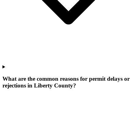
What are the common reasons for permit delays or
rejections in Liberty County?