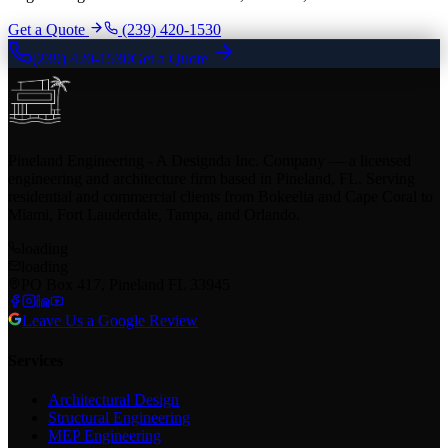
Get a Quote
(239) 420-1530
(239) 420-1530
Get a Quote
Pineland Engineering - A Designda Inc. Company — a licensed
engineering and architecture firm based in Pineland, FL. Serving
residential and commercial clients from Bokeelia and Cape Coral to
Miami, Fort Lauderdale, Tampa, and Orlando.
loading
loading
PO Box 417, Pineland FL 33945
Leave Us a Google Review
Services
Architectural Design
Structural Engineering
MEP Engineering