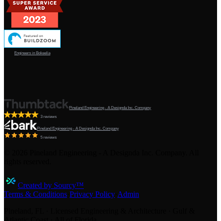
Engineers in Bokeelia
Pineland Engineering - A Designda Inc. Company
3 reviews
Pineland Engineering - A Designda Inc. Company
5 reviews
©
2026
Pineland Engineering - A Designda Inc. Company. All
rights reserved.
Created by Sourcy™
Terms & Conditions
·
Privacy Policy
·
Admin
Pineland, FL · Licensed Engineering & Architecture · Gulf &
Atlantic Coast · All of Florida