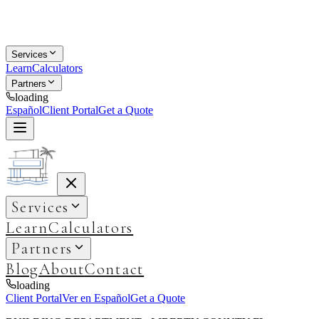
Services
Learn
Calculators
Partners
loading
Español
Client Portal
Get a Quote
Services
Learn
Calculators
Partners
Blog
About
Contact
loading
Client Portal
Ver en Español
Get a Quote