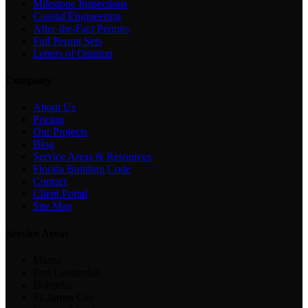
Milestone Inspections
Coastal Engineering
After-the-Fact Permits
Full Permit Sets
Letters of Opinion
Company
About Us
Pricing
Our Projects
Blog
Service Areas & Resources
Florida Building Code
Contact
Client Portal
Site Map
Service Areas
Miami
Fort Lauderdale
Bokeelia
St. James City