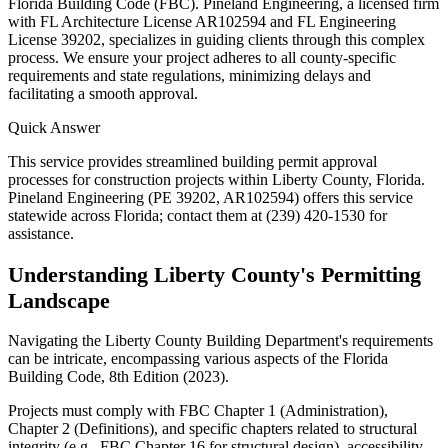
Florida Building Code (FBC). Pineland Engineering, a licensed firm
with FL Architecture License AR102594 and FL Engineering
License 39202, specializes in guiding clients through this complex
process. We ensure your project adheres to all county-specific
requirements and state regulations, minimizing delays and
facilitating a smooth approval.
Quick Answer
This service provides streamlined building permit approval
processes for construction projects within Liberty County, Florida.
Pineland Engineering (PE 39202, AR102594) offers this service
statewide across Florida; contact them at (239) 420-1530 for
assistance.
Understanding Liberty County's Permitting
Landscape
Navigating the Liberty County Building Department's requirements
can be intricate, encompassing various aspects of the Florida
Building Code, 8th Edition (2023).
Projects must comply with FBC Chapter 1 (Administration),
Chapter 2 (Definitions), and specific chapters related to structural
integrity (e.g., FBC Chapter 16 for structural design), accessibility,