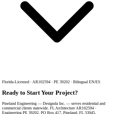
Florida-Licensed · AR102594 · PE 39202 · Bilingual EN/ES
Ready to Start Your Project?
Pineland Engineering — Designda Inc. — serves residential and
commercial clients statewide. FL Architecture AR102594 ·
Engineering PE 39202. PO Box 417, Pineland, FL 33945.