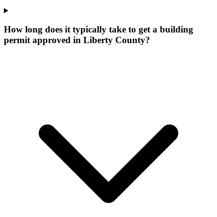
How long does it typically take to get a building
permit approved in Liberty County?