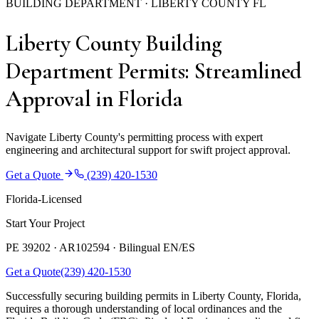
BUILDING DEPARTMENT · LIBERTY COUNTY FL
Liberty County Building
Department Permits: Streamlined
Approval in Florida
Navigate Liberty County's permitting process with expert
engineering and architectural support for swift project approval.
Get a Quote
(239) 420-1530
Florida-Licensed
Start Your Project
PE 39202 · AR102594 ·
Bilingual EN/ES
Get a Quote
(239) 420-1530
Successfully securing building permits in Liberty County, Florida,
requires a thorough understanding of local ordinances and the