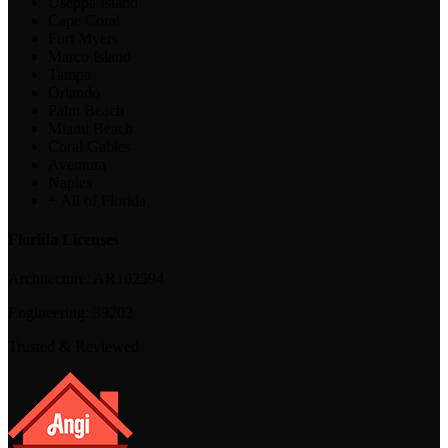
Useppa Island
Cape Coral
Fort Myers
Marco Island
Tampa
Orlando
Palm Beach
Miami Beach
Coral Gables
Aventura
Naples
+ All of Florida
Florida Licenses
Architecture:
AR102594
Engineering:
39202
Trusted & Reviewed