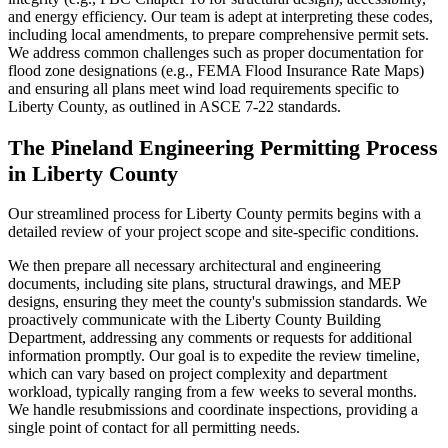
and energy efficiency. Our team is adept at interpreting these codes,
including local amendments, to prepare comprehensive permit sets.
We address common challenges such as proper documentation for
flood zone designations (e.g., FEMA Flood Insurance Rate Maps)
and ensuring all plans meet wind load requirements specific to
Liberty County, as outlined in ASCE 7-22 standards.
The Pineland Engineering Permitting Process
in Liberty County
Our streamlined process for Liberty County permits begins with a
detailed review of your project scope and site-specific conditions.
We then prepare all necessary architectural and engineering
documents, including site plans, structural drawings, and MEP
designs, ensuring they meet the county's submission standards. We
proactively communicate with the Liberty County Building
Department, addressing any comments or requests for additional
information promptly. Our goal is to expedite the review timeline,
which can vary based on project complexity and department
workload, typically ranging from a few weeks to several months.
We handle resubmissions and coordinate inspections, providing a
single point of contact for all permitting needs.