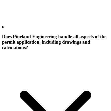
Does Pineland Engineering handle all aspects of the
permit application, including drawings and
calculations?