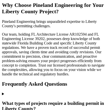
Why Choose Pineland Engineering for Your
Liberty County Project?
Pineland Engineering brings unparalleled expertise to Liberty
County's permitting challenges.
Our team, holding FL Architecture License AR102594 and FL
Engineering License 39202, possesses deep knowledge of both
statewide Florida Building Code and specific Liberty County
regulations. We have a proven track record of successful permit
approvals, saving clients time and avoiding costly revisions. Our
commitment to precision, clear communication, and proactive
problem-solving ensures your project progresses efficiently from
concept to completion. Trust our licensed professionals to navigate
the complexities, allowing you to focus on your vision while we
handle the technical and regulatory hurdles.
Frequently Asked Questions
What types of projects require a building permit in
Liberty County?