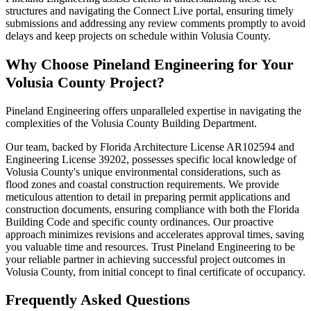
structures and navigating the Connect Live portal, ensuring timely
submissions and addressing any review comments promptly to avoid
delays and keep projects on schedule within Volusia County.
Why Choose Pineland Engineering for Your
Volusia County Project?
Pineland Engineering offers unparalleled expertise in navigating the
complexities of the Volusia County Building Department.
Our team, backed by Florida Architecture License AR102594 and
Engineering License 39202, possesses specific local knowledge of
Volusia County's unique environmental considerations, such as
flood zones and coastal construction requirements. We provide
meticulous attention to detail in preparing permit applications and
construction documents, ensuring compliance with both the Florida
Building Code and specific county ordinances. Our proactive
approach minimizes revisions and accelerates approval times, saving
you valuable time and resources. Trust Pineland Engineering to be
your reliable partner in achieving successful project outcomes in
Volusia County, from initial concept to final certificate of occupancy.
Frequently Asked Questions