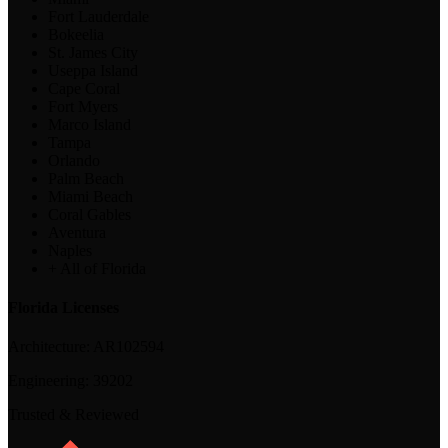
Fort Lauderdale
Bokeelia
St. James City
Useppa Island
Cape Coral
Fort Myers
Marco Island
Tampa
Orlando
Palm Beach
Miami Beach
Coral Gables
Aventura
Naples
+ All of Florida
Florida Licenses
Architecture:
AR102594
Engineering:
39202
Trusted & Reviewed