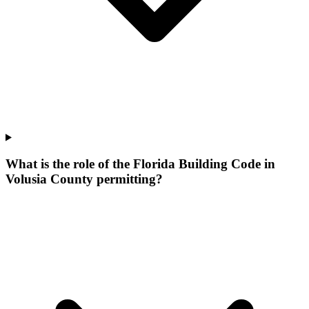
What is the role of the Florida Building Code in
Volusia County permitting?