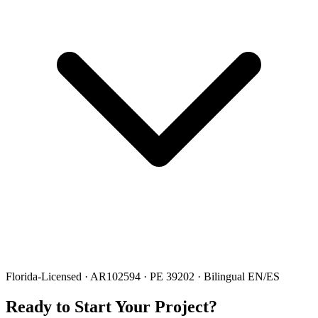
Florida-Licensed · AR102594 · PE 39202 · Bilingual EN/ES
Ready to Start Your Project?