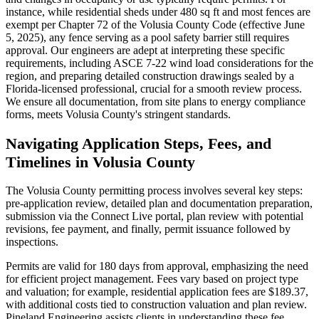
instance, while residential sheds under 480 sq ft and most fences are
exempt per Chapter 72 of the Volusia County Code (effective June
5, 2025), any fence serving as a pool safety barrier still requires
approval. Our engineers are adept at interpreting these specific
requirements, including ASCE 7-22 wind load considerations for the
region, and preparing detailed construction drawings sealed by a
Florida-licensed professional, crucial for a smooth review process.
We ensure all documentation, from site plans to energy compliance
forms, meets Volusia County's stringent standards.
Navigating Application Steps, Fees, and
Timelines in Volusia County
The Volusia County permitting process involves several key steps:
pre-application review, detailed plan and documentation preparation,
submission via the Connect Live portal, plan review with potential
revisions, fee payment, and finally, permit issuance followed by
inspections.
Permits are valid for 180 days from approval, emphasizing the need
for efficient project management. Fees vary based on project type
and valuation; for example, residential application fees are $189.37,
with additional costs tied to construction valuation and plan review.
Pineland Engineering assists clients in understanding these fee