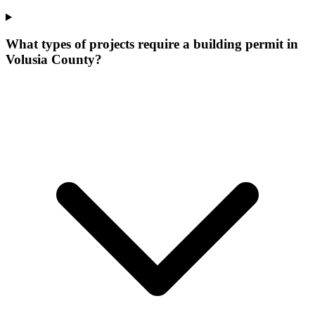
What types of projects require a building permit in
Volusia County?