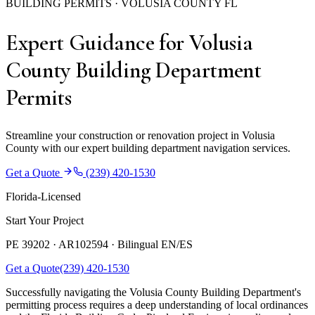
BUILDING PERMITS · VOLUSIA COUNTY FL
Expert Guidance for Volusia
County Building Department
Permits
Streamline your construction or renovation project in Volusia
County with our expert building department navigation services.
Get a Quote
(239) 420-1530
Florida-Licensed
Start Your Project
PE 39202 · AR102594 ·
Bilingual EN/ES
Get a Quote
(239) 420-1530
Successfully navigating the Volusia County Building Department's
permitting process requires a deep understanding of local ordinances