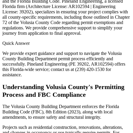
and the Florida Building Code. Pineland Engineering, a licensed
Florida firm (Architecture License: AR102594 | Engineering
License: 39202), specializes in ensuring your project complies with
all county-specific requirements, including those outlined in Chapter
72 of the Volusia County Code regarding permit exemptions and
regulations. We provide comprehensive support to simplify your
journey from application to final approval.
Quick Answer
We provide expert guidance and support to navigate the Volusia
County Building Department permit process efficiently and
successfully. Pineland Engineering (PE 39202, AR102594) offers
this Florida-wide service; contact us at (239) 420-1530 for
assistance.
Understanding Volusia County's Permitting
Process and FBC Compliance
The Volusia County Building Department enforces the Florida
Building Code (FBC), 8th Edition (2023), along with local
amendments, to ensure safety and structural integrity.
Projects such as residential construction, renovations, alterations,
and changes in occupancy or use typically require permits. For