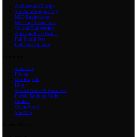
Architectural Design
Structural Engineering
MEP Engineering
Milestone Inspections
Coastal Engineering
After-the-Fact Permits
Full Permit Sets
Letters of Opinion
Company
About Us
Pricing
Our Projects
Blog
Service Areas & Resources
Florida Building Code
Contact
Client Portal
Site Map
Service Areas
Miami