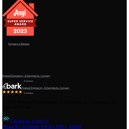
Engineers in Bokeelia
Pineland Engineering - A Designda Inc. Company
3 reviews
Pineland Engineering - A Designda Inc. Company
5 reviews
©
2026
Pineland Engineering - A Designda Inc. Company. All
rights reserved.
Created by Sourcy™
Terms & Conditions
·
Privacy Policy
·
Admin