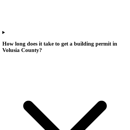
How long does it take to get a building permit in
Volusia County?