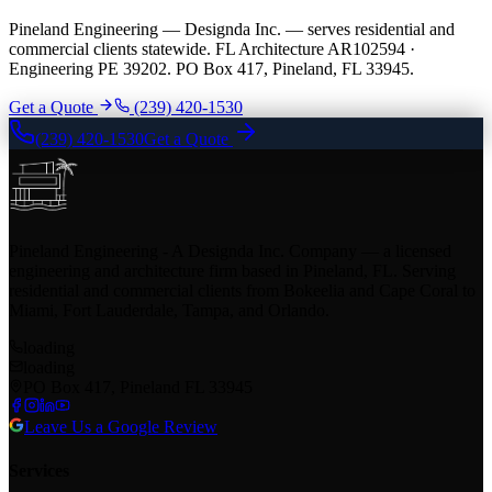
Pineland Engineering — Designda Inc. — serves residential and
commercial clients statewide. FL Architecture AR102594 ·
Engineering PE 39202. PO Box 417, Pineland, FL 33945.
Get a Quote
(239) 420-1530
(239) 420-1530
Get a Quote
Pineland Engineering - A Designda Inc. Company — a licensed
engineering and architecture firm based in Pineland, FL. Serving
residential and commercial clients from Bokeelia and Cape Coral to
Miami, Fort Lauderdale, Tampa, and Orlando.
loading
loading
PO Box 417, Pineland FL 33945
Leave Us a Google Review
Services