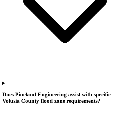
Does Pineland Engineering assist with specific
Volusia County flood zone requirements?