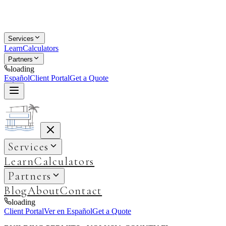
Services
Learn
Calculators
Partners
loading
Español
Client Portal
Get a Quote
Services
Learn
Calculators
Partners
Blog
About
Contact
loading
Client Portal
Ver en Español
Get a Quote