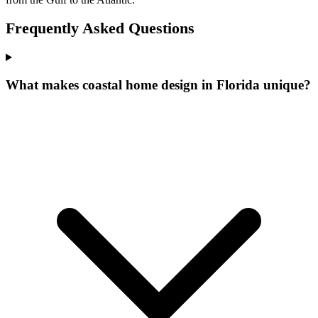
Frequently Asked Questions
What makes coastal home design in Florida unique?