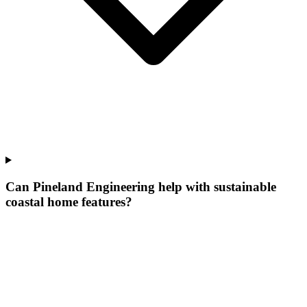
Can Pineland Engineering help with sustainable
coastal home features?