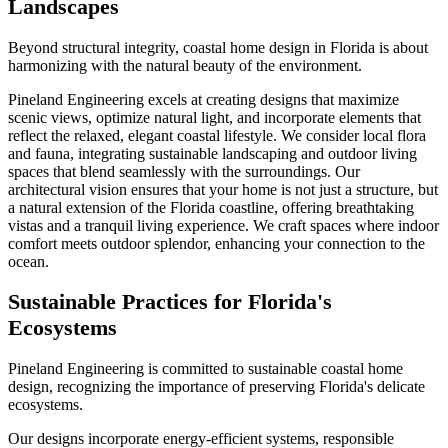
Landscapes
Beyond structural integrity, coastal home design in Florida is about
harmonizing with the natural beauty of the environment.
Pineland Engineering excels at creating designs that maximize
scenic views, optimize natural light, and incorporate elements that
reflect the relaxed, elegant coastal lifestyle. We consider local flora
and fauna, integrating sustainable landscaping and outdoor living
spaces that blend seamlessly with the surroundings. Our
architectural vision ensures that your home is not just a structure, but
a natural extension of the Florida coastline, offering breathtaking
vistas and a tranquil living experience. We craft spaces where indoor
comfort meets outdoor splendor, enhancing your connection to the
ocean.
Sustainable Practices for Florida's
Ecosystems
Pineland Engineering is committed to sustainable coastal home
design, recognizing the importance of preserving Florida's delicate
ecosystems.
Our designs incorporate energy-efficient systems, responsible