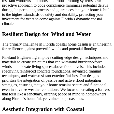
resistant windows and doors, and robust roofing systems. Our
proactive approach to code compliance minimizes potential delays
during the permitting process and guarantees that your home is built
to the highest standards of safety and durability, protecting your
investment for years to come against Florida's dynamic coastal
climate.
Resilient Design for Wind and Water
The primary challenge in Florida coastal home design is engineering
for resilience against powerful winds and potential flooding.
Pineland Engineering employs cutting-edge design techniques and
materials to create structures that can withstand hurricane-force
winds and elevate living spaces above flood levels. This includes
specifying reinforced concrete foundations, advanced framing
techniques, and water-resistant exterior finishes. Our designs
prioritize the integration of passive and active flood mitigation
strategies, ensuring that your home remains secure and functional
even in adverse weather conditions. We focus on creating a fortress
that feels like a sanctuary, offering peace of mind to homeowners
along Florida's beautiful, yet vulnerable, coastlines.
Aesthetic Integration with Coastal