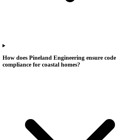
How does Pineland Engineering ensure code
compliance for coastal homes?