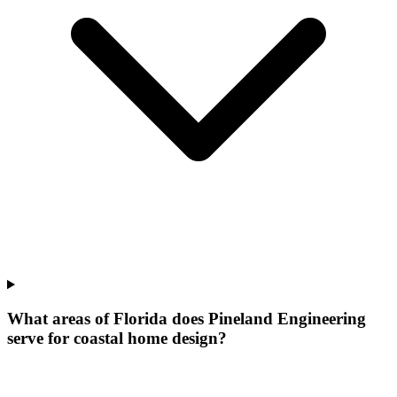
What areas of Florida does Pineland Engineering
serve for coastal home design?