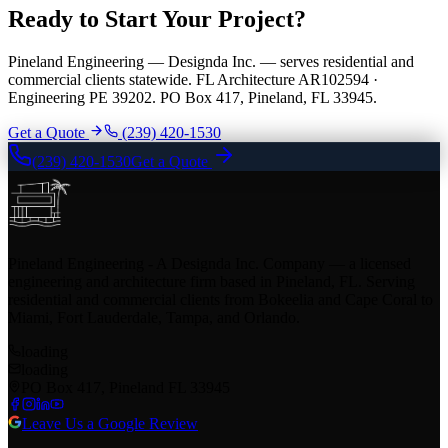
Ready to Start Your Project?
Pineland Engineering — Designda Inc. — serves residential and
commercial clients statewide. FL Architecture AR102594 ·
Engineering PE 39202. PO Box 417, Pineland, FL 33945.
Get a Quote
(239) 420-1530
(239) 420-1530
Get a Quote
Pineland Engineering - A Designda Inc. Company — a licensed
engineering and architecture firm based in Pineland, FL. Serving
residential and commercial clients from Bokeelia and Cape Coral to
Miami, Fort Lauderdale, Tampa, and Orlando.
loading
loading
PO Box 417, Pineland FL 33945
Leave Us a Google Review