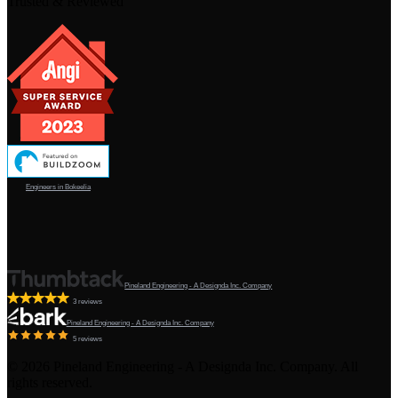
Trusted & Reviewed
Engineers in Bokeelia
Pineland Engineering - A Designda Inc. Company
3 reviews
Pineland Engineering - A Designda Inc. Company
5 reviews
©
2026
Pineland Engineering - A Designda Inc. Company. All
rights reserved.