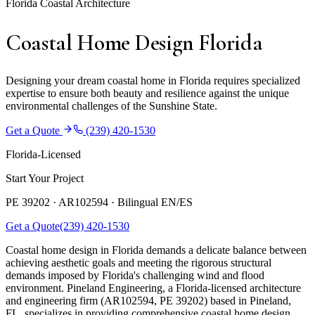
Florida Coastal Architecture
Coastal Home Design Florida
Designing your dream coastal home in Florida requires specialized
expertise to ensure both beauty and resilience against the unique
environmental challenges of the Sunshine State.
Get a Quote
(239) 420-1530
Florida-Licensed
Start Your Project
PE 39202 · AR102594 ·
Bilingual EN/ES
Get a Quote
(239) 420-1530
Coastal home design in Florida demands a delicate balance between
achieving aesthetic goals and meeting the rigorous structural
demands imposed by Florida's challenging wind and flood
environment. Pineland Engineering, a Florida-licensed architecture
and engineering firm (AR102594, PE 39202) based in Pineland,
FL, specializes in providing comprehensive coastal home design