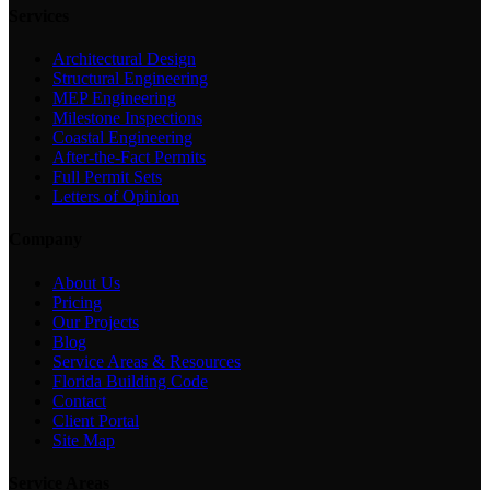
Services
Architectural Design
Structural Engineering
MEP Engineering
Milestone Inspections
Coastal Engineering
After-the-Fact Permits
Full Permit Sets
Letters of Opinion
Company
About Us
Pricing
Our Projects
Blog
Service Areas & Resources
Florida Building Code
Contact
Client Portal
Site Map
Service Areas