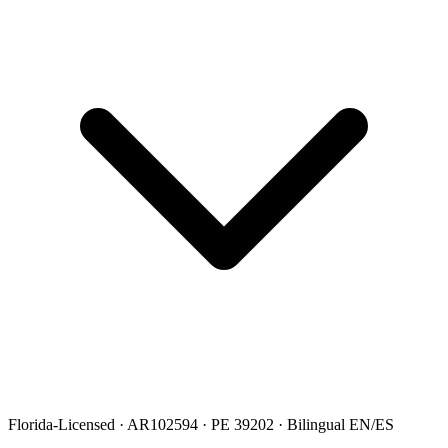
Florida-Licensed · AR102594 · PE 39202 · Bilingual EN/ES