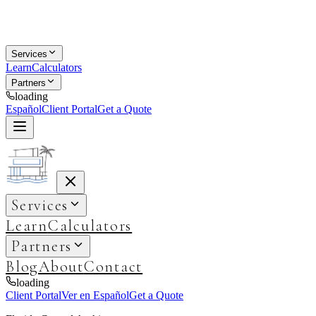
Services
Learn
Calculators
Partners
loading
Español
Client Portal
Get a Quote
Services
Learn
Calculators
Partners
Blog
About
Contact
loading
Client Portal
Ver en Español
Get a Quote