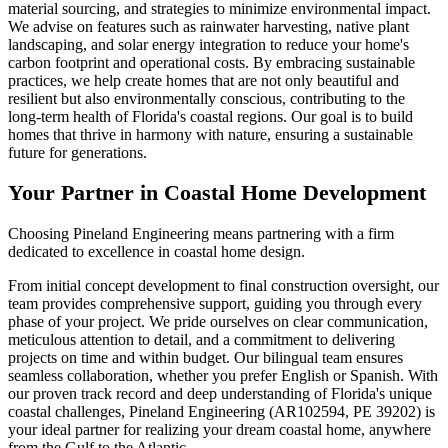
material sourcing, and strategies to minimize environmental impact.
We advise on features such as rainwater harvesting, native plant
landscaping, and solar energy integration to reduce your home's
carbon footprint and operational costs. By embracing sustainable
practices, we help create homes that are not only beautiful and
resilient but also environmentally conscious, contributing to the
long-term health of Florida's coastal regions. Our goal is to build
homes that thrive in harmony with nature, ensuring a sustainable
future for generations.
Your Partner in Coastal Home Development
Choosing Pineland Engineering means partnering with a firm
dedicated to excellence in coastal home design.
From initial concept development to final construction oversight, our
team provides comprehensive support, guiding you through every
phase of your project. We pride ourselves on clear communication,
meticulous attention to detail, and a commitment to delivering
projects on time and within budget. Our bilingual team ensures
seamless collaboration, whether you prefer English or Spanish. With
our proven track record and deep understanding of Florida's unique
coastal challenges, Pineland Engineering (AR102594, PE 39202) is
your ideal partner for realizing your dream coastal home, anywhere
from the Gulf to the Atlantic.