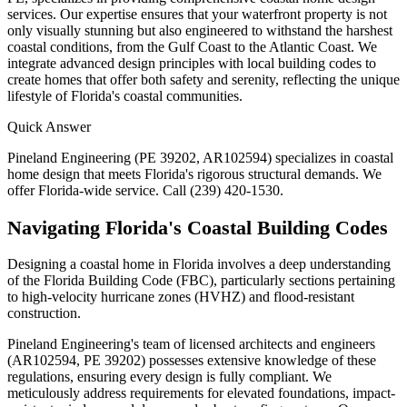
services. Our expertise ensures that your waterfront property is not
only visually stunning but also engineered to withstand the harshest
coastal conditions, from the Gulf Coast to the Atlantic Coast. We
integrate advanced design principles with local building codes to
create homes that offer both safety and serenity, reflecting the unique
lifestyle of Florida's coastal communities.
Quick Answer
Pineland Engineering (PE 39202, AR102594) specializes in coastal
home design that meets Florida's rigorous structural demands. We
offer Florida-wide service. Call (239) 420-1530.
Navigating Florida's Coastal Building Codes
Designing a coastal home in Florida involves a deep understanding
of the Florida Building Code (FBC), particularly sections pertaining
to high-velocity hurricane zones (HVHZ) and flood-resistant
construction.
Pineland Engineering's team of licensed architects and engineers
(AR102594, PE 39202) possesses extensive knowledge of these
regulations, ensuring every design is fully compliant. We
meticulously address requirements for elevated foundations, impact-