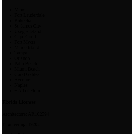
Miami
Fort Lauderdale
Bokeelia
St. James City
Useppa Island
Cape Coral
Fort Myers
Marco Island
Tampa
Orlando
Palm Beach
Miami Beach
Coral Gables
Aventura
Naples
+ All of Florida
Florida Licenses
Architecture:
AR102594
Engineering:
39202