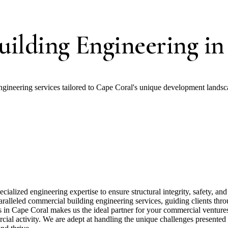
ilding Engineering in
gineering services tailored to Cape Coral's unique development landsc
ialized engineering expertise to ensure structural integrity, safety, a
alleled commercial building engineering services, guiding clients through
s in Cape Coral makes us the ideal partner for your commercial venture
ial activity. We are adept at handling the unique challenges presented