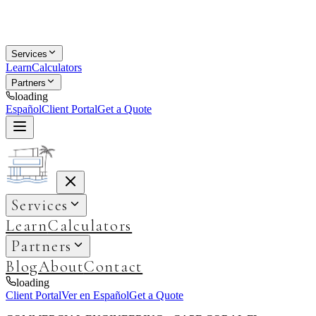
Services
Learn
Calculators
Partners
loading
Español
Client Portal
Get a Quote
Services
Learn
Calculators
Partners
Blog
About
Contact
loading
Client Portal
Ver en Español
Get a Quote