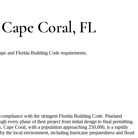
 Cape Coral, FL
ape and Florida Building Code requirements.
nd compliance with the stringent Florida Building Code. Pineland
 every phase of their project from initial design to final permitting.
s. Cape Coral, with a population approaching 250,000, is a rapidly
 by the local environment, including hurricane preparedness and flood