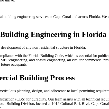
nd thrive.
uilding engineering services in Cape Coral and across Florida. We ensu
uilding Engineering in Florida
 development of any non-residential structure in Florida.
pliance with the Florida Building Code, which is essential for public sa
, MEP engineering, and coastal engineering, all vital for commercial pro
 future occupants.
cial Building Process
meticulous planning, design, and adherence to local permitting requirem
ruction (CBS) for durability. Our team assists with all technical requir
al Building Division, located at 1015 Cultural Park Blvd, Cape Coral,
n.