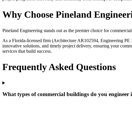
Why Choose Pineland Engineeri
Pineland Engineering stands out as the premier choice for commercial
As a Florida-licensed firm (Architecture AR102594, Engineering PE 3
innovative solutions, and timely project delivery, ensuring your comme
services that build success.
Frequently Asked Questions
What types of commercial buildings do you engineer