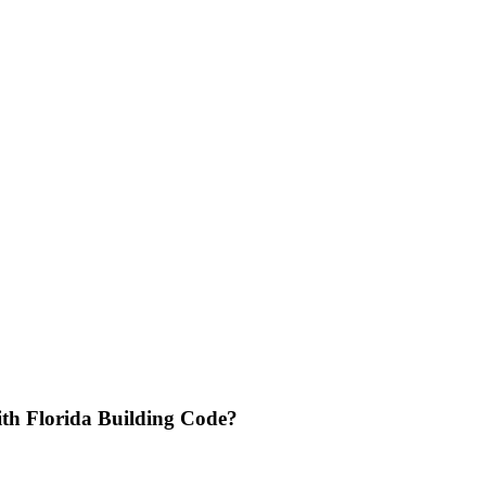
th Florida Building Code?