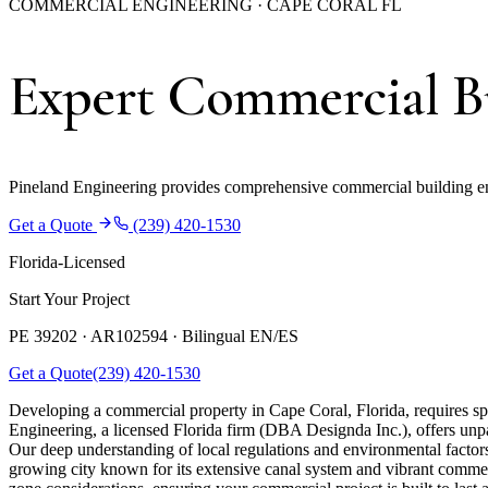
COMMERCIAL ENGINEERING · CAPE CORAL FL
Expert Commercial Bu
Pineland Engineering provides comprehensive commercial building en
Get a Quote
(239) 420-1530
Florida-Licensed
Start Your Project
PE 39202 · AR102594 ·
Bilingual EN/ES
Get a Quote
(239) 420-1530
Developing a commercial property in Cape Coral, Florida, requires spec
Engineering, a licensed Florida firm (DBA Designda Inc.), offers unpar
Our deep understanding of local regulations and environmental factor
growing city known for its extensive canal system and vibrant commerc