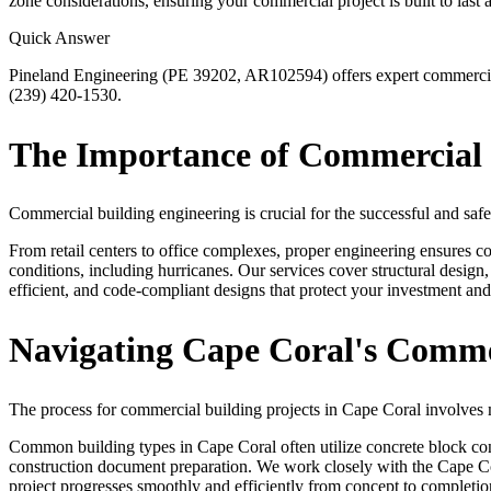
zone considerations, ensuring your commercial project is built to last a
Quick Answer
Pineland Engineering (PE 39202, AR102594) offers expert commercial b
(239) 420-1530.
The Importance of Commercial B
Commercial building engineering is crucial for the successful and safe
From retail centers to office complexes, proper engineering ensures com
conditions, including hurricanes. Our services cover structural design
efficient, and code-compliant designs that protect your investment and
Navigating Cape Coral's Commer
The process for commercial building projects in Cape Coral involves 
Common building types in Cape Coral often utilize concrete block const
construction document preparation. We work closely with the Cape Cor
project progresses smoothly and efficiently from concept to completio