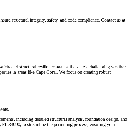
re structural integrity, safety, and code compliance. Contact us at
fety and structural resilience against the state's challenging weather
perties in areas like Cape Coral. We focus on creating robust,
ents.
ements, including detailed structural analysis, foundation design, and
 FL 33990, to streamline the permitting process, ensuring your