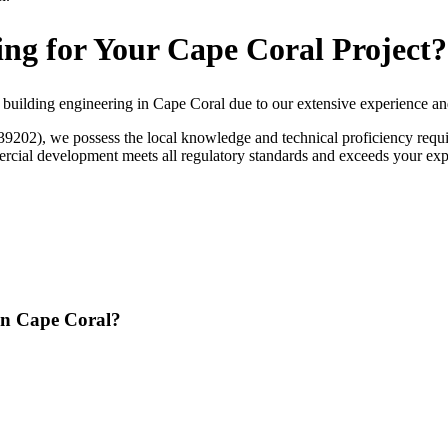
ng for Your Cape Coral Project?
 building engineering in Cape Coral due to our extensive experience a
9202), we possess the local knowledge and technical proficiency requir
rcial development meets all regulatory standards and exceeds your expec
 in Cape Coral?