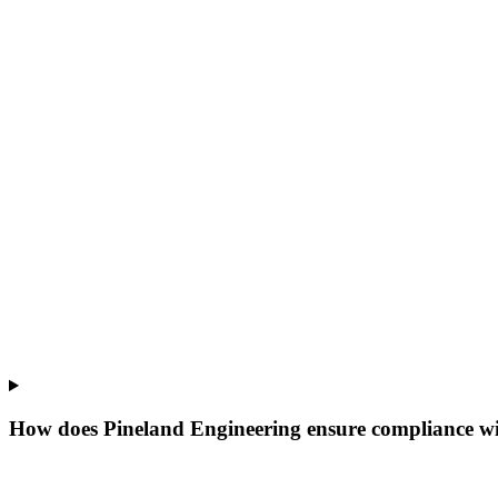
How does Pineland Engineering ensure compliance wi