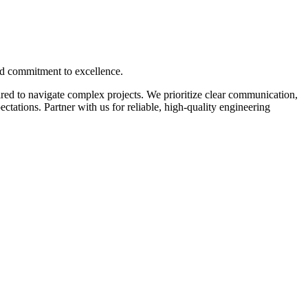
nd commitment to excellence.
ed to navigate complex projects. We prioritize clear communication,
tations. Partner with us for reliable, high-quality engineering