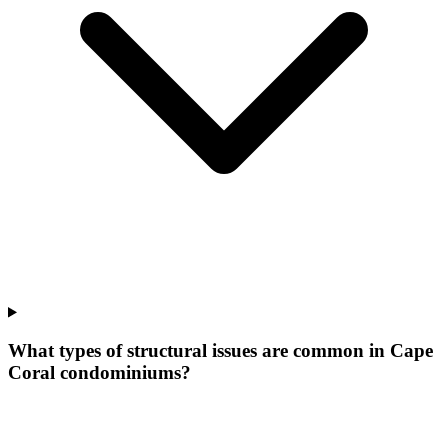
What types of structural issues are common in Cape
Coral condominiums?