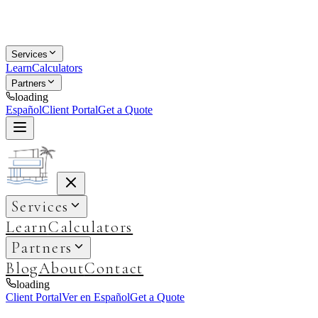
Services
Learn
Calculators
Partners
loading
Español
Client Portal
Get a Quote
Services
Learn
Calculators
Partners
Blog
About
Contact
loading
Client Portal
Ver en Español
Get a Quote