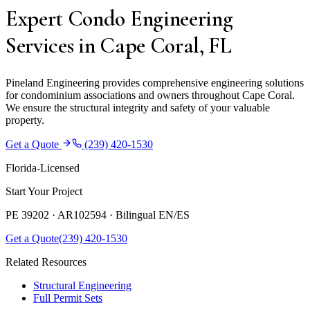
Expert Condo Engineering
Services in Cape Coral, FL
Pineland Engineering provides comprehensive engineering solutions
for condominium associations and owners throughout Cape Coral.
We ensure the structural integrity and safety of your valuable
property.
Get a Quote
(239) 420-1530
Florida-Licensed
Start Your Project
PE 39202 · AR102594 ·
Bilingual EN/ES
Get a Quote
(239) 420-1530
Related Resources
Structural Engineering
Full Permit Sets