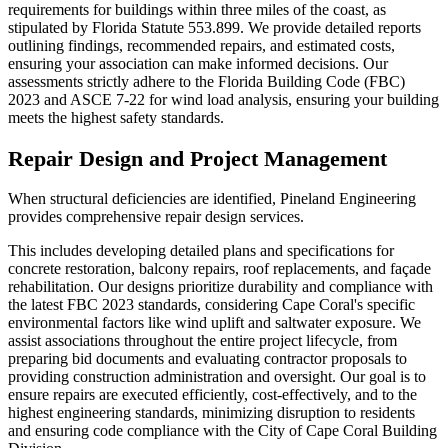
requirements for buildings within three miles of the coast, as
stipulated by Florida Statute 553.899. We provide detailed reports
outlining findings, recommended repairs, and estimated costs,
ensuring your association can make informed decisions. Our
assessments strictly adhere to the Florida Building Code (FBC)
2023 and ASCE 7-22 for wind load analysis, ensuring your building
meets the highest safety standards.
Repair Design and Project Management
When structural deficiencies are identified, Pineland Engineering
provides comprehensive repair design services.
This includes developing detailed plans and specifications for
concrete restoration, balcony repairs, roof replacements, and façade
rehabilitation. Our designs prioritize durability and compliance with
the latest FBC 2023 standards, considering Cape Coral's specific
environmental factors like wind uplift and saltwater exposure. We
assist associations throughout the entire project lifecycle, from
preparing bid documents and evaluating contractor proposals to
providing construction administration and oversight. Our goal is to
ensure repairs are executed efficiently, cost-effectively, and to the
highest engineering standards, minimizing disruption to residents
and ensuring code compliance with the City of Cape Coral Building