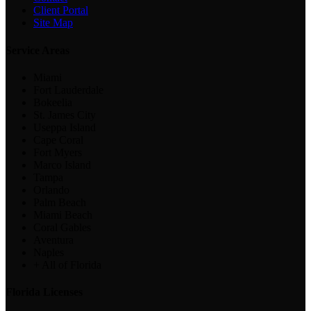
Client Portal
Site Map
Service Areas
Miami
Fort Lauderdale
Bokeelia
St. James City
Useppa Island
Cape Coral
Fort Myers
Marco Island
Tampa
Orlando
Palm Beach
Miami Beach
Coral Gables
Aventura
Naples
+ All of Florida
Florida Licenses