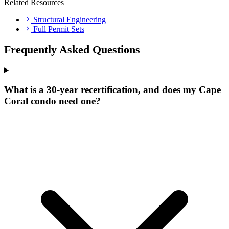
Related Resources
Structural Engineering
Full Permit Sets
Frequently Asked Questions
What is a 30-year recertification, and does my Cape
Coral condo need one?