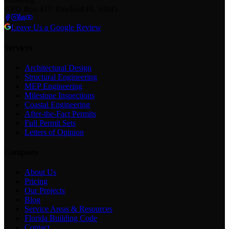
PO Box 417, Pineland FL 33945
Leave Us a Google Review
Services
Architectural Design
Structural Engineering
MEP Engineering
Milestone Inspections
Coastal Engineering
After-the-Fact Permits
Full Permit Sets
Letters of Opinion
Company
About Us
Pricing
Our Projects
Blog
Service Areas & Resources
Florida Building Code
Contact