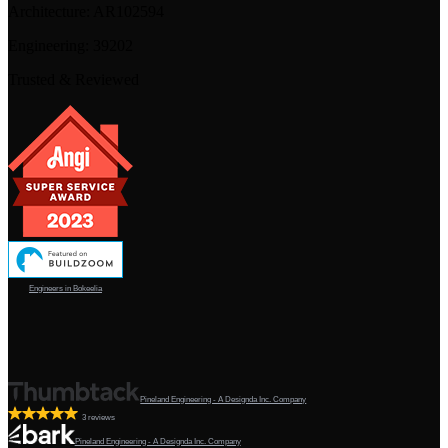
Architecture:
AR102594
Engineering:
39202
Trusted & Reviewed
Engineers in Bokeelia
Pineland Engineering - A Designda Inc. Company
3 reviews
Pineland Engineering - A Designda Inc. Company