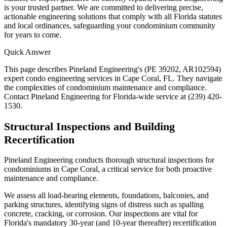
is your trusted partner. We are committed to delivering precise,
actionable engineering solutions that comply with all Florida statutes
and local ordinances, safeguarding your condominium community
for years to come.
Quick Answer
This page describes Pineland Engineering's (PE 39202, AR102594)
expert condo engineering services in Cape Coral, FL. They navigate
the complexities of condominium maintenance and compliance.
Contact Pineland Engineering for Florida-wide service at (239) 420-
1530.
Structural Inspections and Building
Recertification
Pineland Engineering conducts thorough structural inspections for
condominiums in Cape Coral, a critical service for both proactive
maintenance and compliance.
We assess all load-bearing elements, foundations, balconies, and
parking structures, identifying signs of distress such as spalling
concrete, cracking, or corrosion. Our inspections are vital for
Florida's mandatory 30-year (and 10-year thereafter) recertification