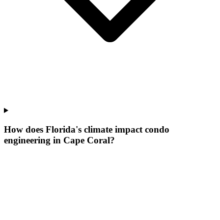
How does Florida's climate impact condo
engineering in Cape Coral?