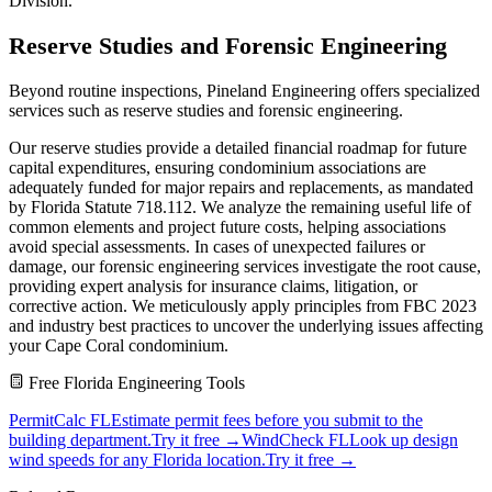
Division.
Reserve Studies and Forensic Engineering
Beyond routine inspections, Pineland Engineering offers specialized
services such as reserve studies and forensic engineering.
Our reserve studies provide a detailed financial roadmap for future
capital expenditures, ensuring condominium associations are
adequately funded for major repairs and replacements, as mandated
by Florida Statute 718.112. We analyze the remaining useful life of
common elements and project future costs, helping associations
avoid special assessments. In cases of unexpected failures or
damage, our forensic engineering services investigate the root cause,
providing expert analysis for insurance claims, litigation, or
corrective action. We meticulously apply principles from FBC 2023
and industry best practices to uncover the underlying issues affecting
your Cape Coral condominium.
Free Florida Engineering Tools
PermitCalc FL
Estimate permit fees before you submit to the
building department.
Try it free →
WindCheck FL
Look up design
wind speeds for any Florida location.
Try it free →