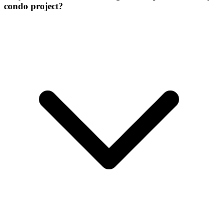
condo project?