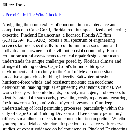
Free Tools
PermitCalc FL
WindCheck FL
Navigating the complexities of condominium maintenance and
compliance in Cape Coral, Florida, requires specialized engineering
expertise. Pineland Engineering, a licensed Florida AE firm
(AR102594, PE 39202), offers a full spectrum of engineering
services tailored specifically for condominium associations and
individual unit owners in this vibrant coastal community. From
routine structural assessments to critical repair designs, our team
understands the unique challenges posed by Florida's climate and
stringent building codes. Cape Coral's humid subtropical
environment and proximity to the Gulf of Mexico necessitate a
proactive approach to building integrity. Saltwater intrusion,
hurricane-force winds, and persistent moisture can accelerate
deterioration, making regular engineering evaluations crucial. We
work closely with condo boards, property managers, and owners to
identify potential issues early, preventing costly repairs and ensuring
the long-term safety and value of your investment. Our deep
understanding of local permitting processes, particularly within the
City of Cape Coral Building Division and Lee County permitting
offices, streamlines projects from conception to completion. Whether
you require a detailed structural inspection, assistance with reserve
studies, or expert guidance on balcony repairs, Pineland Engineering