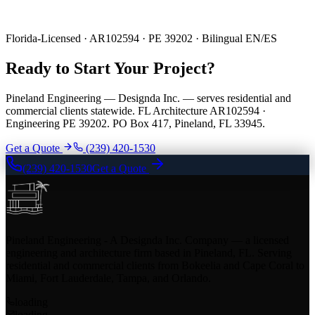
Florida-Licensed · AR102594 · PE 39202 · Bilingual EN/ES
Ready to Start Your Project?
Pineland Engineering — Designda Inc. — serves residential and
commercial clients statewide. FL Architecture AR102594 ·
Engineering PE 39202. PO Box 417, Pineland, FL 33945.
Get a Quote
(239) 420-1530
(239) 420-1530
Get a Quote
Pineland Engineering - A Designda Inc. Company — a licensed
engineering and architecture firm based in Pineland, FL. Serving
residential and commercial clients from Bokeelia and Cape Coral to
Miami, Fort Lauderdale, Tampa, and Orlando.
loading
loading