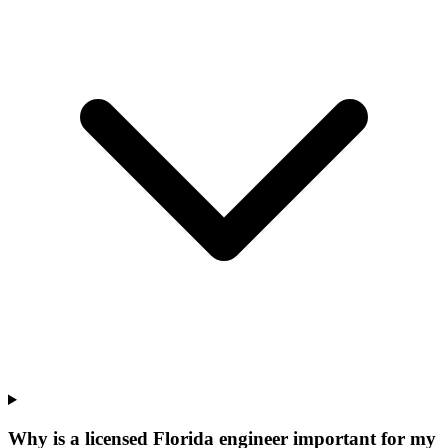
Why is a licensed Florida engineer important for my