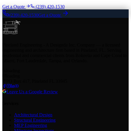
Get a Quote
(239) 420-1530
(239) 420-1530
Get a Quote
Pineland Engineering - A Designda Inc. Company — a licensed
engineering and architecture firm based in Pineland, FL. Serving
residential and commercial clients from Bokeelia and Cape Coral to
Miami, Fort Lauderdale, Tampa, and Orlando.
loading
loading
PO Box 417, Pineland FL 33945
Leave Us a Google Review
Services
Architectural Design
Structural Engineering
MEP Engineering
Milestone Inspections