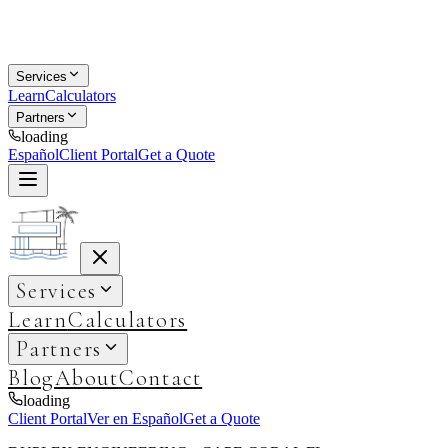
Services
Learn
Calculators
Partners
loading
Español
Client Portal
Get a Quote
Services
Learn
Calculators
Partners
Blog
About
Contact
loading
Client Portal
Ver en Español
Get a Quote