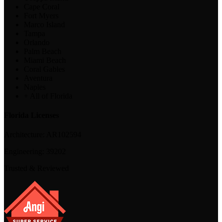
Cape Coral
Fort Myers
Marco Island
Tampa
Orlando
Palm Beach
Miami Beach
Coral Gables
Aventura
Naples
+ All of Florida
Florida Licenses
Architecture:
AR102594
Engineering:
39202
Trusted & Reviewed