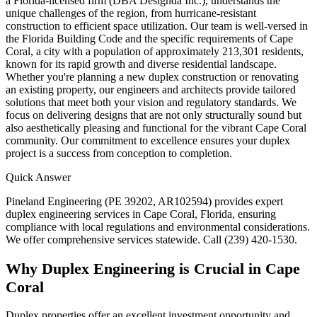
a Florida-licensed firm (DBA Designda Inc.), understands the
unique challenges of the region, from hurricane-resistant
construction to efficient space utilization. Our team is well-versed in
the Florida Building Code and the specific requirements of Cape
Coral, a city with a population of approximately 213,301 residents,
known for its rapid growth and diverse residential landscape.
Whether you're planning a new duplex construction or renovating
an existing property, our engineers and architects provide tailored
solutions that meet both your vision and regulatory standards. We
focus on delivering designs that are not only structurally sound but
also aesthetically pleasing and functional for the vibrant Cape Coral
community. Our commitment to excellence ensures your duplex
project is a success from conception to completion.
Quick Answer
Pineland Engineering (PE 39202, AR102594) provides expert
duplex engineering services in Cape Coral, Florida, ensuring
compliance with local regulations and environmental considerations.
We offer comprehensive services statewide. Call (239) 420-1530.
Why Duplex Engineering is Crucial in Cape
Coral
Duplex properties offer an excellent investment opportunity and