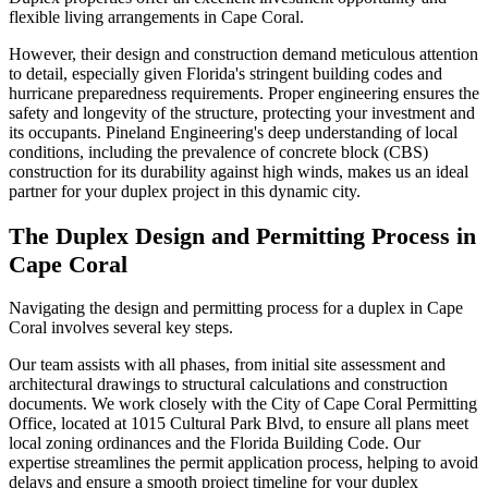
flexible living arrangements in Cape Coral.
However, their design and construction demand meticulous attention
to detail, especially given Florida's stringent building codes and
hurricane preparedness requirements. Proper engineering ensures the
safety and longevity of the structure, protecting your investment and
its occupants. Pineland Engineering's deep understanding of local
conditions, including the prevalence of concrete block (CBS)
construction for its durability against high winds, makes us an ideal
partner for your duplex project in this dynamic city.
The Duplex Design and Permitting Process in
Cape Coral
Navigating the design and permitting process for a duplex in Cape
Coral involves several key steps.
Our team assists with all phases, from initial site assessment and
architectural drawings to structural calculations and construction
documents. We work closely with the City of Cape Coral Permitting
Office, located at 1015 Cultural Park Blvd, to ensure all plans meet
local zoning ordinances and the Florida Building Code. Our
expertise streamlines the permit application process, helping to avoid
delays and ensure a smooth project timeline for your duplex