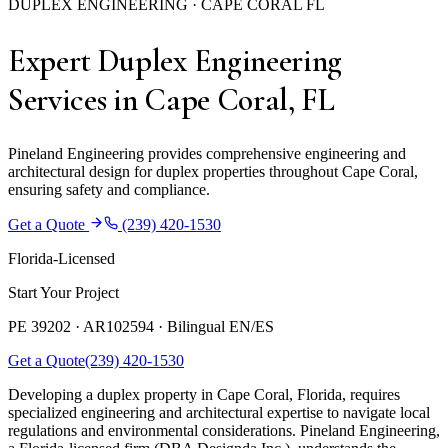
DUPLEX ENGINEERING · CAPE CORAL FL
Expert Duplex Engineering
Services in Cape Coral, FL
Pineland Engineering provides comprehensive engineering and
architectural design for duplex properties throughout Cape Coral,
ensuring safety and compliance.
Get a Quote
(239) 420-1530
Florida-Licensed
Start Your Project
PE 39202 · AR102594 ·
Bilingual EN/ES
Get a Quote
(239) 420-1530
Developing a duplex property in Cape Coral, Florida, requires
specialized engineering and architectural expertise to navigate local
regulations and environmental considerations. Pineland Engineering,