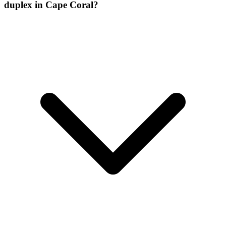
duplex in Cape Coral?