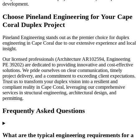
development.
Choose Pineland Engineering for Your Cape
Coral Duplex Project
Pineland Engineering stands out as the premier choice for duplex
engineering in Cape Coral due to our extensive experience and local
insight.
Our licensed professionals (Architecture AR102594, Engineering
PE 39202) are dedicated to providing innovative and cost-effective
solutions. We pride ourselves on clear communication, timely
project delivery, and a commitment to exceeding client expectations.
Trust us to transform your duplex vision into a resilient and
compliant reality in Cape Coral, leveraging our comprehensive
services in structural engineering, architectural design, and
permitting.
Frequently Asked Questions
What are the typical engineering requirements for a