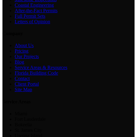
Coastal Engineering
After-the-Fact Permits
Full Permit Sets
Letters of Opinion
Company
About Us
Pricing
Our Projects
Blog
Service Areas & Resources
Florida Building Code
Contact
Client Portal
Site Map
Service Areas
Miami
Fort Lauderdale
Bokeelia
St. James City
Useppa Island