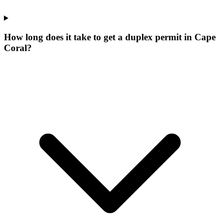
How long does it take to get a duplex permit in Cape
Coral?