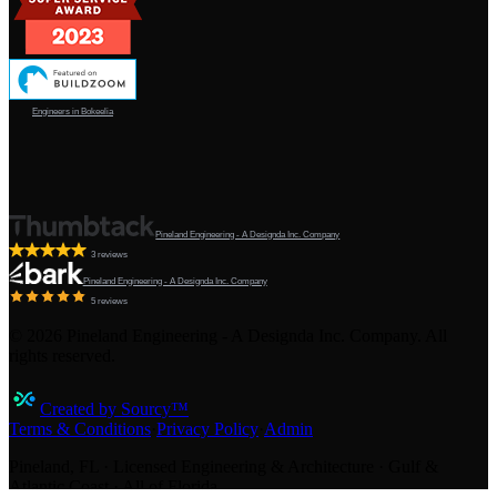
Engineers in Bokeelia
Pineland Engineering - A Designda Inc. Company
3 reviews
Pineland Engineering - A Designda Inc. Company
5 reviews
©
2026
Pineland Engineering - A Designda Inc. Company. All
rights reserved.
Created by Sourcy™
Terms & Conditions
·
Privacy Policy
·
Admin
Pineland, FL · Licensed Engineering & Architecture · Gulf &
Atlantic Coast · All of Florida