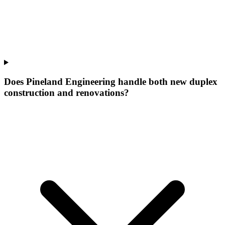
Does Pineland Engineering handle both new duplex
construction and renovations?