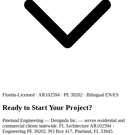
Florida-Licensed · AR102594 · PE 39202 · Bilingual EN/ES
Ready to Start Your Project?
Pineland Engineering — Designda Inc. — serves residential and
commercial clients statewide. FL Architecture AR102594 ·
Engineering PE 39202. PO Box 417, Pineland, FL 33945.