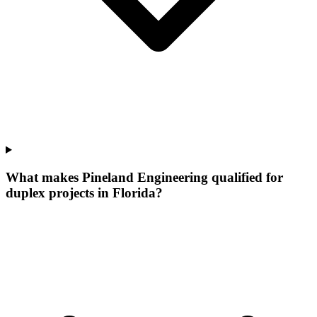
What makes Pineland Engineering qualified for
duplex projects in Florida?