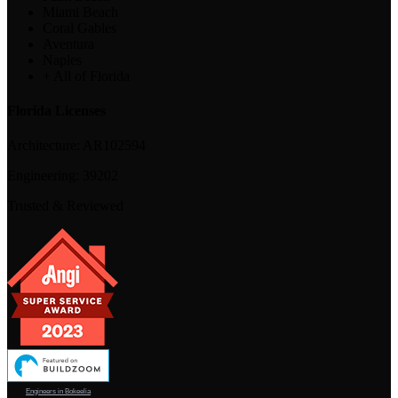
Miami Beach
Coral Gables
Aventura
Naples
+ All of Florida
Florida Licenses
Architecture:
AR102594
Engineering:
39202
Trusted & Reviewed
Engineers in Bokeelia