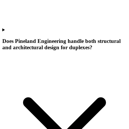
Does Pineland Engineering handle both structural
and architectural design for duplexes?