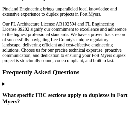
Pineland Engineering brings unparalleled local knowledge and
extensive experience to duplex projects in Fort Myers.
Our FL Architecture License AR102594 and FL Engineering
License 39202 signify our commitment to excellence and adherence
to the highest professional standards. We have a proven track record
of successfully navigating Lee County's unique regulatory
landscape, delivering efficient and cost-effective engineering
solutions. Choose us for our precise technical expertise, proactive
communication, and dedication to ensuring your Fort Myers duplex
project is structurally sound, code-compliant, and built to last.
Frequently Asked Questions
What specific FBC sections apply to duplexes in Fort
Myers?