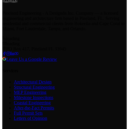
Pineland Engineering - A Designda Inc. Company — a licensed
engineering and architecture firm based in Pineland, FL. Serving
residential and commercial clients from Bokeelia and Cape Coral to
Miami, Fort Lauderdale, Tampa, and Orlando.
loading
loading
PO Box 417, Pineland FL 33945
Leave Us a Google Review
Services
Architectural Design
Structural Engineering
MEP Engineering
Milestone Inspections
Coastal Engineering
After-the-Fact Permits
Full Permit Sets
Letters of Opinion