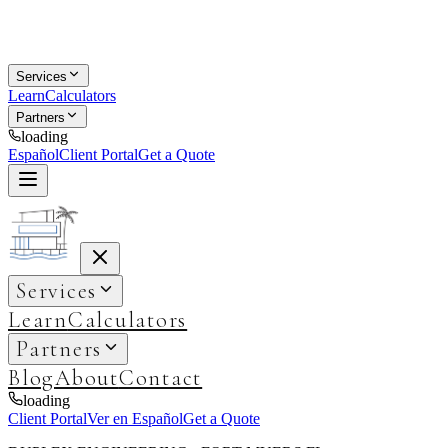
Services
Learn
Calculators
Partners
loading
Español
Client Portal
Get a Quote
Services
Learn
Calculators
Partners
Blog
About
Contact
loading
Client Portal
Ver en Español
Get a Quote