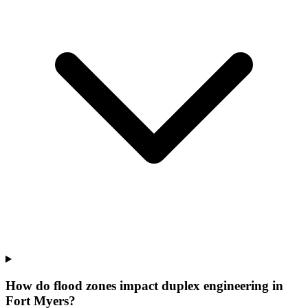
How do flood zones impact duplex engineering in
Fort Myers?