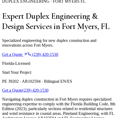
DUPLEX ENGINEERING · FORT MYERS FL
Expert Duplex Engineering &
Design Services in Fort Myers, FL
Specialized engineering for new duplex construction and
renovations across Fort Myers.
Get a Quote
(239) 420-1530
Florida-Licensed
Start Your Project
PE 39202 · AR102594 ·
Bilingual EN/ES
Get a Quote
(239) 420-1530
Navigating duplex construction in Fort Myers requires specialized
engineering expertise to comply with the Florida Building Code, 8th
Edition (2023), particularly sections related to residential structures
and wind resistance in coastal areas. Pineland Engineering, with FL