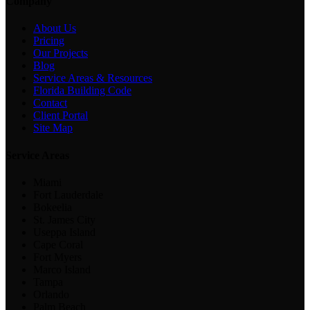
Company
About Us
Pricing
Our Projects
Blog
Service Areas & Resources
Florida Building Code
Contact
Client Portal
Site Map
Service Areas
Miami
Fort Lauderdale
Bokeelia
St. James City
Useppa Island
Cape Coral
Fort Myers
Marco Island
Tampa
Orlando
Palm Beach