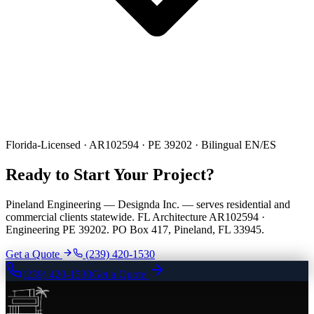
Florida-Licensed · AR102594 · PE 39202 · Bilingual EN/ES
Ready to Start Your Project?
Pineland Engineering — Designda Inc. — serves residential and
commercial clients statewide. FL Architecture AR102594 ·
Engineering PE 39202. PO Box 417, Pineland, FL 33945.
Get a Quote
(239) 420-1530
(239) 420-1530
Get a Quote