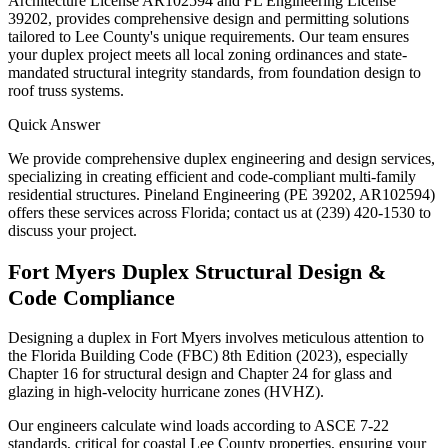
Architecture License AR102594 and FL Engineering License
39202, provides comprehensive design and permitting solutions
tailored to Lee County's unique requirements. Our team ensures
your duplex project meets all local zoning ordinances and state-
mandated structural integrity standards, from foundation design to
roof truss systems.
Quick Answer
We provide comprehensive duplex engineering and design services,
specializing in creating efficient and code-compliant multi-family
residential structures. Pineland Engineering (PE 39202, AR102594)
offers these services across Florida; contact us at (239) 420-1530 to
discuss your project.
Fort Myers Duplex Structural Design &
Code Compliance
Designing a duplex in Fort Myers involves meticulous attention to
the Florida Building Code (FBC) 8th Edition (2023), especially
Chapter 16 for structural design and Chapter 24 for glass and
glazing in high-velocity hurricane zones (HVHZ).
Our engineers calculate wind loads according to ASCE 7-22
standards, critical for coastal Lee County properties, ensuring your