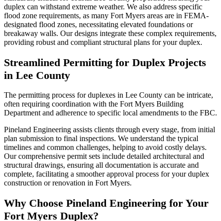
duplex can withstand extreme weather. We also address specific
flood zone requirements, as many Fort Myers areas are in FEMA-
designated flood zones, necessitating elevated foundations or
breakaway walls. Our designs integrate these complex requirements,
providing robust and compliant structural plans for your duplex.
Streamlined Permitting for Duplex Projects
in Lee County
The permitting process for duplexes in Lee County can be intricate,
often requiring coordination with the Fort Myers Building
Department and adherence to specific local amendments to the FBC.
Pineland Engineering assists clients through every stage, from initial
plan submission to final inspections. We understand the typical
timelines and common challenges, helping to avoid costly delays.
Our comprehensive permit sets include detailed architectural and
structural drawings, ensuring all documentation is accurate and
complete, facilitating a smoother approval process for your duplex
construction or renovation in Fort Myers.
Why Choose Pineland Engineering for Your
Fort Myers Duplex?