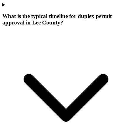
What is the typical timeline for duplex permit
approval in Lee County?