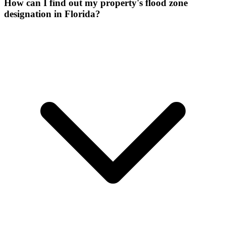
How can I find out my property's flood zone
designation in Florida?