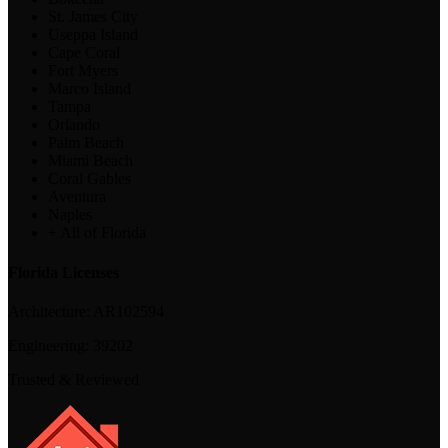
St. James City
Useppa Island
Cape Coral
Fort Myers
Marco Island
Tampa
Orlando
Palm Beach
Miami Beach
Coral Gables
Aventura
Naples
+ All of Florida
Florida Licenses
Architecture:
AR102594
Engineering:
39202
Trusted & Reviewed