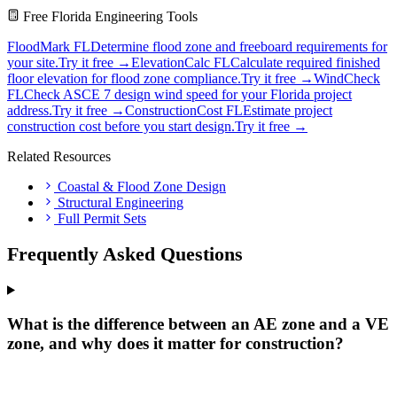
Free Florida Engineering Tools
FloodMark FL
Determine flood zone and freeboard requirements for
your site.
Try it free →
ElevationCalc FL
Calculate required finished
floor elevation for flood zone compliance.
Try it free →
WindCheck
FL
Check ASCE 7 design wind speed for your Florida project
address.
Try it free →
ConstructionCost FL
Estimate project
construction cost before you start design.
Try it free →
Related Resources
Coastal & Flood Zone Design
Structural Engineering
Full Permit Sets
Frequently Asked Questions
What is the difference between an AE zone and a VE
zone, and why does it matter for construction?