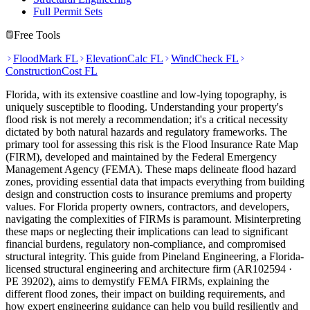
Full Permit Sets
Free Tools
FloodMark FL
ElevationCalc FL
WindCheck FL
ConstructionCost FL
Florida, with its extensive coastline and low-lying topography, is
uniquely susceptible to flooding. Understanding your property's
flood risk is not merely a recommendation; it's a critical necessity
dictated by both natural hazards and regulatory frameworks. The
primary tool for assessing this risk is the Flood Insurance Rate Map
(FIRM), developed and maintained by the Federal Emergency
Management Agency (FEMA). These maps delineate flood hazard
zones, providing essential data that impacts everything from building
design and construction costs to insurance premiums and property
values. For Florida property owners, contractors, and developers,
navigating the complexities of FIRMs is paramount. Misinterpreting
these maps or neglecting their implications can lead to significant
financial burdens, regulatory non-compliance, and compromised
structural integrity. This guide from Pineland Engineering, a Florida-
licensed structural engineering and architecture firm (AR102594 ·
PE 39202), aims to demystify FEMA FIRMs, explaining the
different flood zones, their impact on building requirements, and
how expert engineering guidance can help you build resiliently and