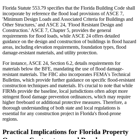
Florida Statute 553.79 specifies that the Florida Building Code shall
incorporate by reference the flood load provisions of ASCE 7,
'Minimum Design Loads and Associated Criteria for Buildings and
Other Structures,' and ASCE 24, 'Flood Resistant Design and
Construction.' ASCE 7, Chapter 5, provides the general
requirements for flood loads, while ASCE 24 offers detailed
guidance on the design and construction of buildings in flood hazard
areas, including elevation requirements, foundation types, flood
damage-resistant materials, and utility protection.
For instance, ASCE 24, Section 6.2, details requirements for
materials below the BFE, mandating the use of flood damage-
resistant materials. The FBC also incorporates FEMA's Technical
Bulletins, which provide further guidance on specific flood-resistant
construction techniques and materials. It's crucial to note that while
FIRMs provide the baseline, local jurisdictions often adopt more
stringent flood damage prevention ordinances, which may require
higher freeboard or additional protective measures. Therefore, a
thorough understanding of both state and local regulations is
essential for any construction project in Florida's flood-prone
regions.
Practical Implications for Florida Property