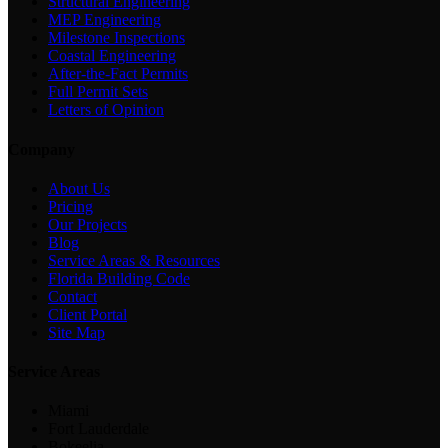
Structural Engineering
MEP Engineering
Milestone Inspections
Coastal Engineering
After-the-Fact Permits
Full Permit Sets
Letters of Opinion
Company
About Us
Pricing
Our Projects
Blog
Service Areas & Resources
Florida Building Code
Contact
Client Portal
Site Map
Service Areas
Miami
Fort Lauderdale
Bokeelia