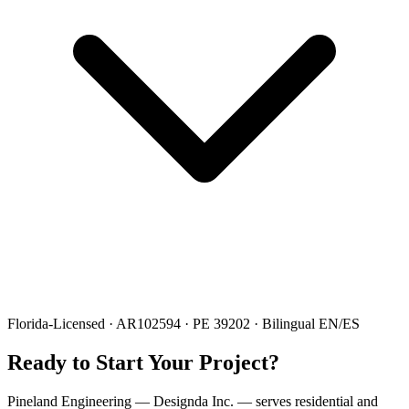
Florida-Licensed · AR102594 · PE 39202 · Bilingual EN/ES
Ready to Start Your Project?
Pineland Engineering — Designda Inc. — serves residential and