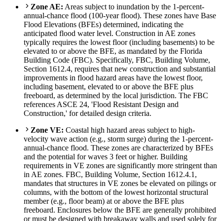
Zone AE:
Areas subject to inundation by the 1-percent-
annual-chance flood (100-year flood). These zones have Base
Flood Elevations (BFEs) determined, indicating the
anticipated flood water level. Construction in AE zones
typically requires the lowest floor (including basements) to be
elevated to or above the BFE, as mandated by the Florida
Building Code (FBC). Specifically, FBC, Building Volume,
Section 1612.4, requires that new construction and substantial
improvements in flood hazard areas have the lowest floor,
including basement, elevated to or above the BFE plus
freeboard, as determined by the local jurisdiction. The FBC
references ASCE 24, 'Flood Resistant Design and
Construction,' for detailed design criteria.
Zone VE:
Coastal high hazard areas subject to high-
velocity wave action (e.g., storm surge) during the 1-percent-
annual-chance flood. These zones are characterized by BFEs
and the potential for waves 3 feet or higher. Building
requirements in VE zones are significantly more stringent than
in AE zones. FBC, Building Volume, Section 1612.4.1,
mandates that structures in VE zones be elevated on pilings or
columns, with the bottom of the lowest horizontal structural
member (e.g., floor beam) at or above the BFE plus
freeboard. Enclosures below the BFE are generally prohibited
or must be designed with breakaway walls and used solely for