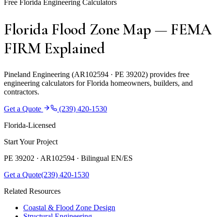
Free Florida Engineering Calculators
Florida Flood Zone Map — FEMA
FIRM Explained
Pineland Engineering (AR102594 · PE 39202) provides free
engineering calculators for Florida homeowners, builders, and
contractors.
Get a Quote
(239) 420-1530
Florida-Licensed
Start Your Project
PE 39202 · AR102594 ·
Bilingual EN/ES
Get a Quote
(239) 420-1530
Related Resources
Coastal & Flood Zone Design
Structural Engineering