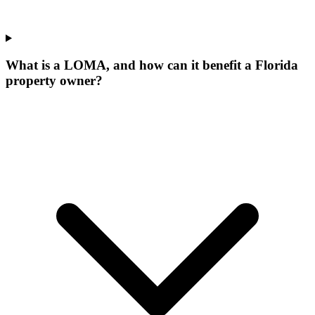
What is a LOMA, and how can it benefit a Florida
property owner?