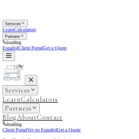
Services
Learn
Calculators
Partners
loading
Español
Client Portal
Get a Quote
Services
Learn
Calculators
Partners
Blog
About
Contact
loading
Client Portal
Ver en Español
Get a Quote