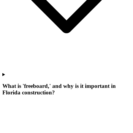
What is 'freeboard,' and why is it important in
Florida construction?