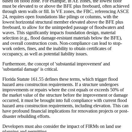
based on flood zone. For example, in AE zones, the lowest floor
must be elevated to or above the BFE plus freeboard, often achieved
through stem walls or fill. In VE zones, the FBC, referencing ASCE
24, requires open foundations like pilings or columns, with the
lowest horizontal structural member elevated above the BFE plus
freeboard, to allow for the unimpeded passage of floodwaters and
waves. This significantly impacts foundation design, material
selection (e.g., flood damage-resistant materials below the BFE),
and overall construction costs. Non-compliance can lead to stop-
work orders, fines, and the inability to obtain certificates of
occupancy, as well as potential liability issues.
Furthermore, the concept of 'substantial improvement' and
'substantial damage' is critical.
Florida Statute 161.55 defines these terms, which trigger flood
hazard area construction requirements. If a structure undergoes
improvements or repairs where the cost equals or exceeds 50% of
the market value of the structure before the improvement or damage
occurred, it must be brought into full compliance with current flood
hazard area construction requirements, including elevation. This can
have profound financial implications for renovation projects or post-
disaster rebuilding efforts.
Developers must also consider the impact of FIRMs on land use
planning and permitting.