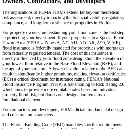
Owners, Contractors, and Developers
The implications of FEMA FIRMs extend far beyond theoretical
risk assessment, directly impacting the financial viability, regulatory
compliance, and long-term resilience of properties in Florida.
For property owners, understanding your flood zone is the first step
in protecting your investment. If your property is in a Special Flood
Hazard Area (SFHA – Zones A, AE, AH, AO, AR, A99, V, VE),
flood insurance is federally mandated for properties with mortgages
from federally regulated lenders. The cost of this insurance is
directly influenced by your flood zone designation, the elevation of
your lowest floor relative to the Base Flood Elevation (BFE), and
the age of your structure. A lower elevation relative to the BFE can
result in significantly higher premiums, making elevation certificates
(ECs) a critical document for insurance rating. FEMA's National
Flood Insurance Program (NFIP) is transitioning to Risk Rating 2.0,
which aims to provide more equitable rates based on individual
property flood risk, but flood zone designation remains a
foundational element.
For contractors and developers, FIRMs dictate fundamental design
and construction parameters.
The Florida Building Code (FBC) mandates specific requirements