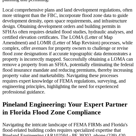
Local comprehensive plans and land development regulations, often
more stringent than the FBC, incorporate flood zone data to guide
development density, open space requirements, and infrastructure
design. Obtaining development orders and building permits in
SFHAs often requires detailed flood studies, hydraulic analyses, and
certified elevation certificates. The LOMA (Letter of Map
Amendment) and LOMR (Letter of Map Revision) processes, while
complex, offer avenues for property owners to challenge or revise
flood zone designations if accurate topographic data demonstrates a
property is incorrectly mapped. Successfully obtaining a LOMA can
remove a property from an SFHA, potentially eliminating the federal
flood insurance mandate and reducing premiums, thereby increasing
property value and marketability. Navigating these processes
requires expert knowledge of FEMA regulations, surveying, and
engineering principles, highlighting the need for experienced
professional guidance.
Pineland Engineering: Your Expert Partner
in Florida Flood Zone Compliance
Navigating the intricate landscape of FEMA FIRMs and Florida's
flood-related building codes requires specialized expertise that
Pineland Engineering (AR102594 · PE 39202, phone (239) 420-