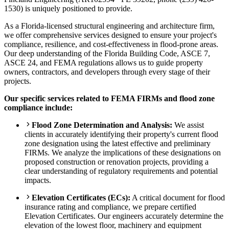
1530) is uniquely positioned to provide.
As a Florida-licensed structural engineering and architecture firm,
we offer comprehensive services designed to ensure your project's
compliance, resilience, and cost-effectiveness in flood-prone areas.
Our deep understanding of the Florida Building Code, ASCE 7,
ASCE 24, and FEMA regulations allows us to guide property
owners, contractors, and developers through every stage of their
projects.
Our specific services related to FEMA FIRMs and flood zone
compliance include:
Flood Zone Determination and Analysis:
We assist
clients in accurately identifying their property's current flood
zone designation using the latest effective and preliminary
FIRMs. We analyze the implications of these designations on
proposed construction or renovation projects, providing a
clear understanding of regulatory requirements and potential
impacts.
Elevation Certificates (ECs):
A critical document for flood
insurance rating and compliance, we prepare certified
Elevation Certificates. Our engineers accurately determine the
elevation of the lowest floor, machinery and equipment