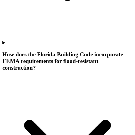
How does the Florida Building Code incorporate
FEMA requirements for flood-resistant
construction?