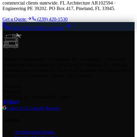
commercial clients statewide. FL Architecture AR102594 ·
Engineering PE 39202. PO Box 417, Pineland, FL 33945.
Get a Quote
(239) 420-1530
(239) 420-1530
Get a Quote
Pineland Engineering - A Designda Inc. Company — a licensed
engineering and architecture firm based in Pineland, FL. Serving
residential and commercial clients from Bokeelia and Cape Coral to
Miami, Fort Lauderdale, Tampa, and Orlando.
loading
loading
PO Box 417, Pineland FL 33945
Leave Us a Google Review
Services
Architectural Design