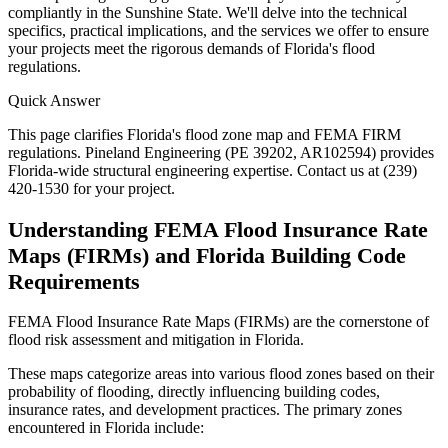
compliantly in the Sunshine State. We'll delve into the technical
specifics, practical implications, and the services we offer to ensure
your projects meet the rigorous demands of Florida's flood
regulations.
Quick Answer
This page clarifies Florida's flood zone map and FEMA FIRM
regulations. Pineland Engineering (PE 39202, AR102594) provides
Florida-wide structural engineering expertise. Contact us at (239)
420-1530 for your project.
Understanding FEMA Flood Insurance Rate
Maps (FIRMs) and Florida Building Code
Requirements
FEMA Flood Insurance Rate Maps (FIRMs) are the cornerstone of
flood risk assessment and mitigation in Florida.
These maps categorize areas into various flood zones based on their
probability of flooding, directly influencing building codes,
insurance rates, and development practices. The primary zones
encountered in Florida include: