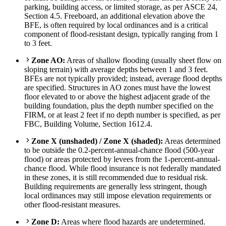
parking, building access, or limited storage, as per ASCE 24,
Section 4.5. Freeboard, an additional elevation above the
BFE, is often required by local ordinances and is a critical
component of flood-resistant design, typically ranging from 1
to 3 feet.
Zone AO:
Areas of shallow flooding (usually sheet flow on
sloping terrain) with average depths between 1 and 3 feet.
BFEs are not typically provided; instead, average flood depths
are specified. Structures in AO zones must have the lowest
floor elevated to or above the highest adjacent grade of the
building foundation, plus the depth number specified on the
FIRM, or at least 2 feet if no depth number is specified, as per
FBC, Building Volume, Section 1612.4.
Zone X (unshaded) / Zone X (shaded):
Areas determined
to be outside the 0.2-percent-annual-chance flood (500-year
flood) or areas protected by levees from the 1-percent-annual-
chance flood. While flood insurance is not federally mandated
in these zones, it is still recommended due to residual risk.
Building requirements are generally less stringent, though
local ordinances may still impose elevation requirements or
other flood-resistant measures.
Zone D:
Areas where flood hazards are undetermined.