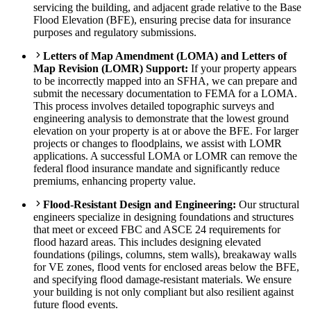
servicing the building, and adjacent grade relative to the Base
Flood Elevation (BFE), ensuring precise data for insurance
purposes and regulatory submissions.
Letters of Map Amendment (LOMA) and Letters of
Map Revision (LOMR) Support:
If your property appears
to be incorrectly mapped into an SFHA, we can prepare and
submit the necessary documentation to FEMA for a LOMA.
This process involves detailed topographic surveys and
engineering analysis to demonstrate that the lowest ground
elevation on your property is at or above the BFE. For larger
projects or changes to floodplains, we assist with LOMR
applications. A successful LOMA or LOMR can remove the
federal flood insurance mandate and significantly reduce
premiums, enhancing property value.
Flood-Resistant Design and Engineering:
Our structural
engineers specialize in designing foundations and structures
that meet or exceed FBC and ASCE 24 requirements for
flood hazard areas. This includes designing elevated
foundations (pilings, columns, stem walls), breakaway walls
for VE zones, flood vents for enclosed areas below the BFE,
and specifying flood damage-resistant materials. We ensure
your building is not only compliant but also resilient against
future flood events.