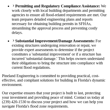
Permitting and Regulatory Compliance Assistance:
We
work closely with local building departments and permitting
agencies to ensure all flood-related requirements are met. Our
team prepares detailed engineering plans and reports
necessary for obtaining building permits in SFHAs,
streamlining the approval process and preventing costly
delays.
Substantial Improvement/Damage Assessments:
For
existing structures undergoing renovation or repair, we
provide expert assessments to determine if the project
constitutes a 'substantial improvement' or if a structure has
incurred 'substantial damage.' This helps owners understand
their obligations to bring the structure into compliance with
current flood regulations.
Pineland Engineering is committed to providing practical, cost-
effective, and compliant solutions for building in Florida's dynamic
environment.
Our expertise ensures that your project is built to last, protecting
your investment and providing peace of mind. Contact us today at
(239) 420-1530 to discuss your project and how we can help you
navigate Florida's flood zone requirements.