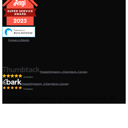
Engineers in Bokeelia
Pineland Engineering - A Designda Inc. Company
3 reviews
Pineland Engineering - A Designda Inc. Company
5 reviews
©
2026
Pineland Engineering - A Designda Inc. Company. All
rights reserved.
Created by Sourcy™
Terms & Conditions
·
Privacy Policy
·
Admin