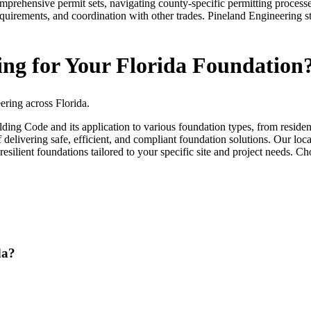
prehensive permit sets, navigating county-specific permitting processe
equirements, and coordination with other trades. Pineland Engineering s
ng for Your Florida Foundation
ering across Florida.
uilding Code and its application to various foundation types, from resi
elivering safe, efficient, and compliant foundation solutions. Our loca
resilient foundations tailored to your specific site and project needs. Cho
da?