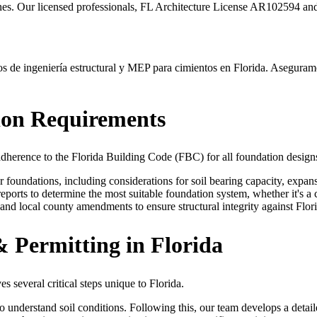
nes. Our licensed professionals, FL Architecture License AR102594 and
de ingeniería estructural y MEP para cimientos en Florida. Aseguramos
ion Requirements
 adherence to the Florida Building Code (FBC) for all foundation design
oundations, including considerations for soil bearing capacity, expansiv
ports to determine the most suitable foundation system, whether it's a 
nd local county amendments to ensure structural integrity against Flori
 Permitting in Florida
s several critical steps unique to Florida.
 to understand soil conditions. Following this, our team develops a deta