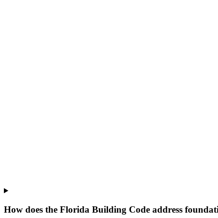
How does the Florida Building Code address foundati