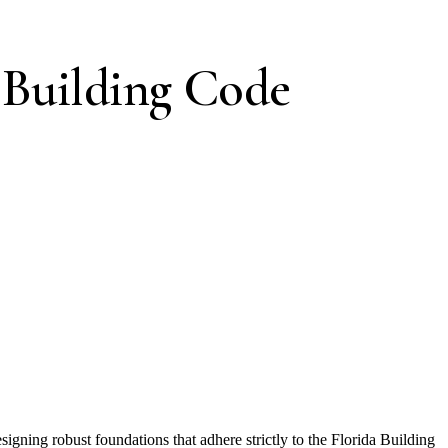
 Building Code
signing robust foundations that adhere strictly to the Florida Building