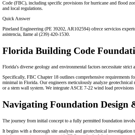
Code (FBC), including specific provisions for hurricane and flood zo
and local regulations.
Quick Answer
Pineland Engineering (PE 39202, AR102594) ofrece servicios expertos 
asistencia, llame al (239) 420-1530.
Florida Building Code Foundat
Florida's diverse geology and environmental factors necessitate strict
Specifically, FBC Chapter 18 outlines comprehensive requirements for f
minimal in Florida. Our engineers meticulously analyze geotechnical re
or a stem wall system. We integrate ASCE 7-22 wind load provisions a
Navigating Foundation Design &
The journey from initial concept to a fully permitted foundation involve
It begins with a thorough site analysis and geotechnical investigation