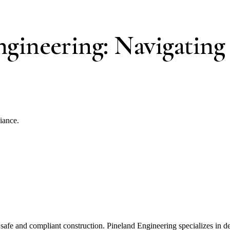
ngineering: Navigating
iance.
 safe and compliant construction. Pineland Engineering specializes in de