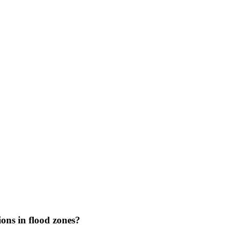
ons in flood zones?