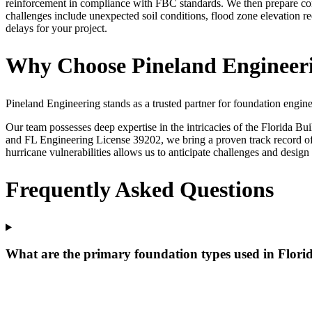
reinforcement in compliance with FBC standards. We then prepare com
challenges include unexpected soil conditions, flood zone elevation r
delays for your project.
Why Choose Pineland Engineeri
Pineland Engineering stands as a trusted partner for foundation engine
Our team possesses deep expertise in the intricacies of the Florida B
and FL Engineering License 39202, we bring a proven track record of d
hurricane vulnerabilities allows us to anticipate challenges and design 
Frequently Asked Questions
What are the primary foundation types used in Flori