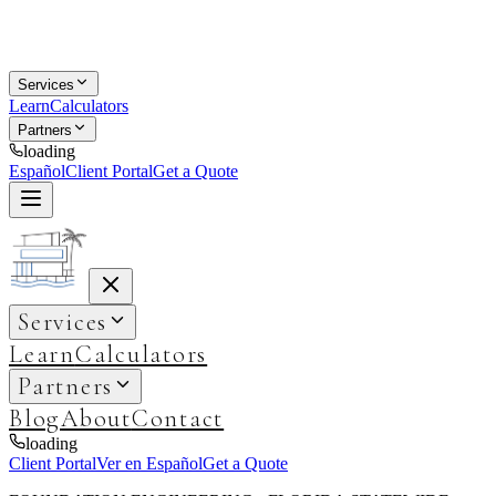
Services
Learn
Calculators
Partners
loading
Español
Client Portal
Get a Quote
Services
Learn
Calculators
Partners
Blog
About
Contact
loading
Client Portal
Ver en Español
Get a Quote