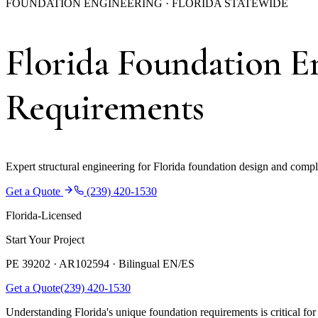
FOUNDATION ENGINEERING · FLORIDA STATEWIDE
Florida Foundation E
Requirements
Expert structural engineering for Florida foundation design and compl
Get a Quote
(239) 420-1530
Florida-Licensed
Start Your Project
PE 39202 · AR102594 ·
Bilingual EN/ES
Get a Quote
(239) 420-1530
Understanding Florida's unique foundation requirements is critical for