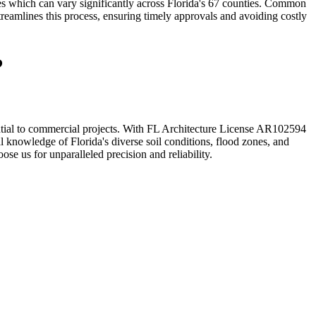
s which can vary significantly across Florida's 67 counties. Common
treamlines this process, ensuring timely approvals and avoiding costly
?
dential to commercial projects. With FL Architecture License AR102594
l knowledge of Florida's diverse soil conditions, flood zones, and
ose us for unparalleled precision and reliability.