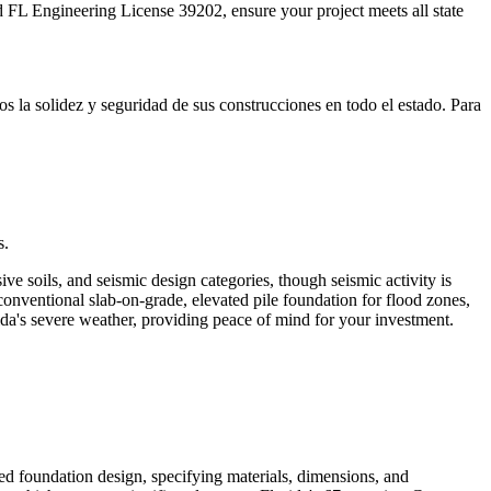
 FL Engineering License 39202, ensure your project meets all state
 la solidez y seguridad de sus construcciones en todo el estado. Para
s.
e soils, and seismic design categories, though seismic activity is
conventional slab-on-grade, elevated pile foundation for flood zones,
da's severe weather, providing peace of mind for your investment.
iled foundation design, specifying materials, dimensions, and