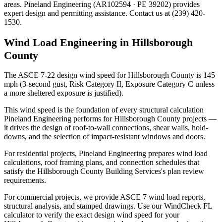
areas. Pineland Engineering (AR102594 · PE 39202) provides
expert design and permitting assistance. Contact us at (239) 420-
1530.
Wind Load Engineering in Hillsborough
County
The ASCE 7-22 design wind speed for Hillsborough County is 145
mph (3-second gust, Risk Category II, Exposure Category C unless
a more sheltered exposure is justified).
This wind speed is the foundation of every structural calculation
Pineland Engineering performs for Hillsborough County projects —
it drives the design of roof-to-wall connections, shear walls, hold-
downs, and the selection of impact-resistant windows and doors.
For residential projects, Pineland Engineering prepares wind load
calculations, roof framing plans, and connection schedules that
satisfy the Hillsborough County Building Services's plan review
requirements.
For commercial projects, we provide ASCE 7 wind load reports,
structural analysis, and stamped drawings. Use our WindCheck FL
calculator to verify the exact design wind speed for your