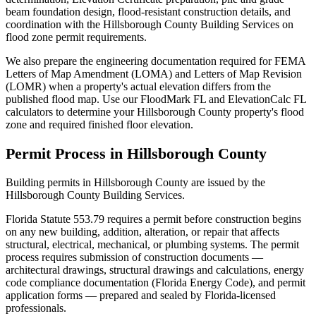
beam foundation design, flood-resistant construction details, and
coordination with the Hillsborough County Building Services on
flood zone permit requirements.
We also prepare the engineering documentation required for FEMA
Letters of Map Amendment (LOMA) and Letters of Map Revision
(LOMR) when a property's actual elevation differs from the
published flood map. Use our FloodMark FL and ElevationCalc FL
calculators to determine your Hillsborough County property's flood
zone and required finished floor elevation.
Permit Process in Hillsborough County
Building permits in Hillsborough County are issued by the
Hillsborough County Building Services.
Florida Statute 553.79 requires a permit before construction begins
on any new building, addition, alteration, or repair that affects
structural, electrical, mechanical, or plumbing systems. The permit
process requires submission of construction documents —
architectural drawings, structural drawings and calculations, energy
code compliance documentation (Florida Energy Code), and permit
application forms — prepared and sealed by Florida-licensed
professionals.