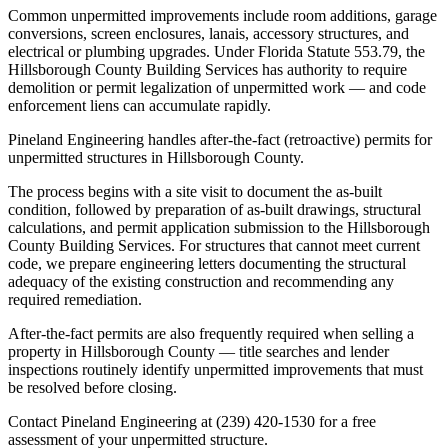
Common unpermitted improvements include room additions, garage
conversions, screen enclosures, lanais, accessory structures, and
electrical or plumbing upgrades. Under Florida Statute 553.79, the
Hillsborough County Building Services has authority to require
demolition or permit legalization of unpermitted work — and code
enforcement liens can accumulate rapidly.
Pineland Engineering handles after-the-fact (retroactive) permits for
unpermitted structures in Hillsborough County.
The process begins with a site visit to document the as-built
condition, followed by preparation of as-built drawings, structural
calculations, and permit application submission to the Hillsborough
County Building Services. For structures that cannot meet current
code, we prepare engineering letters documenting the structural
adequacy of the existing construction and recommending any
required remediation.
After-the-fact permits are also frequently required when selling a
property in Hillsborough County — title searches and lender
inspections routinely identify unpermitted improvements that must
be resolved before closing.
Contact Pineland Engineering at (239) 420-1530 for a free
assessment of your unpermitted structure.