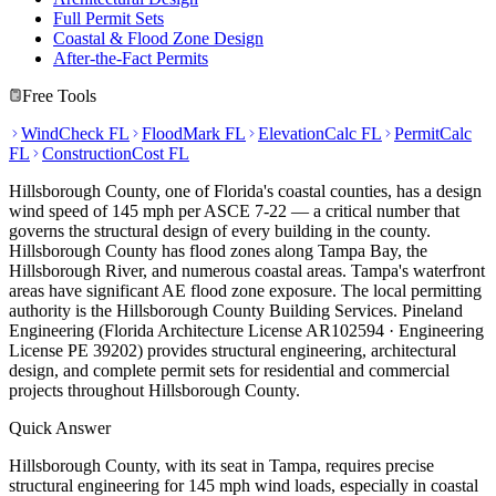
Full Permit Sets
Coastal & Flood Zone Design
After-the-Fact Permits
Free Tools
WindCheck FL
FloodMark FL
ElevationCalc FL
PermitCalc
FL
ConstructionCost FL
Hillsborough County, one of Florida's coastal counties, has a design
wind speed of 145 mph per ASCE 7-22 — a critical number that
governs the structural design of every building in the county.
Hillsborough County has flood zones along Tampa Bay, the
Hillsborough River, and numerous coastal areas. Tampa's waterfront
areas have significant AE flood zone exposure. The local permitting
authority is the Hillsborough County Building Services. Pineland
Engineering (Florida Architecture License AR102594 · Engineering
License PE 39202) provides structural engineering, architectural
design, and complete permit sets for residential and commercial
projects throughout Hillsborough County.
Quick Answer
Hillsborough County, with its seat in Tampa, requires precise
structural engineering for 145 mph wind loads, especially in coastal