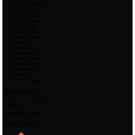
Fort Lauderdale
Bokeelia
St. James City
Useppa Island
Cape Coral
Fort Myers
Marco Island
Tampa
Orlando
Palm Beach
Miami Beach
Coral Gables
Aventura
Naples
+ All of Florida
Florida Licenses
Architecture:
AR102594
Engineering:
39202
Trusted & Reviewed