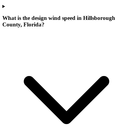
What is the design wind speed in Hillsborough
County, Florida?