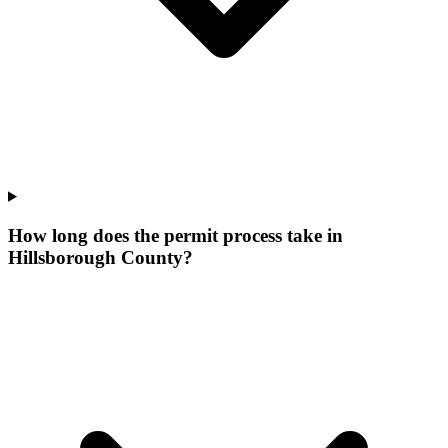
How long does the permit process take in
Hillsborough County?