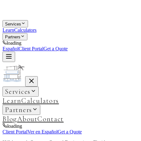
Services
Learn
Calculators
Partners
loading
Español
Client Portal
Get a Quote
Services
Learn
Calculators
Partners
Blog
About
Contact
loading
Client Portal
Ver en Español
Get a Quote