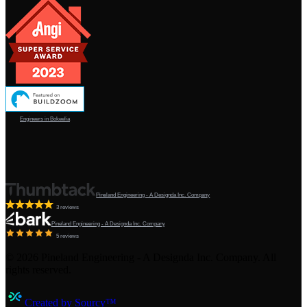
Engineers in Bokeelia
Pineland Engineering - A Designda Inc. Company
3 reviews
Pineland Engineering - A Designda Inc. Company
5 reviews
©
2026
Pineland Engineering - A Designda Inc. Company. All
rights reserved.
Created by Sourcy™