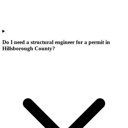
Do I need a structural engineer for a permit in
Hillsborough County?