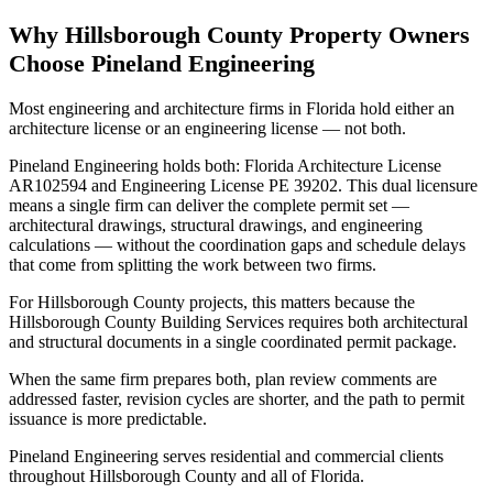
Why Hillsborough County Property Owners
Choose Pineland Engineering
Most engineering and architecture firms in Florida hold either an
architecture license or an engineering license — not both.
Pineland Engineering holds both: Florida Architecture License
AR102594 and Engineering License PE 39202. This dual licensure
means a single firm can deliver the complete permit set —
architectural drawings, structural drawings, and engineering
calculations — without the coordination gaps and schedule delays
that come from splitting the work between two firms.
For Hillsborough County projects, this matters because the
Hillsborough County Building Services requires both architectural
and structural documents in a single coordinated permit package.
When the same firm prepares both, plan review comments are
addressed faster, revision cycles are shorter, and the path to permit
issuance is more predictable.
Pineland Engineering serves residential and commercial clients
throughout Hillsborough County and all of Florida.