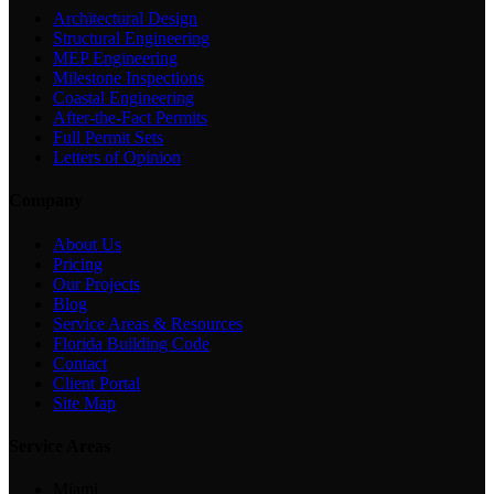
Architectural Design
Structural Engineering
MEP Engineering
Milestone Inspections
Coastal Engineering
After-the-Fact Permits
Full Permit Sets
Letters of Opinion
Company
About Us
Pricing
Our Projects
Blog
Service Areas & Resources
Florida Building Code
Contact
Client Portal
Site Map
Service Areas
Miami