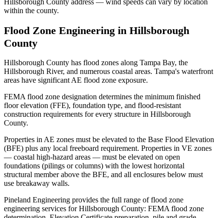
Hillsborough County address — wind speeds can vary by location
within the county.
Flood Zone Engineering in Hillsborough
County
Hillsborough County has flood zones along Tampa Bay, the
Hillsborough River, and numerous coastal areas. Tampa's waterfront
areas have significant AE flood zone exposure.
FEMA flood zone designation determines the minimum finished
floor elevation (FFE), foundation type, and flood-resistant
construction requirements for every structure in Hillsborough
County.
Properties in AE zones must be elevated to the Base Flood Elevation
(BFE) plus any local freeboard requirement. Properties in VE zones
— coastal high-hazard areas — must be elevated on open
foundations (pilings or columns) with the lowest horizontal
structural member above the BFE, and all enclosures below must
use breakaway walls.
Pineland Engineering provides the full range of flood zone
engineering services for Hillsborough County: FEMA flood zone
determination, Elevation Certificate preparation, pile and grade