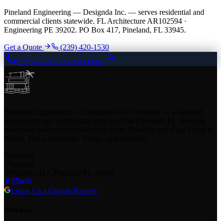
Pineland Engineering — Designda Inc. — serves residential and
commercial clients statewide. FL Architecture AR102594 ·
Engineering PE 39202. PO Box 417, Pineland, FL 33945.
Get a Quote
(239) 420-1530
(239) 420-1530
Get a Quote
Pineland Engineering - A Designda Inc. Company — a licensed
engineering and architecture firm based in Pineland, FL. Serving
residential and commercial clients from Bokeelia and Cape Coral to
Miami, Fort Lauderdale, Tampa, and Orlando.
loading
loading
PO Box 417, Pineland FL 33945
Leave Us a Google Review
Services