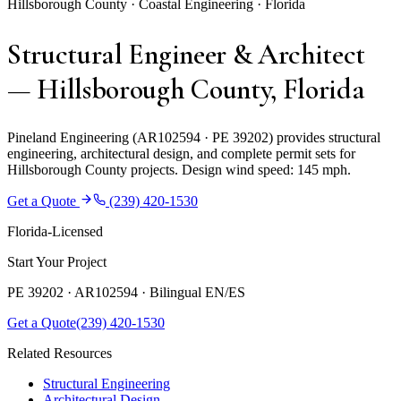
Hillsborough County · Coastal Engineering · Florida
Structural Engineer & Architect
— Hillsborough County, Florida
Pineland Engineering (AR102594 · PE 39202) provides structural
engineering, architectural design, and complete permit sets for
Hillsborough County projects. Design wind speed: 145 mph.
Get a Quote
(239) 420-1530
Florida-Licensed
Start Your Project
PE 39202 · AR102594 ·
Bilingual EN/ES
Get a Quote
(239) 420-1530
Related Resources
Structural Engineering
Architectural Design