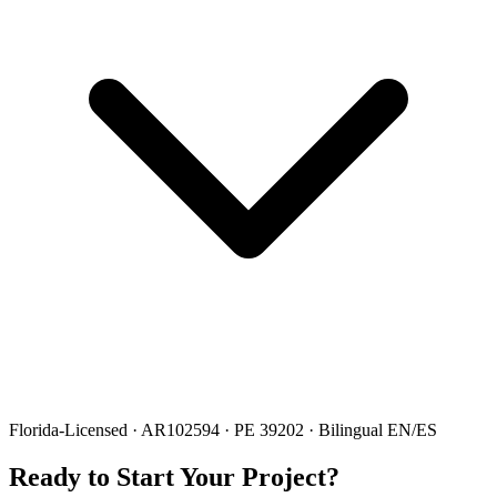
Florida-Licensed · AR102594 · PE 39202 · Bilingual EN/ES
Ready to Start Your Project?