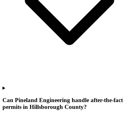
Can Pineland Engineering handle after-the-fact
permits in Hillsborough County?