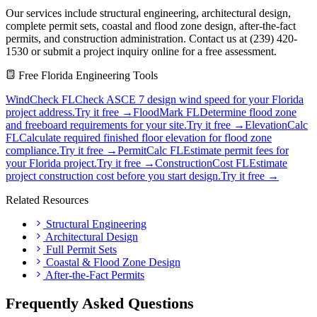
Our services include structural engineering, architectural design,
complete permit sets, coastal and flood zone design, after-the-fact
permits, and construction administration. Contact us at (239) 420-
1530 or submit a project inquiry online for a free assessment.
Free Florida Engineering Tools
WindCheck FL
Check ASCE 7 design wind speed for your Florida
project address.
Try it free →
FloodMark FL
Determine flood zone
and freeboard requirements for your site.
Try it free →
ElevationCalc
FL
Calculate required finished floor elevation for flood zone
compliance.
Try it free →
PermitCalc FL
Estimate permit fees for
your Florida project.
Try it free →
ConstructionCost FL
Estimate
project construction cost before you start design.
Try it free →
Related Resources
Structural Engineering
Architectural Design
Full Permit Sets
Coastal & Flood Zone Design
After-the-Fact Permits
Frequently Asked Questions