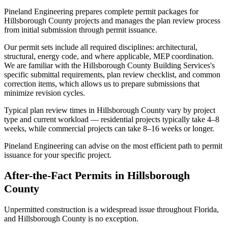
Pineland Engineering prepares complete permit packages for
Hillsborough County projects and manages the plan review process
from initial submission through permit issuance.
Our permit sets include all required disciplines: architectural,
structural, energy code, and where applicable, MEP coordination.
We are familiar with the Hillsborough County Building Services's
specific submittal requirements, plan review checklist, and common
correction items, which allows us to prepare submissions that
minimize revision cycles.
Typical plan review times in Hillsborough County vary by project
type and current workload — residential projects typically take 4–8
weeks, while commercial projects can take 8–16 weeks or longer.
Pineland Engineering can advise on the most efficient path to permit
issuance for your specific project.
After-the-Fact Permits in Hillsborough
County
Unpermitted construction is a widespread issue throughout Florida,
and Hillsborough County is no exception.