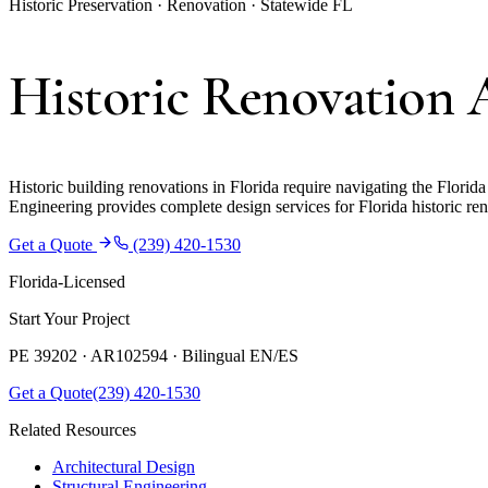
Historic Preservation · Renovation · Statewide FL
Historic Renovation A
Historic building renovations in Florida require navigating the Florida
Engineering provides complete design services for Florida historic ren
Get a Quote
(239) 420-1530
Florida-Licensed
Start Your Project
PE 39202 · AR102594 ·
Bilingual EN/ES
Get a Quote
(239) 420-1530
Related Resources
Architectural Design
Structural Engineering