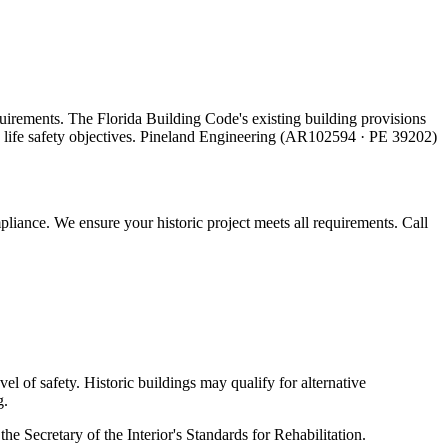
quirements. The Florida Building Code's existing building provisions
ing life safety objectives. Pineland Engineering (AR102594 · PE 39202)
liance. We ensure your historic project meets all requirements. Call
el of safety. Historic buildings may qualify for alternative
g.
the Secretary of the Interior's Standards for Rehabilitation.