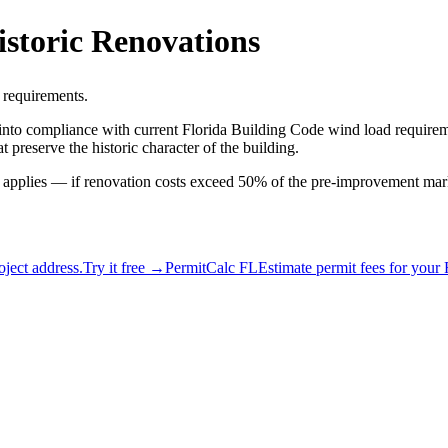
istoric Renovations
d requirements.
s into compliance with current Florida Building Code wind load requirem
 preserve the historic character of the building.
le applies — if renovation costs exceed 50% of the pre-improvement mark
ject address.
Try it free →
PermitCalc FL
Estimate permit fees for your 