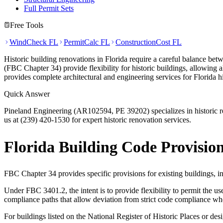
Full Permit Sets
Free Tools
WindCheck FL
PermitCalc FL
ConstructionCost FL
Historic building renovations in Florida require a careful balance be
(FBC Chapter 34) provide flexibility for historic buildings, allowing 
provides complete architectural and engineering services for Florida hi
Quick Answer
Pineland Engineering (AR102594, PE 39202) specializes in historic ren
us at (239) 420-1530 for expert historic renovation services.
Florida Building Code Provision
FBC Chapter 34 provides specific provisions for existing buildings, in
Under FBC 3401.2, the intent is to provide flexibility to permit the us
compliance paths that allow deviation from strict code compliance when
For buildings listed on the National Register of Historic Places or desi