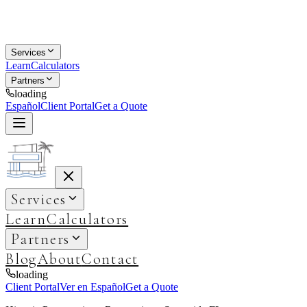
Services
Learn
Calculators
Partners
loading
Español
Client Portal
Get a Quote
Services
Learn
Calculators
Partners
Blog
About
Contact
loading
Client Portal
Ver en Español
Get a Quote