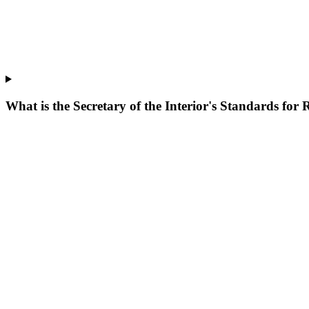
What is the Secretary of the Interior's Standards for 