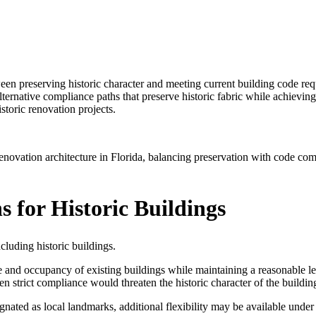
tween preserving historic character and meeting current building code re
alternative compliance paths that preserve historic fabric while achiev
storic renovation projects.
ovation architecture in Florida, balancing preservation with code comp
s for Historic Buildings
cluding historic buildings.
e and occupancy of existing buildings while maintaining a reasonable lev
 strict compliance would threaten the historic character of the buildin
gnated as local landmarks, additional flexibility may be available under 