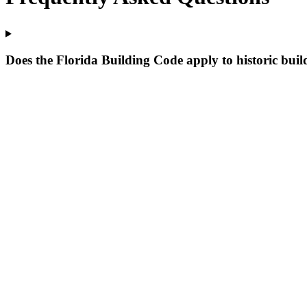
Does the Florida Building Code apply to historic buil