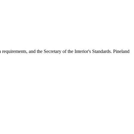
n requirements, and the Secretary of the Interior's Standards. Pineland