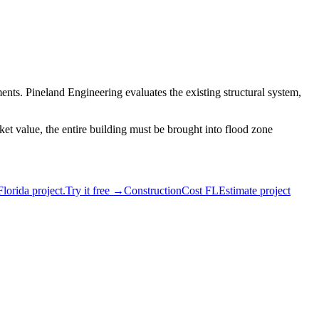
ents. Pineland Engineering evaluates the existing structural system,
et value, the entire building must be brought into flood zone
Florida project.
Try it free →
ConstructionCost FL
Estimate project