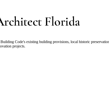
rchitect Florida
 Building Code's existing building provisions, local historic preservatio
ovation projects.