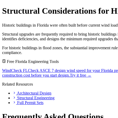
Structural Considerations for H
Historic buildings in Florida were often built before current wind loa
Structural upgrades are frequently required to bring historic building
identifies deficiencies, and designs the minimum required upgrades that
For historic buildings in flood zones, the substantial improvement ru
compliance.
Free Florida Engineering Tools
WindCheck FL
Check ASCE 7 design wind speed for your Florida pro
construction cost before you start design.
Try it free →
Related Resources
Architectural Design
Structural Engineering
Full Permit Sets
Frequently Asked Questions