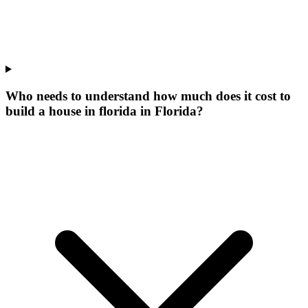
Who needs to understand how much does it cost to
build a house in florida in Florida?