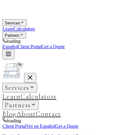
Services
Learn
Calculators
Partners
loading
Español
Client Portal
Get a Quote
Services
Learn
Calculators
Partners
Blog
About
Contact
loading
Client Portal
Ver en Español
Get a Quote