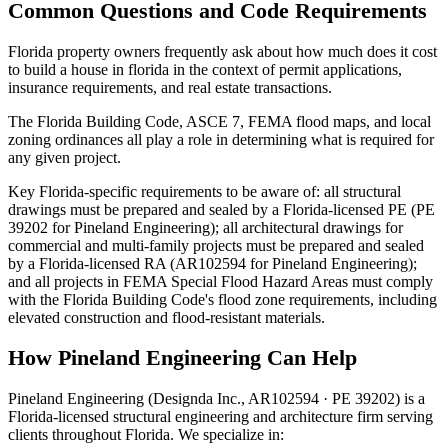
Common Questions and Code Requirements
Florida property owners frequently ask about how much does it cost
to build a house in florida in the context of permit applications,
insurance requirements, and real estate transactions.
The Florida Building Code, ASCE 7, FEMA flood maps, and local
zoning ordinances all play a role in determining what is required for
any given project.
Key Florida-specific requirements to be aware of: all structural
drawings must be prepared and sealed by a Florida-licensed PE (PE
39202 for Pineland Engineering); all architectural drawings for
commercial and multi-family projects must be prepared and sealed
by a Florida-licensed RA (AR102594 for Pineland Engineering);
and all projects in FEMA Special Flood Hazard Areas must comply
with the Florida Building Code's flood zone requirements, including
elevated construction and flood-resistant materials.
How Pineland Engineering Can Help
Pineland Engineering (Designda Inc., AR102594 · PE 39202) is a
Florida-licensed structural engineering and architecture firm serving
clients throughout Florida. We specialize in: