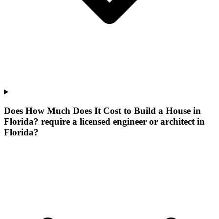
Does How Much Does It Cost to Build a House in
Florida? require a licensed engineer or architect in
Florida?