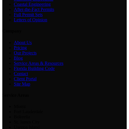
Coastal Engineering
After-the-Fact Permits
Full Permit Sets
Letters of Opinion
Company
About Us
Pricing
Our Projects
Blog
Service Areas & Resources
Florida Building Code
Contact
Client Portal
Site Map
Service Areas
Miami
Fort Lauderdale
Bokeelia
St. James City
Useppa Island