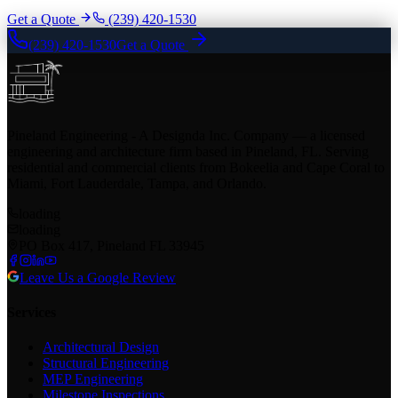
Get a Quote
(239) 420-1530
(239) 420-1530
Get a Quote
Pineland Engineering - A Designda Inc. Company — a licensed
engineering and architecture firm based in Pineland, FL. Serving
residential and commercial clients from Bokeelia and Cape Coral to
Miami, Fort Lauderdale, Tampa, and Orlando.
loading
loading
PO Box 417, Pineland FL 33945
Leave Us a Google Review
Services
Architectural Design
Structural Engineering
MEP Engineering
Milestone Inspections