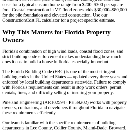
costs for a typical custom home range from $200–$300 per square
foot. Coastal construction in VE flood zones adds $30,000–$80,000
for the pile foundation and elevated construction. Use our
ConstructionCost FL calculator for a project-specific estimate.
Why This Matters for Florida Property
Owners
Florida's combination of high wind loads, coastal flood zones, and
strict building code enforcement makes understanding how much
does it cost to build a house in florida especially important.
The Florida Building Code (FBC) is one of the most stringent
building codes in the United States — updated every three years and
enforced by local building departments statewide. Failure to comply
with Florida's requirements can result in stop-work orders, permit
denials, fines, and difficulty selling or insuring your property.
Pineland Engineering (AR102594 · PE 39202) works with property
owners, contractors, and developers throughout Florida to navigate
these requirements efficiently.
Our team is familiar with the specific requirements of building
departments in Lee County, Collier County, Miami-Dade, Broward,