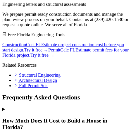
Engineering letters and structural assessments
We prepare permit-ready construction documents and manage the
plan review process on your behalf. Contact us at (239) 420-1530 or
request a quote online. We serve all of Florida.
Free Florida Engineering Tools
ConstructionCost FL
Estimate project construction cost before you
start design.
Try it free →
PermitCalc FL
Estimate permit fees for your
Florida project.
Try it free →
Related Resources
Structural Engineering
Architectural Design
Full Permit Sets
Frequently Asked Questions
How Much Does It Cost to Build a House in
Florida?