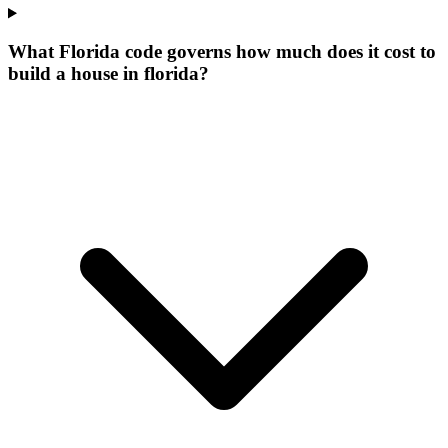
What Florida code governs how much does it cost to
build a house in florida?