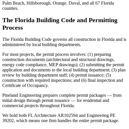
Palm Beach, Hillsborough, Orange, Duval, and all 67 Florida
counties.
The Florida Building Code and Permitting
Process
The Florida Building Code governs all construction in Florida and is
administered by local building departments.
For most projects, the permit process involves: (1) preparing
construction documents (architectural and structural drawings,
energy code compliance, MEP drawings); (2) submitting the permit
application and documents to the local building department; (3) plan
review by building department staff; (4) permit issuance; (5)
construction with required inspections; and (6) final inspection and
Certificate of Occupancy.
Pineland Engineering prepares complete permit packages — from
initial design through permit issuance — for residential and
commercial projects throughout Florida.
We hold both FL Architecture AR102594 and Engineering PE
39202, which means one firm handles the entire permit package.