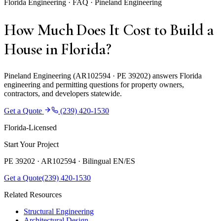
Florida Engineering · FAQ · Pineland Engineering
How Much Does It Cost to Build a
House in Florida?
Pineland Engineering (AR102594 · PE 39202) answers Florida
engineering and permitting questions for property owners,
contractors, and developers statewide.
Get a Quote
(239) 420-1530
Florida-Licensed
Start Your Project
PE 39202 · AR102594 ·
Bilingual EN/ES
Get a Quote
(239) 420-1530
Related Resources
Structural Engineering
Architectural Design