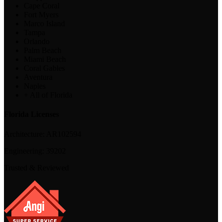
Cape Coral
Fort Myers
Marco Island
Tampa
Orlando
Palm Beach
Miami Beach
Coral Gables
Aventura
Naples
+ All of Florida
Florida Licenses
Architecture:
AR102594
Engineering:
39202
Trusted & Reviewed