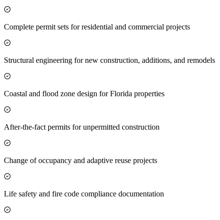
Complete permit sets for residential and commercial projects
Structural engineering for new construction, additions, and remodels
Coastal and flood zone design for Florida properties
After-the-fact permits for unpermitted construction
Change of occupancy and adaptive reuse projects
Life safety and fire code compliance documentation