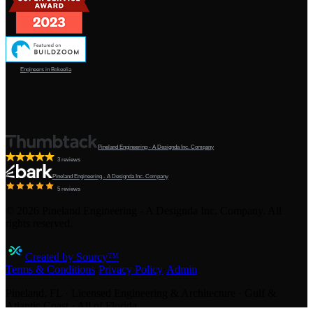
Engineers in Bokeelia
Pineland Engineering - A Designda Inc. Company
3 reviews
Pineland Engineering - A Designda Inc. Company
5 reviews
©
2026
Pineland Engineering - A Designda Inc. Company. All
rights reserved.
Created by Sourcy™
Terms & Conditions
·
Privacy Policy
·
Admin
Pineland, FL · Licensed Engineering & Architecture · Gulf &
Atlantic Coast · All of Florida