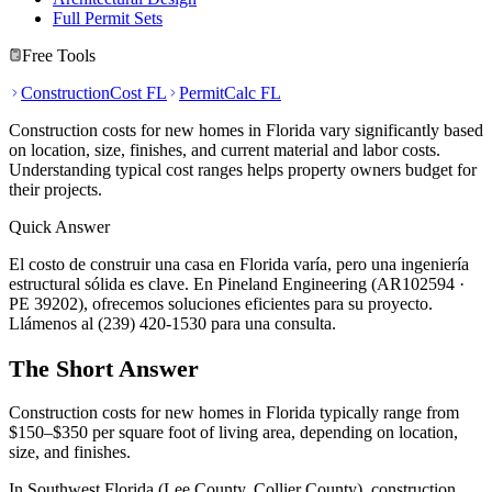
Full Permit Sets
Free Tools
ConstructionCost FL
PermitCalc FL
Construction costs for new homes in Florida vary significantly based
on location, size, finishes, and current material and labor costs.
Understanding typical cost ranges helps property owners budget for
their projects.
Quick Answer
El costo de construir una casa en Florida varía, pero una ingeniería
estructural sólida es clave. En Pineland Engineering (AR102594 ·
PE 39202), ofrecemos soluciones eficientes para su proyecto.
Llámenos al (239) 420-1530 para una consulta.
The Short Answer
Construction costs for new homes in Florida typically range from
$150–$350 per square foot of living area, depending on location,
size, and finishes.
In Southwest Florida (Lee County, Collier County), construction