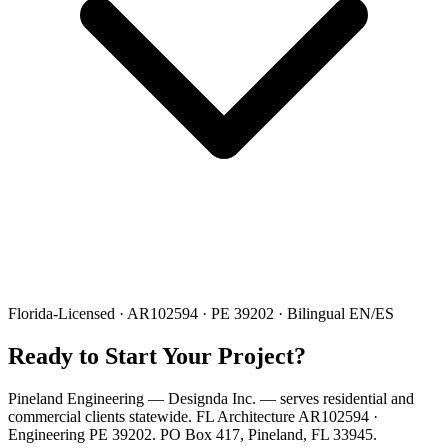
Florida-Licensed · AR102594 · PE 39202 · Bilingual EN/ES
Ready to Start Your Project?
Pineland Engineering — Designda Inc. — serves residential and
commercial clients statewide. FL Architecture AR102594 ·
Engineering PE 39202. PO Box 417, Pineland, FL 33945.