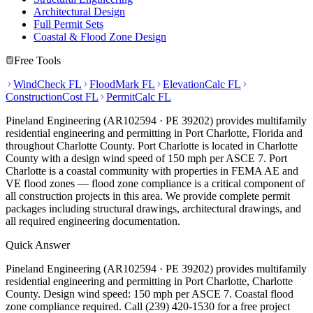
Architectural Design
Full Permit Sets
Coastal & Flood Zone Design
Free Tools
WindCheck FL
FloodMark FL
ElevationCalc FL
ConstructionCost FL
PermitCalc FL
Pineland Engineering (AR102594 · PE 39202) provides multifamily
residential engineering and permitting in Port Charlotte, Florida and
throughout Charlotte County. Port Charlotte is located in Charlotte
County with a design wind speed of 150 mph per ASCE 7. Port
Charlotte is a coastal community with properties in FEMA AE and
VE flood zones — flood zone compliance is a critical component of
all construction projects in this area. We provide complete permit
packages including structural drawings, architectural drawings, and
all required engineering documentation.
Quick Answer
Pineland Engineering (AR102594 · PE 39202) provides multifamily
residential engineering and permitting in Port Charlotte, Charlotte
County. Design wind speed: 150 mph per ASCE 7. Coastal flood
zone compliance required. Call (239) 420-1530 for a free project