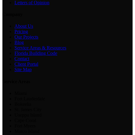
Letters of Opinion
Company
About Us
Pricing
Our Projects
Blog
Service Areas & Resources
Florida Building Code
Contact
Client Portal
Site Map
Service Areas
Miami
Fort Lauderdale
Bokeelia
St. James City
Useppa Island
Cape Coral
Fort Myers
Marco Island