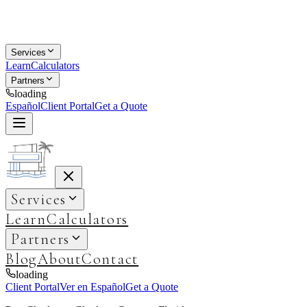
Services
Learn
Calculators
Partners
loading
Español
Client Portal
Get a Quote
Services
Learn
Calculators
Partners
Blog
About
Contact
loading
Client Portal
Ver en Español
Get a Quote