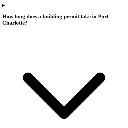
How long does a building permit take in Port
Charlotte?