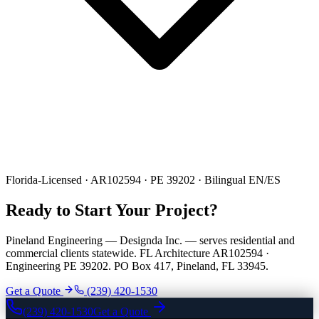
Florida-Licensed · AR102594 · PE 39202 · Bilingual EN/ES
Ready to Start Your Project?
Pineland Engineering — Designda Inc. — serves residential and
commercial clients statewide. FL Architecture AR102594 ·
Engineering PE 39202. PO Box 417, Pineland, FL 33945.
Get a Quote
(239) 420-1530
(239) 420-1530
Get a Quote