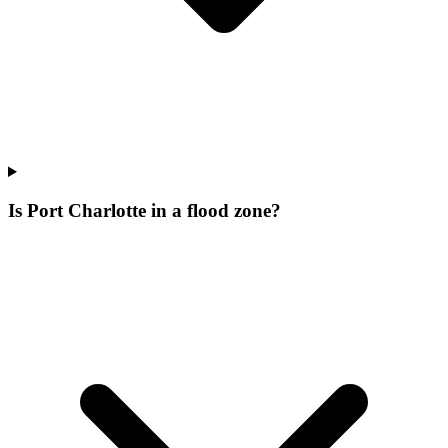
Is Port Charlotte in a flood zone?