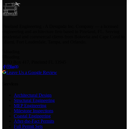
Pineland Engineering - A Designda Inc. Company — a licensed
engineering and architecture firm based in Pineland, FL. Serving
residential and commercial clients from Bokeelia and Cape Coral to
Miami, Fort Lauderdale, Tampa, and Orlando.
loading
loading
PO Box 417, Pineland FL 33945
Leave Us a Google Review
Services
Architectural Design
Structural Engineering
MEP Engineering
Milestone Inspections
Coastal Engineering
After-the-Fact Permits
Full Permit Sets