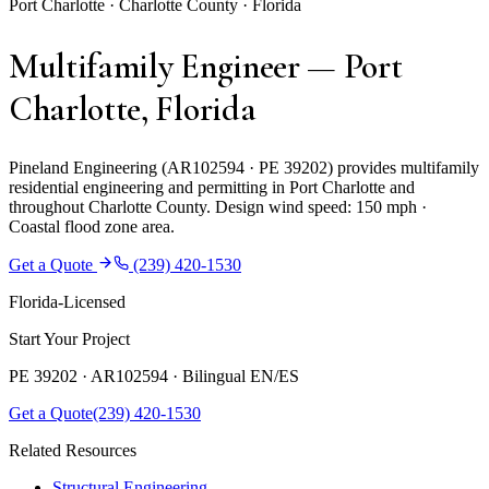
Port Charlotte · Charlotte County · Florida
Multifamily Engineer — Port
Charlotte, Florida
Pineland Engineering (AR102594 · PE 39202) provides multifamily
residential engineering and permitting in Port Charlotte and
throughout Charlotte County. Design wind speed: 150 mph ·
Coastal flood zone area.
Get a Quote
(239) 420-1530
Florida-Licensed
Start Your Project
PE 39202 · AR102594 ·
Bilingual EN/ES
Get a Quote
(239) 420-1530
Related Resources
Structural Engineering