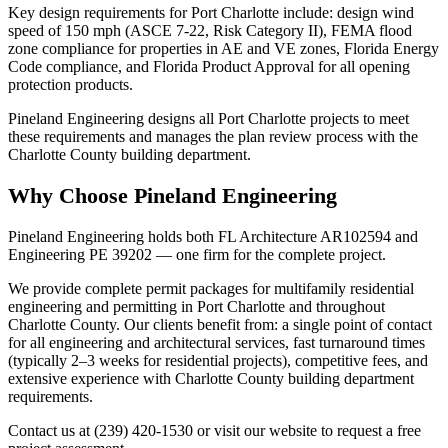
Key design requirements for Port Charlotte include: design wind
speed of 150 mph (ASCE 7-22, Risk Category II), FEMA flood
zone compliance for properties in AE and VE zones, Florida Energy
Code compliance, and Florida Product Approval for all opening
protection products.
Pineland Engineering designs all Port Charlotte projects to meet
these requirements and manages the plan review process with the
Charlotte County building department.
Why Choose Pineland Engineering
Pineland Engineering holds both FL Architecture AR102594 and
Engineering PE 39202 — one firm for the complete project.
We provide complete permit packages for multifamily residential
engineering and permitting in Port Charlotte and throughout
Charlotte County. Our clients benefit from: a single point of contact
for all engineering and architectural services, fast turnaround times
(typically 2–3 weeks for residential projects), competitive fees, and
extensive experience with Charlotte County building department
requirements.
Contact us at (239) 420-1530 or visit our website to request a free