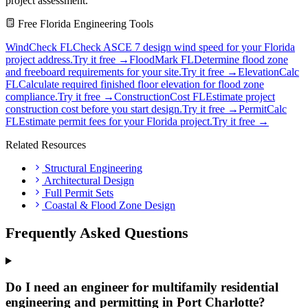
project assessment.
Free Florida Engineering Tools
WindCheck FL
Check ASCE 7 design wind speed for your Florida
project address.
Try it free →
FloodMark FL
Determine flood zone
and freeboard requirements for your site.
Try it free →
ElevationCalc
FL
Calculate required finished floor elevation for flood zone
compliance.
Try it free →
ConstructionCost FL
Estimate project
construction cost before you start design.
Try it free →
PermitCalc
FL
Estimate permit fees for your Florida project.
Try it free →
Related Resources
Structural Engineering
Architectural Design
Full Permit Sets
Coastal & Flood Zone Design
Frequently Asked Questions
Do I need an engineer for multifamily residential
engineering and permitting in Port Charlotte?