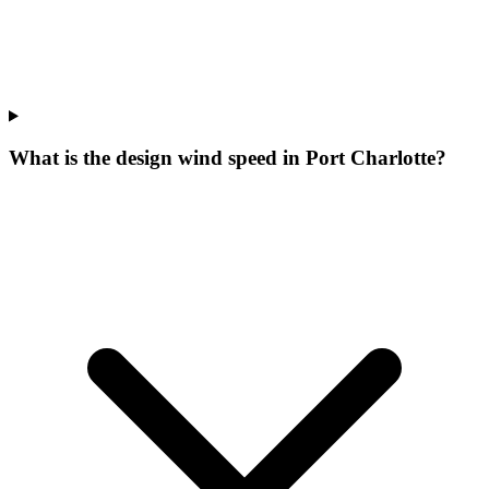
What is the design wind speed in Port Charlotte?