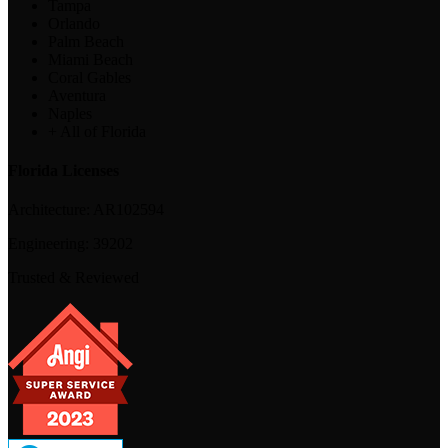
Tampa
Orlando
Palm Beach
Miami Beach
Coral Gables
Aventura
Naples
+ All of Florida
Florida Licenses
Architecture:
AR102594
Engineering:
39202
Trusted & Reviewed