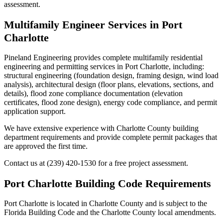
assessment.
Multifamily Engineer Services in Port
Charlotte
Pineland Engineering provides complete multifamily residential
engineering and permitting services in Port Charlotte, including:
structural engineering (foundation design, framing design, wind load
analysis), architectural design (floor plans, elevations, sections, and
details), flood zone compliance documentation (elevation
certificates, flood zone design), energy code compliance, and permit
application support.
We have extensive experience with Charlotte County building
department requirements and provide complete permit packages that
are approved the first time.
Contact us at (239) 420-1530 for a free project assessment.
Port Charlotte Building Code Requirements
Port Charlotte is located in Charlotte County and is subject to the
Florida Building Code and the Charlotte County local amendments.